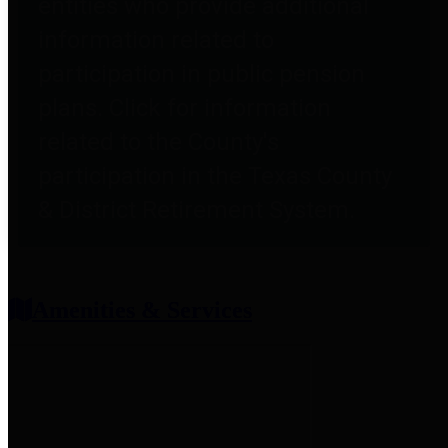
entities who provide additional
information related to
participation in public pension
plans. Click for information
related to the County's
participation in the Texas County
& District Retirement System.
Amenities & Services