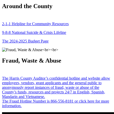
Around the County
2-1-1 Helpline for Community Resources
9-8-8 National Suicide & Crisis Lifeline
The 2024-2025 Budget Page
Fraud, Waste & Abuse
The Harris County Auditor’s confidential hotline and website allow
employees, vendors, grant applicants and the general public to
anonymously report instances of fraud, waste or abuse of the
County’s funds, resources and projects 24/7 in English, Spanish,
Mandarin and Vietnamese.
The Fraud Hotline Number is 866-556-8181 or click here for more
information.