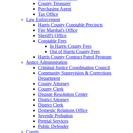
County Treasurer
Purchasing Agent
Tax Office
Law Enforcement
Harris County Constable Precincts
Fire Marshal's Office
Sheriff's Office
Constable Fees
In Harris County Fees
Out of Harris County Fees
Harris County Contract Patrol Program
Justice Administration
Criminal Justice Coordinating Council
Community Supervision & Corrections
Department
County Attorney
County Clerk
Dispute Resolution Center
District Attorney
District Clerk
Domestic Relations Office
Juvenile Probation
Pretrial Services
Public Defender
Courts