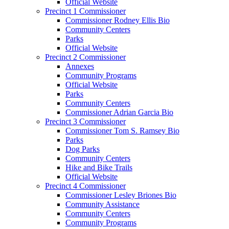
Official Website
Precinct 1 Commissioner
Commissioner Rodney Ellis Bio
Community Centers
Parks
Official Website
Precinct 2 Commissioner
Annexes
Community Programs
Official Website
Parks
Community Centers
Commissioner Adrian Garcia Bio
Precinct 3 Commissioner
Commissioner Tom S. Ramsey Bio
Parks
Dog Parks
Community Centers
Hike and Bike Trails
Official Website
Precinct 4 Commissioner
Commissioner Lesley Briones Bio
Community Assistance
Community Centers
Community Programs