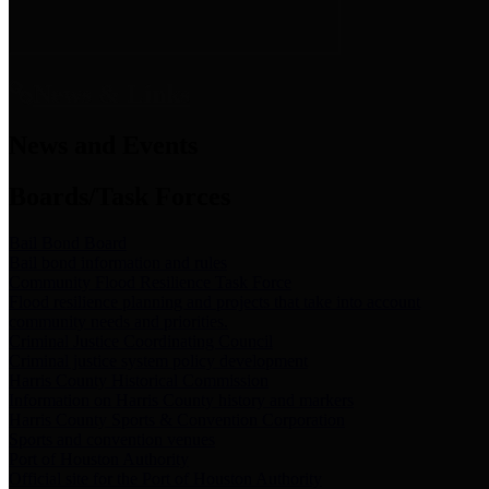
News & Links
News and Events
Boards/Task Forces
Bail Bond Board
Bail bond information and rules
Community Flood Resilience Task Force
Flood resilience planning and projects that take into account
community needs and priorities.
Criminal Justice Coordinating Council
Criminal justice system policy development
Harris County Historical Commission
Information on Harris County history and markers
Harris County Sports & Convention Corporation
Sports and convention venues
Port of Houston Authority
Official site for the Port of Houston Authority