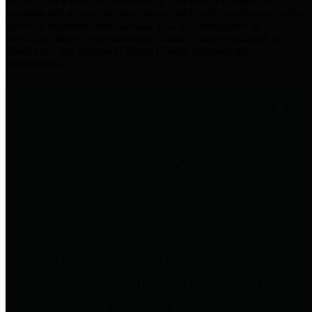
practices for Financial Transparency. Our goal is to make our
spending and revenue information available and provide easy online
access to important financial data. This is accomplished by
providing citizens with meaningful financial data in addition to
visual tools and analysis of Harris County revenues and
expenditures.
Traditional Finances
The Texas Comptroller's
Transparency Star in Traditional
Finances Award recognizes
entities for their outstanding
efforts in making their spending
and revenue information available
and providing easy online access