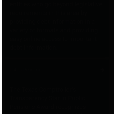
entities who go beyond legislative
requirements in this area by
providing debt information in a
variety of formats and providing
easy online access to important
debt information.
Public Pensions
The Texas Comptroller's
Transparency Star in Public
Pensions Award recognizes