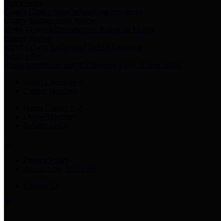
Harris Votes
County Clerk’s Voter Information Resources
County Disbursement Report
Harris County's Disbursement Report by Month
County Budget
Harris County Budget and Debt Information
Adopt a Pet
Find a companion animal to become a part of your family
Select Language
▼
County Holidays
Harris County A-Z
Online Directory
Related Links
Privacy Policy
Accessibility Statement
Contact Us