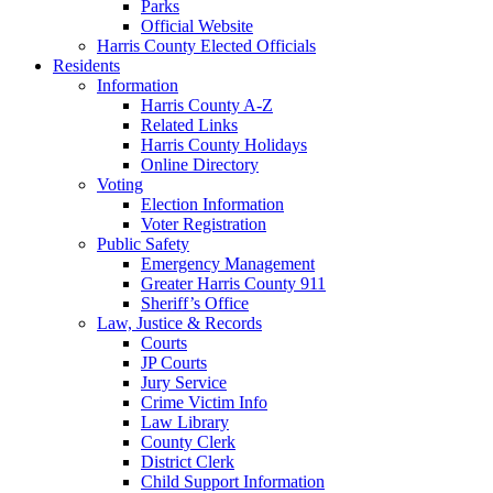
Parks
Official Website
Harris County Elected Officials
Residents
Information
Harris County A-Z
Related Links
Harris County Holidays
Online Directory
Voting
Election Information
Voter Registration
Public Safety
Emergency Management
Greater Harris County 911
Sheriff’s Office
Law, Justice & Records
Courts
JP Courts
Jury Service
Crime Victim Info
Law Library
County Clerk
District Clerk
Child Support Information