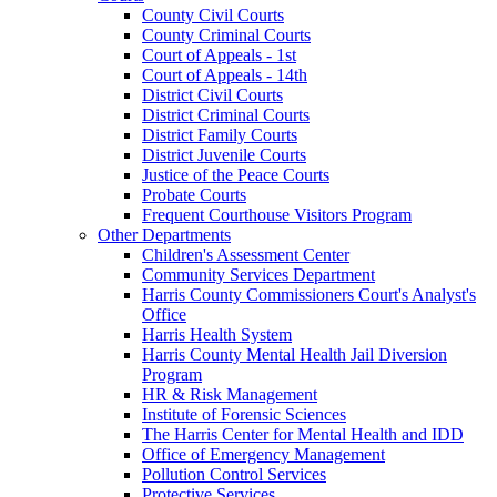
County Civil Courts
County Criminal Courts
Court of Appeals - 1st
Court of Appeals - 14th
District Civil Courts
District Criminal Courts
District Family Courts
District Juvenile Courts
Justice of the Peace Courts
Probate Courts
Frequent Courthouse Visitors Program
Other Departments
Children's Assessment Center
Community Services Department
Harris County Commissioners Court's Analyst's
Office
Harris Health System
Harris County Mental Health Jail Diversion
Program
HR & Risk Management
Institute of Forensic Sciences
The Harris Center for Mental Health and IDD
Office of Emergency Management
Pollution Control Services
Protective Services