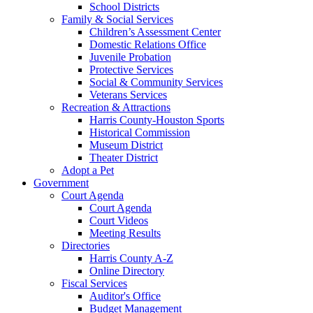
School Districts
Family & Social Services
Children’s Assessment Center
Domestic Relations Office
Juvenile Probation
Protective Services
Social & Community Services
Veterans Services
Recreation & Attractions
Harris County-Houston Sports
Historical Commission
Museum District
Theater District
Adopt a Pet
Government
Court Agenda
Court Agenda
Court Videos
Meeting Results
Directories
Harris County A-Z
Online Directory
Fiscal Services
Auditor's Office
Budget Management