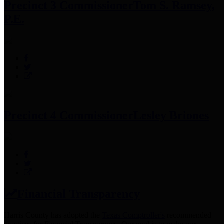
Precinct 3 Commissioner
Tom S. Ramsey,
P.E.
Precinct 4 Commissioner
Lesley Briones
Financial Transparency
Harris County has adopted the
Texas Comptroller's
recommended