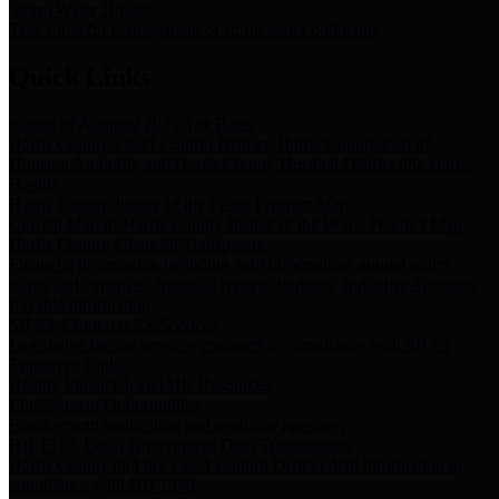
Storm Water Quality
Task force for management of storm water pollutants
Quick Links
Notice of Adopted 2025 Tax Rates
Harris County Flood Control District, Harris County Port of
Houston Authority and Harris County Hospital District dba Harris
Health.
Harris County Justice of the Peace Precinct Map
Current Map of Harris County Justice of the Peace Precinct Map
Harris County Financial Transparency
Financial information including debt information, annual utility
usage and expenses, financial reports, budgets, and other Accounts
Payable information
SB 65: Contracts for Services
Legislative liaison services contracts in compliance with SB 65
Employee Links
Health, Financial, and HR Resources
Employment Opportunities
Employment application and available openings
HB 1378: Local Government Debt Transparency
Harris County and the Flood Control District debt information in
compliance with HB 1378