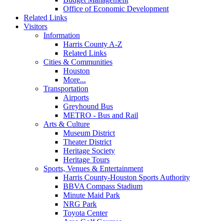
Office of Economic Development
Related Links
Visitors
Information
Harris County A-Z
Related Links
Cities & Communities
Houston
More...
Transportation
Airports
Greyhound Bus
METRO - Bus and Rail
Arts & Culture
Museum District
Theater District
Heritage Society
Heritage Tours
Sports, Venues & Entertainment
Harris County-Houston Sports Authority
BBVA Compass Stadium
Minute Maid Park
NRG Park
Toyota Center