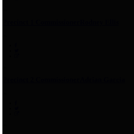
Precinct 1 Commissioner
Rodney Ellis
Precinct 2 Commissioner
Adrian Garcia