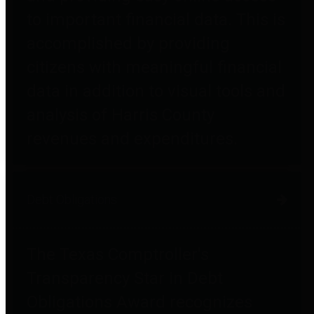
to important financial data. This is
accomplished by providing
citizens with meaningful financial
data in addition to visual tools and
analysis of Harris County
revenues and expenditures.
Debt Obligations
The Texas Comptroller's
Transparency Star in Debt
Obligations Award recognizes