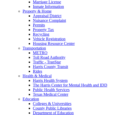
Marriage License
Inmate Information
Property & Home
Appraisal District
Nuisance Complaint
Permits
Property Tax
Recycling
Vehicle Registration
Housing Resource Center
Transportation
METRO
Toll Road Authority
Traffic - TranStar
Harris County Transit
Rides
Health & Medical
Harris Health System
The Harris Center for Mental Health and IDD
Public Health Services
Texas Medical Center
Education
Colleges & Universities
County Public Libraries
Department of Education