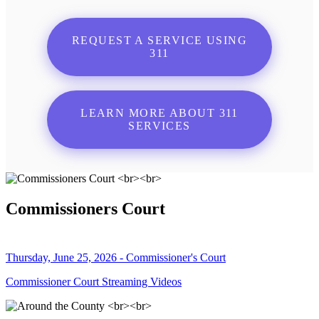
REQUEST A SERVICE USING
311
LEARN MORE ABOUT 311
SERVICES
Commissioners Court
Thursday, June 25, 2026 - Commissioner's Court
Commissioner Court Streaming Videos