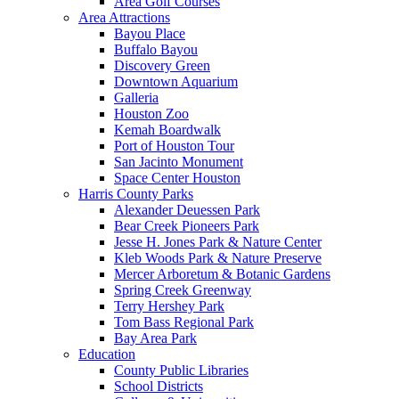
Area Golf Courses
Area Attractions
Bayou Place
Buffalo Bayou
Discovery Green
Downtown Aquarium
Galleria
Houston Zoo
Kemah Boardwalk
Port of Houston Tour
San Jacinto Monument
Space Center Houston
Harris County Parks
Alexander Deuessen Park
Bear Creek Pioneers Park
Jesse H. Jones Park & Nature Center
Kleb Woods Park & Nature Preserve
Mercer Arboretum & Botanic Gardens
Spring Creek Greenway
Terry Hershey Park
Tom Bass Regional Park
Bay Area Park
Education
County Public Libraries
School Districts