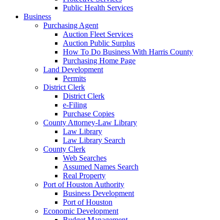
Public Health Services
Business
Purchasing Agent
Auction Fleet Services
Auction Public Surplus
How To Do Business With Harris County
Purchasing Home Page
Land Development
Permits
District Clerk
District Clerk
e-Filing
Purchase Copies
County Attorney-Law Library
Law Library
Law Library Search
County Clerk
Web Searches
Assumed Names Search
Real Property
Port of Houston Authority
Business Development
Port of Houston
Economic Development
Budget Management