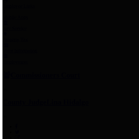
Employee Links
Mobile Apps
Jury Service
Property Tax
Voter Information
Employment
Commissioners Court
County Judge
Lina Hidalgo