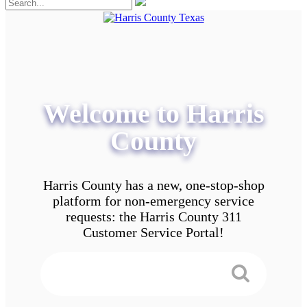
Welcome to Harris
County
Harris County has a new, one-stop-shop
platform for non-emergency service
requests: the Harris County 311
Customer Service Portal!