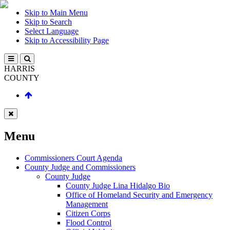
Skip to Main Menu
Skip to Search
Select Language
Skip to Accessibility Page
HARRIS
COUNTY
Menu
Commissioners Court Agenda
County Judge and Commissioners
County Judge
County Judge Lina Hidalgo Bio
Office of Homeland Security and Emergency
Management
Citizen Corps
Flood Control