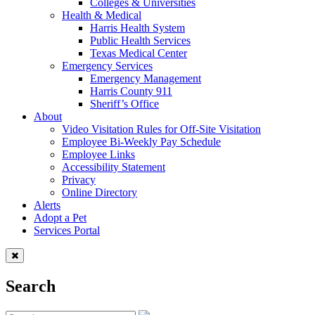
Colleges & Universities
Health & Medical
Harris Health System
Public Health Services
Texas Medical Center
Emergency Services
Emergency Management
Harris County 911
Sheriff’s Office
About
Video Visitation Rules for Off-Site Visitation
Employee Bi-Weekly Pay Schedule
Employee Links
Accessibility Statement
Privacy
Online Directory
Alerts
Adopt a Pet
Services Portal
Search