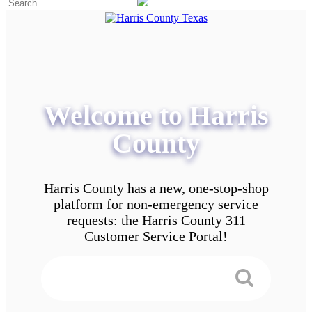
Welcome to Harris
County
Harris County has a new, one-stop-shop
platform for non-emergency service
requests: the Harris County 311
Customer Service Portal!