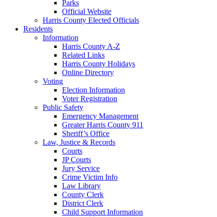
Parks
Official Website
Harris County Elected Officials
Residents
Information
Harris County A-Z
Related Links
Harris County Holidays
Online Directory
Voting
Election Information
Voter Registration
Public Safety
Emergency Management
Greater Harris County 911
Sheriff’s Office
Law, Justice & Records
Courts
JP Courts
Jury Service
Crime Victim Info
Law Library
County Clerk
District Clerk
Child Support Information