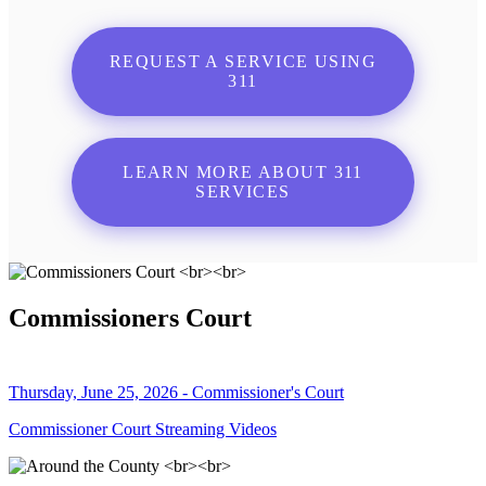
REQUEST A SERVICE USING
311
LEARN MORE ABOUT 311
SERVICES
Commissioners Court
Thursday, June 25, 2026 - Commissioner's Court
Commissioner Court Streaming Videos