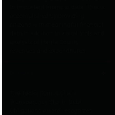
to important financial data. This is
accomplished by providing
citizens with meaningful financial
data in addition to visual tools and
analysis of Harris County
revenues and expenditures.
Debt Obligations
The Texas Comptroller's
Transparency Star in Debt
Obligations Award recognizes