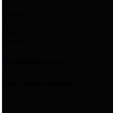
Employee Links
Mobile Apps
Jury Service
Property Tax
Voter Information
Employment
Commissioners Court
County Judge
Lina Hidalgo