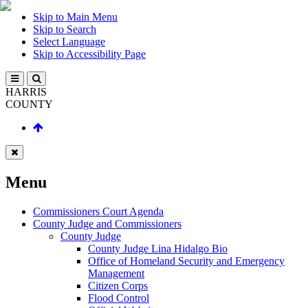
Skip to Main Menu
Skip to Search
Select Language
Skip to Accessibility Page
HARRIS
COUNTY
Menu
Commissioners Court Agenda
County Judge and Commissioners
County Judge
County Judge Lina Hidalgo Bio
Office of Homeland Security and Emergency
Management
Citizen Corps
Flood Control