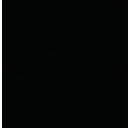
entities who go beyond legislative
requirements in this area by
providing debt information in a
variety of formats and providing
easy online access to important
debt information.
Public Pensions
The Texas Comptroller's
Transparency Star in Public
Pensions Award recognizes