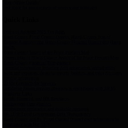
Storm Water Quality
Task force for management of storm water pollutants
Quick Links
Notice of Adopted 2025 Tax Rates
Harris County Flood Control District, Harris County Port of
Houston Authority and Harris County Hospital District dba Harris
Health.
Harris County Justice of the Peace Precinct Map
Current Map of Harris County Justice of the Peace Precinct Map
Harris County Financial Transparency
Financial information including debt information, annual utility
usage and expenses, financial reports, budgets, and other Accounts
Payable information
SB 65: Contracts for Services
Legislative liaison services contracts in compliance with SB 65
Employee Links
Health, Financial, and HR Resources
Employment Opportunities
Employment application and available openings
HB 1378: Local Government Debt Transparency
Harris County and the Flood Control District debt information in
compliance with HB 1378