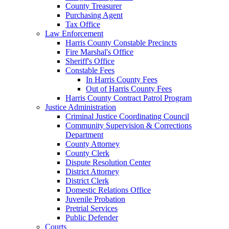
County Treasurer
Purchasing Agent
Tax Office
Law Enforcement
Harris County Constable Precincts
Fire Marshal's Office
Sheriff's Office
Constable Fees
In Harris County Fees
Out of Harris County Fees
Harris County Contract Patrol Program
Justice Administration
Criminal Justice Coordinating Council
Community Supervision & Corrections
Department
County Attorney
County Clerk
Dispute Resolution Center
District Attorney
District Clerk
Domestic Relations Office
Juvenile Probation
Pretrial Services
Public Defender
Courts