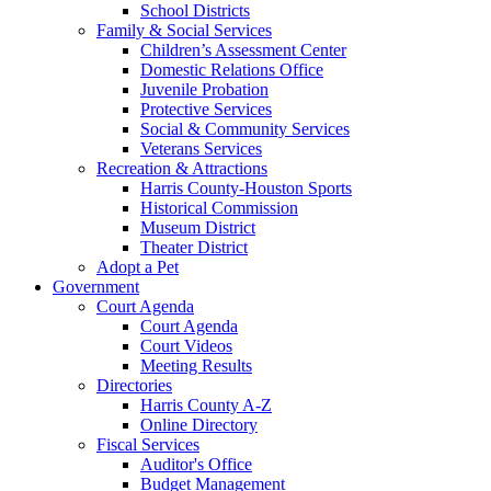
School Districts
Family & Social Services
Children’s Assessment Center
Domestic Relations Office
Juvenile Probation
Protective Services
Social & Community Services
Veterans Services
Recreation & Attractions
Harris County-Houston Sports
Historical Commission
Museum District
Theater District
Adopt a Pet
Government
Court Agenda
Court Agenda
Court Videos
Meeting Results
Directories
Harris County A-Z
Online Directory
Fiscal Services
Auditor's Office
Budget Management