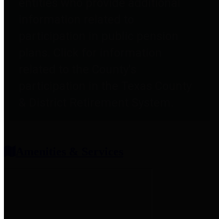
entities who provide additional
information related to
participation in public pension
plans. Click for information
related to the County's
participation in the Texas County
& District Retirement System.
Amenities & Services