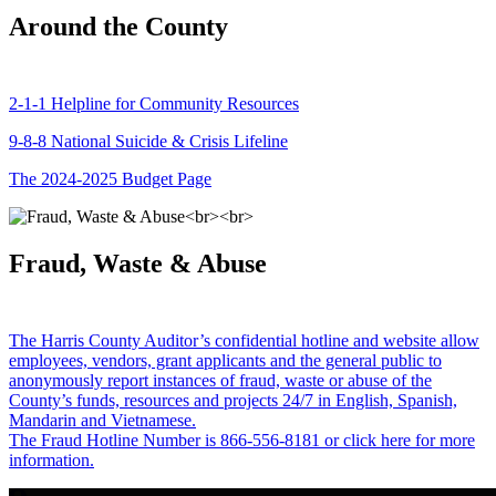
Around the County
2-1-1 Helpline for Community Resources
9-8-8 National Suicide & Crisis Lifeline
The 2024-2025 Budget Page
Fraud, Waste & Abuse
The Harris County Auditor’s confidential hotline and website allow
employees, vendors, grant applicants and the general public to
anonymously report instances of fraud, waste or abuse of the
County’s funds, resources and projects 24/7 in English, Spanish,
Mandarin and Vietnamese.
The Fraud Hotline Number is 866-556-8181 or click here for more
information.