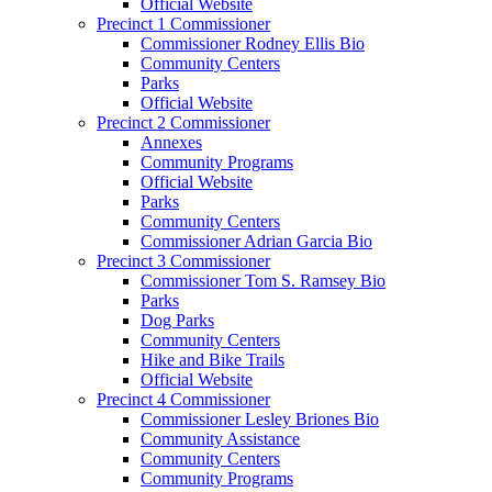
Official Website
Precinct 1 Commissioner
Commissioner Rodney Ellis Bio
Community Centers
Parks
Official Website
Precinct 2 Commissioner
Annexes
Community Programs
Official Website
Parks
Community Centers
Commissioner Adrian Garcia Bio
Precinct 3 Commissioner
Commissioner Tom S. Ramsey Bio
Parks
Dog Parks
Community Centers
Hike and Bike Trails
Official Website
Precinct 4 Commissioner
Commissioner Lesley Briones Bio
Community Assistance
Community Centers
Community Programs