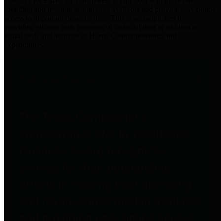
practices for Financial Transparency. Our goal is to make our
spending and revenue information available and provide easy online
access to important financial data. This is accomplished by
providing citizens with meaningful financial data in addition to
visual tools and analysis of Harris County revenues and
expenditures.
Traditional Finances
The Texas Comptroller's
Transparency Star in Traditional
Finances Award recognizes
entities for their outstanding
efforts in making their spending
and revenue information available
and providing easy online access