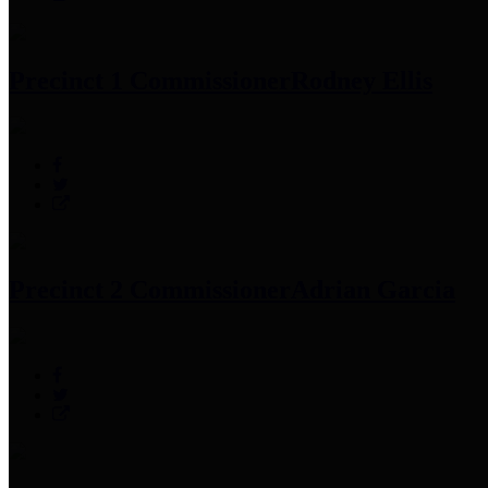
Precinct 1 Commissioner
Rodney Ellis
Precinct 2 Commissioner
Adrian Garcia