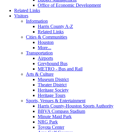
Office of Economic Development
Related Links
Visitors
Information
Harris County A-Z
Related Links
Cities & Communities
Houston
More...
Transportation
Airports
Greyhound Bus
METRO - Bus and Rail
Arts & Culture
Museum District
Theater District
Heritage Society
Heritage Tours
Sports, Venues & Entertainment
Harris County-Houston Sports Authority
BBVA Compass Stadium
Minute Maid Park
NRG Park
Toyota Center