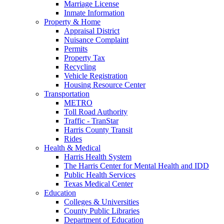
Marriage License
Inmate Information
Property & Home
Appraisal District
Nuisance Complaint
Permits
Property Tax
Recycling
Vehicle Registration
Housing Resource Center
Transportation
METRO
Toll Road Authority
Traffic - TranStar
Harris County Transit
Rides
Health & Medical
Harris Health System
The Harris Center for Mental Health and IDD
Public Health Services
Texas Medical Center
Education
Colleges & Universities
County Public Libraries
Department of Education