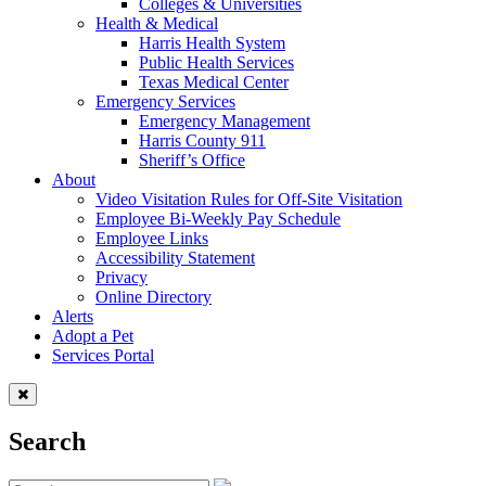
Colleges & Universities
Health & Medical
Harris Health System
Public Health Services
Texas Medical Center
Emergency Services
Emergency Management
Harris County 911
Sheriff’s Office
About
Video Visitation Rules for Off-Site Visitation
Employee Bi-Weekly Pay Schedule
Employee Links
Accessibility Statement
Privacy
Online Directory
Alerts
Adopt a Pet
Services Portal
Search