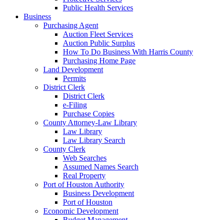
Public Health Services
Business
Purchasing Agent
Auction Fleet Services
Auction Public Surplus
How To Do Business With Harris County
Purchasing Home Page
Land Development
Permits
District Clerk
District Clerk
e-Filing
Purchase Copies
County Attorney-Law Library
Law Library
Law Library Search
County Clerk
Web Searches
Assumed Names Search
Real Property
Port of Houston Authority
Business Development
Port of Houston
Economic Development
Budget Management