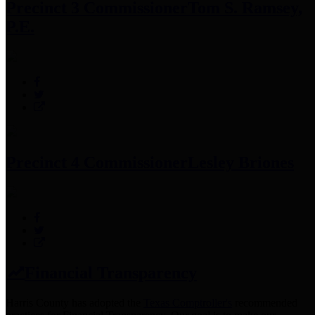
Precinct 3 Commissioner
Tom S. Ramsey,
P.E.
Precinct 4 Commissioner
Lesley Briones
Financial Transparency
Harris County has adopted the
Texas Comptroller's
recommended