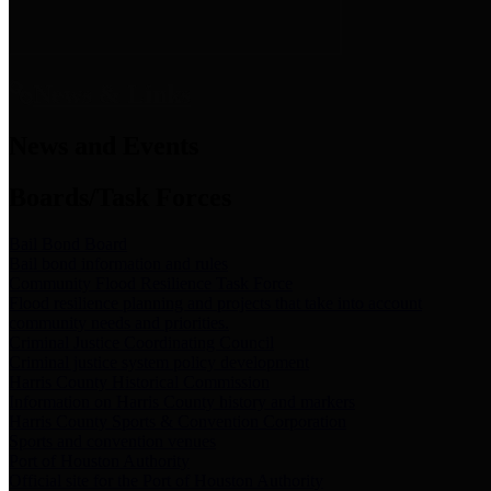
News & Links
News and Events
Boards/Task Forces
Bail Bond Board
Bail bond information and rules
Community Flood Resilience Task Force
Flood resilience planning and projects that take into account
community needs and priorities.
Criminal Justice Coordinating Council
Criminal justice system policy development
Harris County Historical Commission
Information on Harris County history and markers
Harris County Sports & Convention Corporation
Sports and convention venues
Port of Houston Authority
Official site for the Port of Houston Authority