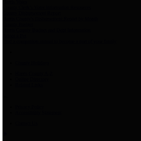
Harris Votes
County Clerk’s Voter Information Resources
County Disbursement Report
Harris County's Disbursement Report by Month
County Budget
Harris County Budget and Debt Information
Adopt a Pet
Find a companion animal to become a part of your family
County Holidays
Harris County A-Z
Online Directory
Related Links
Privacy Policy
Accessibility Statement
Contact Us