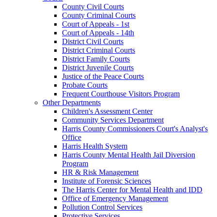
County Civil Courts
County Criminal Courts
Court of Appeals - 1st
Court of Appeals - 14th
District Civil Courts
District Criminal Courts
District Family Courts
District Juvenile Courts
Justice of the Peace Courts
Probate Courts
Frequent Courthouse Visitors Program
Other Departments
Children's Assessment Center
Community Services Department
Harris County Commissioners Court's Analyst's
Office
Harris Health System
Harris County Mental Health Jail Diversion
Program
HR & Risk Management
Institute of Forensic Sciences
The Harris Center for Mental Health and IDD
Office of Emergency Management
Pollution Control Services
Protective Services