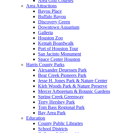
Area Golf Courses
Area Attractions
Bayou Place
Buffalo Bayou
Discovery Green
Downtown Aquarium
Galleria
Houston Zoo
Kemah Boardwalk
Port of Houston Tour
San Jacinto Monument
Space Center Houston
Harris County Parks
Alexander Deuessen Park
Bear Creek Pioneers Park
Jesse H. Jones Park & Nature Center
Kleb Woods Park & Nature Preserve
Mercer Arboretum & Botanic Gardens
Spring Creek Greenway
Terry Hershey Park
Tom Bass Regional Park
Bay Area Park
Education
County Public Libraries
School Districts