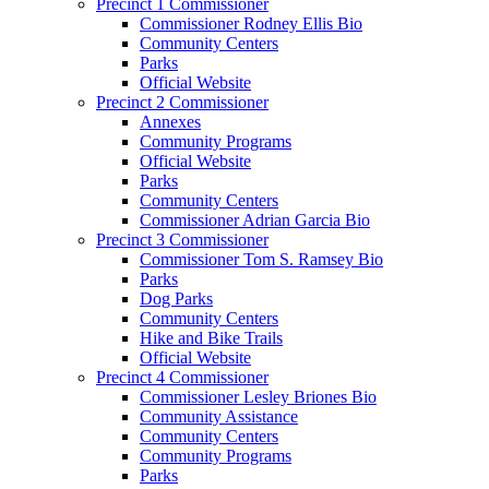
Precinct 1 Commissioner
Commissioner Rodney Ellis Bio
Community Centers
Parks
Official Website
Precinct 2 Commissioner
Annexes
Community Programs
Official Website
Parks
Community Centers
Commissioner Adrian Garcia Bio
Precinct 3 Commissioner
Commissioner Tom S. Ramsey Bio
Parks
Dog Parks
Community Centers
Hike and Bike Trails
Official Website
Precinct 4 Commissioner
Commissioner Lesley Briones Bio
Community Assistance
Community Centers
Community Programs
Parks