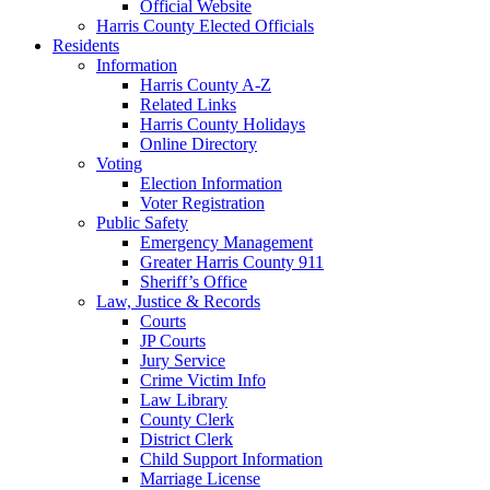
Official Website
Harris County Elected Officials
Residents
Information
Harris County A-Z
Related Links
Harris County Holidays
Online Directory
Voting
Election Information
Voter Registration
Public Safety
Emergency Management
Greater Harris County 911
Sheriff’s Office
Law, Justice & Records
Courts
JP Courts
Jury Service
Crime Victim Info
Law Library
County Clerk
District Clerk
Child Support Information
Marriage License