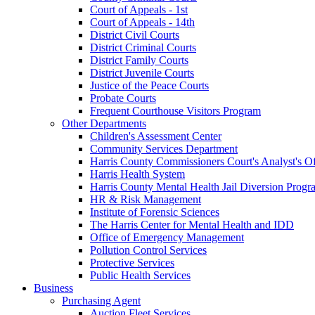
Court of Appeals - 1st
Court of Appeals - 14th
District Civil Courts
District Criminal Courts
District Family Courts
District Juvenile Courts
Justice of the Peace Courts
Probate Courts
Frequent Courthouse Visitors Program
Other Departments
Children's Assessment Center
Community Services Department
Harris County Commissioners Court's Analyst's Of
Harris Health System
Harris County Mental Health Jail Diversion Progr
HR & Risk Management
Institute of Forensic Sciences
The Harris Center for Mental Health and IDD
Office of Emergency Management
Pollution Control Services
Protective Services
Public Health Services
Business
Purchasing Agent
Auction Fleet Services