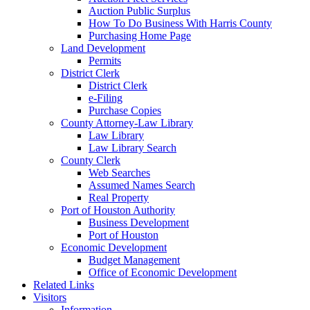
Auction Public Surplus
How To Do Business With Harris County
Purchasing Home Page
Land Development
Permits
District Clerk
District Clerk
e-Filing
Purchase Copies
County Attorney-Law Library
Law Library
Law Library Search
County Clerk
Web Searches
Assumed Names Search
Real Property
Port of Houston Authority
Business Development
Port of Houston
Economic Development
Budget Management
Office of Economic Development
Related Links
Visitors
Information