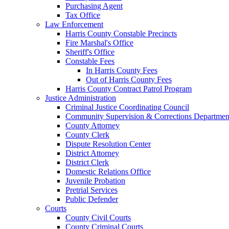
Purchasing Agent
Tax Office
Law Enforcement
Harris County Constable Precincts
Fire Marshal's Office
Sheriff's Office
Constable Fees
In Harris County Fees
Out of Harris County Fees
Harris County Contract Patrol Program
Justice Administration
Criminal Justice Coordinating Council
Community Supervision & Corrections Departmen
County Attorney
County Clerk
Dispute Resolution Center
District Attorney
District Clerk
Domestic Relations Office
Juvenile Probation
Pretrial Services
Public Defender
Courts
County Civil Courts
County Criminal Courts