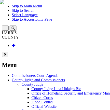
Skip to Main Menu
Skip to Search
Select Language
Skip to Accessibility Page
HARRIS
COUNTY
Menu
Commissioners Court Agenda
County Judge and Commissioners
County Judge
County Judge Lina Hidalgo Bio
Office of Homeland Security and Emergency Ma
Citizen Corps
Flood Control
Official Website