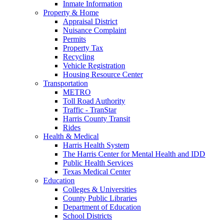
Inmate Information
Property & Home
Appraisal District
Nuisance Complaint
Permits
Property Tax
Recycling
Vehicle Registration
Housing Resource Center
Transportation
METRO
Toll Road Authority
Traffic - TranStar
Harris County Transit
Rides
Health & Medical
Harris Health System
The Harris Center for Mental Health and IDD
Public Health Services
Texas Medical Center
Education
Colleges & Universities
County Public Libraries
Department of Education
School Districts