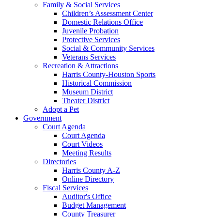
Family & Social Services
Children’s Assessment Center
Domestic Relations Office
Juvenile Probation
Protective Services
Social & Community Services
Veterans Services
Recreation & Attractions
Harris County-Houston Sports
Historical Commission
Museum District
Theater District
Adopt a Pet
Government
Court Agenda
Court Agenda
Court Videos
Meeting Results
Directories
Harris County A-Z
Online Directory
Fiscal Services
Auditor's Office
Budget Management
County Treasurer