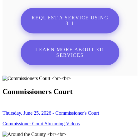
REQUEST A SERVICE USING
311
LEARN MORE ABOUT 311
SERVICES
Commissioners Court
Thursday, June 25, 2026 - Commissioner's Court
Commissioner Court Streaming Videos