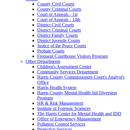
County Civil Courts
County Criminal Courts
Court of Appeals - 1st
Court of Appeals - 14th
District Civil Courts
District Criminal Courts
District Family Courts
District Juvenile Courts
Justice of the Peace Courts
Probate Courts
Frequent Courthouse Visitors Program
Other Departments
Children's Assessment Center
Community Services Department
Harris County Commissioners Court's Analyst's
Office
Harris Health System
Harris County Mental Health Jail Diversion
Program
HR & Risk Management
Institute of Forensic Sciences
The Harris Center for Mental Health and IDD
Office of Emergency Management
Pollution Control Services
Protective Services