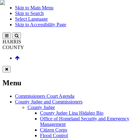
Skip to Main Menu
Skip to Search
Select Language
Skip to Accessibility Page
HARRIS
COUNTY
Menu
Commissioners Court Agenda
County Judge and Commissioners
County Judge
County Judge Lina Hidalgo Bio
Office of Homeland Security and Emergency
Management
Citizen Corps
Flood Control