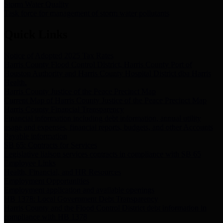
Storm Water Quality
Task force for management of storm water pollutants
Quick Links
Notice of Adopted 2025 Tax Rates
Harris County Flood Control District, Harris County Port of
Houston Authority and Harris County Hospital District dba Harris
Health.
Harris County Justice of the Peace Precinct Map
Current Map of Harris County Justice of the Peace Precinct Map
Harris County Financial Transparency
Financial information including debt information, annual utility
usage and expenses, financial reports, budgets, and other Accounts
Payable information
SB 65: Contracts for Services
Legislative liaison services contracts in compliance with SB 65
Employee Links
Health, Financial, and HR Resources
Employment Opportunities
Employment application and available openings
HB 1378: Local Government Debt Transparency
Harris County and the Flood Control District debt information in
compliance with HB 1378