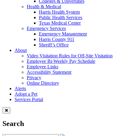
Colleges & Universities
Health & Medical
Harris Health System
Public Health Services
Texas Medical Center
Emergency Services
Emergency Management
Harris County 911
Sheriff’s Office
About
Video Visitation Rules for Off-Site Visitation
Employee Bi-Weekly Pay Schedule
Employee Links
Accessibility Statement
Privacy
Online Directory
Alerts
Adopt a Pet
Services Portal
Search