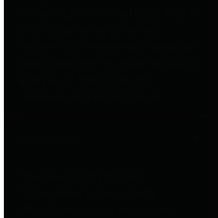
to important financial data. This is
accomplished by providing
citizens with meaningful financial
data in addition to visual tools and
analysis of Harris County
revenues and expenditures.
Debt Obligations
The Texas Comptroller's
Transparency Star in Debt
Obligations Award recognizes