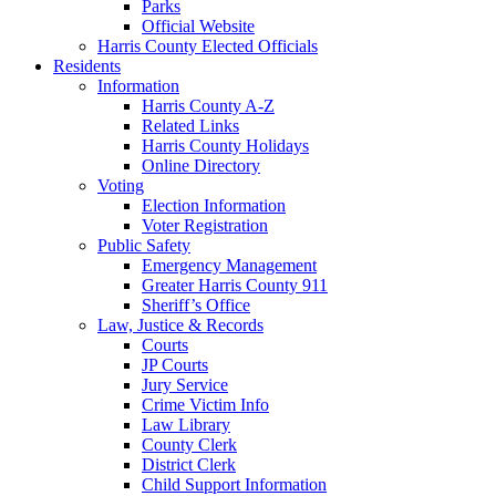
Parks
Official Website
Harris County Elected Officials
Residents
Information
Harris County A-Z
Related Links
Harris County Holidays
Online Directory
Voting
Election Information
Voter Registration
Public Safety
Emergency Management
Greater Harris County 911
Sheriff’s Office
Law, Justice & Records
Courts
JP Courts
Jury Service
Crime Victim Info
Law Library
County Clerk
District Clerk
Child Support Information