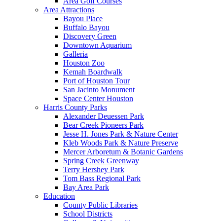
Area Golf Courses
Area Attractions
Bayou Place
Buffalo Bayou
Discovery Green
Downtown Aquarium
Galleria
Houston Zoo
Kemah Boardwalk
Port of Houston Tour
San Jacinto Monument
Space Center Houston
Harris County Parks
Alexander Deuessen Park
Bear Creek Pioneers Park
Jesse H. Jones Park & Nature Center
Kleb Woods Park & Nature Preserve
Mercer Arboretum & Botanic Gardens
Spring Creek Greenway
Terry Hershey Park
Tom Bass Regional Park
Bay Area Park
Education
County Public Libraries
School Districts