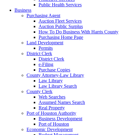
Public Health Services
Business
Purchasing Agent
Auction Fleet Services
Auction Public Surplus
How To Do Business With Harris County
Purchasing Home Page
Land Development
Permits
District Clerk
District Clerk
e-Filing
Purchase Copies
County Attorney-Law Library
Law Library
Law Library Search
County Clerk
Web Searches
Assumed Names Search
Real Property
Port of Houston Authority
Business Development
Port of Houston
Economic Development
Budget Management