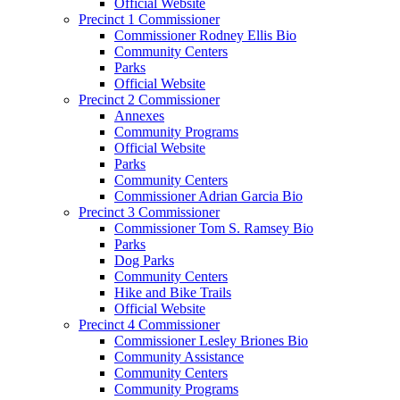
Official Website
Precinct 1 Commissioner
Commissioner Rodney Ellis Bio
Community Centers
Parks
Official Website
Precinct 2 Commissioner
Annexes
Community Programs
Official Website
Parks
Community Centers
Commissioner Adrian Garcia Bio
Precinct 3 Commissioner
Commissioner Tom S. Ramsey Bio
Parks
Dog Parks
Community Centers
Hike and Bike Trails
Official Website
Precinct 4 Commissioner
Commissioner Lesley Briones Bio
Community Assistance
Community Centers
Community Programs