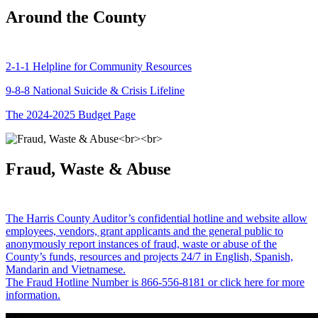
Around the County
2-1-1 Helpline for Community Resources
9-8-8 National Suicide & Crisis Lifeline
The 2024-2025 Budget Page
Fraud, Waste & Abuse
The Harris County Auditor’s confidential hotline and website allow
employees, vendors, grant applicants and the general public to
anonymously report instances of fraud, waste or abuse of the
County’s funds, resources and projects 24/7 in English, Spanish,
Mandarin and Vietnamese.
The Fraud Hotline Number is 866-556-8181 or click here for more
information.