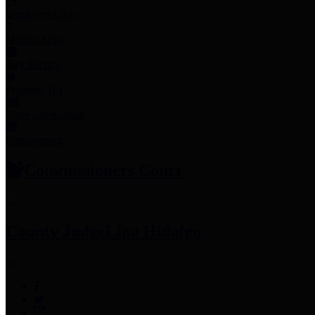
Employee Links
Mobile Apps
Jury Service
Property Tax
Voter Information
Employment
Commissioners Court
County Judge
Lina Hidalgo