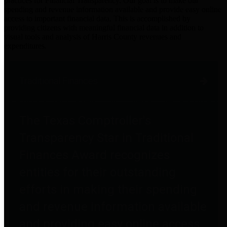
practices for Financial Transparency. Our goal is to make our
spending and revenue information available and provide easy online
access to important financial data. This is accomplished by
providing citizens with meaningful financial data in addition to
visual tools and analysis of Harris County revenues and
expenditures.
Traditional Finances
The Texas Comptroller's
Transparency Star in Traditional
Finances Award recognizes
entities for their outstanding
efforts in making their spending
and revenue information available
and providing easy online access