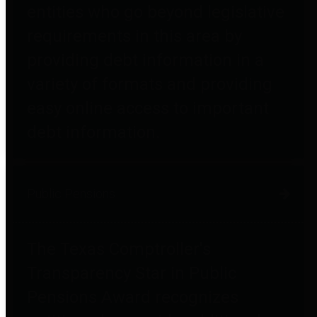
entities who go beyond legislative
requirements in this area by
providing debt information in a
variety of formats and providing
easy online access to important
debt information.
Public Pensions
The Texas Comptroller's
Transparency Star in Public
Pensions Award recognizes