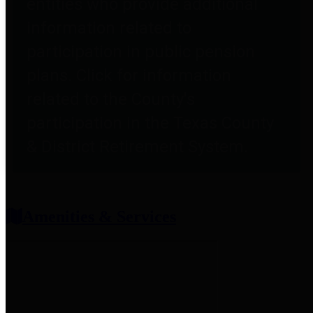
entities who provide additional
information related to
participation in public pension
plans. Click for information
related to the County's
participation in the Texas County
& District Retirement System.
Amenities & Services