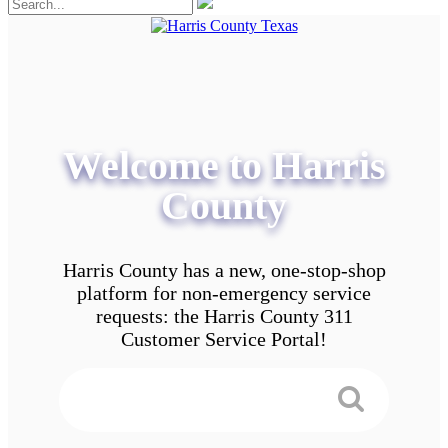
Welcome to Harris
County
Harris County has a new, one-stop-shop
platform for non-emergency service
requests: the Harris County 311
Customer Service Portal!