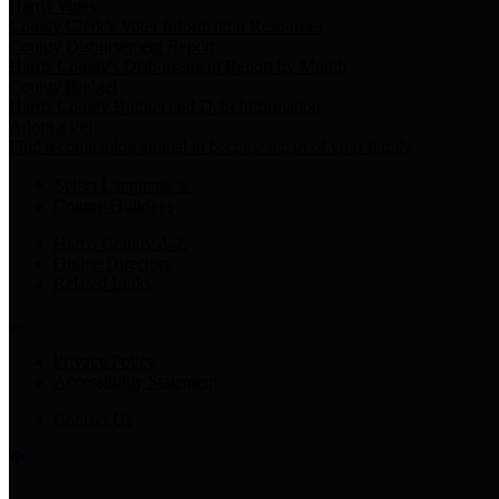
Harris Votes
County Clerk’s Voter Information Resources
County Disbursement Report
Harris County's Disbursement Report by Month
County Budget
Harris County Budget and Debt Information
Adopt a Pet
Find a companion animal to become a part of your family
Select Language
▼
County Holidays
Harris County A-Z
Online Directory
Related Links
Privacy Policy
Accessibility Statement
Contact Us