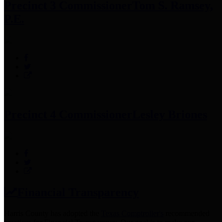
Precinct 3 Commissioner
Tom S. Ramsey,
P.E.
Precinct 4 Commissioner
Lesley Briones
Financial Transparency
Harris County has adopted the
Texas Comptroller's
recommended