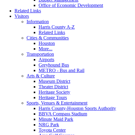
Office of Economic Development
Related Links
Visitors
Information
Harris County A-Z
Related Links
Cities & Communities
Houston
More...
Transportation
Airports
Greyhound Bus
METRO - Bus and Rail
Arts & Culture
Museum District
Theater District
Heritage Society
Heritage Tours
Sports, Venues & Entertainment
Harris County-Houston Sports Authority
BBVA Compass Stadium
Minute Maid Park
NRG Park
Toyota Center