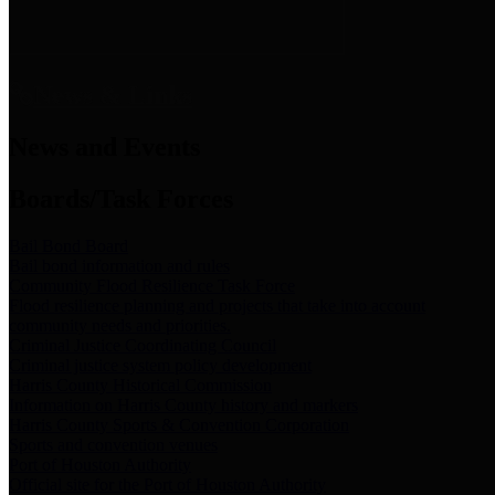
News & Links
News and Events
Boards/Task Forces
Bail Bond Board
Bail bond information and rules
Community Flood Resilience Task Force
Flood resilience planning and projects that take into account
community needs and priorities.
Criminal Justice Coordinating Council
Criminal justice system policy development
Harris County Historical Commission
Information on Harris County history and markers
Harris County Sports & Convention Corporation
Sports and convention venues
Port of Houston Authority
Official site for the Port of Houston Authority