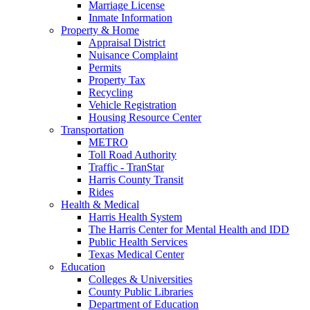
Marriage License
Inmate Information
Property & Home
Appraisal District
Nuisance Complaint
Permits
Property Tax
Recycling
Vehicle Registration
Housing Resource Center
Transportation
METRO
Toll Road Authority
Traffic - TranStar
Harris County Transit
Rides
Health & Medical
Harris Health System
The Harris Center for Mental Health and IDD
Public Health Services
Texas Medical Center
Education
Colleges & Universities
County Public Libraries
Department of Education