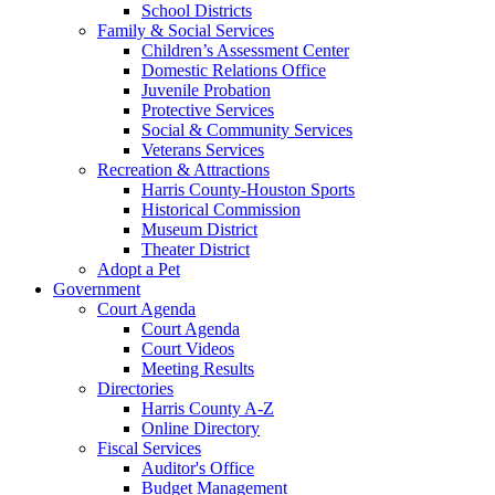
School Districts
Family & Social Services
Children’s Assessment Center
Domestic Relations Office
Juvenile Probation
Protective Services
Social & Community Services
Veterans Services
Recreation & Attractions
Harris County-Houston Sports
Historical Commission
Museum District
Theater District
Adopt a Pet
Government
Court Agenda
Court Agenda
Court Videos
Meeting Results
Directories
Harris County A-Z
Online Directory
Fiscal Services
Auditor's Office
Budget Management