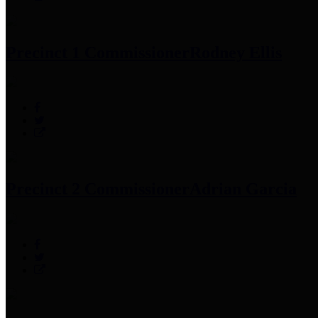
Precinct 1 Commissioner
Rodney Ellis
Precinct 2 Commissioner
Adrian Garcia