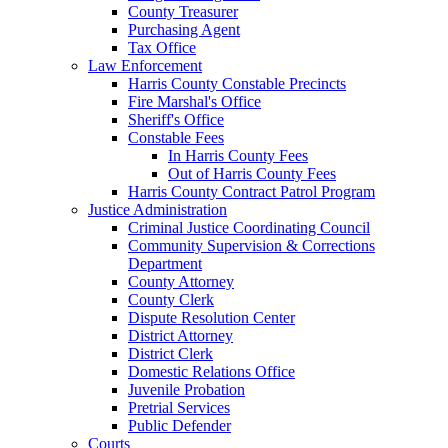
County Treasurer
Purchasing Agent
Tax Office
Law Enforcement
Harris County Constable Precincts
Fire Marshal's Office
Sheriff's Office
Constable Fees
In Harris County Fees
Out of Harris County Fees
Harris County Contract Patrol Program
Justice Administration
Criminal Justice Coordinating Council
Community Supervision & Corrections
Department
County Attorney
County Clerk
Dispute Resolution Center
District Attorney
District Clerk
Domestic Relations Office
Juvenile Probation
Pretrial Services
Public Defender
Courts