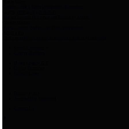
Harris Votes
County Clerk’s Voter Information Resources
County Disbursement Report
Harris County's Disbursement Report by Month
County Budget
Harris County Budget and Debt Information
Adopt a Pet
Find a companion animal to become a part of your family
Select Language
▼
County Holidays
Harris County A-Z
Online Directory
Related Links
Privacy Policy
Accessibility Statement
Contact Us