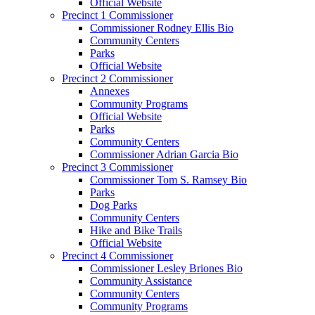
Official Website
Precinct 1 Commissioner
Commissioner Rodney Ellis Bio
Community Centers
Parks
Official Website
Precinct 2 Commissioner
Annexes
Community Programs
Official Website
Parks
Community Centers
Commissioner Adrian Garcia Bio
Precinct 3 Commissioner
Commissioner Tom S. Ramsey Bio
Parks
Dog Parks
Community Centers
Hike and Bike Trails
Official Website
Precinct 4 Commissioner
Commissioner Lesley Briones Bio
Community Assistance
Community Centers
Community Programs