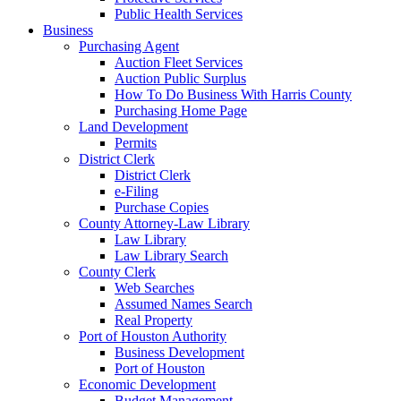
Public Health Services
Business
Purchasing Agent
Auction Fleet Services
Auction Public Surplus
How To Do Business With Harris County
Purchasing Home Page
Land Development
Permits
District Clerk
District Clerk
e-Filing
Purchase Copies
County Attorney-Law Library
Law Library
Law Library Search
County Clerk
Web Searches
Assumed Names Search
Real Property
Port of Houston Authority
Business Development
Port of Houston
Economic Development
Budget Management