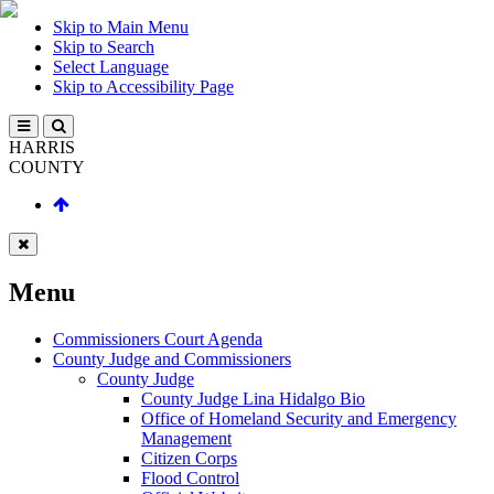
Skip to Main Menu
Skip to Search
Select Language
Skip to Accessibility Page
HARRIS
COUNTY
Menu
Commissioners Court Agenda
County Judge and Commissioners
County Judge
County Judge Lina Hidalgo Bio
Office of Homeland Security and Emergency
Management
Citizen Corps
Flood Control