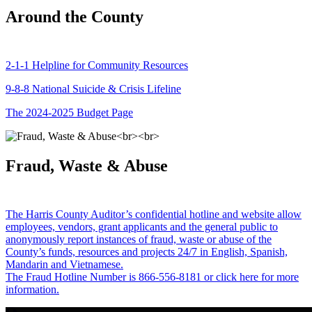
Around the County
2-1-1 Helpline for Community Resources
9-8-8 National Suicide & Crisis Lifeline
The 2024-2025 Budget Page
Fraud, Waste & Abuse
The Harris County Auditor’s confidential hotline and website allow
employees, vendors, grant applicants and the general public to
anonymously report instances of fraud, waste or abuse of the
County’s funds, resources and projects 24/7 in English, Spanish,
Mandarin and Vietnamese.
The Fraud Hotline Number is 866-556-8181 or click here for more
information.