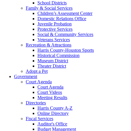
School Districts
Family & Social Services
Children’s Assessment Center
Domestic Relations Office
Juvenile Probation
Protective Services
Social & Community Services
Veterans Services
Recreation & Attractions
Harris County-Houston Sports
Historical Commission
Museum District
Theater District
Adopt a Pet
Government
Court Agenda
Court Agenda
Court Videos
Meeting Results
Directories
Harris County A-Z
Online Directory
Fiscal Services
Auditor's Office
Budget Management