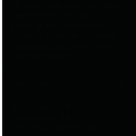
entities who go beyond legislative
requirements in this area by
providing debt information in a
variety of formats and providing
easy online access to important
debt information.
Public Pensions
The Texas Comptroller's
Transparency Star in Public
Pensions Award recognizes