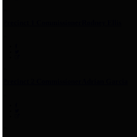
Precinct 1 Commissioner
Rodney Ellis
Precinct 2 Commissioner
Adrian Garcia