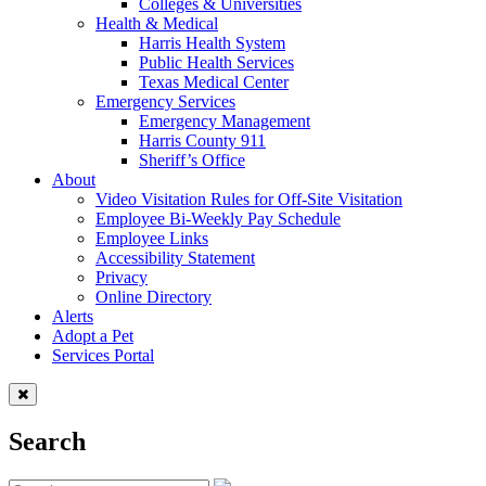
Colleges & Universities
Health & Medical
Harris Health System
Public Health Services
Texas Medical Center
Emergency Services
Emergency Management
Harris County 911
Sheriff’s Office
About
Video Visitation Rules for Off-Site Visitation
Employee Bi-Weekly Pay Schedule
Employee Links
Accessibility Statement
Privacy
Online Directory
Alerts
Adopt a Pet
Services Portal
Search