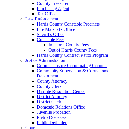
County Treasurer
Purchasing Agent
Tax Office
Law Enforcement
Harris County Constable Precincts
Fire Marshal's Office
Sheriff's Office
Constable Fees
In Harris County Fees
Out of Harris County Fees
Harris County Contract Patrol Program
Justice Administration
Criminal Justice Coordinating Council
Community Supervision & Corrections
Department
County Attorney
County Clerk
Dispute Resolution Center
District Attorney
District Clerk
Domestic Relations Office
Juvenile Probation
Pretrial Services
Public Defender
Courts