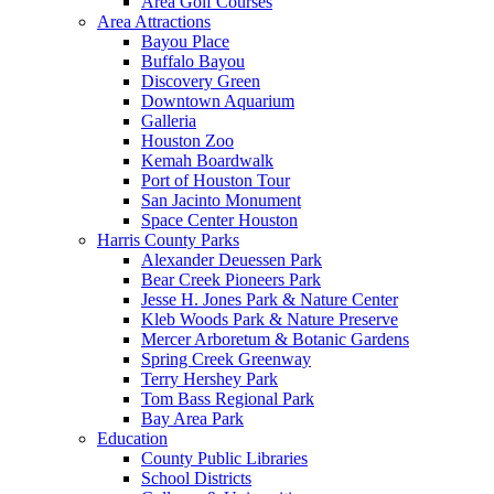
Area Golf Courses
Area Attractions
Bayou Place
Buffalo Bayou
Discovery Green
Downtown Aquarium
Galleria
Houston Zoo
Kemah Boardwalk
Port of Houston Tour
San Jacinto Monument
Space Center Houston
Harris County Parks
Alexander Deuessen Park
Bear Creek Pioneers Park
Jesse H. Jones Park & Nature Center
Kleb Woods Park & Nature Preserve
Mercer Arboretum & Botanic Gardens
Spring Creek Greenway
Terry Hershey Park
Tom Bass Regional Park
Bay Area Park
Education
County Public Libraries
School Districts