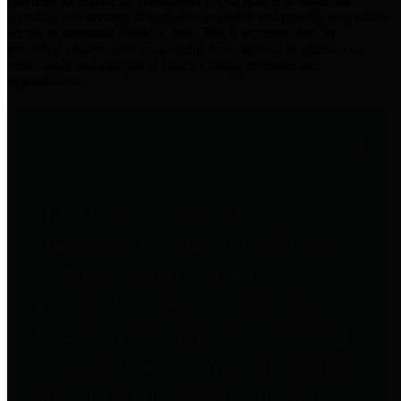
practices for Financial Transparency. Our goal is to make our
spending and revenue information available and provide easy online
access to important financial data. This is accomplished by
providing citizens with meaningful financial data in addition to
visual tools and analysis of Harris County revenues and
expenditures.
Traditional Finances
The Texas Comptroller's
Transparency Star in Traditional
Finances Award recognizes
entities for their outstanding
efforts in making their spending
and revenue information available
and providing easy online access