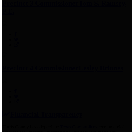
Precinct 3 Commissioner
Tom S. Ramsey,
P.E.
Precinct 4 Commissioner
Lesley Briones
Financial Transparency
Harris County has adopted the
Texas Comptroller's
recommended