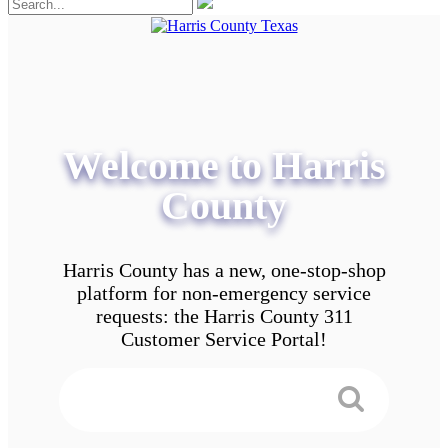
Welcome to Harris
County
Harris County has a new, one-stop-shop
platform for non-emergency service
requests: the Harris County 311
Customer Service Portal!