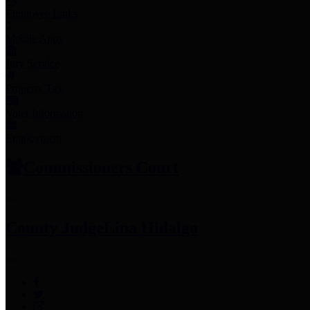
Employee Links
Mobile Apps
Jury Service
Property Tax
Voter Information
Employment
Commissioners Court
County Judge
Lina Hidalgo