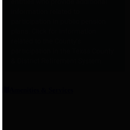
entities who provide additional
information related to
participation in public pension
plans. Click for information
related to the County's
participation in the Texas County
& District Retirement System.
Amenities & Services