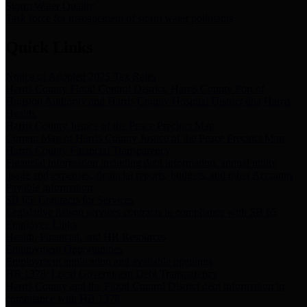
Storm Water Quality
Task force for management of storm water pollutants
Quick Links
Notice of Adopted 2025 Tax Rates
Harris County Flood Control District, Harris County Port of
Houston Authority and Harris County Hospital District dba Harris
Health.
Harris County Justice of the Peace Precinct Map
Current Map of Harris County Justice of the Peace Precinct Map
Harris County Financial Transparency
Financial information including debt information, annual utility
usage and expenses, financial reports, budgets, and other Accounts
Payable information
SB 65: Contracts for Services
Legislative liaison services contracts in compliance with SB 65
Employee Links
Health, Financial, and HR Resources
Employment Opportunities
Employment application and available openings
HB 1378: Local Government Debt Transparency
Harris County and the Flood Control District debt information in
compliance with HB 1378