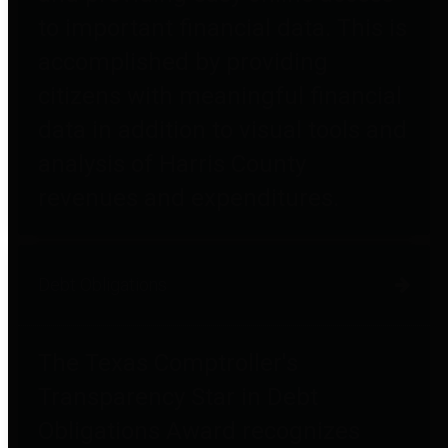
to important financial data. This is
accomplished by providing
citizens with meaningful financial
data in addition to visual tools and
analysis of Harris County
revenues and expenditures.
Debt Obligations
The Texas Comptroller's
Transparency Star in Debt
Obligations Award recognizes