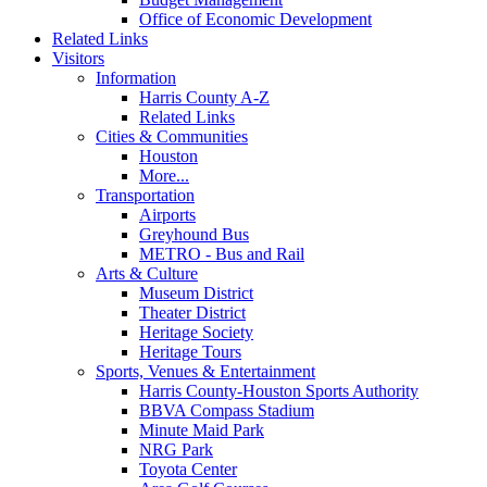
Office of Economic Development
Related Links
Visitors
Information
Harris County A-Z
Related Links
Cities & Communities
Houston
More...
Transportation
Airports
Greyhound Bus
METRO - Bus and Rail
Arts & Culture
Museum District
Theater District
Heritage Society
Heritage Tours
Sports, Venues & Entertainment
Harris County-Houston Sports Authority
BBVA Compass Stadium
Minute Maid Park
NRG Park
Toyota Center