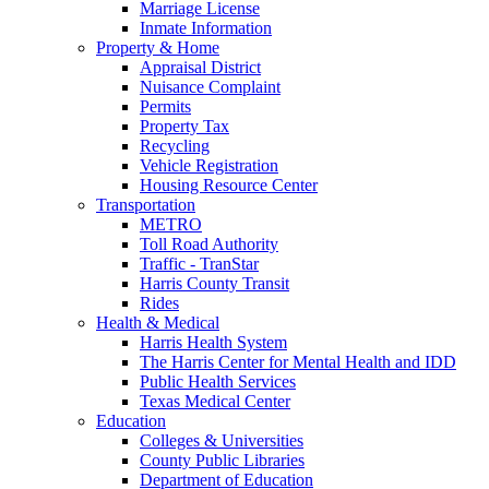
Marriage License
Inmate Information
Property & Home
Appraisal District
Nuisance Complaint
Permits
Property Tax
Recycling
Vehicle Registration
Housing Resource Center
Transportation
METRO
Toll Road Authority
Traffic - TranStar
Harris County Transit
Rides
Health & Medical
Harris Health System
The Harris Center for Mental Health and IDD
Public Health Services
Texas Medical Center
Education
Colleges & Universities
County Public Libraries
Department of Education