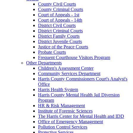
County Civil Courts
County Criminal Courts
Court of Appeals - 1st
Court of Appeals - 14th
District Civil Courts
District Criminal Courts
District Family Courts
District Juvenile Courts
Justice of the Peace Courts
Probate Courts
Frequent Courthouse Visitors Program
Other Departments
Children's Assessment Center
Community Services Department
Harris County Commissioners Court's Analyst's
Office
Harris Health System
Harris County Mental Health Jail Diversion
Program
HR & Risk Management
Institute of Forensic Sciences
The Harris Center for Mental Health and IDD
Office of Emergency Management
Pollution Control Services
Protective Services