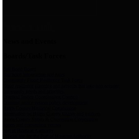
News & Links
News and Events
Boards/Task Forces
Bail Bond Board
Bail bond information and rules
Community Flood Resilience Task Force
Flood resilience planning and projects that take into account
community needs and priorities.
Criminal Justice Coordinating Council
Criminal justice system policy development
Harris County Historical Commission
Information on Harris County history and markers
Harris County Sports & Convention Corporation
Sports and convention venues
Port of Houston Authority
Official site for the Port of Houston Authority