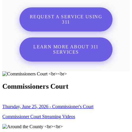
REQUEST A SERVICE USING
311
LEARN MORE ABOUT 311
SERVICES
Commissioners Court
Thursday, June 25, 2026 - Commissioner's Court
Commissioner Court Streaming Videos