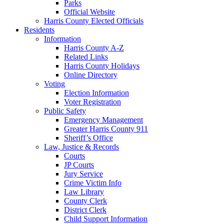
Parks
Official Website
Harris County Elected Officials
Residents
Information
Harris County A-Z
Related Links
Harris County Holidays
Online Directory
Voting
Election Information
Voter Registration
Public Safety
Emergency Management
Greater Harris County 911
Sheriff’s Office
Law, Justice & Records
Courts
JP Courts
Jury Service
Crime Victim Info
Law Library
County Clerk
District Clerk
Child Support Information