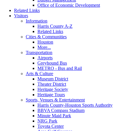
Office of Economic Development
Related Links
Visitors
Information
Harris County A-Z
Related Links
Cities & Communities
Houston
More...
Transportation
Airports
Greyhound Bus
METRO - Bus and Rail
Arts & Culture
Museum District
Theater District
Heritage Society
Heritage Tours
Sports, Venues & Entertainment
Harris County-Houston Sports Authority
BBVA Compass Stadium
Minute Maid Park
NRG Park
Toyota Center