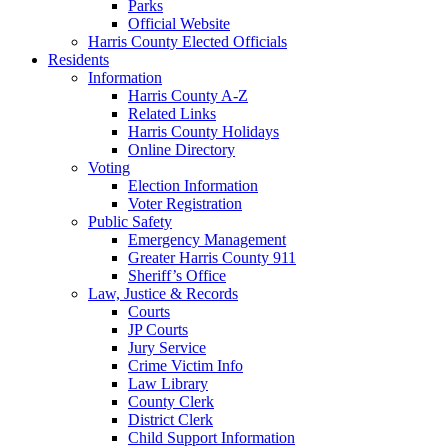
Parks
Official Website
Harris County Elected Officials
Residents
Information
Harris County A-Z
Related Links
Harris County Holidays
Online Directory
Voting
Election Information
Voter Registration
Public Safety
Emergency Management
Greater Harris County 911
Sheriff’s Office
Law, Justice & Records
Courts
JP Courts
Jury Service
Crime Victim Info
Law Library
County Clerk
District Clerk
Child Support Information