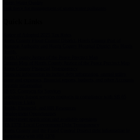
Storm Water Quality
Task force for management of storm water pollutants
Quick Links
Notice of Adopted 2025 Tax Rates
Harris County Flood Control District, Harris County Port of
Houston Authority and Harris County Hospital District dba Harris
Health.
Harris County Justice of the Peace Precinct Map
Current Map of Harris County Justice of the Peace Precinct Map
Harris County Financial Transparency
Financial information including debt information, annual utility
usage and expenses, financial reports, budgets, and other Accounts
Payable information
SB 65: Contracts for Services
Legislative liaison services contracts in compliance with SB 65
Employee Links
Health, Financial, and HR Resources
Employment Opportunities
Employment application and available openings
HB 1378: Local Government Debt Transparency
Harris County and the Flood Control District debt information in
compliance with HB 1378