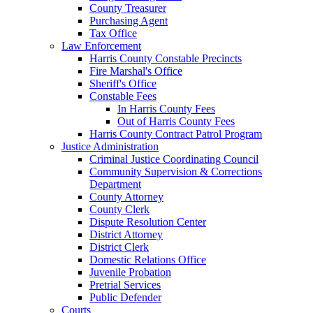
County Treasurer
Purchasing Agent
Tax Office
Law Enforcement
Harris County Constable Precincts
Fire Marshal's Office
Sheriff's Office
Constable Fees
In Harris County Fees
Out of Harris County Fees
Harris County Contract Patrol Program
Justice Administration
Criminal Justice Coordinating Council
Community Supervision & Corrections
Department
County Attorney
County Clerk
Dispute Resolution Center
District Attorney
District Clerk
Domestic Relations Office
Juvenile Probation
Pretrial Services
Public Defender
Courts