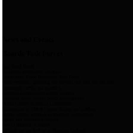
News & Links
News and Events
Boards/Task Forces
Bail Bond Board
Bail bond information and rules
Community Flood Resilience Task Force
Flood resilience planning and projects that take into account
community needs and priorities.
Criminal Justice Coordinating Council
Criminal justice system policy development
Harris County Historical Commission
Information on Harris County history and markers
Harris County Sports & Convention Corporation
Sports and convention venues
Port of Houston Authority
Official site for the Port of Houston Authority