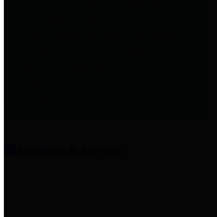
entities who provide additional
information related to
participation in public pension
plans. Click for information
related to the County's
participation in the Texas County
& District Retirement System.
Amenities & Services