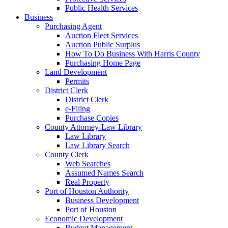
Public Health Services
Business
Purchasing Agent
Auction Fleet Services
Auction Public Surplus
How To Do Business With Harris County
Purchasing Home Page
Land Development
Permits
District Clerk
District Clerk
e-Filing
Purchase Copies
County Attorney-Law Library
Law Library
Law Library Search
County Clerk
Web Searches
Assumed Names Search
Real Property
Port of Houston Authority
Business Development
Port of Houston
Economic Development
Budget Management