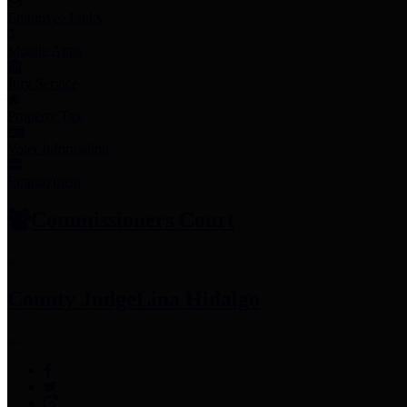
Employee Links
Mobile Apps
Jury Service
Property Tax
Voter Information
Employment
Commissioners Court
County Judge
Lina Hidalgo