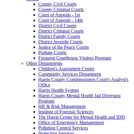
County Civil Courts
County Criminal Courts
Court of Appeals - 1st
Court of Appeals - 14th
District Civil Courts
District Criminal Courts
District Family Courts
District Juvenile Courts
Justice of the Peace Courts
Probate Courts
Frequent Courthouse Visitors Program
Other Departments
Children's Assessment Center
Community Services Department
Harris County Commissioners Court's Analyst's
Office
Harris Health System
Harris County Mental Health Jail Diversion
Program
HR & Risk Management
Institute of Forensic Sciences
The Harris Center for Mental Health and IDD
Office of Emergency Management
Pollution Control Services
Protective Services