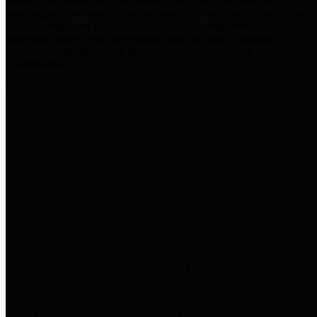
practices for Financial Transparency. Our goal is to make our
spending and revenue information available and provide easy online
access to important financial data. This is accomplished by
providing citizens with meaningful financial data in addition to
visual tools and analysis of Harris County revenues and
expenditures.
Traditional Finances
The Texas Comptroller's
Transparency Star in Traditional
Finances Award recognizes
entities for their outstanding
efforts in making their spending
and revenue information available
and providing easy online access