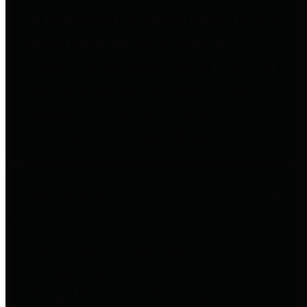
to important financial data. This is
accomplished by providing
citizens with meaningful financial
data in addition to visual tools and
analysis of Harris County
revenues and expenditures.
Debt Obligations
The Texas Comptroller's
Transparency Star in Debt
Obligations Award recognizes