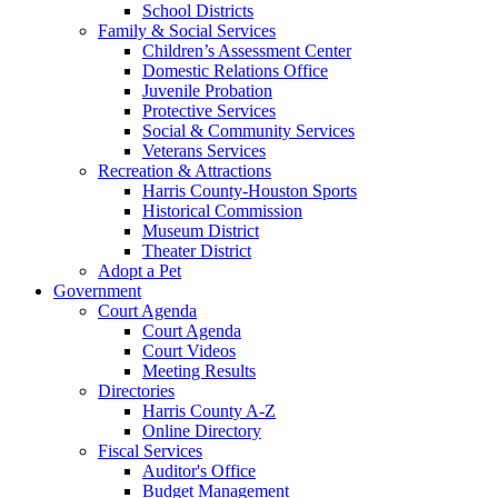
School Districts
Family & Social Services
Children’s Assessment Center
Domestic Relations Office
Juvenile Probation
Protective Services
Social & Community Services
Veterans Services
Recreation & Attractions
Harris County-Houston Sports
Historical Commission
Museum District
Theater District
Adopt a Pet
Government
Court Agenda
Court Agenda
Court Videos
Meeting Results
Directories
Harris County A-Z
Online Directory
Fiscal Services
Auditor's Office
Budget Management