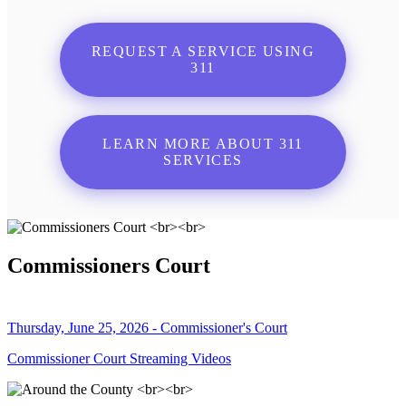
REQUEST A SERVICE USING
311
LEARN MORE ABOUT 311
SERVICES
Commissioners Court
Thursday, June 25, 2026 - Commissioner's Court
Commissioner Court Streaming Videos