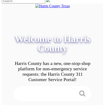
Welcome to Harris
County
Harris County has a new, one-stop-shop
platform for non-emergency service
requests: the Harris County 311
Customer Service Portal!