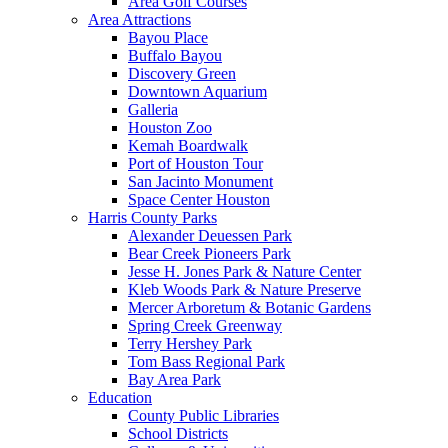
Area Golf Courses
Area Attractions
Bayou Place
Buffalo Bayou
Discovery Green
Downtown Aquarium
Galleria
Houston Zoo
Kemah Boardwalk
Port of Houston Tour
San Jacinto Monument
Space Center Houston
Harris County Parks
Alexander Deuessen Park
Bear Creek Pioneers Park
Jesse H. Jones Park & Nature Center
Kleb Woods Park & Nature Preserve
Mercer Arboretum & Botanic Gardens
Spring Creek Greenway
Terry Hershey Park
Tom Bass Regional Park
Bay Area Park
Education
County Public Libraries
School Districts