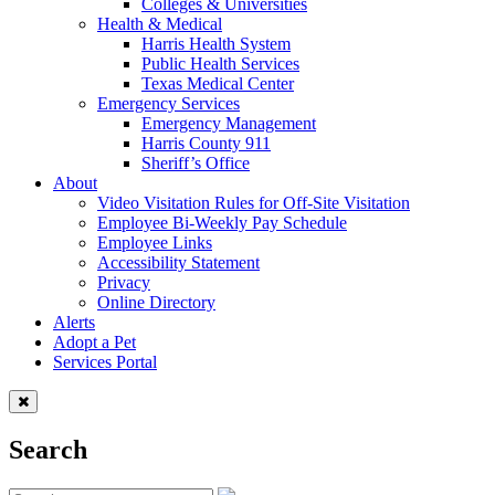
Colleges & Universities
Health & Medical
Harris Health System
Public Health Services
Texas Medical Center
Emergency Services
Emergency Management
Harris County 911
Sheriff’s Office
About
Video Visitation Rules for Off-Site Visitation
Employee Bi-Weekly Pay Schedule
Employee Links
Accessibility Statement
Privacy
Online Directory
Alerts
Adopt a Pet
Services Portal
Search