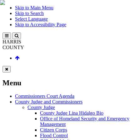
Skip to Main Menu
Skip to Search
Select Language
Skip to Accessibility Page
HARRIS
COUNTY
Menu
Commissioners Court Agenda
County Judge and Commissioners
County Judge
County Judge Lina Hidalgo Bio
Office of Homeland Security and Emergency
Management
Citizen Corps
Flood Control