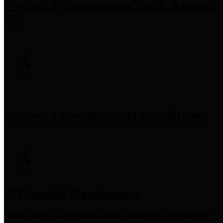
Precinct 3 Commissioner
Tom S. Ramsey,
P.E.
Precinct 4 Commissioner
Lesley Briones
Financial Transparency
Harris County has adopted the
Texas Comptroller's
recommended