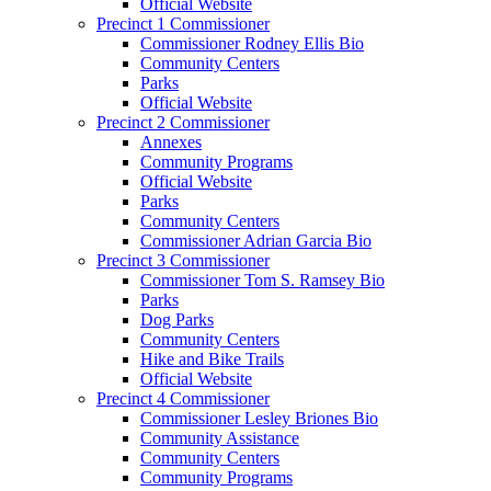
Official Website
Precinct 1 Commissioner
Commissioner Rodney Ellis Bio
Community Centers
Parks
Official Website
Precinct 2 Commissioner
Annexes
Community Programs
Official Website
Parks
Community Centers
Commissioner Adrian Garcia Bio
Precinct 3 Commissioner
Commissioner Tom S. Ramsey Bio
Parks
Dog Parks
Community Centers
Hike and Bike Trails
Official Website
Precinct 4 Commissioner
Commissioner Lesley Briones Bio
Community Assistance
Community Centers
Community Programs