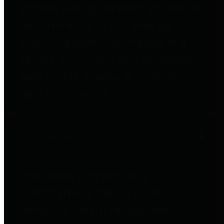
entities who go beyond legislative
requirements in this area by
providing debt information in a
variety of formats and providing
easy online access to important
debt information.
Public Pensions
The Texas Comptroller's
Transparency Star in Public
Pensions Award recognizes