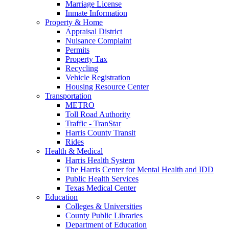
Marriage License
Inmate Information
Property & Home
Appraisal District
Nuisance Complaint
Permits
Property Tax
Recycling
Vehicle Registration
Housing Resource Center
Transportation
METRO
Toll Road Authority
Traffic - TranStar
Harris County Transit
Rides
Health & Medical
Harris Health System
The Harris Center for Mental Health and IDD
Public Health Services
Texas Medical Center
Education
Colleges & Universities
County Public Libraries
Department of Education