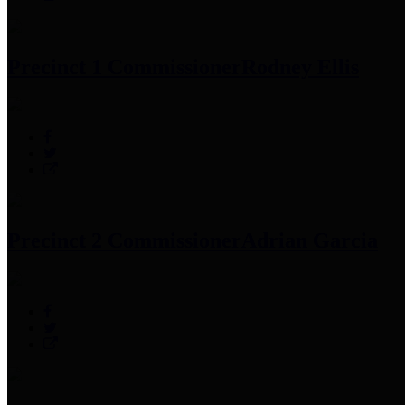
Precinct 1 Commissioner
Rodney Ellis
Precinct 2 Commissioner
Adrian Garcia