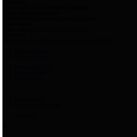
Harris Votes
County Clerk’s Voter Information Resources
County Disbursement Report
Harris County's Disbursement Report by Month
County Budget
Harris County Budget and Debt Information
Adopt a Pet
Find a companion animal to become a part of your family
Select Language
▼
County Holidays
Harris County A-Z
Online Directory
Related Links
Privacy Policy
Accessibility Statement
Contact Us