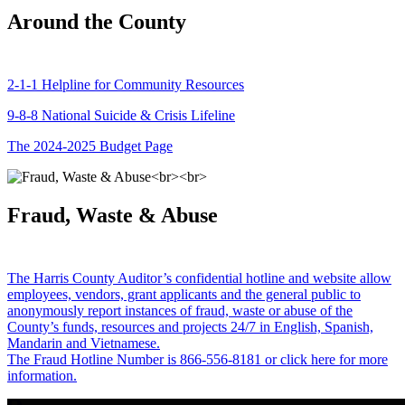
Around the County
2-1-1 Helpline for Community Resources
9-8-8 National Suicide & Crisis Lifeline
The 2024-2025 Budget Page
Fraud, Waste & Abuse
The Harris County Auditor’s confidential hotline and website allow
employees, vendors, grant applicants and the general public to
anonymously report instances of fraud, waste or abuse of the
County’s funds, resources and projects 24/7 in English, Spanish,
Mandarin and Vietnamese.
The Fraud Hotline Number is 866-556-8181 or click here for more
information.