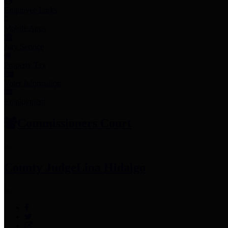
Employee Links
Mobile Apps
Jury Service
Property Tax
Voter Information
Employment
Commissioners Court
County Judge
Lina Hidalgo