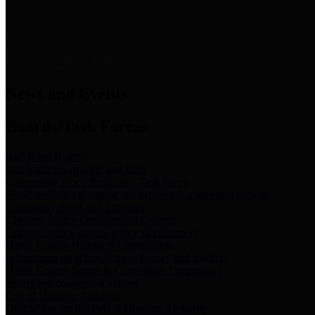
News & Links
News and Events
Boards/Task Forces
Bail Bond Board
Bail bond information and rules
Community Flood Resilience Task Force
Flood resilience planning and projects that take into account
community needs and priorities.
Criminal Justice Coordinating Council
Criminal justice system policy development
Harris County Historical Commission
Information on Harris County history and markers
Harris County Sports & Convention Corporation
Sports and convention venues
Port of Houston Authority
Official site for the Port of Houston Authority