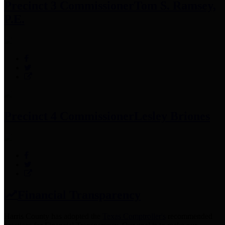
Precinct 3 Commissioner
Tom S. Ramsey,
P.E.
Precinct 4 Commissioner
Lesley Briones
Financial Transparency
Harris County has adopted the
Texas Comptroller's
recommended