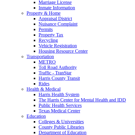
Marriage License
Inmate Information
Property & Home
Appraisal District
Nuisance Complaint
Permits
Property Tax
Recycling
Vehicle Registration
Housing Resource Center
Transportation
METRO
Toll Road Authority
Traffic - TranStar
Harris County Transit
Rides
Health & Medical
Harris Health System
The Harris Center for Mental Health and IDD
Public Health Services
Texas Medical Center
Education
Colleges & Universities
County Public Libraries
Department of Education