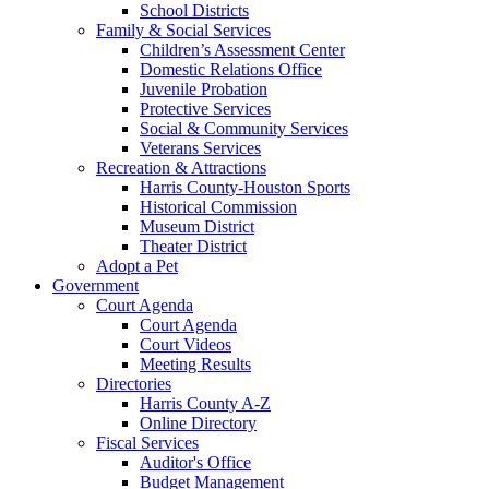
School Districts
Family & Social Services
Children’s Assessment Center
Domestic Relations Office
Juvenile Probation
Protective Services
Social & Community Services
Veterans Services
Recreation & Attractions
Harris County-Houston Sports
Historical Commission
Museum District
Theater District
Adopt a Pet
Government
Court Agenda
Court Agenda
Court Videos
Meeting Results
Directories
Harris County A-Z
Online Directory
Fiscal Services
Auditor's Office
Budget Management