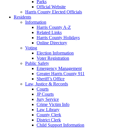
Parks
Official Website
Harris County Elected Officials
Residents
Information
Harris County A-Z
Related Links
Harris County Holidays
Online Directory
Voting
Election Information
Voter Registration
Public Safety
Emergency Management
Greater Harris County 911
Sheriff’s Office
Law, Justice & Records
Courts
JP Courts
Jury Service
Crime Victim Info
Law Library
County Clerk
District Clerk
Child Support Information