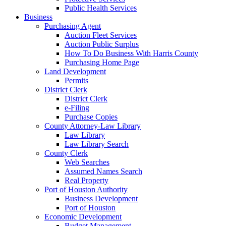
Public Health Services
Business
Purchasing Agent
Auction Fleet Services
Auction Public Surplus
How To Do Business With Harris County
Purchasing Home Page
Land Development
Permits
District Clerk
District Clerk
e-Filing
Purchase Copies
County Attorney-Law Library
Law Library
Law Library Search
County Clerk
Web Searches
Assumed Names Search
Real Property
Port of Houston Authority
Business Development
Port of Houston
Economic Development
Budget Management