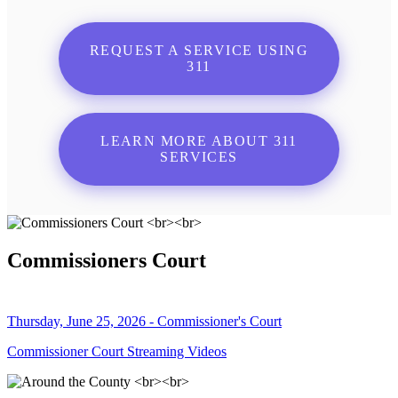
REQUEST A SERVICE USING
311
LEARN MORE ABOUT 311
SERVICES
Commissioners Court
Thursday, June 25, 2026 - Commissioner's Court
Commissioner Court Streaming Videos