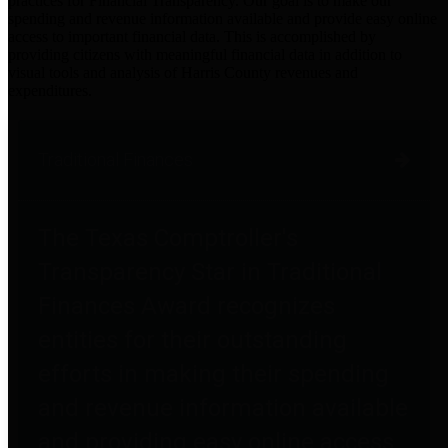
practices for Financial Transparency. Our goal is to make our
spending and revenue information available and provide easy online
access to important financial data. This is accomplished by
providing citizens with meaningful financial data in addition to
visual tools and analysis of Harris County revenues and
expenditures.
Traditional Finances
The Texas Comptroller's
Transparency Star in Traditional
Finances Award recognizes
entities for their outstanding
efforts in making their spending
and revenue information available
and providing easy online access