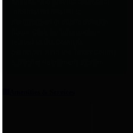
entities who provide additional
information related to
participation in public pension
plans. Click for information
related to the County's
participation in the Texas County
& District Retirement System.
Amenities & Services