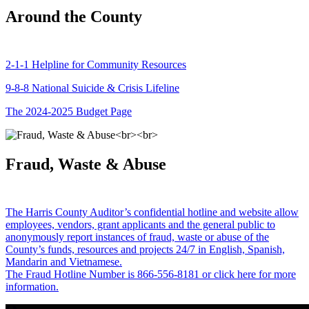
Around the County
2-1-1 Helpline for Community Resources
9-8-8 National Suicide & Crisis Lifeline
The 2024-2025 Budget Page
Fraud, Waste & Abuse
The Harris County Auditor’s confidential hotline and website allow
employees, vendors, grant applicants and the general public to
anonymously report instances of fraud, waste or abuse of the
County’s funds, resources and projects 24/7 in English, Spanish,
Mandarin and Vietnamese.
The Fraud Hotline Number is 866-556-8181 or click here for more
information.