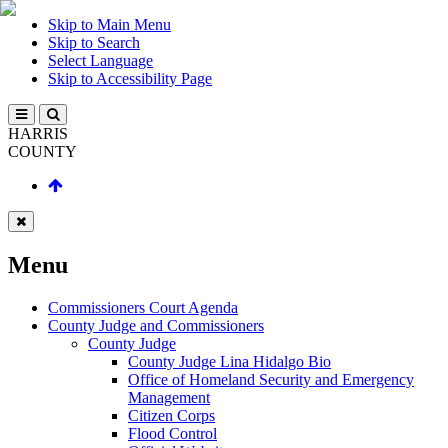
Skip to Main Menu
Skip to Search
Select Language
Skip to Accessibility Page
HARRIS
COUNTY
Menu
Commissioners Court Agenda
County Judge and Commissioners
County Judge
County Judge Lina Hidalgo Bio
Office of Homeland Security and Emergency
Management
Citizen Corps
Flood Control