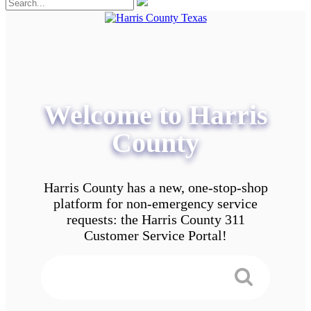
Welcome to Harris
County
Harris County has a new, one-stop-shop
platform for non-emergency service
requests: the Harris County 311
Customer Service Portal!