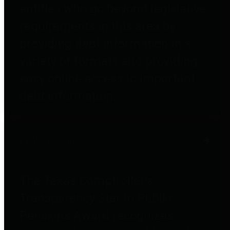
entities who go beyond legislative
requirements in this area by
providing debt information in a
variety of formats and providing
easy online access to important
debt information.
Public Pensions
The Texas Comptroller's
Transparency Star in Public
Pensions Award recognizes