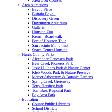
Area Golf Courses
Area Attractions
Bayou Place
Buffalo Bayou
Discovery Green
Downtown Aquarium
Galleria
Houston Zoo
Kemah Boardwalk
Port of Houston Tour
San Jacinto Monument
Space Center Houston
Harris County Parks
Alexander Deuessen Park
Bear Creek Pioneers Park
Jesse H. Jones Park & Nature Center
Kleb Woods Park & Nature Preserve
Mercer Arboretum & Botanic Gardens
Spring Creek Greenway
Terry Hershey Park
Tom Bass Regional Park
Bay Area Park
Education
County Public Libraries
School Districts