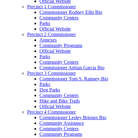
Official Website
Precinct 1 Commissioner
Commissioner Rodney Ellis Bio
Community Centers
Parks
Official Website
Precinct 2 Commissioner
Annexes
Community Programs
Official Website
Parks
Community Centers
Commissioner Adrian Garcia Bio
Precinct 3 Commissioner
Commissioner Tom S. Ramsey Bio
Parks
Dog Parks
Community Centers
Hike and Bike Trails
Official Website
Precinct 4 Commissioner
Commissioner Lesley Briones Bio
Community Assistance
Community Centers
Community Programs