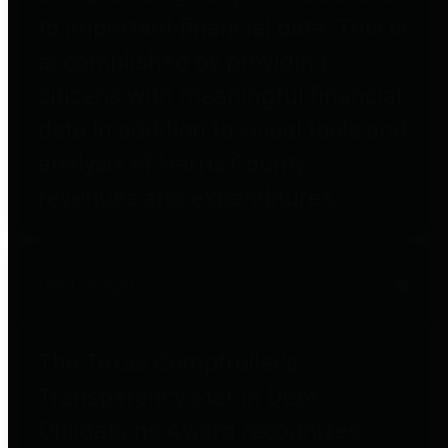
to important financial data. This is
accomplished by providing
citizens with meaningful financial
data in addition to visual tools and
analysis of Harris County
revenues and expenditures.
Debt Obligations
The Texas Comptroller's
Transparency Star in Debt
Obligations Award recognizes