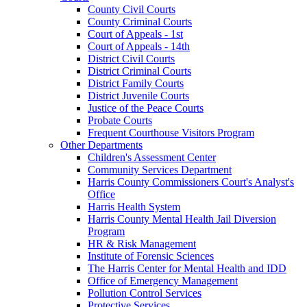
County Civil Courts
County Criminal Courts
Court of Appeals - 1st
Court of Appeals - 14th
District Civil Courts
District Criminal Courts
District Family Courts
District Juvenile Courts
Justice of the Peace Courts
Probate Courts
Frequent Courthouse Visitors Program
Other Departments
Children's Assessment Center
Community Services Department
Harris County Commissioners Court's Analyst's
Office
Harris Health System
Harris County Mental Health Jail Diversion
Program
HR & Risk Management
Institute of Forensic Sciences
The Harris Center for Mental Health and IDD
Office of Emergency Management
Pollution Control Services
Protective Services