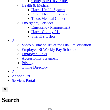
Colleges & Universities
Health & Medical
Harris Health System
Public Health Services
Texas Medical Center
Emergency Services
Emergency Management
Harris County 911
Sheriff’s Office
About
Video Visitation Rules for Off-Site Visitation
Employee Bi-Weekly Pay Schedule
Employee Links
Accessibility Statement
Privacy
Online Directory
Alerts
Adopt a Pet
Services Portal
Search