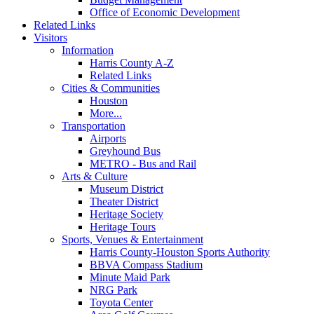
Office of Economic Development
Related Links
Visitors
Information
Harris County A-Z
Related Links
Cities & Communities
Houston
More...
Transportation
Airports
Greyhound Bus
METRO - Bus and Rail
Arts & Culture
Museum District
Theater District
Heritage Society
Heritage Tours
Sports, Venues & Entertainment
Harris County-Houston Sports Authority
BBVA Compass Stadium
Minute Maid Park
NRG Park
Toyota Center