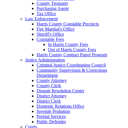
County Treasurer
Purchasing Agent
Tax Office
Law Enforcement
Harris County Constable Precincts
Fire Marshal's Office
Sheriff's Office
Constable Fees
In Harris County Fees
Out of Harris County Fees
Harris County Contract Patrol Program
Justice Administration
Criminal Justice Coordinating Council
Community Supervision & Corrections
Department
County Attorney
County Clerk
Dispute Resolution Center
District Attorney
District Clerk
Domestic Relations Office
Juvenile Probation
Pretrial Services
Public Defender
Courts