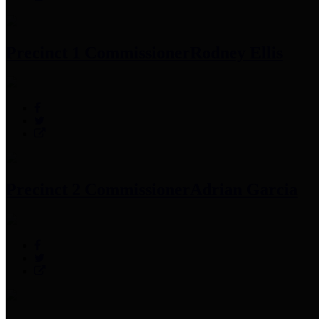
Precinct 1 Commissioner
Rodney Ellis
Precinct 2 Commissioner
Adrian Garcia