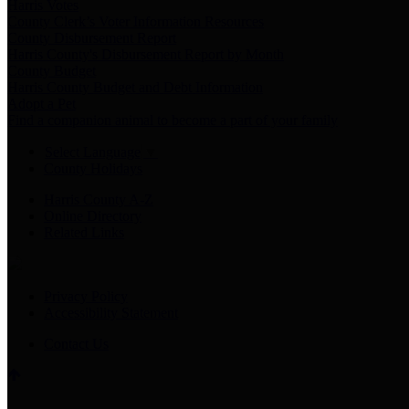
Harris Votes
County Clerk’s Voter Information Resources
County Disbursement Report
Harris County's Disbursement Report by Month
County Budget
Harris County Budget and Debt Information
Adopt a Pet
Find a companion animal to become a part of your family
Select Language
▼
County Holidays
Harris County A-Z
Online Directory
Related Links
Privacy Policy
Accessibility Statement
Contact Us