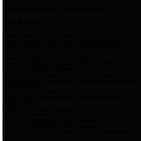
Storm Water Quality
Task force for management of storm water pollutants
Quick Links
Notice of Adopted 2025 Tax Rates
Harris County Flood Control District, Harris County Port of
Houston Authority and Harris County Hospital District dba Harris
Health.
Harris County Justice of the Peace Precinct Map
Current Map of Harris County Justice of the Peace Precinct Map
Harris County Financial Transparency
Financial information including debt information, annual utility
usage and expenses, financial reports, budgets, and other Accounts
Payable information
SB 65: Contracts for Services
Legislative liaison services contracts in compliance with SB 65
Employee Links
Health, Financial, and HR Resources
Employment Opportunities
Employment application and available openings
HB 1378: Local Government Debt Transparency
Harris County and the Flood Control District debt information in
compliance with HB 1378