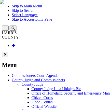
Skip to Main Menu
Skip to Search
Select Language
Skip to Accessibility Page
HARRIS
COUNTY
Menu
Commissioners Court Agenda
County Judge and Commissioners
County Judge
County Judge Lina Hidalgo Bio
Office of Homeland Security and Emergency Ma
Citizen Corps
Flood Control
Official Website