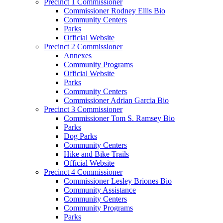
Precinct 1 Commissioner
Commissioner Rodney Ellis Bio
Community Centers
Parks
Official Website
Precinct 2 Commissioner
Annexes
Community Programs
Official Website
Parks
Community Centers
Commissioner Adrian Garcia Bio
Precinct 3 Commissioner
Commissioner Tom S. Ramsey Bio
Parks
Dog Parks
Community Centers
Hike and Bike Trails
Official Website
Precinct 4 Commissioner
Commissioner Lesley Briones Bio
Community Assistance
Community Centers
Community Programs
Parks