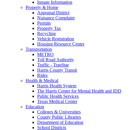
Inmate Information
Property & Home
Appraisal District
Nuisance Complaint
Permits
Property Tax
Recycling
Vehicle Registration
Housing Resource Center
Transportation
METRO
Toll Road Authority
Traffic - TranStar
Harris County Transit
Rides
Health & Medical
Harris Health System
The Harris Center for Mental Health and IDD
Public Health Services
Texas Medical Center
Education
Colleges & Universities
County Public Libraries
Department of Education
School Districts