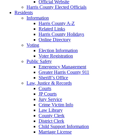
Official Website
Harris County Elected Officials
Residents
Information
Harris County A-Z
Related Links
Harris County Holidays
Online Directory
Voting
Election Information
Voter Registration
Public Safety
Emergency Management
Greater Harris County 911
Sheriff’s Office
Law, Justice & Records
Courts
JP Courts
Jury Service
Crime Victim Info
Law Library
County Clerk
District Clerk
Child Support Information
Marriage License