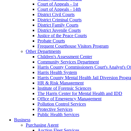
Court of Appeals - 1st
Court of Appeals - 14th
District Civil Courts
District Criminal Courts
District Family Courts
District Juvenile Courts
Justice of the Peace Courts
Probate Courts
Frequent Courthouse Visitors Program
Other Departments
Children's Assessment Center
Community Services Department
Harris County Commissioners Court's Analyst's Of
Harris Health System
Harris County Mental Health Jail Diversion Progr
HR & Risk Management
Institute of Forensic Sciences
The Harris Center for Mental Health and IDD
Office of Emergency Management
Pollution Control Services
Protective Services
Public Health Services
Business
Purchasing Agent
Auction Fleet Services