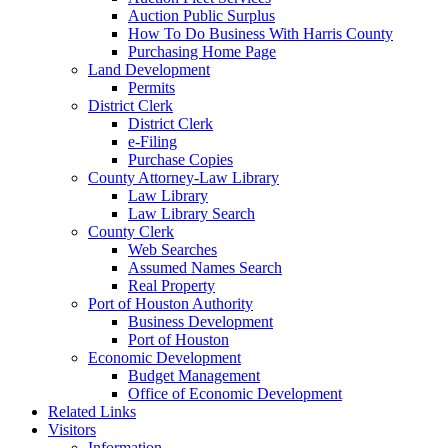
Auction Public Surplus
How To Do Business With Harris County
Purchasing Home Page
Land Development
Permits
District Clerk
District Clerk
e-Filing
Purchase Copies
County Attorney-Law Library
Law Library
Law Library Search
County Clerk
Web Searches
Assumed Names Search
Real Property
Port of Houston Authority
Business Development
Port of Houston
Economic Development
Budget Management
Office of Economic Development
Related Links
Visitors
Information