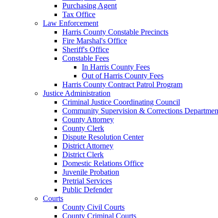
Purchasing Agent
Tax Office
Law Enforcement
Harris County Constable Precincts
Fire Marshal's Office
Sheriff's Office
Constable Fees
In Harris County Fees
Out of Harris County Fees
Harris County Contract Patrol Program
Justice Administration
Criminal Justice Coordinating Council
Community Supervision & Corrections Departmen
County Attorney
County Clerk
Dispute Resolution Center
District Attorney
District Clerk
Domestic Relations Office
Juvenile Probation
Pretrial Services
Public Defender
Courts
County Civil Courts
County Criminal Courts