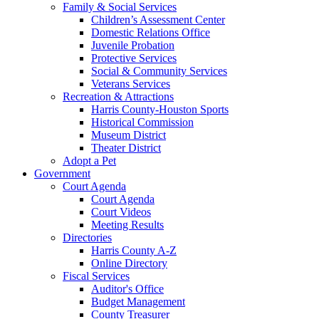
Family & Social Services
Children’s Assessment Center
Domestic Relations Office
Juvenile Probation
Protective Services
Social & Community Services
Veterans Services
Recreation & Attractions
Harris County-Houston Sports
Historical Commission
Museum District
Theater District
Adopt a Pet
Government
Court Agenda
Court Agenda
Court Videos
Meeting Results
Directories
Harris County A-Z
Online Directory
Fiscal Services
Auditor's Office
Budget Management
County Treasurer