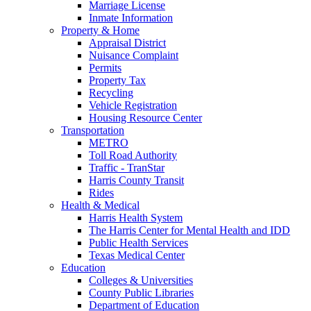
Marriage License
Inmate Information
Property & Home
Appraisal District
Nuisance Complaint
Permits
Property Tax
Recycling
Vehicle Registration
Housing Resource Center
Transportation
METRO
Toll Road Authority
Traffic - TranStar
Harris County Transit
Rides
Health & Medical
Harris Health System
The Harris Center for Mental Health and IDD
Public Health Services
Texas Medical Center
Education
Colleges & Universities
County Public Libraries
Department of Education