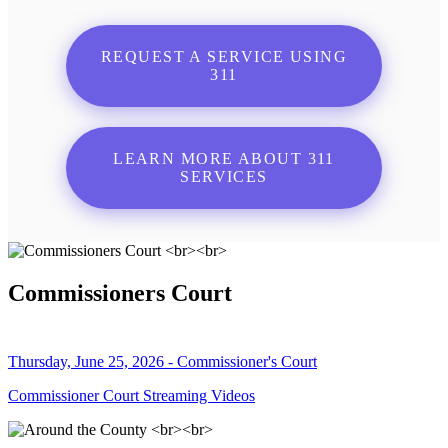
REQUEST A SERVICE USING
311
LEARN MORE ABOUT 311
SERVICES
Commissioners Court
Thursday, June 25, 2026 - Commissioner's Court
Commissioner Court Streaming Videos