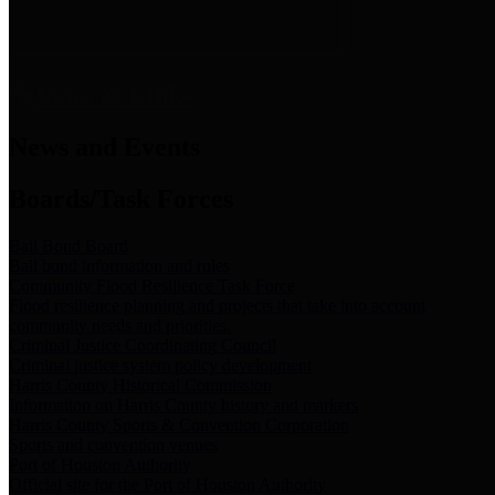
News & Links
News and Events
Boards/Task Forces
Bail Bond Board
Bail bond information and rules
Community Flood Resilience Task Force
Flood resilience planning and projects that take into account
community needs and priorities.
Criminal Justice Coordinating Council
Criminal justice system policy development
Harris County Historical Commission
Information on Harris County history and markers
Harris County Sports & Convention Corporation
Sports and convention venues
Port of Houston Authority
Official site for the Port of Houston Authority