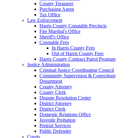
County Treasurer
Purchasing Agent
Tax Office
Law Enforcement
Harris County Constable Precincts
Fire Marshal's Office
Sheriff's Office
Constable Fees
In Harris County Fees
Out of Harris County Fees
Harris County Contract Patrol Program
Justice Administration
Criminal Justice Coordinating Council
Community Supervision & Corrections
Department
County Attorney
County Clerk
Dispute Resolution Center
District Attorney
District Clerk
Domestic Relations Office
Juvenile Probation
Pretrial Services
Public Defender
Courts