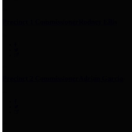
Precinct 1 Commissioner
Rodney Ellis
Precinct 2 Commissioner
Adrian Garcia