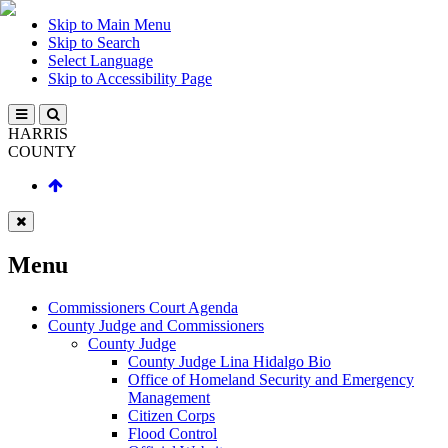
Skip to Main Menu
Skip to Search
Select Language
Skip to Accessibility Page
HARRIS
COUNTY
Menu
Commissioners Court Agenda
County Judge and Commissioners
County Judge
County Judge Lina Hidalgo Bio
Office of Homeland Security and Emergency
Management
Citizen Corps
Flood Control