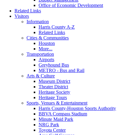
Office of Economic Development
Related Links
Visitors
Information
Harris County A-Z
Related Links
Cities & Communities
Houston
More...
Transportation
Airports
Greyhound Bus
METRO - Bus and Rail
Arts & Culture
Museum District
Theater District
Heritage Society
Heritage Tours
Sports, Venues & Entertainment
Harris County-Houston Sports Authority
BBVA Compass Stadium
Minute Maid Park
NRG Park
Toyota Center