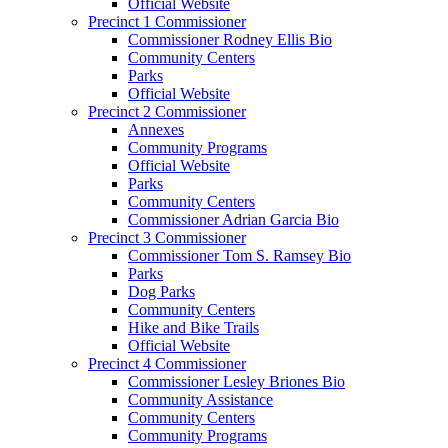
Official Website
Precinct 1 Commissioner
Commissioner Rodney Ellis Bio
Community Centers
Parks
Official Website
Precinct 2 Commissioner
Annexes
Community Programs
Official Website
Parks
Community Centers
Commissioner Adrian Garcia Bio
Precinct 3 Commissioner
Commissioner Tom S. Ramsey Bio
Parks
Dog Parks
Community Centers
Hike and Bike Trails
Official Website
Precinct 4 Commissioner
Commissioner Lesley Briones Bio
Community Assistance
Community Centers
Community Programs