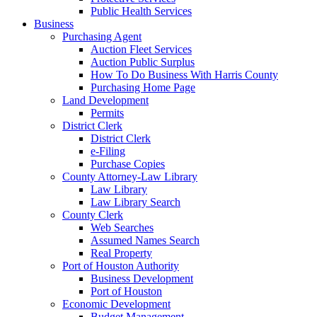
Public Health Services
Business
Purchasing Agent
Auction Fleet Services
Auction Public Surplus
How To Do Business With Harris County
Purchasing Home Page
Land Development
Permits
District Clerk
District Clerk
e-Filing
Purchase Copies
County Attorney-Law Library
Law Library
Law Library Search
County Clerk
Web Searches
Assumed Names Search
Real Property
Port of Houston Authority
Business Development
Port of Houston
Economic Development
Budget Management