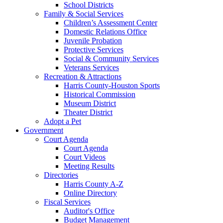
School Districts
Family & Social Services
Children’s Assessment Center
Domestic Relations Office
Juvenile Probation
Protective Services
Social & Community Services
Veterans Services
Recreation & Attractions
Harris County-Houston Sports
Historical Commission
Museum District
Theater District
Adopt a Pet
Government
Court Agenda
Court Agenda
Court Videos
Meeting Results
Directories
Harris County A-Z
Online Directory
Fiscal Services
Auditor's Office
Budget Management