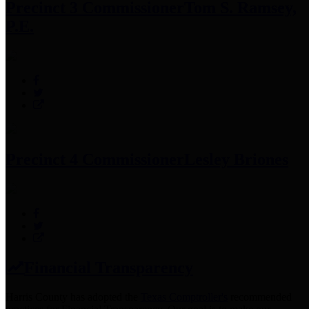
Precinct 3 Commissioner
Tom S. Ramsey,
P.E.
Precinct 4 Commissioner
Lesley Briones
Financial Transparency
Harris County has adopted the
Texas Comptroller's
recommended