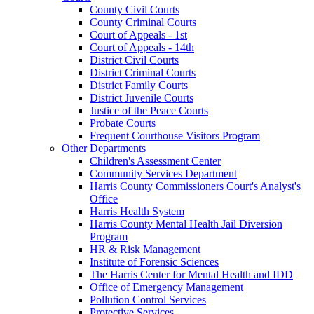
County Civil Courts
County Criminal Courts
Court of Appeals - 1st
Court of Appeals - 14th
District Civil Courts
District Criminal Courts
District Family Courts
District Juvenile Courts
Justice of the Peace Courts
Probate Courts
Frequent Courthouse Visitors Program
Other Departments
Children's Assessment Center
Community Services Department
Harris County Commissioners Court's Analyst's
Office
Harris Health System
Harris County Mental Health Jail Diversion
Program
HR & Risk Management
Institute of Forensic Sciences
The Harris Center for Mental Health and IDD
Office of Emergency Management
Pollution Control Services
Protective Services