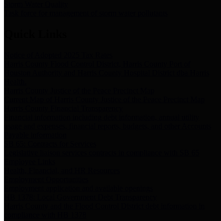
Storm Water Quality
Task force for management of storm water pollutants
Quick Links
Notice of Adopted 2025 Tax Rates
Harris County Flood Control District, Harris County Port of
Houston Authority and Harris County Hospital District dba Harris
Health.
Harris County Justice of the Peace Precinct Map
Current Map of Harris County Justice of the Peace Precinct Map
Harris County Financial Transparency
Financial information including debt information, annual utility
usage and expenses, financial reports, budgets, and other Accounts
Payable information
SB 65: Contracts for Services
Legislative liaison services contracts in compliance with SB 65
Employee Links
Health, Financial, and HR Resources
Employment Opportunities
Employment application and available openings
HB 1378: Local Government Debt Transparency
Harris County and the Flood Control District debt information in
compliance with HB 1378