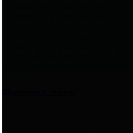
entities who provide additional
information related to
participation in public pension
plans. Click for information
related to the County's
participation in the Texas County
& District Retirement System.
Amenities & Services