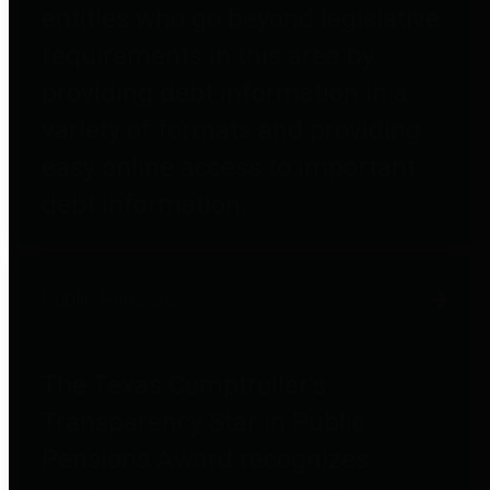
entities who go beyond legislative
requirements in this area by
providing debt information in a
variety of formats and providing
easy online access to important
debt information.
Public Pensions
The Texas Comptroller's
Transparency Star in Public
Pensions Award recognizes