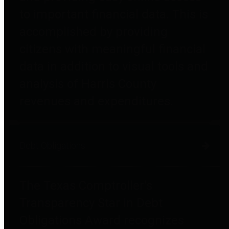
to important financial data. This is
accomplished by providing
citizens with meaningful financial
data in addition to visual tools and
analysis of Harris County
revenues and expenditures.
Debt Obligations
The Texas Comptroller's
Transparency Star in Debt
Obligations Award recognizes