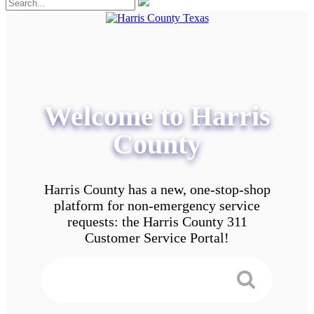
Welcome to Harris
County
Harris County has a new, one-stop-shop
platform for non-emergency service
requests: the Harris County 311
Customer Service Portal!