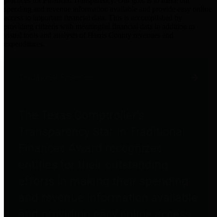
practices for Financial Transparency. Our goal is to make our
spending and revenue information available and provide easy online
access to important financial data. This is accomplished by
providing citizens with meaningful financial data in addition to
visual tools and analysis of Harris County revenues and
expenditures.
Traditional Finances
The Texas Comptroller's
Transparency Star in Traditional
Finances Award recognizes
entities for their outstanding
efforts in making their spending
and revenue information available
and providing easy online access