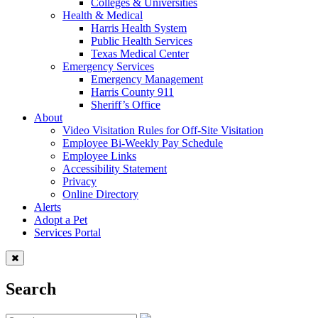
Colleges & Universities
Health & Medical
Harris Health System
Public Health Services
Texas Medical Center
Emergency Services
Emergency Management
Harris County 911
Sheriff’s Office
About
Video Visitation Rules for Off-Site Visitation
Employee Bi-Weekly Pay Schedule
Employee Links
Accessibility Statement
Privacy
Online Directory
Alerts
Adopt a Pet
Services Portal
Search