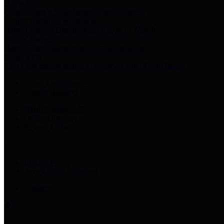
Harris Votes
County Clerk’s Voter Information Resources
County Disbursement Report
Harris County's Disbursement Report by Month
County Budget
Harris County Budget and Debt Information
Adopt a Pet
Find a companion animal to become a part of your family
Select Language
▼
County Holidays
Harris County A-Z
Online Directory
Related Links
Privacy Policy
Accessibility Statement
Contact Us