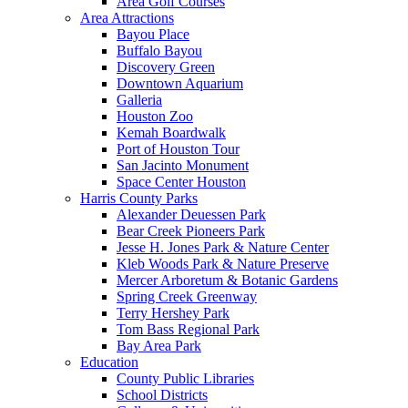
Area Golf Courses
Area Attractions
Bayou Place
Buffalo Bayou
Discovery Green
Downtown Aquarium
Galleria
Houston Zoo
Kemah Boardwalk
Port of Houston Tour
San Jacinto Monument
Space Center Houston
Harris County Parks
Alexander Deuessen Park
Bear Creek Pioneers Park
Jesse H. Jones Park & Nature Center
Kleb Woods Park & Nature Preserve
Mercer Arboretum & Botanic Gardens
Spring Creek Greenway
Terry Hershey Park
Tom Bass Regional Park
Bay Area Park
Education
County Public Libraries
School Districts