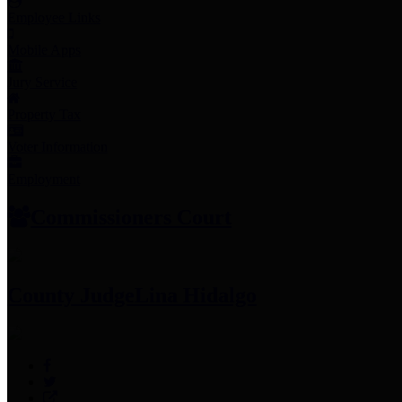
Employee Links
Mobile Apps
Jury Service
Property Tax
Voter Information
Employment
Commissioners Court
County Judge
Lina Hidalgo