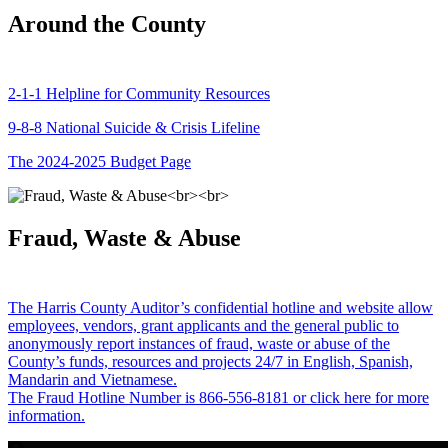
Around the County
2-1-1 Helpline for Community Resources
9-8-8 National Suicide & Crisis Lifeline
The 2024-2025 Budget Page
Fraud, Waste & Abuse
The Harris County Auditor’s confidential hotline and website allow
employees, vendors, grant applicants and the general public to
anonymously report instances of fraud, waste or abuse of the
County’s funds, resources and projects 24/7 in English, Spanish,
Mandarin and Vietnamese.
The Fraud Hotline Number is 866-556-8181 or click here for more
information.