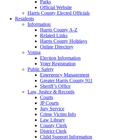
Parks
Official Website
Harris County Elected Officials
Residents
Information
Harris County A-Z
Related Links
Harris County Holidays
Online Directory
Voting
Election Information
Voter Registration
Public Safety
Emergency Management
Greater Harris County 911
Sheriff’s Office
Law, Justice & Records
Courts
JP Courts
Jury Service
Crime Victim Info
Law Library
County Clerk
District Clerk
Child Support Information