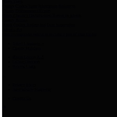
Harris Votes
County Clerk’s Voter Information Resources
County Disbursement Report
Harris County's Disbursement Report by Month
County Budget
Harris County Budget and Debt Information
Adopt a Pet
Find a companion animal to become a part of your family
Select Language
▼
County Holidays
Harris County A-Z
Online Directory
Related Links
Privacy Policy
Accessibility Statement
Contact Us