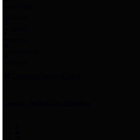
Employee Links
Mobile Apps
Jury Service
Property Tax
Voter Information
Employment
Commissioners Court
County Judge
Lina Hidalgo