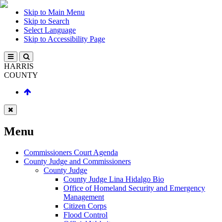
Skip to Main Menu
Skip to Search
Select Language
Skip to Accessibility Page
HARRIS
COUNTY
Menu
Commissioners Court Agenda
County Judge and Commissioners
County Judge
County Judge Lina Hidalgo Bio
Office of Homeland Security and Emergency
Management
Citizen Corps
Flood Control