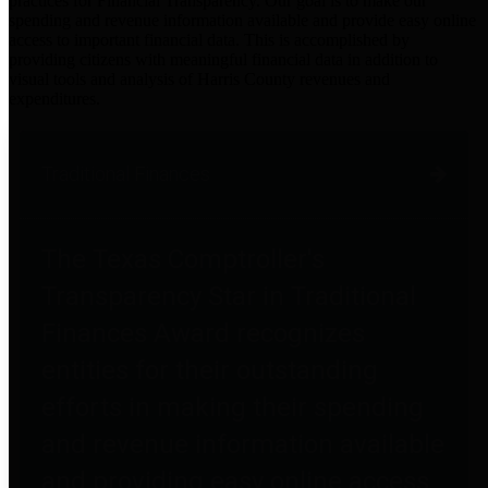
practices for Financial Transparency. Our goal is to make our
spending and revenue information available and provide easy online
access to important financial data. This is accomplished by
providing citizens with meaningful financial data in addition to
visual tools and analysis of Harris County revenues and
expenditures.
Traditional Finances
The Texas Comptroller's
Transparency Star in Traditional
Finances Award recognizes
entities for their outstanding
efforts in making their spending
and revenue information available
and providing easy online access