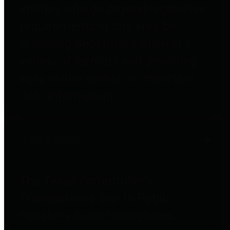
entities who go beyond legislative
requirements in this area by
providing debt information in a
variety of formats and providing
easy online access to important
debt information.
Public Pensions
The Texas Comptroller's
Transparency Star in Public
Pensions Award recognizes