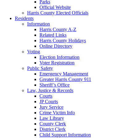
Parks
Official Website
Harris County Elected Officials
Residents
Information
Harris County A-Z
Related Links
Harris County Holidays
Online Directory
Voting
Election Information
Voter Registration
Public Safety
Emergency Management
Greater Harris County 911
Sheriff’s Office
Law, Justice & Records
Courts
JP Courts
Jury Service
Crime Victim Info
Law Library
County Clerk
District Clerk
Child Support Information