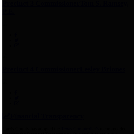
Precinct 3 Commissioner
Tom S. Ramsey,
P.E.
Precinct 4 Commissioner
Lesley Briones
Financial Transparency
Harris County has adopted the
Texas Comptroller's
recommended