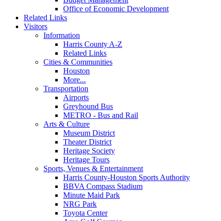
Office of Economic Development
Related Links
Visitors
Information
Harris County A-Z
Related Links
Cities & Communities
Houston
More...
Transportation
Airports
Greyhound Bus
METRO - Bus and Rail
Arts & Culture
Museum District
Theater District
Heritage Society
Heritage Tours
Sports, Venues & Entertainment
Harris County-Houston Sports Authority
BBVA Compass Stadium
Minute Maid Park
NRG Park
Toyota Center