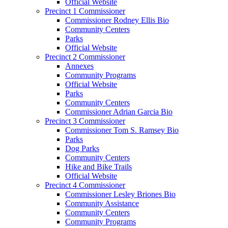
Official Website
Precinct 1 Commissioner
Commissioner Rodney Ellis Bio
Community Centers
Parks
Official Website
Precinct 2 Commissioner
Annexes
Community Programs
Official Website
Parks
Community Centers
Commissioner Adrian Garcia Bio
Precinct 3 Commissioner
Commissioner Tom S. Ramsey Bio
Parks
Dog Parks
Community Centers
Hike and Bike Trails
Official Website
Precinct 4 Commissioner
Commissioner Lesley Briones Bio
Community Assistance
Community Centers
Community Programs