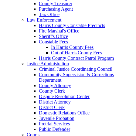
County Treasurer
Purchasing Agent
Tax Office
Law Enforcement
Harris County Constable Precincts
Fire Marshal's Office
Sheriff's Office
Constable Fees
In Harris County Fees
Out of Harris County Fees
Harris County Contract Patrol Program
Justice Administration
Criminal Justice Coordinating Council
Community Supervision & Corrections
Department
County Attorney
County Clerk
Dispute Resolution Center
District Attorney
District Clerk
Domestic Relations Office
Juvenile Probation
Pretrial Services
Public Defender
Courts