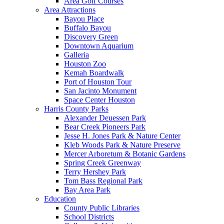
Area Golf Courses
Area Attractions
Bayou Place
Buffalo Bayou
Discovery Green
Downtown Aquarium
Galleria
Houston Zoo
Kemah Boardwalk
Port of Houston Tour
San Jacinto Monument
Space Center Houston
Harris County Parks
Alexander Deuessen Park
Bear Creek Pioneers Park
Jesse H. Jones Park & Nature Center
Kleb Woods Park & Nature Preserve
Mercer Arboretum & Botanic Gardens
Spring Creek Greenway
Terry Hershey Park
Tom Bass Regional Park
Bay Area Park
Education
County Public Libraries
School Districts