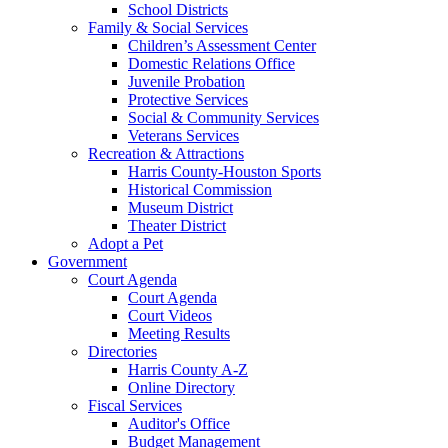
School Districts
Family & Social Services
Children’s Assessment Center
Domestic Relations Office
Juvenile Probation
Protective Services
Social & Community Services
Veterans Services
Recreation & Attractions
Harris County-Houston Sports
Historical Commission
Museum District
Theater District
Adopt a Pet
Government
Court Agenda
Court Agenda
Court Videos
Meeting Results
Directories
Harris County A-Z
Online Directory
Fiscal Services
Auditor's Office
Budget Management