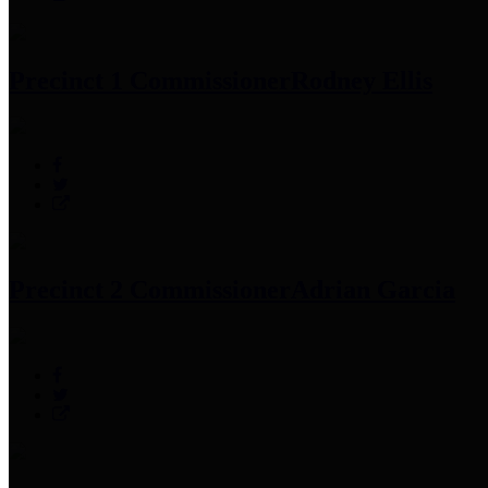
Precinct 1 Commissioner
Rodney Ellis
Precinct 2 Commissioner
Adrian Garcia