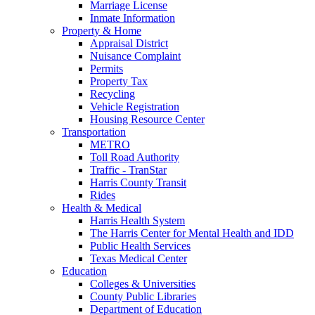
Marriage License
Inmate Information
Property & Home
Appraisal District
Nuisance Complaint
Permits
Property Tax
Recycling
Vehicle Registration
Housing Resource Center
Transportation
METRO
Toll Road Authority
Traffic - TranStar
Harris County Transit
Rides
Health & Medical
Harris Health System
The Harris Center for Mental Health and IDD
Public Health Services
Texas Medical Center
Education
Colleges & Universities
County Public Libraries
Department of Education