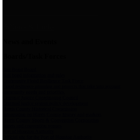
News & Links
News and Events
Boards/Task Forces
Bail Bond Board
Bail bond information and rules
Community Flood Resilience Task Force
Flood resilience planning and projects that take into account
community needs and priorities.
Criminal Justice Coordinating Council
Criminal justice system policy development
Harris County Historical Commission
Information on Harris County history and markers
Harris County Sports & Convention Corporation
Sports and convention venues
Port of Houston Authority
Official site for the Port of Houston Authority