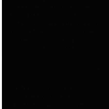
to important financial data. This is
accomplished by providing
citizens with meaningful financial
data in addition to visual tools and
analysis of Harris County
revenues and expenditures.
Debt Obligations
The Texas Comptroller's
Transparency Star in Debt
Obligations Award recognizes