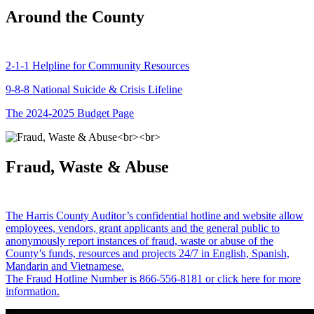
Around the County
2-1-1 Helpline for Community Resources
9-8-8 National Suicide & Crisis Lifeline
The 2024-2025 Budget Page
Fraud, Waste & Abuse
The Harris County Auditor’s confidential hotline and website allow
employees, vendors, grant applicants and the general public to
anonymously report instances of fraud, waste or abuse of the
County’s funds, resources and projects 24/7 in English, Spanish,
Mandarin and Vietnamese.
The Fraud Hotline Number is 866-556-8181 or click here for more
information.