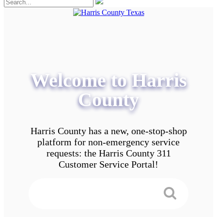
Welcome to Harris
County
Harris County has a new, one-stop-shop
platform for non-emergency service
requests: the Harris County 311
Customer Service Portal!