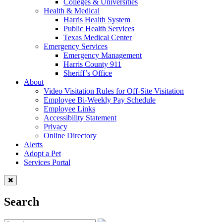
Colleges & Universities
Health & Medical
Harris Health System
Public Health Services
Texas Medical Center
Emergency Services
Emergency Management
Harris County 911
Sheriff’s Office
About
Video Visitation Rules for Off-Site Visitation
Employee Bi-Weekly Pay Schedule
Employee Links
Accessibility Statement
Privacy
Online Directory
Alerts
Adopt a Pet
Services Portal
Search