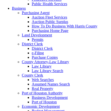
Public Health Services
Business
Purchasing Agent
Auction Fleet Services
Auction Public Surplus
How To Do Business With Harris County
Purchasing Home Page
Land Development
Permits
District Clerk
District Clerk
e-Filing
Purchase Copies
County Attorney-Law Library
Law Library
Law Library Search
County Clerk
Web Searches
Assumed Names Search
Real Property
Port of Houston Authority
Business Development
Port of Houston
Economic Development
Budget Management