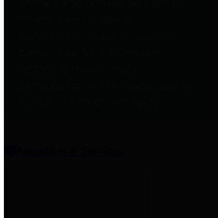
entities who provide additional
information related to
participation in public pension
plans. Click for information
related to the County's
participation in the Texas County
& District Retirement System.
Amenities & Services