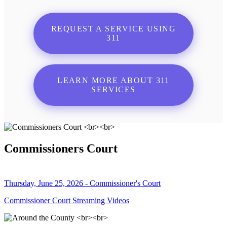
REQUEST A SERVICE USING
311
LEARN MORE ABOUT 311
SERVICES
Commissioners Court
Thursday, June 25, 2026 - Commissioner's Court
Commissioner Court Streaming Videos