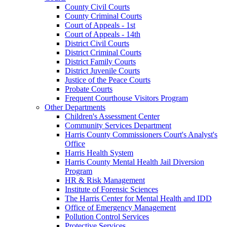
County Civil Courts
County Criminal Courts
Court of Appeals - 1st
Court of Appeals - 14th
District Civil Courts
District Criminal Courts
District Family Courts
District Juvenile Courts
Justice of the Peace Courts
Probate Courts
Frequent Courthouse Visitors Program
Other Departments
Children's Assessment Center
Community Services Department
Harris County Commissioners Court's Analyst's
Office
Harris Health System
Harris County Mental Health Jail Diversion
Program
HR & Risk Management
Institute of Forensic Sciences
The Harris Center for Mental Health and IDD
Office of Emergency Management
Pollution Control Services
Protective Services