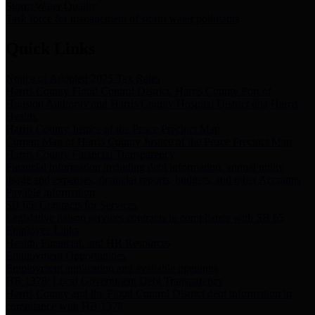
Storm Water Quality
Task force for management of storm water pollutants
Quick Links
Notice of Adopted 2025 Tax Rates
Harris County Flood Control District, Harris County Port of
Houston Authority and Harris County Hospital District dba Harris
Health.
Harris County Justice of the Peace Precinct Map
Current Map of Harris County Justice of the Peace Precinct Map
Harris County Financial Transparency
Financial information including debt information, annual utility
usage and expenses, financial reports, budgets, and other Accounts
Payable information
SB 65: Contracts for Services
Legislative liaison services contracts in compliance with SB 65
Employee Links
Health, Financial, and HR Resources
Employment Opportunities
Employment application and available openings
HB 1378: Local Government Debt Transparency
Harris County and the Flood Control District debt information in
compliance with HB 1378