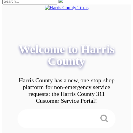
Welcome to Harris
County
Harris County has a new, one-stop-shop
platform for non-emergency service
requests: the Harris County 311
Customer Service Portal!