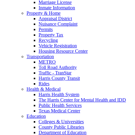
Marriage License
Inmate Information
Property & Home
Appraisal District
Nuisance Complaint
Permits
Property Tax
Recycling
Vehicle Registration
Housing Resource Center
Transportation
METRO
Toll Road Authority
Traffic - TranStar
Harris County Transit
Rides
Health & Medical
Harris Health System
The Harris Center for Mental Health and IDD
Public Health Services
Texas Medical Center
Education
Colleges & Universities
County Public Libraries
Department of Education