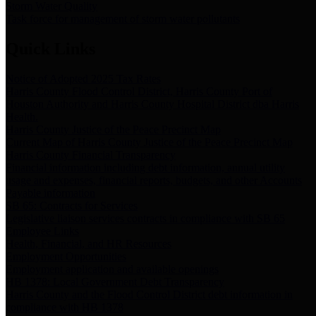
Storm Water Quality
Task force for management of storm water pollutants
Quick Links
Notice of Adopted 2025 Tax Rates
Harris County Flood Control District, Harris County Port of
Houston Authority and Harris County Hospital District dba Harris
Health.
Harris County Justice of the Peace Precinct Map
Current Map of Harris County Justice of the Peace Precinct Map
Harris County Financial Transparency
Financial information including debt information, annual utility
usage and expenses, financial reports, budgets, and other Accounts
Payable information
SB 65: Contracts for Services
Legislative liaison services contracts in compliance with SB 65
Employee Links
Health, Financial, and HR Resources
Employment Opportunities
Employment application and available openings
HB 1378: Local Government Debt Transparency
Harris County and the Flood Control District debt information in
compliance with HB 1378