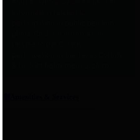
entities who provide additional
information related to
participation in public pension
plans. Click for information
related to the County's
participation in the Texas County
& District Retirement System.
Amenities & Services