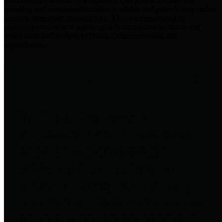
practices for Financial Transparency. Our goal is to make our
spending and revenue information available and provide easy online
access to important financial data. This is accomplished by
providing citizens with meaningful financial data in addition to
visual tools and analysis of Harris County revenues and
expenditures.
Traditional Finances
The Texas Comptroller's
Transparency Star in Traditional
Finances Award recognizes
entities for their outstanding
efforts in making their spending
and revenue information available
and providing easy online access