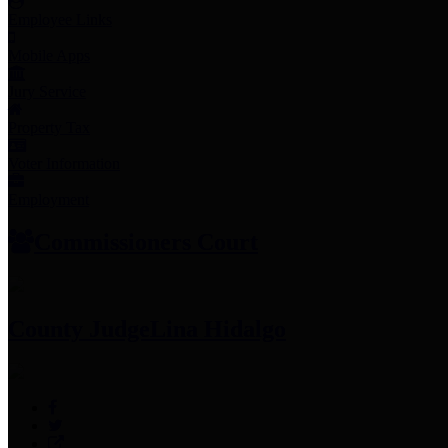
Employee Links
Mobile Apps
Jury Service
Property Tax
Voter Information
Employment
Commissioners Court
County Judge
Lina Hidalgo