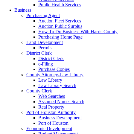
Public Health Services
Business
Purchasing Agent
Auction Fleet Services
Auction Public Surplus
How To Do Business With Harris County
Purchasing Home Page
Land Development
Permits
District Clerk
District Clerk
e-Filing
Purchase Copies
County Attorney-Law Library
Law Library
Law Library Search
County Clerk
Web Searches
Assumed Names Search
Real Property
Port of Houston Authority
Business Development
Port of Houston
Economic Development
Budget Management