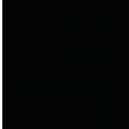
entities who go beyond legislative
requirements in this area by
providing debt information in a
variety of formats and providing
easy online access to important
debt information.
Public Pensions
The Texas Comptroller's
Transparency Star in Public
Pensions Award recognizes