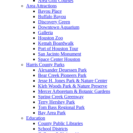
Area Golf Courses
Area Attractions
Bayou Place
Buffalo Bayou
Discovery Green
Downtown Aquarium
Galleria
Houston Zoo
Kemah Boardwalk
Port of Houston Tour
San Jacinto Monument
Space Center Houston
Harris County Parks
Alexander Deuessen Park
Bear Creek Pioneers Park
Jesse H. Jones Park & Nature Center
Kleb Woods Park & Nature Preserve
Mercer Arboretum & Botanic Gardens
Spring Creek Greenway
Terry Hershey Park
Tom Bass Regional Park
Bay Area Park
Education
County Public Libraries
School Districts