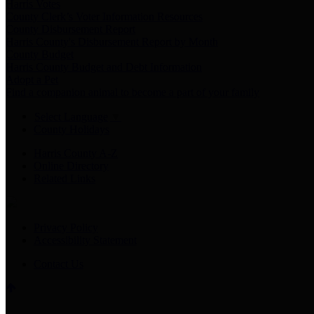
Harris Votes
County Clerk’s Voter Information Resources
County Disbursement Report
Harris County's Disbursement Report by Month
County Budget
Harris County Budget and Debt Information
Adopt a Pet
Find a companion animal to become a part of your family
Select Language
▼
County Holidays
Harris County A-Z
Online Directory
Related Links
Privacy Policy
Accessibility Statement
Contact Us