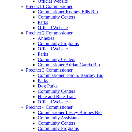
Official Website
Precinct 1 Commissioner
Commissioner Rodney Ellis Bio
Community Centers
Parks
Official Website
Precinct 2 Commissioner
Annexes
Community Programs
Official Website
Parks
Community Centers
Commissioner Adrian Garcia Bio
Precinct 3 Commissioner
Commissioner Tom S. Ramsey Bio
Parks
Dog Parks
Community Centers
Hike and Bike Trails
Official Website
Precinct 4 Commissioner
Commissioner Lesley Briones Bio
Community Assistance
Community Centers
Community Programs