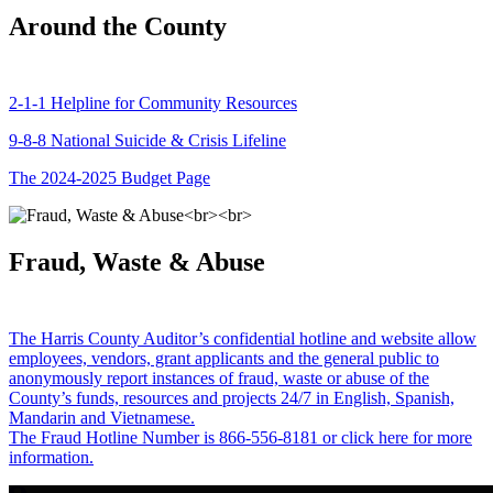
Around the County
2-1-1 Helpline for Community Resources
9-8-8 National Suicide & Crisis Lifeline
The 2024-2025 Budget Page
Fraud, Waste & Abuse
The Harris County Auditor’s confidential hotline and website allow
employees, vendors, grant applicants and the general public to
anonymously report instances of fraud, waste or abuse of the
County’s funds, resources and projects 24/7 in English, Spanish,
Mandarin and Vietnamese.
The Fraud Hotline Number is 866-556-8181 or click here for more
information.