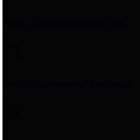
Precinct 1 Commissioner
Rodney Ellis
Precinct 2 Commissioner
Adrian Garcia