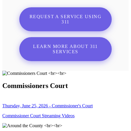
REQUEST A SERVICE USING
311
LEARN MORE ABOUT 311
SERVICES
Commissioners Court
Thursday, June 25, 2026 - Commissioner's Court
Commissioner Court Streaming Videos