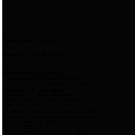
News & Links
News and Events
Boards/Task Forces
Bail Bond Board
Bail bond information and rules
Community Flood Resilience Task Force
Flood resilience planning and projects that take into account
community needs and priorities.
Criminal Justice Coordinating Council
Criminal justice system policy development
Harris County Historical Commission
Information on Harris County history and markers
Harris County Sports & Convention Corporation
Sports and convention venues
Port of Houston Authority
Official site for the Port of Houston Authority