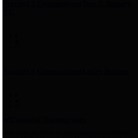
Precinct 3 Commissioner
Tom S. Ramsey,
P.E.
Precinct 4 Commissioner
Lesley Briones
Financial Transparency
Harris County has adopted the
Texas Comptroller's
recommended