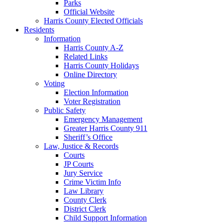
Parks
Official Website
Harris County Elected Officials
Residents
Information
Harris County A-Z
Related Links
Harris County Holidays
Online Directory
Voting
Election Information
Voter Registration
Public Safety
Emergency Management
Greater Harris County 911
Sheriff’s Office
Law, Justice & Records
Courts
JP Courts
Jury Service
Crime Victim Info
Law Library
County Clerk
District Clerk
Child Support Information