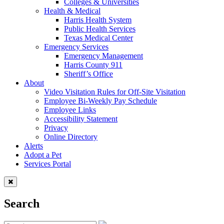
Colleges & Universities
Health & Medical
Harris Health System
Public Health Services
Texas Medical Center
Emergency Services
Emergency Management
Harris County 911
Sheriff’s Office
About
Video Visitation Rules for Off-Site Visitation
Employee Bi-Weekly Pay Schedule
Employee Links
Accessibility Statement
Privacy
Online Directory
Alerts
Adopt a Pet
Services Portal
Search