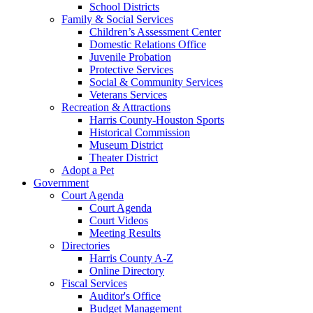
School Districts
Family & Social Services
Children’s Assessment Center
Domestic Relations Office
Juvenile Probation
Protective Services
Social & Community Services
Veterans Services
Recreation & Attractions
Harris County-Houston Sports
Historical Commission
Museum District
Theater District
Adopt a Pet
Government
Court Agenda
Court Agenda
Court Videos
Meeting Results
Directories
Harris County A-Z
Online Directory
Fiscal Services
Auditor's Office
Budget Management