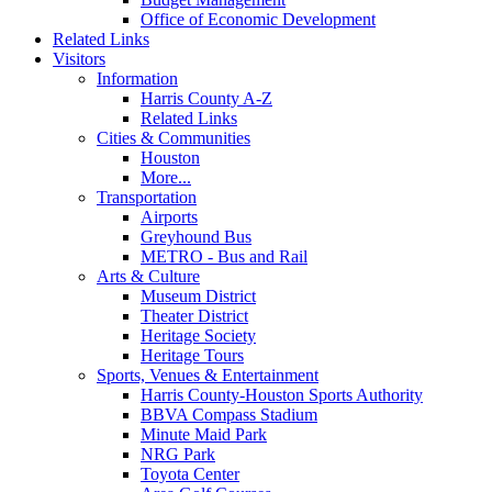
Office of Economic Development
Related Links
Visitors
Information
Harris County A-Z
Related Links
Cities & Communities
Houston
More...
Transportation
Airports
Greyhound Bus
METRO - Bus and Rail
Arts & Culture
Museum District
Theater District
Heritage Society
Heritage Tours
Sports, Venues & Entertainment
Harris County-Houston Sports Authority
BBVA Compass Stadium
Minute Maid Park
NRG Park
Toyota Center