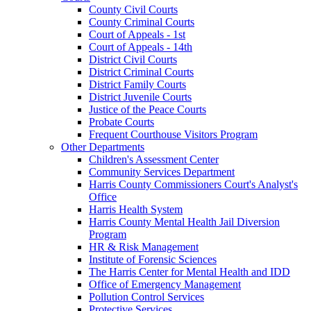
County Civil Courts
County Criminal Courts
Court of Appeals - 1st
Court of Appeals - 14th
District Civil Courts
District Criminal Courts
District Family Courts
District Juvenile Courts
Justice of the Peace Courts
Probate Courts
Frequent Courthouse Visitors Program
Other Departments
Children's Assessment Center
Community Services Department
Harris County Commissioners Court's Analyst's
Office
Harris Health System
Harris County Mental Health Jail Diversion
Program
HR & Risk Management
Institute of Forensic Sciences
The Harris Center for Mental Health and IDD
Office of Emergency Management
Pollution Control Services
Protective Services