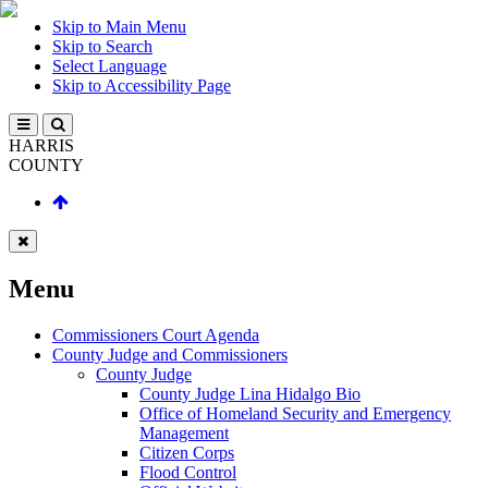
Skip to Main Menu
Skip to Search
Select Language
Skip to Accessibility Page
HARRIS
COUNTY
Menu
Commissioners Court Agenda
County Judge and Commissioners
County Judge
County Judge Lina Hidalgo Bio
Office of Homeland Security and Emergency
Management
Citizen Corps
Flood Control