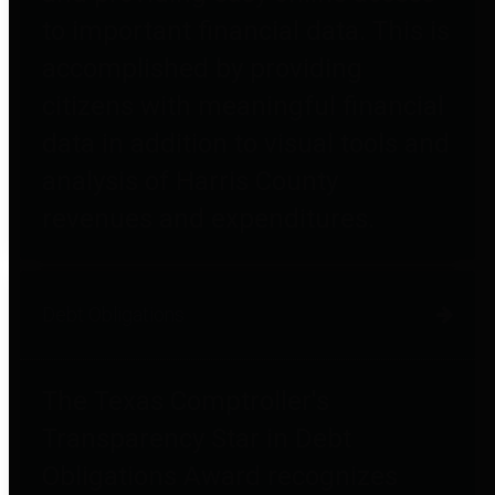
to important financial data. This is
accomplished by providing
citizens with meaningful financial
data in addition to visual tools and
analysis of Harris County
revenues and expenditures.
Debt Obligations
The Texas Comptroller's
Transparency Star in Debt
Obligations Award recognizes