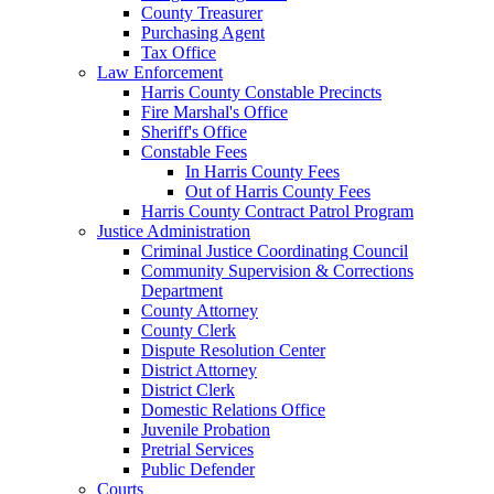
County Treasurer
Purchasing Agent
Tax Office
Law Enforcement
Harris County Constable Precincts
Fire Marshal's Office
Sheriff's Office
Constable Fees
In Harris County Fees
Out of Harris County Fees
Harris County Contract Patrol Program
Justice Administration
Criminal Justice Coordinating Council
Community Supervision & Corrections
Department
County Attorney
County Clerk
Dispute Resolution Center
District Attorney
District Clerk
Domestic Relations Office
Juvenile Probation
Pretrial Services
Public Defender
Courts