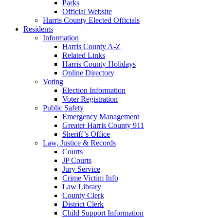
Parks
Official Website
Harris County Elected Officials
Residents
Information
Harris County A-Z
Related Links
Harris County Holidays
Online Directory
Voting
Election Information
Voter Registration
Public Safety
Emergency Management
Greater Harris County 911
Sheriff’s Office
Law, Justice & Records
Courts
JP Courts
Jury Service
Crime Victim Info
Law Library
County Clerk
District Clerk
Child Support Information