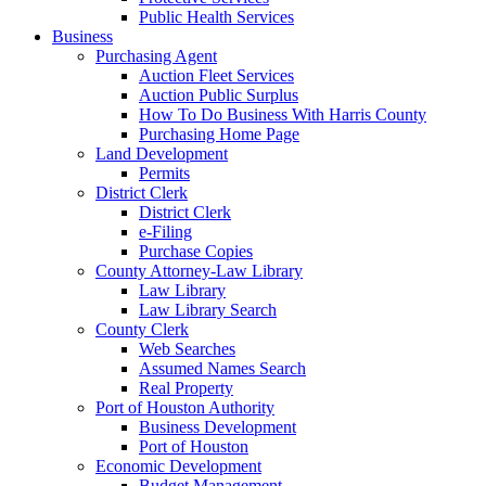
Public Health Services
Business
Purchasing Agent
Auction Fleet Services
Auction Public Surplus
How To Do Business With Harris County
Purchasing Home Page
Land Development
Permits
District Clerk
District Clerk
e-Filing
Purchase Copies
County Attorney-Law Library
Law Library
Law Library Search
County Clerk
Web Searches
Assumed Names Search
Real Property
Port of Houston Authority
Business Development
Port of Houston
Economic Development
Budget Management