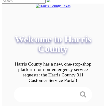
Welcome to Harris
County
Harris County has a new, one-stop-shop
platform for non-emergency service
requests: the Harris County 311
Customer Service Portal!