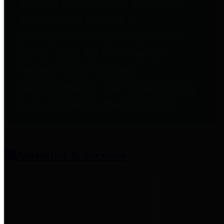
entities who provide additional
information related to
participation in public pension
plans. Click for information
related to the County's
participation in the Texas County
& District Retirement System.
Amenities & Services