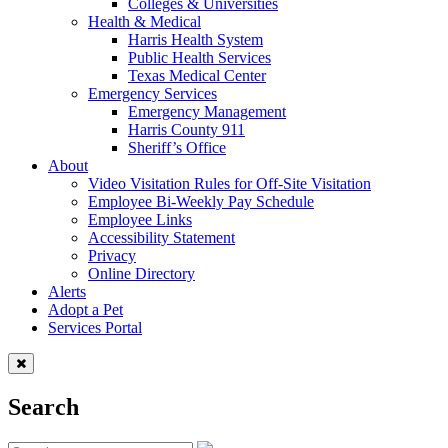
Colleges & Universities
Health & Medical
Harris Health System
Public Health Services
Texas Medical Center
Emergency Services
Emergency Management
Harris County 911
Sheriff’s Office
About
Video Visitation Rules for Off-Site Visitation
Employee Bi-Weekly Pay Schedule
Employee Links
Accessibility Statement
Privacy
Online Directory
Alerts
Adopt a Pet
Services Portal
Search