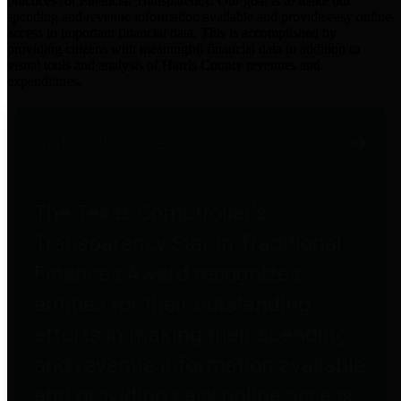
practices for Financial Transparency. Our goal is to make our
spending and revenue information available and provide easy online
access to important financial data. This is accomplished by
providing citizens with meaningful financial data in addition to
visual tools and analysis of Harris County revenues and
expenditures.
Traditional Finances
The Texas Comptroller's
Transparency Star in Traditional
Finances Award recognizes
entities for their outstanding
efforts in making their spending
and revenue information available
and providing easy online access