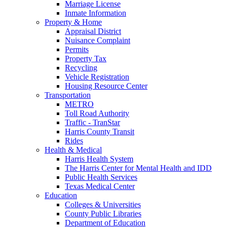
Marriage License
Inmate Information
Property & Home
Appraisal District
Nuisance Complaint
Permits
Property Tax
Recycling
Vehicle Registration
Housing Resource Center
Transportation
METRO
Toll Road Authority
Traffic - TranStar
Harris County Transit
Rides
Health & Medical
Harris Health System
The Harris Center for Mental Health and IDD
Public Health Services
Texas Medical Center
Education
Colleges & Universities
County Public Libraries
Department of Education