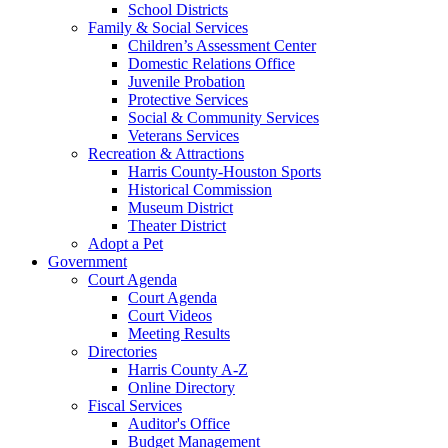
School Districts
Family & Social Services
Children’s Assessment Center
Domestic Relations Office
Juvenile Probation
Protective Services
Social & Community Services
Veterans Services
Recreation & Attractions
Harris County-Houston Sports
Historical Commission
Museum District
Theater District
Adopt a Pet
Government
Court Agenda
Court Agenda
Court Videos
Meeting Results
Directories
Harris County A-Z
Online Directory
Fiscal Services
Auditor's Office
Budget Management