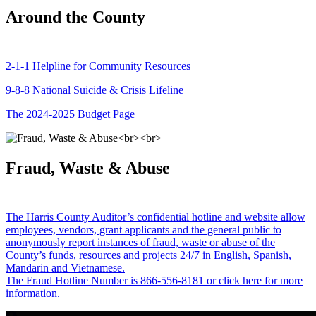
Around the County
2-1-1 Helpline for Community Resources
9-8-8 National Suicide & Crisis Lifeline
The 2024-2025 Budget Page
Fraud, Waste & Abuse
The Harris County Auditor’s confidential hotline and website allow
employees, vendors, grant applicants and the general public to
anonymously report instances of fraud, waste or abuse of the
County’s funds, resources and projects 24/7 in English, Spanish,
Mandarin and Vietnamese.
The Fraud Hotline Number is 866-556-8181 or click here for more
information.