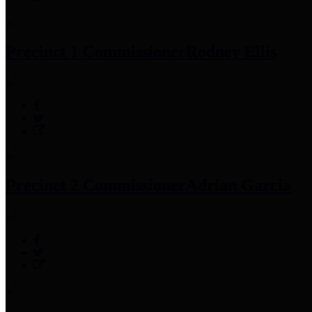
Precinct 1 Commissioner
Rodney Ellis
Precinct 2 Commissioner
Adrian Garcia