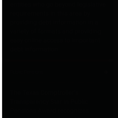
entities who go beyond legislative
requirements in this area by
providing debt information in a
variety of formats and providing
easy online access to important
debt information.
Public Pensions
The Texas Comptroller's
Transparency Star in Public
Pensions Award recognizes