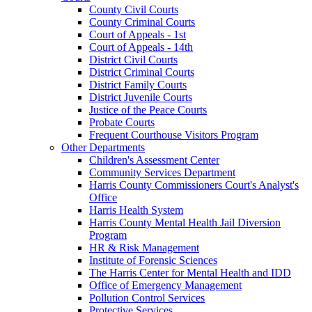
County Civil Courts
County Criminal Courts
Court of Appeals - 1st
Court of Appeals - 14th
District Civil Courts
District Criminal Courts
District Family Courts
District Juvenile Courts
Justice of the Peace Courts
Probate Courts
Frequent Courthouse Visitors Program
Other Departments
Children's Assessment Center
Community Services Department
Harris County Commissioners Court's Analyst's
Office
Harris Health System
Harris County Mental Health Jail Diversion
Program
HR & Risk Management
Institute of Forensic Sciences
The Harris Center for Mental Health and IDD
Office of Emergency Management
Pollution Control Services
Protective Services