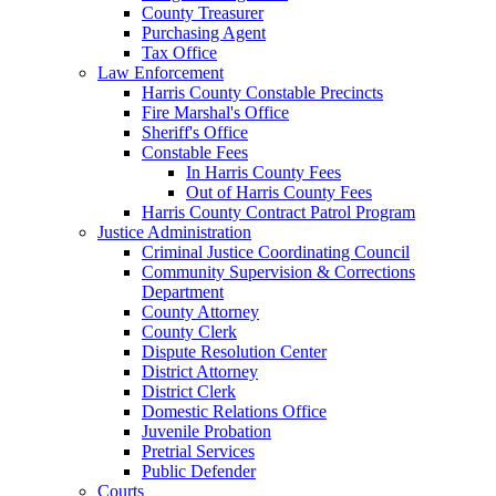
County Treasurer
Purchasing Agent
Tax Office
Law Enforcement
Harris County Constable Precincts
Fire Marshal's Office
Sheriff's Office
Constable Fees
In Harris County Fees
Out of Harris County Fees
Harris County Contract Patrol Program
Justice Administration
Criminal Justice Coordinating Council
Community Supervision & Corrections
Department
County Attorney
County Clerk
Dispute Resolution Center
District Attorney
District Clerk
Domestic Relations Office
Juvenile Probation
Pretrial Services
Public Defender
Courts