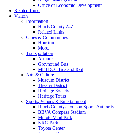
Office of Economic Development
Related Links
Visitors
Information
Harris County A-Z
Related Links
Cities & Communities
Houston
More...
Transportation
Airports
Greyhound Bus
METRO - Bus and Rail
Arts & Culture
Museum District
Theater District
Heritage Society
Heritage Tours
Sports, Venues & Entertainment
Harris County-Houston Sports Authority
BBVA Compass Stadium
Minute Maid Park
NRG Park
Toyota Center