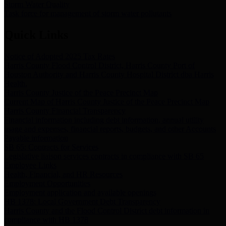
Storm Water Quality
Task force for management of storm water pollutants
Quick Links
Notice of Adopted 2025 Tax Rates
Harris County Flood Control District, Harris County Port of
Houston Authority and Harris County Hospital District dba Harris
Health.
Harris County Justice of the Peace Precinct Map
Current Map of Harris County Justice of the Peace Precinct Map
Harris County Financial Transparency
Financial information including debt information, annual utility
usage and expenses, financial reports, budgets, and other Accounts
Payable information
SB 65: Contracts for Services
Legislative liaison services contracts in compliance with SB 65
Employee Links
Health, Financial, and HR Resources
Employment Opportunities
Employment application and available openings
HB 1378: Local Government Debt Transparency
Harris County and the Flood Control District debt information in
compliance with HB 1378