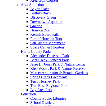
Area Golf Courses
Area Attractions
Bayou Place
Buffalo Bayou
Discovery Green
Downtown Aquarium
Galleria
Houston Zoo
Kemah Boardwalk
Port of Houston Tour
San Jacinto Monument
Space Center Houston
Harris County Parks
Alexander Deuessen Park
Bear Creek Pioneers Park
Jesse H. Jones Park & Nature Center
Kleb Woods Park & Nature Preserve
Mercer Arboretum & Botanic Gardens
Spring Creek Greenway
Terry Hershey Park
Tom Bass Regional Park
Bay Area Park
Education
County Public Libraries
School Districts