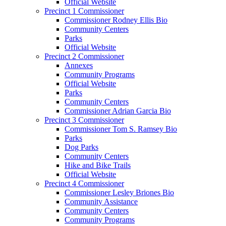
Official Website
Precinct 1 Commissioner
Commissioner Rodney Ellis Bio
Community Centers
Parks
Official Website
Precinct 2 Commissioner
Annexes
Community Programs
Official Website
Parks
Community Centers
Commissioner Adrian Garcia Bio
Precinct 3 Commissioner
Commissioner Tom S. Ramsey Bio
Parks
Dog Parks
Community Centers
Hike and Bike Trails
Official Website
Precinct 4 Commissioner
Commissioner Lesley Briones Bio
Community Assistance
Community Centers
Community Programs