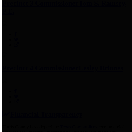
Precinct 3 Commissioner
Tom S. Ramsey,
P.E.
Precinct 4 Commissioner
Lesley Briones
Financial Transparency
Harris County has adopted the
Texas Comptroller's
recommended