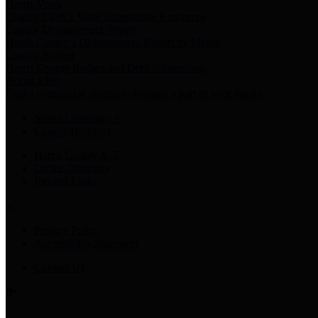
Harris Votes
County Clerk’s Voter Information Resources
County Disbursement Report
Harris County's Disbursement Report by Month
County Budget
Harris County Budget and Debt Information
Adopt a Pet
Find a companion animal to become a part of your family
Select Language
▼
County Holidays
Harris County A-Z
Online Directory
Related Links
Privacy Policy
Accessibility Statement
Contact Us