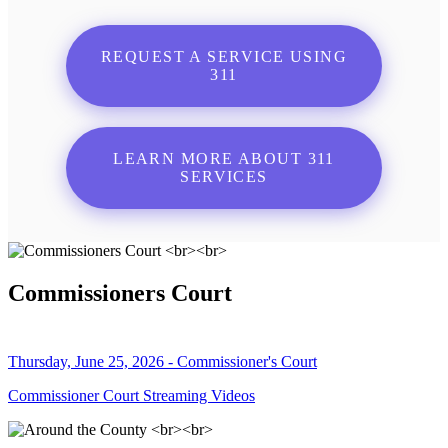
REQUEST A SERVICE USING
311
LEARN MORE ABOUT 311
SERVICES
Commissioners Court
Thursday, June 25, 2026 - Commissioner's Court
Commissioner Court Streaming Videos