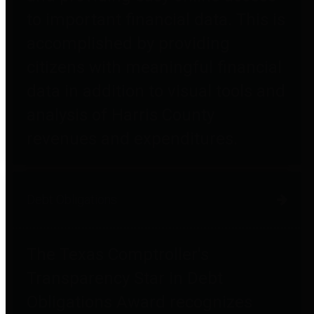
to important financial data. This is
accomplished by providing
citizens with meaningful financial
data in addition to visual tools and
analysis of Harris County
revenues and expenditures.
Debt Obligations
The Texas Comptroller's
Transparency Star in Debt
Obligations Award recognizes