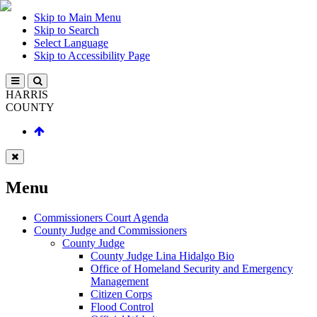
Skip to Main Menu
Skip to Search
Select Language
Skip to Accessibility Page
HARRIS
COUNTY
Menu
Commissioners Court Agenda
County Judge and Commissioners
County Judge
County Judge Lina Hidalgo Bio
Office of Homeland Security and Emergency
Management
Citizen Corps
Flood Control