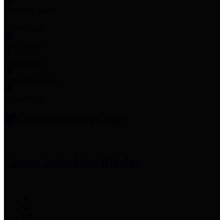
Employee Links
Mobile Apps
Jury Service
Property Tax
Voter Information
Employment
Commissioners Court
County Judge
Lina Hidalgo