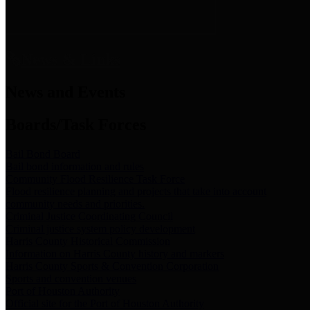
News & Links
News and Events
Boards/Task Forces
Bail Bond Board
Bail bond information and rules
Community Flood Resilience Task Force
Flood resilience planning and projects that take into account
community needs and priorities.
Criminal Justice Coordinating Council
Criminal justice system policy development
Harris County Historical Commission
Information on Harris County history and markers
Harris County Sports & Convention Corporation
Sports and convention venues
Port of Houston Authority
Official site for the Port of Houston Authority