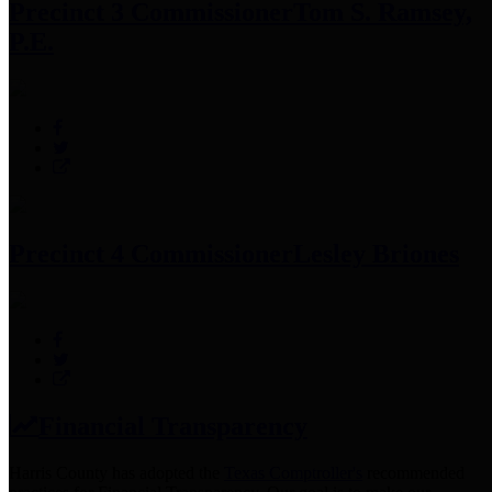
Precinct 3 Commissioner
Tom S. Ramsey,
P.E.
Precinct 4 Commissioner
Lesley Briones
Financial Transparency
Harris County has adopted the
Texas Comptroller's
recommended