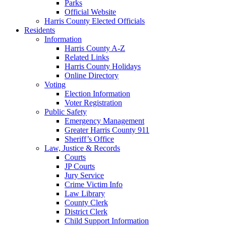
Parks
Official Website
Harris County Elected Officials
Residents
Information
Harris County A-Z
Related Links
Harris County Holidays
Online Directory
Voting
Election Information
Voter Registration
Public Safety
Emergency Management
Greater Harris County 911
Sheriff’s Office
Law, Justice & Records
Courts
JP Courts
Jury Service
Crime Victim Info
Law Library
County Clerk
District Clerk
Child Support Information