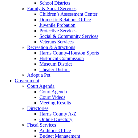
School Districts
Family & Social Services
Children’s Assessment Center
Domestic Relations Office
Juvenile Probation
Protective Services
Social & Community Services
Veterans Services
Recreation & Attractions
Harris County-Houston Sports
Historical Commission
Museum District
Theater District
Adopt a Pet
Government
Court Agenda
Court Agenda
Court Videos
Meeting Results
Directories
Harris County A-Z
Online Directory
Fiscal Services
Auditor's Office
Budget Management