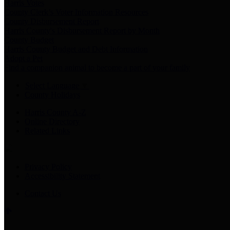
Harris Votes
County Clerk’s Voter Information Resources
County Disbursement Report
Harris County's Disbursement Report by Month
County Budget
Harris County Budget and Debt Information
Adopt a Pet
Find a companion animal to become a part of your family
Select Language
▼
County Holidays
Harris County A-Z
Online Directory
Related Links
Privacy Policy
Accessibility Statement
Contact Us