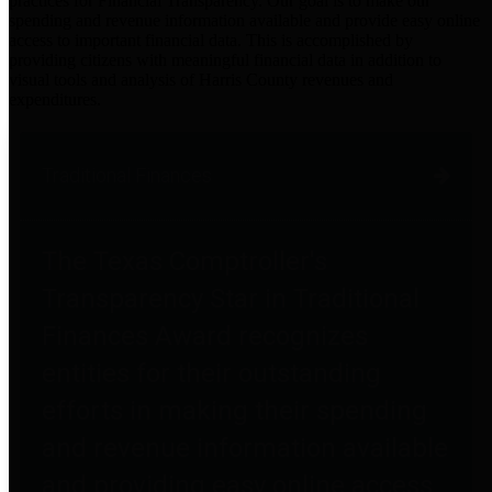
practices for Financial Transparency. Our goal is to make our
spending and revenue information available and provide easy online
access to important financial data. This is accomplished by
providing citizens with meaningful financial data in addition to
visual tools and analysis of Harris County revenues and
expenditures.
Traditional Finances
The Texas Comptroller's
Transparency Star in Traditional
Finances Award recognizes
entities for their outstanding
efforts in making their spending
and revenue information available
and providing easy online access