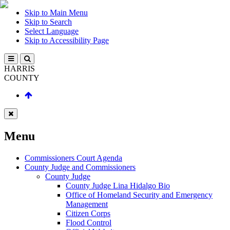
Skip to Main Menu
Skip to Search
Select Language
Skip to Accessibility Page
HARRIS
COUNTY
Menu
Commissioners Court Agenda
County Judge and Commissioners
County Judge
County Judge Lina Hidalgo Bio
Office of Homeland Security and Emergency
Management
Citizen Corps
Flood Control