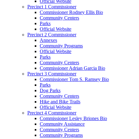
Official Website
Precinct 1 Commissioner
Commissioner Rodney Ellis Bio
Community Centers
Parks
Official Website
Precinct 2 Commissioner
Annexes
Community Programs
Official Website
Parks
Community Centers
Commissioner Adrian Garcia Bio
Precinct 3 Commissioner
Commissioner Tom S. Ramsey Bio
Parks
Dog Parks
Community Centers
Hike and Bike Trails
Official Website
Precinct 4 Commissioner
Commissioner Lesley Briones Bio
Community Assistance
Community Centers
Community Programs