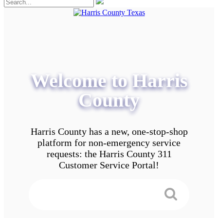
Welcome to Harris
County
Harris County has a new, one-stop-shop
platform for non-emergency service
requests: the Harris County 311
Customer Service Portal!