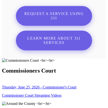
REQUEST A SERVICE USING
311
LEARN MORE ABOUT 311
SERVICES
Commissioners Court
Thursday, June 25, 2026 - Commissioner's Court
Commissioner Court Streaming Videos