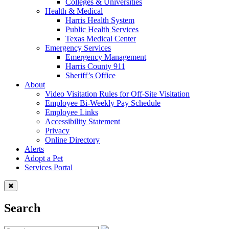
Colleges & Universities
Health & Medical
Harris Health System
Public Health Services
Texas Medical Center
Emergency Services
Emergency Management
Harris County 911
Sheriff’s Office
About
Video Visitation Rules for Off-Site Visitation
Employee Bi-Weekly Pay Schedule
Employee Links
Accessibility Statement
Privacy
Online Directory
Alerts
Adopt a Pet
Services Portal
Search