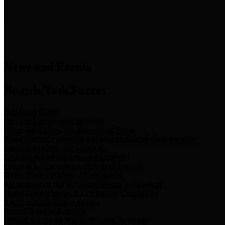
News & Links
News and Events
Boards/Task Forces
Bail Bond Board
Bail bond information and rules
Community Flood Resilience Task Force
Flood resilience planning and projects that take into account
community needs and priorities.
Criminal Justice Coordinating Council
Criminal justice system policy development
Harris County Historical Commission
Information on Harris County history and markers
Harris County Sports & Convention Corporation
Sports and convention venues
Port of Houston Authority
Official site for the Port of Houston Authority