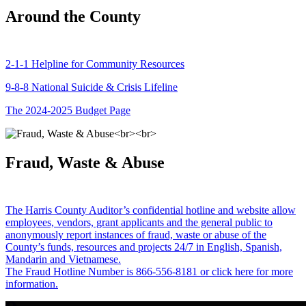
Around the County
2-1-1 Helpline for Community Resources
9-8-8 National Suicide & Crisis Lifeline
The 2024-2025 Budget Page
Fraud, Waste & Abuse
The Harris County Auditor’s confidential hotline and website allow
employees, vendors, grant applicants and the general public to
anonymously report instances of fraud, waste or abuse of the
County’s funds, resources and projects 24/7 in English, Spanish,
Mandarin and Vietnamese.
The Fraud Hotline Number is 866-556-8181 or click here for more
information.