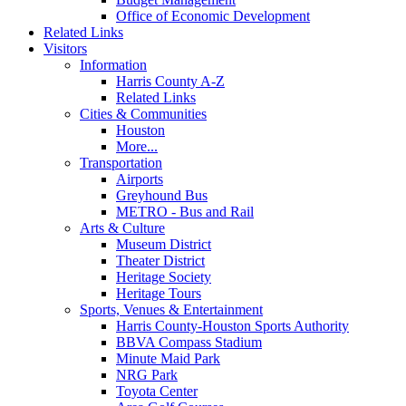
Office of Economic Development
Related Links
Visitors
Information
Harris County A-Z
Related Links
Cities & Communities
Houston
More...
Transportation
Airports
Greyhound Bus
METRO - Bus and Rail
Arts & Culture
Museum District
Theater District
Heritage Society
Heritage Tours
Sports, Venues & Entertainment
Harris County-Houston Sports Authority
BBVA Compass Stadium
Minute Maid Park
NRG Park
Toyota Center