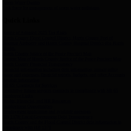
Storm Water Quality
Task force for management of storm water pollutants
Quick Links
Notice of Adopted 2025 Tax Rates
Harris County Flood Control District, Harris County Port of
Houston Authority and Harris County Hospital District dba Harris
Health.
Harris County Justice of the Peace Precinct Map
Current Map of Harris County Justice of the Peace Precinct Map
Harris County Financial Transparency
Financial information including debt information, annual utility
usage and expenses, financial reports, budgets, and other Accounts
Payable information
SB 65: Contracts for Services
Legislative liaison services contracts in compliance with SB 65
Employee Links
Health, Financial, and HR Resources
Employment Opportunities
Employment application and available openings
HB 1378: Local Government Debt Transparency
Harris County and the Flood Control District debt information in
compliance with HB 1378