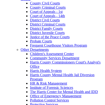
County Civil Courts
County Criminal Courts
Court of Appeals - 1st
Court of Appeals - 14th
District Civil Courts
District Criminal Courts
District Family Courts
District Juvenile Courts
Justice of the Peace Courts
Probate Courts
Frequent Courthouse Visitors Program
Other Departments
Children's Assessment Center
Community Services Department
Harris County Commissioners Court's Analyst's
Office
Harris Health System
Harris County Mental Health Jail Diversion
Program
HR & Risk Management
Institute of Forensic Sciences
The Harris Center for Mental Health and IDD
Office of Emergency Management
Pollution Control Services
Protective Services