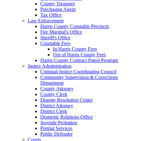
County Treasurer
Purchasing Agent
Tax Office
Law Enforcement
Harris County Constable Precincts
Fire Marshal's Office
Sheriff's Office
Constable Fees
In Harris County Fees
Out of Harris County Fees
Harris County Contract Patrol Program
Justice Administration
Criminal Justice Coordinating Council
Community Supervision & Corrections
Department
County Attorney
County Clerk
Dispute Resolution Center
District Attorney
District Clerk
Domestic Relations Office
Juvenile Probation
Pretrial Services
Public Defender
Courts