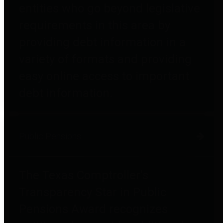
entities who go beyond legislative
requirements in this area by
providing debt information in a
variety of formats and providing
easy online access to important
debt information.
Public Pensions
The Texas Comptroller's
Transparency Star in Public
Pensions Award recognizes