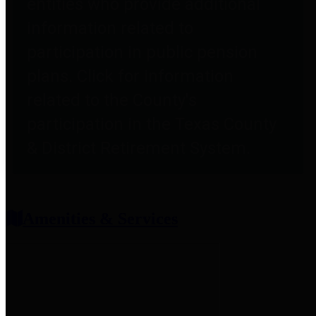
entities who provide additional
information related to
participation in public pension
plans. Click for information
related to the County's
participation in the Texas County
& District Retirement System.
Amenities & Services