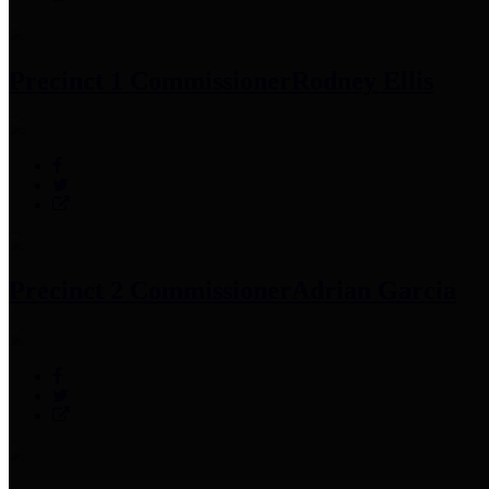
Precinct 1 Commissioner
Rodney Ellis
Precinct 2 Commissioner
Adrian Garcia