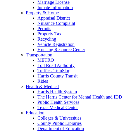
Marriage License
Inmate Information
Property & Home
Appraisal District
Nuisance Complaint
Permits
Property Tax
Recycling
Vehicle Registration
Housing Resource Center
Transportation
METRO
Toll Road Authority
Traffic - TranStar
Harris County Transit
Rides
Health & Medical
Harris Health System
The Harris Center for Mental Health and IDD
Public Health Services
Texas Medical Center
Education
Colleges & Universities
County Public Libraries
Department of Education