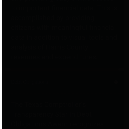
to important financial data. This is
accomplished by providing
citizens with meaningful financial
data in addition to visual tools and
analysis of Harris County
revenues and expenditures.
Debt Obligations
The Texas Comptroller's
Transparency Star in Debt
Obligations Award recognizes