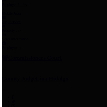
Employee Links
Mobile Apps
Jury Service
Property Tax
Voter Information
Employment
Commissioners Court
County Judge
Lina Hidalgo