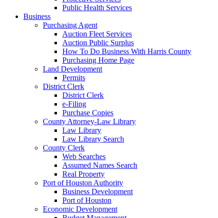
Public Health Services
Business
Purchasing Agent
Auction Fleet Services
Auction Public Surplus
How To Do Business With Harris County
Purchasing Home Page
Land Development
Permits
District Clerk
District Clerk
e-Filing
Purchase Copies
County Attorney-Law Library
Law Library
Law Library Search
County Clerk
Web Searches
Assumed Names Search
Real Property
Port of Houston Authority
Business Development
Port of Houston
Economic Development
Budget Management