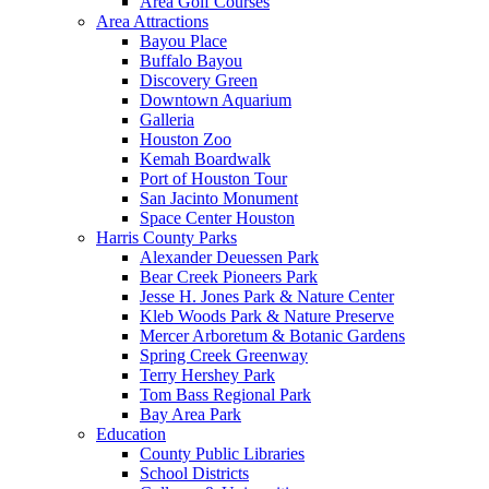
Area Golf Courses
Area Attractions
Bayou Place
Buffalo Bayou
Discovery Green
Downtown Aquarium
Galleria
Houston Zoo
Kemah Boardwalk
Port of Houston Tour
San Jacinto Monument
Space Center Houston
Harris County Parks
Alexander Deuessen Park
Bear Creek Pioneers Park
Jesse H. Jones Park & Nature Center
Kleb Woods Park & Nature Preserve
Mercer Arboretum & Botanic Gardens
Spring Creek Greenway
Terry Hershey Park
Tom Bass Regional Park
Bay Area Park
Education
County Public Libraries
School Districts