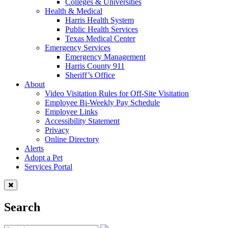
Colleges & Universities
Health & Medical
Harris Health System
Public Health Services
Texas Medical Center
Emergency Services
Emergency Management
Harris County 911
Sheriff’s Office
About
Video Visitation Rules for Off-Site Visitation
Employee Bi-Weekly Pay Schedule
Employee Links
Accessibility Statement
Privacy
Online Directory
Alerts
Adopt a Pet
Services Portal
Search