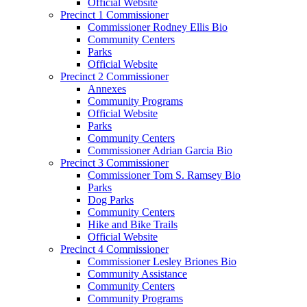
Official Website
Precinct 1 Commissioner
Commissioner Rodney Ellis Bio
Community Centers
Parks
Official Website
Precinct 2 Commissioner
Annexes
Community Programs
Official Website
Parks
Community Centers
Commissioner Adrian Garcia Bio
Precinct 3 Commissioner
Commissioner Tom S. Ramsey Bio
Parks
Dog Parks
Community Centers
Hike and Bike Trails
Official Website
Precinct 4 Commissioner
Commissioner Lesley Briones Bio
Community Assistance
Community Centers
Community Programs