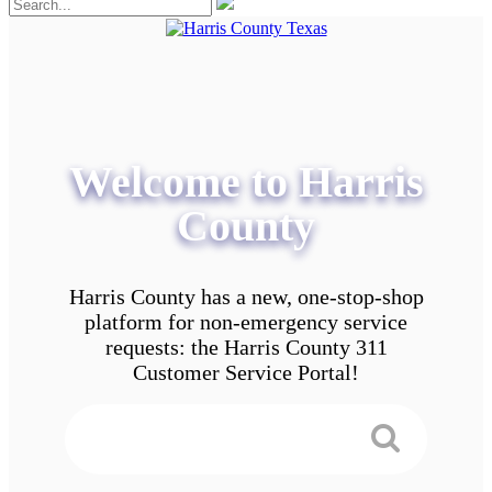
Welcome to Harris
County
Harris County has a new, one-stop-shop
platform for non-emergency service
requests: the Harris County 311
Customer Service Portal!