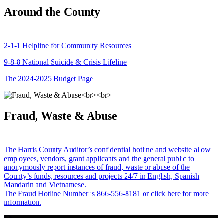
Around the County
2-1-1 Helpline for Community Resources
9-8-8 National Suicide & Crisis Lifeline
The 2024-2025 Budget Page
Fraud, Waste & Abuse
The Harris County Auditor’s confidential hotline and website allow
employees, vendors, grant applicants and the general public to
anonymously report instances of fraud, waste or abuse of the
County’s funds, resources and projects 24/7 in English, Spanish,
Mandarin and Vietnamese.
The Fraud Hotline Number is 866-556-8181 or click here for more
information.