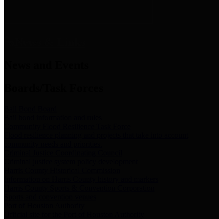
News & Links
News and Events
Boards/Task Forces
Bail Bond Board
Bail bond information and rules
Community Flood Resilience Task Force
Flood resilience planning and projects that take into account
community needs and priorities.
Criminal Justice Coordinating Council
Criminal justice system policy development
Harris County Historical Commission
Information on Harris County history and markers
Harris County Sports & Convention Corporation
Sports and convention venues
Port of Houston Authority
Official site for the Port of Houston Authority