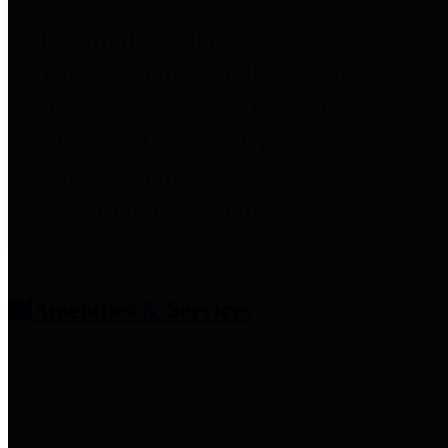
entities who provide additional
information related to
participation in public pension
plans. Click for information
related to the County's
participation in the Texas County
& District Retirement System.
Amenities & Services