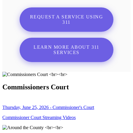
REQUEST A SERVICE USING
311
LEARN MORE ABOUT 311
SERVICES
Commissioners Court
Thursday, June 25, 2026 - Commissioner's Court
Commissioner Court Streaming Videos