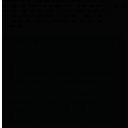
practices for Financial Transparency. Our goal is to make our
spending and revenue information available and provide easy online
access to important financial data. This is accomplished by
providing citizens with meaningful financial data in addition to
visual tools and analysis of Harris County revenues and
expenditures.
Traditional Finances
The Texas Comptroller's
Transparency Star in Traditional
Finances Award recognizes
entities for their outstanding
efforts in making their spending
and revenue information available
and providing easy online access