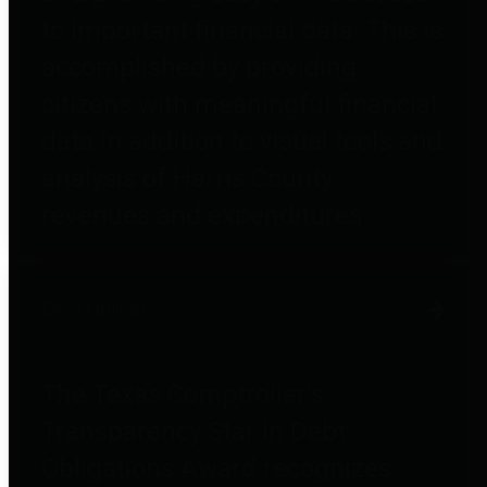
to important financial data. This is
accomplished by providing
citizens with meaningful financial
data in addition to visual tools and
analysis of Harris County
revenues and expenditures.
Debt Obligations
The Texas Comptroller's
Transparency Star in Debt
Obligations Award recognizes