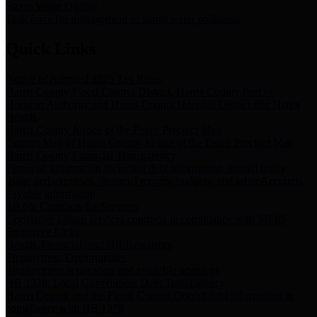
Storm Water Quality
Task force for management of storm water pollutants
Quick Links
Notice of Adopted 2025 Tax Rates
Harris County Flood Control District, Harris County Port of
Houston Authority and Harris County Hospital District dba Harris
Health.
Harris County Justice of the Peace Precinct Map
Current Map of Harris County Justice of the Peace Precinct Map
Harris County Financial Transparency
Financial information including debt information, annual utility
usage and expenses, financial reports, budgets, and other Accounts
Payable information
SB 65: Contracts for Services
Legislative liaison services contracts in compliance with SB 65
Employee Links
Health, Financial, and HR Resources
Employment Opportunities
Employment application and available openings
HB 1378: Local Government Debt Transparency
Harris County and the Flood Control District debt information in
compliance with HB 1378