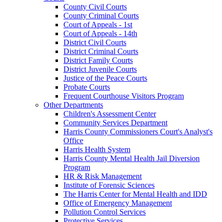
County Civil Courts
County Criminal Courts
Court of Appeals - 1st
Court of Appeals - 14th
District Civil Courts
District Criminal Courts
District Family Courts
District Juvenile Courts
Justice of the Peace Courts
Probate Courts
Frequent Courthouse Visitors Program
Other Departments
Children's Assessment Center
Community Services Department
Harris County Commissioners Court's Analyst's
Office
Harris Health System
Harris County Mental Health Jail Diversion
Program
HR & Risk Management
Institute of Forensic Sciences
The Harris Center for Mental Health and IDD
Office of Emergency Management
Pollution Control Services
Protective Services