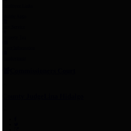
Employee Links
Mobile Apps
Jury Service
Property Tax
Voter Information
Employment
Commissioners Court
County Judge
Lina Hidalgo