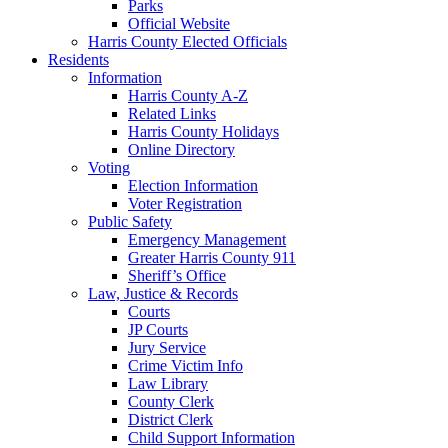
Parks
Official Website
Harris County Elected Officials
Residents
Information
Harris County A-Z
Related Links
Harris County Holidays
Online Directory
Voting
Election Information
Voter Registration
Public Safety
Emergency Management
Greater Harris County 911
Sheriff’s Office
Law, Justice & Records
Courts
JP Courts
Jury Service
Crime Victim Info
Law Library
County Clerk
District Clerk
Child Support Information