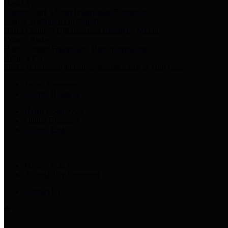
Harris Votes
County Clerk’s Voter Information Resources
County Disbursement Report
Harris County's Disbursement Report by Month
County Budget
Harris County Budget and Debt Information
Adopt a Pet
Find a companion animal to become a part of your family
Select Language
▼
County Holidays
Harris County A-Z
Online Directory
Related Links
Privacy Policy
Accessibility Statement
Contact Us