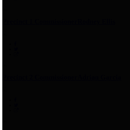
Precinct 1 Commissioner
Rodney Ellis
Precinct 2 Commissioner
Adrian Garcia