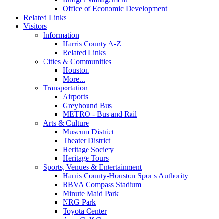
Office of Economic Development
Related Links
Visitors
Information
Harris County A-Z
Related Links
Cities & Communities
Houston
More...
Transportation
Airports
Greyhound Bus
METRO - Bus and Rail
Arts & Culture
Museum District
Theater District
Heritage Society
Heritage Tours
Sports, Venues & Entertainment
Harris County-Houston Sports Authority
BBVA Compass Stadium
Minute Maid Park
NRG Park
Toyota Center