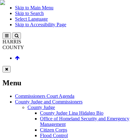
Skip to Main Menu
Skip to Search
Select Language
Skip to Accessibility Page
HARRIS
COUNTY
Menu
Commissioners Court Agenda
County Judge and Commissioners
County Judge
County Judge Lina Hidalgo Bio
Office of Homeland Security and Emergency
Management
Citizen Corps
Flood Control