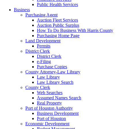
Public Health Services
Business
Purchasing Agent
Auction Fleet Services
Auction Public Surplus
How To Do Business With Harris County
Purchasing Home Page
Land Development
Permits
District Clerk
District Clerk
e-Filing
Purchase Copies
County Attorney-Law Library
Law Library
Law Library Search
County Clerk
Web Searches
Assumed Names Search
Real Property
Port of Houston Authority
Business Development
Port of Houston
Economic Development
Budget Management