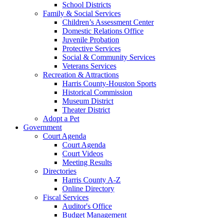
School Districts
Family & Social Services
Children’s Assessment Center
Domestic Relations Office
Juvenile Probation
Protective Services
Social & Community Services
Veterans Services
Recreation & Attractions
Harris County-Houston Sports
Historical Commission
Museum District
Theater District
Adopt a Pet
Government
Court Agenda
Court Agenda
Court Videos
Meeting Results
Directories
Harris County A-Z
Online Directory
Fiscal Services
Auditor's Office
Budget Management