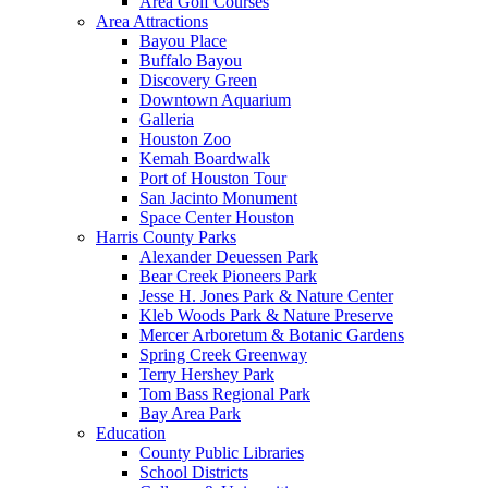
Area Golf Courses
Area Attractions
Bayou Place
Buffalo Bayou
Discovery Green
Downtown Aquarium
Galleria
Houston Zoo
Kemah Boardwalk
Port of Houston Tour
San Jacinto Monument
Space Center Houston
Harris County Parks
Alexander Deuessen Park
Bear Creek Pioneers Park
Jesse H. Jones Park & Nature Center
Kleb Woods Park & Nature Preserve
Mercer Arboretum & Botanic Gardens
Spring Creek Greenway
Terry Hershey Park
Tom Bass Regional Park
Bay Area Park
Education
County Public Libraries
School Districts