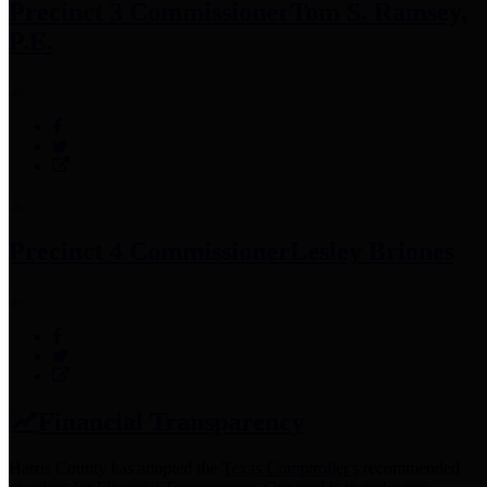
Precinct 3 Commissioner
Tom S. Ramsey,
P.E.
Precinct 4 Commissioner
Lesley Briones
Financial Transparency
Harris County has adopted the
Texas Comptroller's
recommended