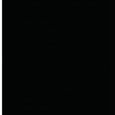
entities who go beyond legislative
requirements in this area by
providing debt information in a
variety of formats and providing
easy online access to important
debt information.
Public Pensions
The Texas Comptroller's
Transparency Star in Public
Pensions Award recognizes