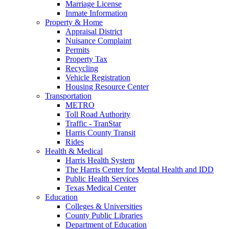
Marriage License
Inmate Information
Property & Home
Appraisal District
Nuisance Complaint
Permits
Property Tax
Recycling
Vehicle Registration
Housing Resource Center
Transportation
METRO
Toll Road Authority
Traffic - TranStar
Harris County Transit
Rides
Health & Medical
Harris Health System
The Harris Center for Mental Health and IDD
Public Health Services
Texas Medical Center
Education
Colleges & Universities
County Public Libraries
Department of Education