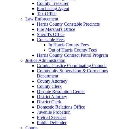
County Treasurer
Purchasing Agent
Tax Office
Law Enforcement
Harris County Constable Precincts
Fire Marshal's Office
Sheriff's Office
Constable Fees
In Harris County Fees
Out of Harris County Fees
Harris County Contract Patrol Program
Justice Administration
Criminal Justice Coordinating Council
Community Supervision & Corrections
Department
County Attorney
County Clerk
Dispute Resolution Center
District Attorney
District Clerk
Domestic Relations Office
Juvenile Probation
Pretrial Services
Public Defender
Courts