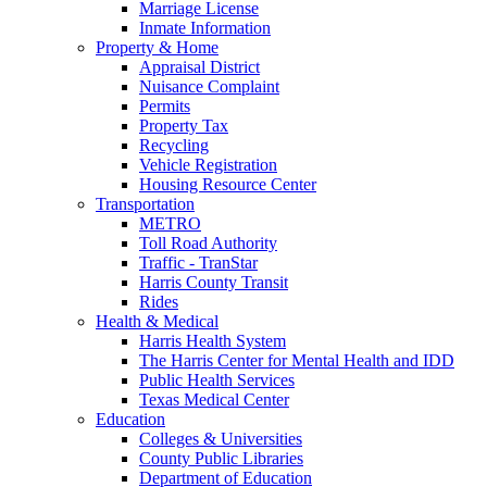
Marriage License
Inmate Information
Property & Home
Appraisal District
Nuisance Complaint
Permits
Property Tax
Recycling
Vehicle Registration
Housing Resource Center
Transportation
METRO
Toll Road Authority
Traffic - TranStar
Harris County Transit
Rides
Health & Medical
Harris Health System
The Harris Center for Mental Health and IDD
Public Health Services
Texas Medical Center
Education
Colleges & Universities
County Public Libraries
Department of Education