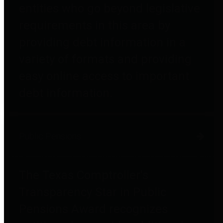
entities who go beyond legislative
requirements in this area by
providing debt information in a
variety of formats and providing
easy online access to important
debt information.
Public Pensions
The Texas Comptroller's
Transparency Star in Public
Pensions Award recognizes