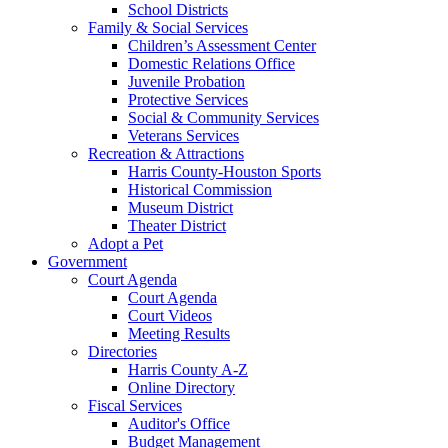
School Districts
Family & Social Services
Children’s Assessment Center
Domestic Relations Office
Juvenile Probation
Protective Services
Social & Community Services
Veterans Services
Recreation & Attractions
Harris County-Houston Sports
Historical Commission
Museum District
Theater District
Adopt a Pet
Government
Court Agenda
Court Agenda
Court Videos
Meeting Results
Directories
Harris County A-Z
Online Directory
Fiscal Services
Auditor's Office
Budget Management