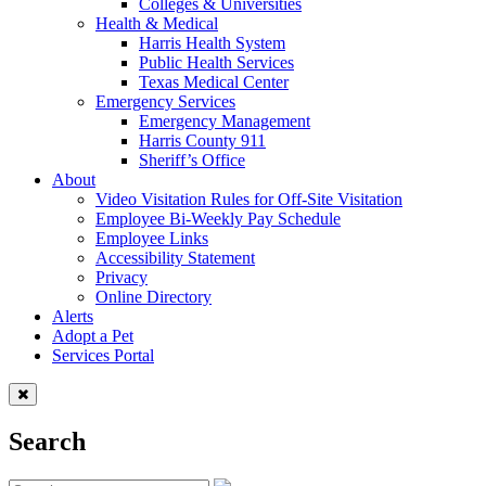
Colleges & Universities
Health & Medical
Harris Health System
Public Health Services
Texas Medical Center
Emergency Services
Emergency Management
Harris County 911
Sheriff’s Office
About
Video Visitation Rules for Off-Site Visitation
Employee Bi-Weekly Pay Schedule
Employee Links
Accessibility Statement
Privacy
Online Directory
Alerts
Adopt a Pet
Services Portal
Search