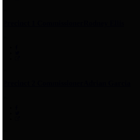
Precinct 1 Commissioner
Rodney Ellis
Precinct 2 Commissioner
Adrian Garcia