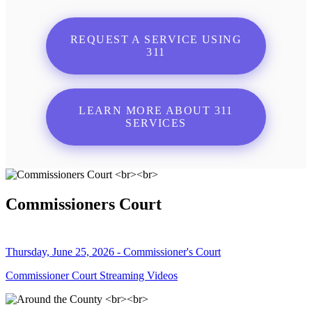
REQUEST A SERVICE USING
311
LEARN MORE ABOUT 311
SERVICES
Commissioners Court
Thursday, June 25, 2026 - Commissioner's Court
Commissioner Court Streaming Videos