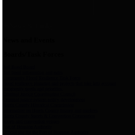
News & Links
News and Events
Boards/Task Forces
Bail Bond Board
Bail bond information and rules
Community Flood Resilience Task Force
Flood resilience planning and projects that take into account
community needs and priorities.
Criminal Justice Coordinating Council
Criminal justice system policy development
Harris County Historical Commission
Information on Harris County history and markers
Harris County Sports & Convention Corporation
Sports and convention venues
Port of Houston Authority
Official site for the Port of Houston Authority