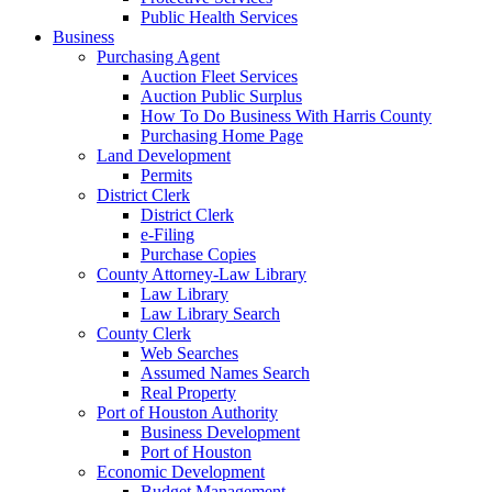
Public Health Services
Business
Purchasing Agent
Auction Fleet Services
Auction Public Surplus
How To Do Business With Harris County
Purchasing Home Page
Land Development
Permits
District Clerk
District Clerk
e-Filing
Purchase Copies
County Attorney-Law Library
Law Library
Law Library Search
County Clerk
Web Searches
Assumed Names Search
Real Property
Port of Houston Authority
Business Development
Port of Houston
Economic Development
Budget Management