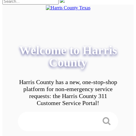
Welcome to Harris
County
Harris County has a new, one-stop-shop
platform for non-emergency service
requests: the Harris County 311
Customer Service Portal!