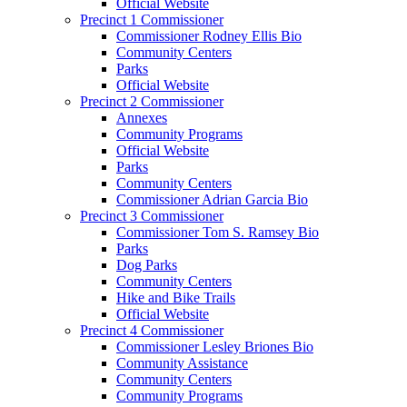
Official Website
Precinct 1 Commissioner
Commissioner Rodney Ellis Bio
Community Centers
Parks
Official Website
Precinct 2 Commissioner
Annexes
Community Programs
Official Website
Parks
Community Centers
Commissioner Adrian Garcia Bio
Precinct 3 Commissioner
Commissioner Tom S. Ramsey Bio
Parks
Dog Parks
Community Centers
Hike and Bike Trails
Official Website
Precinct 4 Commissioner
Commissioner Lesley Briones Bio
Community Assistance
Community Centers
Community Programs