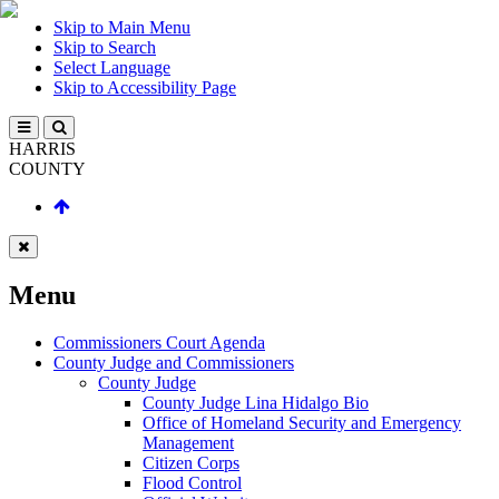
Skip to Main Menu
Skip to Search
Select Language
Skip to Accessibility Page
HARRIS
COUNTY
Menu
Commissioners Court Agenda
County Judge and Commissioners
County Judge
County Judge Lina Hidalgo Bio
Office of Homeland Security and Emergency
Management
Citizen Corps
Flood Control