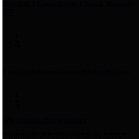
Precinct 3 Commissioner
Tom S. Ramsey,
P.E.
Precinct 4 Commissioner
Lesley Briones
Financial Transparency
Harris County has adopted the
Texas Comptroller's
recommended