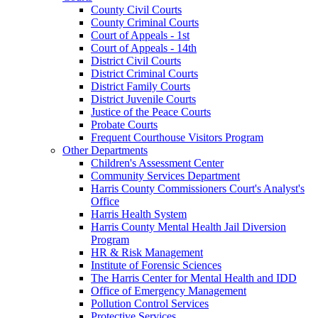
County Civil Courts
County Criminal Courts
Court of Appeals - 1st
Court of Appeals - 14th
District Civil Courts
District Criminal Courts
District Family Courts
District Juvenile Courts
Justice of the Peace Courts
Probate Courts
Frequent Courthouse Visitors Program
Other Departments
Children's Assessment Center
Community Services Department
Harris County Commissioners Court's Analyst's
Office
Harris Health System
Harris County Mental Health Jail Diversion
Program
HR & Risk Management
Institute of Forensic Sciences
The Harris Center for Mental Health and IDD
Office of Emergency Management
Pollution Control Services
Protective Services