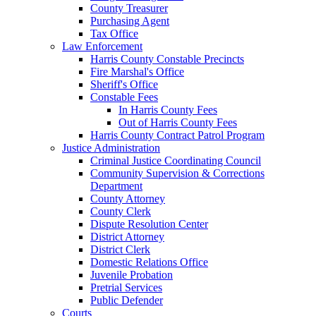
County Treasurer
Purchasing Agent
Tax Office
Law Enforcement
Harris County Constable Precincts
Fire Marshal's Office
Sheriff's Office
Constable Fees
In Harris County Fees
Out of Harris County Fees
Harris County Contract Patrol Program
Justice Administration
Criminal Justice Coordinating Council
Community Supervision & Corrections
Department
County Attorney
County Clerk
Dispute Resolution Center
District Attorney
District Clerk
Domestic Relations Office
Juvenile Probation
Pretrial Services
Public Defender
Courts