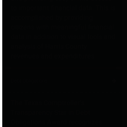
to important financial data. This is
accomplished by providing
citizens with meaningful financial
data in addition to visual tools and
analysis of Harris County
revenues and expenditures.
Debt Obligations
The Texas Comptroller's
Transparency Star in Debt
Obligations Award recognizes