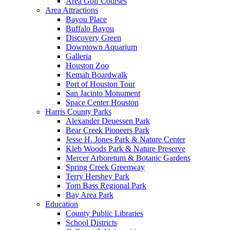
Area Golf Courses
Area Attractions
Bayou Place
Buffalo Bayou
Discovery Green
Downtown Aquarium
Galleria
Houston Zoo
Kemah Boardwalk
Port of Houston Tour
San Jacinto Monument
Space Center Houston
Harris County Parks
Alexander Deuessen Park
Bear Creek Pioneers Park
Jesse H. Jones Park & Nature Center
Kleb Woods Park & Nature Preserve
Mercer Arboretum & Botanic Gardens
Spring Creek Greenway
Terry Hershey Park
Tom Bass Regional Park
Bay Area Park
Education
County Public Libraries
School Districts