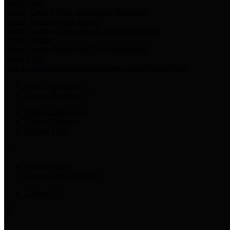
Harris Votes
County Clerk’s Voter Information Resources
County Disbursement Report
Harris County's Disbursement Report by Month
County Budget
Harris County Budget and Debt Information
Adopt a Pet
Find a companion animal to become a part of your family
Select Language
▼
County Holidays
Harris County A-Z
Online Directory
Related Links
Privacy Policy
Accessibility Statement
Contact Us