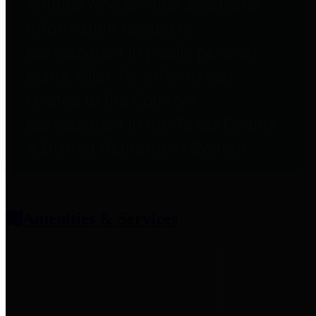
entities who provide additional
information related to
participation in public pension
plans. Click for information
related to the County's
participation in the Texas County
& District Retirement System.
Amenities & Services