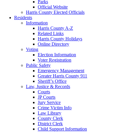
Parks
Official Website
Harris County Elected Officials
Residents
Information
Harris County A-Z
Related Links
Harris County Holidays
Online Directory
Voting
Election Information
Voter Registration
Public Safety
Emergency Management
Greater Harris County 911
Sheriff’s Office
Law, Justice & Records
Courts
JP Courts
Jury Service
Crime Victim Info
Law Library
County Clerk
District Clerk
Child Support Information