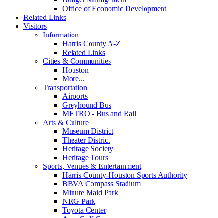
Office of Economic Development
Related Links
Visitors
Information
Harris County A-Z
Related Links
Cities & Communities
Houston
More...
Transportation
Airports
Greyhound Bus
METRO - Bus and Rail
Arts & Culture
Museum District
Theater District
Heritage Society
Heritage Tours
Sports, Venues & Entertainment
Harris County-Houston Sports Authority
BBVA Compass Stadium
Minute Maid Park
NRG Park
Toyota Center