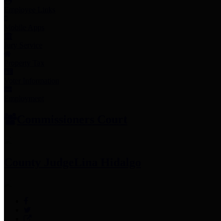
Employee Links
Mobile Apps
Jury Service
Property Tax
Voter Information
Employment
Commissioners Court
County Judge
Lina Hidalgo