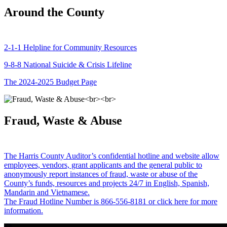
Around the County
2-1-1 Helpline for Community Resources
9-8-8 National Suicide & Crisis Lifeline
The 2024-2025 Budget Page
Fraud, Waste & Abuse
The Harris County Auditor’s confidential hotline and website allow
employees, vendors, grant applicants and the general public to
anonymously report instances of fraud, waste or abuse of the
County’s funds, resources and projects 24/7 in English, Spanish,
Mandarin and Vietnamese.
The Fraud Hotline Number is 866-556-8181 or click here for more
information.