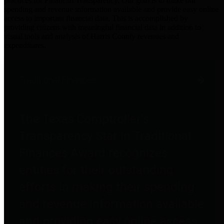
practices for Financial Transparency. Our goal is to make our
spending and revenue information available and provide easy online
access to important financial data. This is accomplished by
providing citizens with meaningful financial data in addition to
visual tools and analysis of Harris County revenues and
expenditures.
Traditional Finances
The Texas Comptroller's
Transparency Star in Traditional
Finances Award recognizes
entities for their outstanding
efforts in making their spending
and revenue information available
and providing easy online access