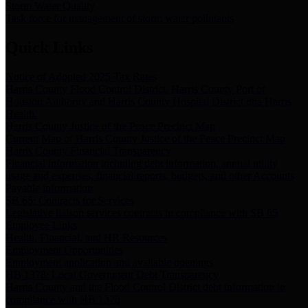
Storm Water Quality
Task force for management of storm water pollutants
Quick Links
Notice of Adopted 2025 Tax Rates
Harris County Flood Control District, Harris County Port of
Houston Authority and Harris County Hospital District dba Harris
Health.
Harris County Justice of the Peace Precinct Map
Current Map of Harris County Justice of the Peace Precinct Map
Harris County Financial Transparency
Financial information including debt information, annual utility
usage and expenses, financial reports, budgets, and other Accounts
Payable information
SB 65: Contracts for Services
Legislative liaison services contracts in compliance with SB 65
Employee Links
Health, Financial, and HR Resources
Employment Opportunities
Employment application and available openings
HB 1378: Local Government Debt Transparency
Harris County and the Flood Control District debt information in
compliance with HB 1378