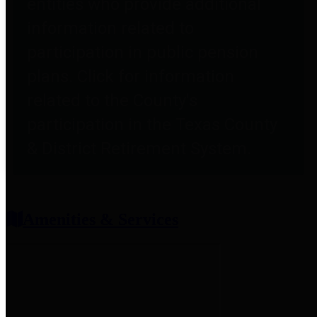
entities who provide additional
information related to
participation in public pension
plans. Click for information
related to the County's
participation in the Texas County
& District Retirement System.
Amenities & Services