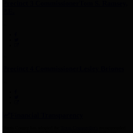
Precinct 3 Commissioner
Tom S. Ramsey,
P.E.
Precinct 4 Commissioner
Lesley Briones
Financial Transparency
Harris County has adopted the
Texas Comptroller's
recommended