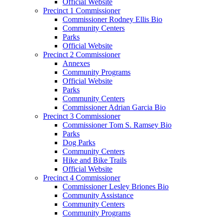
Official Website
Precinct 1 Commissioner
Commissioner Rodney Ellis Bio
Community Centers
Parks
Official Website
Precinct 2 Commissioner
Annexes
Community Programs
Official Website
Parks
Community Centers
Commissioner Adrian Garcia Bio
Precinct 3 Commissioner
Commissioner Tom S. Ramsey Bio
Parks
Dog Parks
Community Centers
Hike and Bike Trails
Official Website
Precinct 4 Commissioner
Commissioner Lesley Briones Bio
Community Assistance
Community Centers
Community Programs