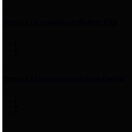
Precinct 1 Commissioner
Rodney Ellis
Precinct 2 Commissioner
Adrian Garcia