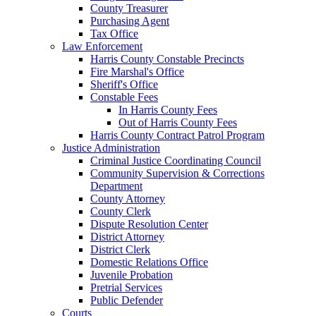
County Treasurer
Purchasing Agent
Tax Office
Law Enforcement
Harris County Constable Precincts
Fire Marshal's Office
Sheriff's Office
Constable Fees
In Harris County Fees
Out of Harris County Fees
Harris County Contract Patrol Program
Justice Administration
Criminal Justice Coordinating Council
Community Supervision & Corrections
Department
County Attorney
County Clerk
Dispute Resolution Center
District Attorney
District Clerk
Domestic Relations Office
Juvenile Probation
Pretrial Services
Public Defender
Courts