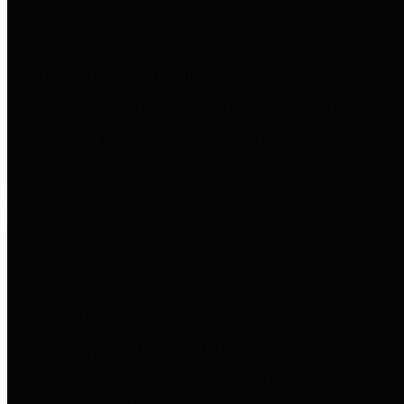
entities who go beyond legislative
requirements in this area by
providing debt information in a
variety of formats and providing
easy online access to important
debt information.
Public Pensions
The Texas Comptroller's
Transparency Star in Public
Pensions Award recognizes