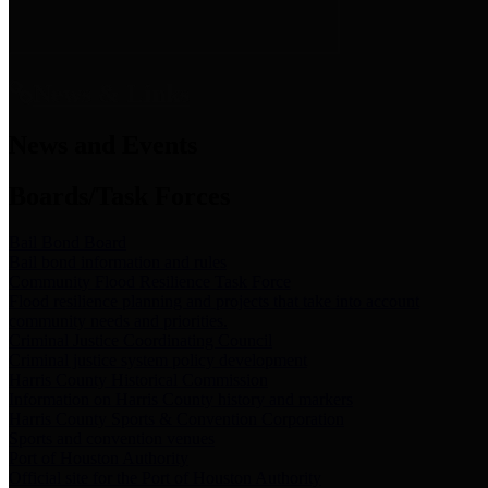
News & Links
News and Events
Boards/Task Forces
Bail Bond Board
Bail bond information and rules
Community Flood Resilience Task Force
Flood resilience planning and projects that take into account
community needs and priorities.
Criminal Justice Coordinating Council
Criminal justice system policy development
Harris County Historical Commission
Information on Harris County history and markers
Harris County Sports & Convention Corporation
Sports and convention venues
Port of Houston Authority
Official site for the Port of Houston Authority