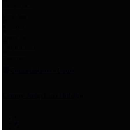
Employee Links
Mobile Apps
Jury Service
Property Tax
Voter Information
Employment
Commissioners Court
County Judge
Lina Hidalgo