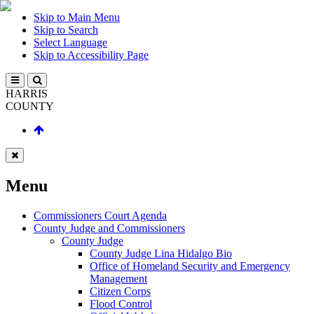
Skip to Main Menu
Skip to Search
Select Language
Skip to Accessibility Page
HARRIS
COUNTY
Menu
Commissioners Court Agenda
County Judge and Commissioners
County Judge
County Judge Lina Hidalgo Bio
Office of Homeland Security and Emergency
Management
Citizen Corps
Flood Control