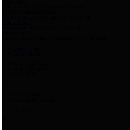
Harris Votes
County Clerk’s Voter Information Resources
County Disbursement Report
Harris County's Disbursement Report by Month
County Budget
Harris County Budget and Debt Information
Adopt a Pet
Find a companion animal to become a part of your family
Select Language
▼
County Holidays
Harris County A-Z
Online Directory
Related Links
Privacy Policy
Accessibility Statement
Contact Us