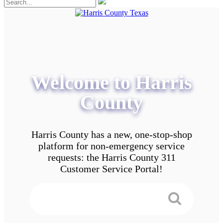
Welcome to Harris
County
Harris County has a new, one-stop-shop
platform for non-emergency service
requests: the Harris County 311
Customer Service Portal!