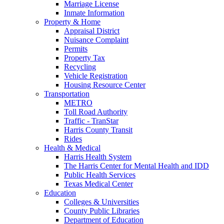
Marriage License
Inmate Information
Property & Home
Appraisal District
Nuisance Complaint
Permits
Property Tax
Recycling
Vehicle Registration
Housing Resource Center
Transportation
METRO
Toll Road Authority
Traffic - TranStar
Harris County Transit
Rides
Health & Medical
Harris Health System
The Harris Center for Mental Health and IDD
Public Health Services
Texas Medical Center
Education
Colleges & Universities
County Public Libraries
Department of Education