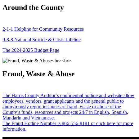
Around the County
2-1-1 Helpline for Community Resources
9-8-8 National Suicide & Crisis Lifeline
The 2024-2025 Budget Page
Fraud, Waste & Abuse
The Harris County Auditor’s confidential hotline and website allow
employees, vendors, grant applicants and the general public to
anonymously report instances of fraud, waste or abuse of the
County’s funds, resources and projects 24/7 in English, Spanish,
Mandarin and Vietnamese.
The Fraud Hotline Number is 866-556-8181 or click here for more
information.