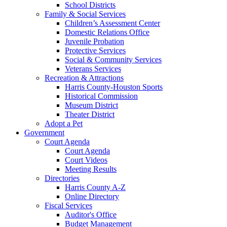
School Districts
Family & Social Services
Children’s Assessment Center
Domestic Relations Office
Juvenile Probation
Protective Services
Social & Community Services
Veterans Services
Recreation & Attractions
Harris County-Houston Sports
Historical Commission
Museum District
Theater District
Adopt a Pet
Government
Court Agenda
Court Agenda
Court Videos
Meeting Results
Directories
Harris County A-Z
Online Directory
Fiscal Services
Auditor's Office
Budget Management