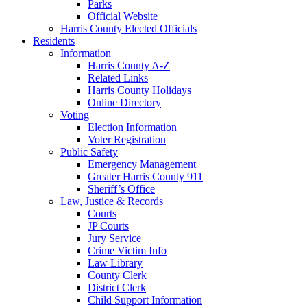
Parks
Official Website
Harris County Elected Officials
Residents
Information
Harris County A-Z
Related Links
Harris County Holidays
Online Directory
Voting
Election Information
Voter Registration
Public Safety
Emergency Management
Greater Harris County 911
Sheriff’s Office
Law, Justice & Records
Courts
JP Courts
Jury Service
Crime Victim Info
Law Library
County Clerk
District Clerk
Child Support Information