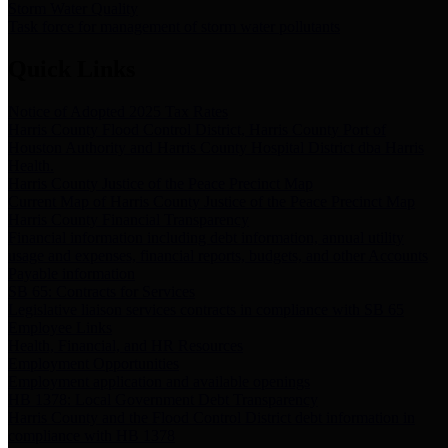
Storm Water Quality
Task force for management of storm water pollutants
Quick Links
Notice of Adopted 2025 Tax Rates
Harris County Flood Control District, Harris County Port of
Houston Authority and Harris County Hospital District dba Harris
Health.
Harris County Justice of the Peace Precinct Map
Current Map of Harris County Justice of the Peace Precinct Map
Harris County Financial Transparency
Financial information including debt information, annual utility
usage and expenses, financial reports, budgets, and other Accounts
Payable information
SB 65: Contracts for Services
Legislative liaison services contracts in compliance with SB 65
Employee Links
Health, Financial, and HR Resources
Employment Opportunities
Employment application and available openings
HB 1378: Local Government Debt Transparency
Harris County and the Flood Control District debt information in
compliance with HB 1378