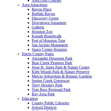
Area Golf Courses
Area Attractions
Bayou Place
Buffalo Bayou
Discovery Green
Downtown Aquarium
Galleria
Houston Zoo
Kemah Boardwalk
Port of Houston Tour
San Jacinto Monument
Space Center Houston
Harris County Parks
Alexander Deuessen Park
Bear Creek Pioneers Park
Jesse H. Jones Park & Nature Center
Kleb Woods Park & Nature Preserve
Mercer Arboretum & Botanic Gardens
Spring Creek Greenway
Terry Hershey Park
Tom Bass Regional Park
Bay Area Park
Education
County Public Libraries
School Districts