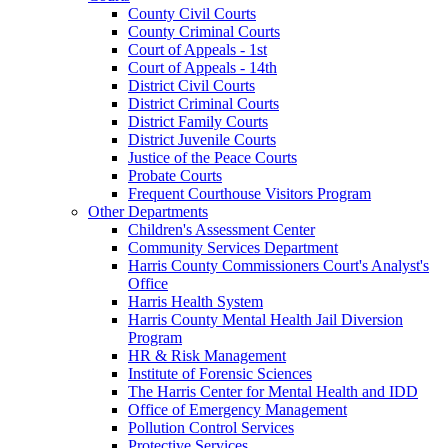
County Civil Courts
County Criminal Courts
Court of Appeals - 1st
Court of Appeals - 14th
District Civil Courts
District Criminal Courts
District Family Courts
District Juvenile Courts
Justice of the Peace Courts
Probate Courts
Frequent Courthouse Visitors Program
Other Departments
Children's Assessment Center
Community Services Department
Harris County Commissioners Court's Analyst's
Office
Harris Health System
Harris County Mental Health Jail Diversion
Program
HR & Risk Management
Institute of Forensic Sciences
The Harris Center for Mental Health and IDD
Office of Emergency Management
Pollution Control Services
Protective Services