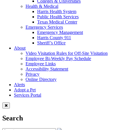
Colleges & Universities
Health & Medical
Harris Health System
Public Health Services
Texas Medical Center
Emergency Services
Emergency Management
Harris County 911
Sheriff’s Office
About
Video Visitation Rules for Off-Site Visitation
Employee Bi-Weekly Pay Schedule
Employee Links
Accessibility Statement
Privacy
Online Directory
Alerts
Adopt a Pet
Services Portal
Search