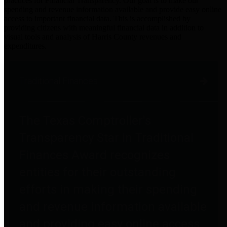
practices for Financial Transparency. Our goal is to make our
spending and revenue information available and provide easy online
access to important financial data. This is accomplished by
providing citizens with meaningful financial data in addition to
visual tools and analysis of Harris County revenues and
expenditures.
Traditional Finances
The Texas Comptroller's
Transparency Star in Traditional
Finances Award recognizes
entities for their outstanding
efforts in making their spending
and revenue information available
and providing easy online access