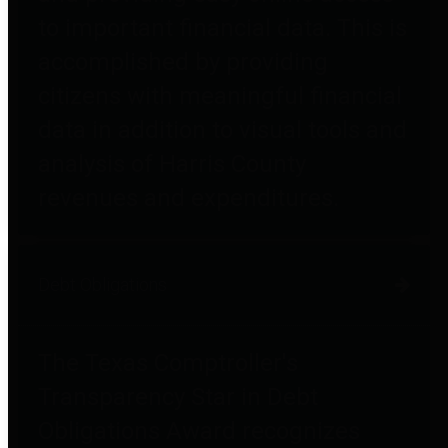
to important financial data. This is
accomplished by providing
citizens with meaningful financial
data in addition to visual tools and
analysis of Harris County
revenues and expenditures.
Debt Obligations
The Texas Comptroller's
Transparency Star in Debt
Obligations Award recognizes