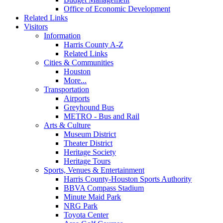
Office of Economic Development
Related Links
Visitors
Information
Harris County A-Z
Related Links
Cities & Communities
Houston
More...
Transportation
Airports
Greyhound Bus
METRO - Bus and Rail
Arts & Culture
Museum District
Theater District
Heritage Society
Heritage Tours
Sports, Venues & Entertainment
Harris County-Houston Sports Authority
BBVA Compass Stadium
Minute Maid Park
NRG Park
Toyota Center