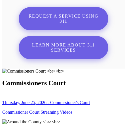
REQUEST A SERVICE USING
311
LEARN MORE ABOUT 311
SERVICES
Commissioners Court
Thursday, June 25, 2026 - Commissioner's Court
Commissioner Court Streaming Videos