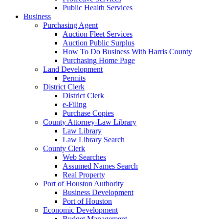
Public Health Services
Business
Purchasing Agent
Auction Fleet Services
Auction Public Surplus
How To Do Business With Harris County
Purchasing Home Page
Land Development
Permits
District Clerk
District Clerk
e-Filing
Purchase Copies
County Attorney-Law Library
Law Library
Law Library Search
County Clerk
Web Searches
Assumed Names Search
Real Property
Port of Houston Authority
Business Development
Port of Houston
Economic Development
Budget Management