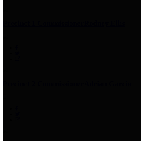
Precinct 1 Commissioner
Rodney Ellis
Precinct 2 Commissioner
Adrian Garcia