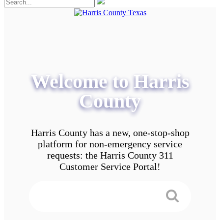
Welcome to Harris
County
Harris County has a new, one-stop-shop
platform for non-emergency service
requests: the Harris County 311
Customer Service Portal!