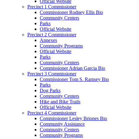
Official Website
Precinct 1 Commissioner
Commissioner Rodney Ellis Bio
Community Centers
Parks
Official Website
Precinct 2 Commissioner
Annexes
Community Programs
Official Website
Parks
Community Centers
Commissioner Adrian Garcia Bio
Precinct 3 Commissioner
Commissioner Tom S. Ramsey Bio
Parks
Dog Parks
Community Centers
Hike and Bike Trails
Official Website
Precinct 4 Commissioner
Commissioner Lesley Briones Bio
Community Assistance
Community Centers
Community Programs