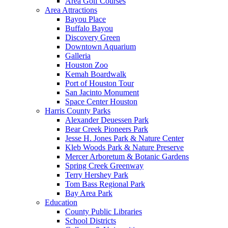
Area Golf Courses
Area Attractions
Bayou Place
Buffalo Bayou
Discovery Green
Downtown Aquarium
Galleria
Houston Zoo
Kemah Boardwalk
Port of Houston Tour
San Jacinto Monument
Space Center Houston
Harris County Parks
Alexander Deuessen Park
Bear Creek Pioneers Park
Jesse H. Jones Park & Nature Center
Kleb Woods Park & Nature Preserve
Mercer Arboretum & Botanic Gardens
Spring Creek Greenway
Terry Hershey Park
Tom Bass Regional Park
Bay Area Park
Education
County Public Libraries
School Districts