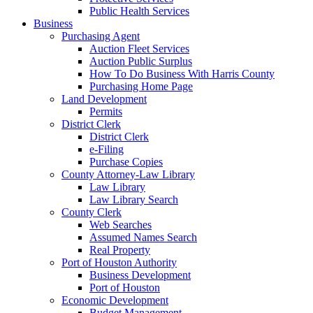
Public Health Services
Business
Purchasing Agent
Auction Fleet Services
Auction Public Surplus
How To Do Business With Harris County
Purchasing Home Page
Land Development
Permits
District Clerk
District Clerk
e-Filing
Purchase Copies
County Attorney-Law Library
Law Library
Law Library Search
County Clerk
Web Searches
Assumed Names Search
Real Property
Port of Houston Authority
Business Development
Port of Houston
Economic Development
Budget Management