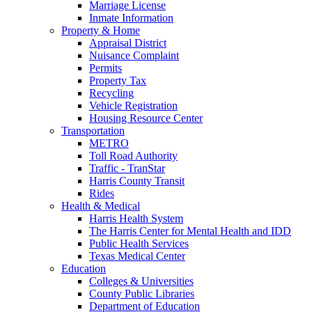
Marriage License
Inmate Information
Property & Home
Appraisal District
Nuisance Complaint
Permits
Property Tax
Recycling
Vehicle Registration
Housing Resource Center
Transportation
METRO
Toll Road Authority
Traffic - TranStar
Harris County Transit
Rides
Health & Medical
Harris Health System
The Harris Center for Mental Health and IDD
Public Health Services
Texas Medical Center
Education
Colleges & Universities
County Public Libraries
Department of Education