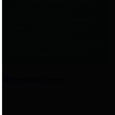
entities who provide additional
information related to
participation in public pension
plans. Click for information
related to the County's
participation in the Texas County
& District Retirement System.
Amenities & Services