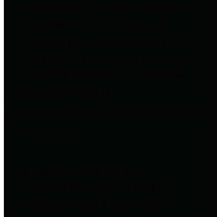
entities who go beyond legislative
requirements in this area by
providing debt information in a
variety of formats and providing
easy online access to important
debt information.
Public Pensions
The Texas Comptroller's
Transparency Star in Public
Pensions Award recognizes