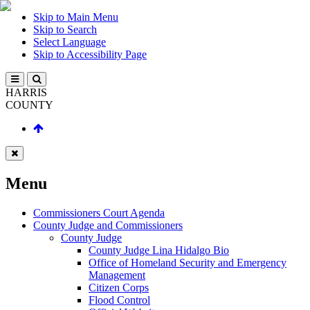
Skip to Main Menu
Skip to Search
Select Language
Skip to Accessibility Page
HARRIS
COUNTY
Menu
Commissioners Court Agenda
County Judge and Commissioners
County Judge
County Judge Lina Hidalgo Bio
Office of Homeland Security and Emergency
Management
Citizen Corps
Flood Control