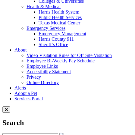
Colleges & Universities
Health & Medical
Harris Health System
Public Health Services
Texas Medical Center
Emergency Services
Emergency Management
Harris County 911
Sheriff’s Office
About
Video Visitation Rules for Off-Site Visitation
Employee Bi-Weekly Pay Schedule
Employee Links
Accessibility Statement
Privacy
Online Directory
Alerts
Adopt a Pet
Services Portal
Search