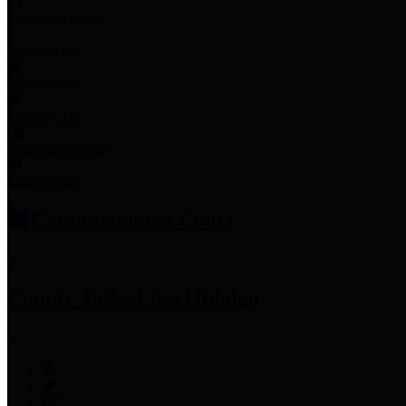
Employee Links
Mobile Apps
Jury Service
Property Tax
Voter Information
Employment
Commissioners Court
County Judge
Lina Hidalgo