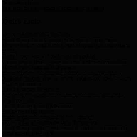
Storm Water Quality
Task force for management of storm water pollutants
Quick Links
Notice of Adopted 2025 Tax Rates
Harris County Flood Control District, Harris County Port of
Houston Authority and Harris County Hospital District dba Harris
Health.
Harris County Justice of the Peace Precinct Map
Current Map of Harris County Justice of the Peace Precinct Map
Harris County Financial Transparency
Financial information including debt information, annual utility
usage and expenses, financial reports, budgets, and other Accounts
Payable information
SB 65: Contracts for Services
Legislative liaison services contracts in compliance with SB 65
Employee Links
Health, Financial, and HR Resources
Employment Opportunities
Employment application and available openings
HB 1378: Local Government Debt Transparency
Harris County and the Flood Control District debt information in
compliance with HB 1378