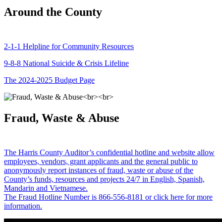
Around the County
2-1-1 Helpline for Community Resources
9-8-8 National Suicide & Crisis Lifeline
The 2024-2025 Budget Page
Fraud, Waste & Abuse
The Harris County Auditor’s confidential hotline and website allow
employees, vendors, grant applicants and the general public to
anonymously report instances of fraud, waste or abuse of the
County’s funds, resources and projects 24/7 in English, Spanish,
Mandarin and Vietnamese.
The Fraud Hotline Number is 866-556-8181 or click here for more
information.