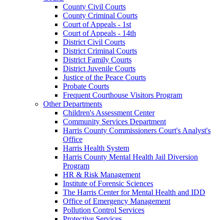
County Civil Courts
County Criminal Courts
Court of Appeals - 1st
Court of Appeals - 14th
District Civil Courts
District Criminal Courts
District Family Courts
District Juvenile Courts
Justice of the Peace Courts
Probate Courts
Frequent Courthouse Visitors Program
Other Departments
Children's Assessment Center
Community Services Department
Harris County Commissioners Court's Analyst's
Office
Harris Health System
Harris County Mental Health Jail Diversion
Program
HR & Risk Management
Institute of Forensic Sciences
The Harris Center for Mental Health and IDD
Office of Emergency Management
Pollution Control Services
Protective Services