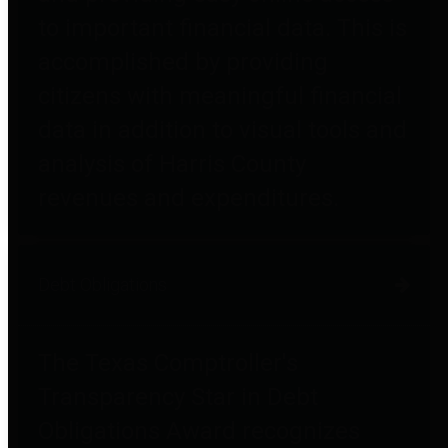
to important financial data. This is
accomplished by providing
citizens with meaningful financial
data in addition to visual tools and
analysis of Harris County
revenues and expenditures.
Debt Obligations
The Texas Comptroller's
Transparency Star in Debt
Obligations Award recognizes