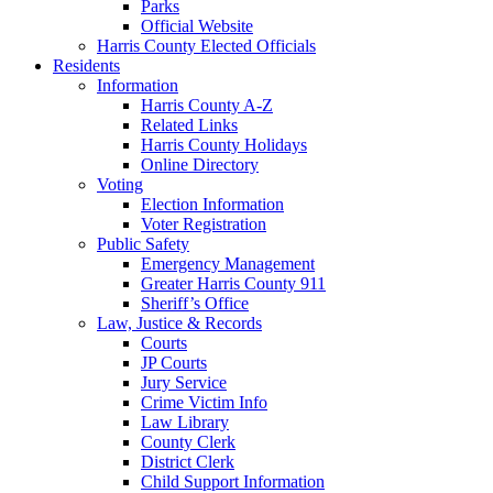
Parks
Official Website
Harris County Elected Officials
Residents
Information
Harris County A-Z
Related Links
Harris County Holidays
Online Directory
Voting
Election Information
Voter Registration
Public Safety
Emergency Management
Greater Harris County 911
Sheriff’s Office
Law, Justice & Records
Courts
JP Courts
Jury Service
Crime Victim Info
Law Library
County Clerk
District Clerk
Child Support Information