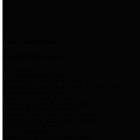
News & Links
News and Events
Boards/Task Forces
Bail Bond Board
Bail bond information and rules
Community Flood Resilience Task Force
Flood resilience planning and projects that take into account
community needs and priorities.
Criminal Justice Coordinating Council
Criminal justice system policy development
Harris County Historical Commission
Information on Harris County history and markers
Harris County Sports & Convention Corporation
Sports and convention venues
Port of Houston Authority
Official site for the Port of Houston Authority