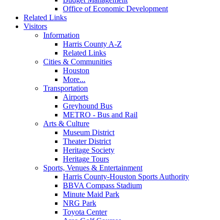
Office of Economic Development
Related Links
Visitors
Information
Harris County A-Z
Related Links
Cities & Communities
Houston
More...
Transportation
Airports
Greyhound Bus
METRO - Bus and Rail
Arts & Culture
Museum District
Theater District
Heritage Society
Heritage Tours
Sports, Venues & Entertainment
Harris County-Houston Sports Authority
BBVA Compass Stadium
Minute Maid Park
NRG Park
Toyota Center