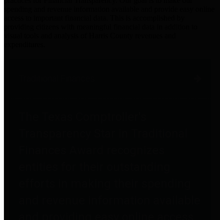
practices for Financial Transparency. Our goal is to make our
spending and revenue information available and provide easy online
access to important financial data. This is accomplished by
providing citizens with meaningful financial data in addition to
visual tools and analysis of Harris County revenues and
expenditures.
Traditional Finances
The Texas Comptroller's
Transparency Star in Traditional
Finances Award recognizes
entities for their outstanding
efforts in making their spending
and revenue information available
and providing easy online access