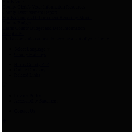
Harris Votes
County Clerk’s Voter Information Resources
County Disbursement Report
Harris County's Disbursement Report by Month
County Budget
Harris County Budget and Debt Information
Adopt a Pet
Find a companion animal to become a part of your family
Select Language
▼
County Holidays
Harris County A-Z
Online Directory
Related Links
Privacy Policy
Accessibility Statement
Contact Us