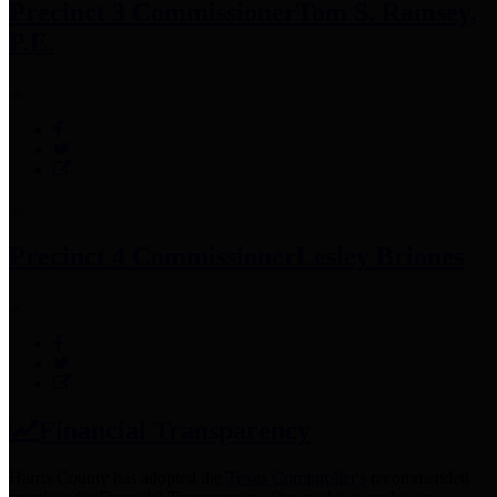
Precinct 3 Commissioner
Tom S. Ramsey,
P.E.
Precinct 4 Commissioner
Lesley Briones
Financial Transparency
Harris County has adopted the
Texas Comptroller's
recommended