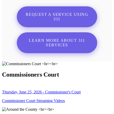
REQUEST A SERVICE USING
311
LEARN MORE ABOUT 311
SERVICES
Commissioners Court
Thursday, June 25, 2026 - Commissioner's Court
Commissioner Court Streaming Videos