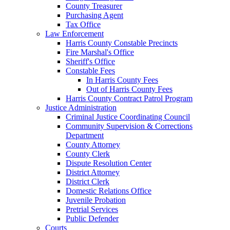
County Treasurer
Purchasing Agent
Tax Office
Law Enforcement
Harris County Constable Precincts
Fire Marshal's Office
Sheriff's Office
Constable Fees
In Harris County Fees
Out of Harris County Fees
Harris County Contract Patrol Program
Justice Administration
Criminal Justice Coordinating Council
Community Supervision & Corrections
Department
County Attorney
County Clerk
Dispute Resolution Center
District Attorney
District Clerk
Domestic Relations Office
Juvenile Probation
Pretrial Services
Public Defender
Courts