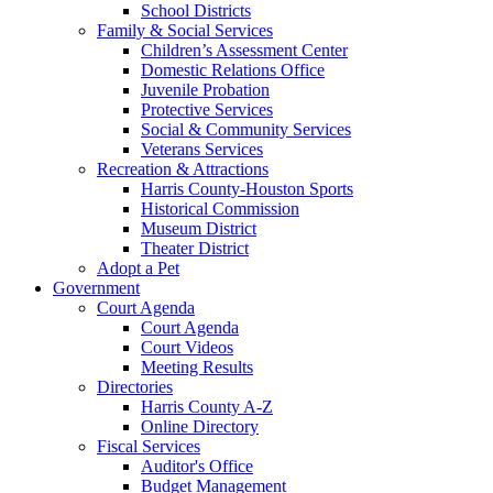
School Districts
Family & Social Services
Children’s Assessment Center
Domestic Relations Office
Juvenile Probation
Protective Services
Social & Community Services
Veterans Services
Recreation & Attractions
Harris County-Houston Sports
Historical Commission
Museum District
Theater District
Adopt a Pet
Government
Court Agenda
Court Agenda
Court Videos
Meeting Results
Directories
Harris County A-Z
Online Directory
Fiscal Services
Auditor's Office
Budget Management