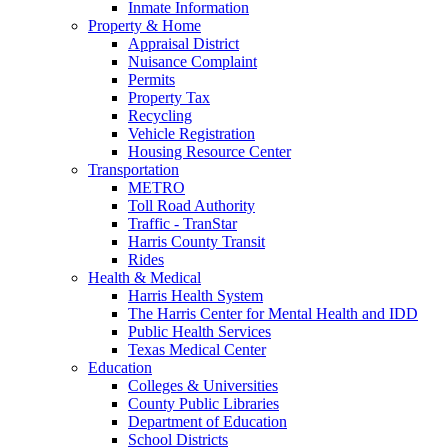
Inmate Information
Property & Home
Appraisal District
Nuisance Complaint
Permits
Property Tax
Recycling
Vehicle Registration
Housing Resource Center
Transportation
METRO
Toll Road Authority
Traffic - TranStar
Harris County Transit
Rides
Health & Medical
Harris Health System
The Harris Center for Mental Health and IDD
Public Health Services
Texas Medical Center
Education
Colleges & Universities
County Public Libraries
Department of Education
School Districts