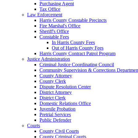
Purchasing Agent
Tax Office
Law Enforcement
Harris County Constable Precincts
Fire Marshal's Office
Sheriff's Office
Constable Fees
In Harris County Fees
Out of Harris County Fees
Harris County Contract Patrol Program
Justice Administration
Criminal Justice Coordinating Council
Community Supervision & Corrections Departmen
County Attorney
County Clerk
Dispute Resolution Center
District Attorney
District Clerk
Domestic Relations Office
Juvenile Probation
Pretrial Services
Public Defender
Courts
County Civil Courts
County Criminal Courts