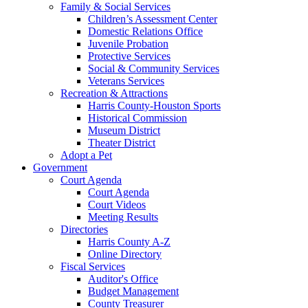
Family & Social Services
Children’s Assessment Center
Domestic Relations Office
Juvenile Probation
Protective Services
Social & Community Services
Veterans Services
Recreation & Attractions
Harris County-Houston Sports
Historical Commission
Museum District
Theater District
Adopt a Pet
Government
Court Agenda
Court Agenda
Court Videos
Meeting Results
Directories
Harris County A-Z
Online Directory
Fiscal Services
Auditor's Office
Budget Management
County Treasurer