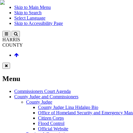
Skip to Main Menu
Skip to Search
Select Language
Skip to Accessibility Page
HARRIS
COUNTY
Menu
Commissioners Court Agenda
County Judge and Commissioners
County Judge
County Judge Lina Hidalgo Bio
Office of Homeland Security and Emergency Ma
Citizen Corps
Flood Control
Official Website