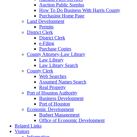
Auction Public Surplus
How To Do Business With Harris County
Purchasing Home Page
Land Development
Permits
District Clerk
District Clerk
e-Filing
Purchase Copies
County Attorney-Law Library
Law Library
Law Library Search
County Clerk
Web Searches
Assumed Names Search
Real Property
Port of Houston Authority
Business Development
Port of Houston
Economic Development
Budget Management
Office of Economic Development
Related Links
Visitors
Information