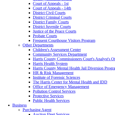
Court of Appeals - 1st
Court of Appeals - 14th
District Civil Courts
District Criminal Courts
District Family Courts
District Juvenile Courts
Justice of the Peace Courts
Probate Courts
Frequent Courthouse Visitors Program
Other Departments
Children's Assessment Center
Community Services Department
Harris County Commissioners Court's Analyst's Of
Harris Health System
Harris County Mental Health Jail Diversion Progr
HR & Risk Management
Institute of Forensic Sciences
The Harris Center for Mental Health and IDD
Office of Emergency Management
Pollution Control Services
Protective Services
Public Health Services
Business
Purchasing Agent
Auction Fleet Services