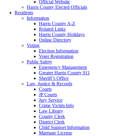
Official Website
Harris County Elected Officials
Residents
Information
Harris County A-Z
Related Links
Harris County Holidays
Online Directory
Voting
Election Information
Voter Registration
Public Safety
Emergency Management
Greater Harris County 911
Sheriff’s Office
Law, Justice & Records
Courts
JP Courts
Jury Service
Crime Victim Info
Law Library
County Clerk
District Clerk
Child Support Information
Marriage License