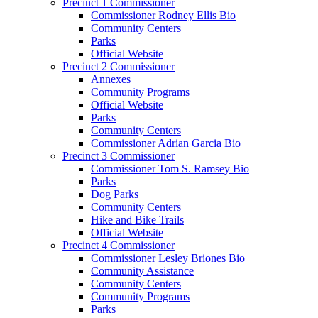
Precinct 1 Commissioner
Commissioner Rodney Ellis Bio
Community Centers
Parks
Official Website
Precinct 2 Commissioner
Annexes
Community Programs
Official Website
Parks
Community Centers
Commissioner Adrian Garcia Bio
Precinct 3 Commissioner
Commissioner Tom S. Ramsey Bio
Parks
Dog Parks
Community Centers
Hike and Bike Trails
Official Website
Precinct 4 Commissioner
Commissioner Lesley Briones Bio
Community Assistance
Community Centers
Community Programs
Parks