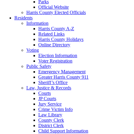
Parks
Official Website
Harris County Elected Officials
Residents
Information
Harris County A-Z
Related Links
Harris County Holidays
Online Directory
Voting
Election Information
Voter Registration
Public Safety
Emergency Management
Greater Harris County 911
Sheriff’s Office
Law, Justice & Records
Courts
JP Courts
Jury Service
Crime Victim Info
Law Library
County Clerk
District Clerk
Child Support Information