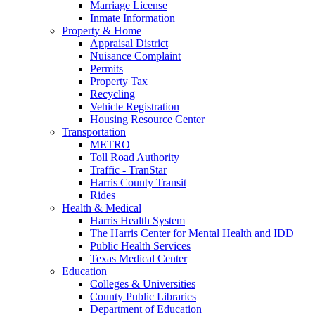
Marriage License
Inmate Information
Property & Home
Appraisal District
Nuisance Complaint
Permits
Property Tax
Recycling
Vehicle Registration
Housing Resource Center
Transportation
METRO
Toll Road Authority
Traffic - TranStar
Harris County Transit
Rides
Health & Medical
Harris Health System
The Harris Center for Mental Health and IDD
Public Health Services
Texas Medical Center
Education
Colleges & Universities
County Public Libraries
Department of Education