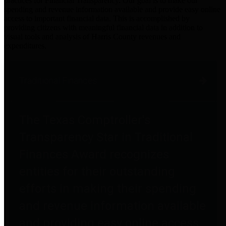
practices for Financial Transparency. Our goal is to make our
spending and revenue information available and provide easy online
access to important financial data. This is accomplished by
providing citizens with meaningful financial data in addition to
visual tools and analysis of Harris County revenues and
expenditures.
Traditional Finances
The Texas Comptroller's
Transparency Star in Traditional
Finances Award recognizes
entities for their outstanding
efforts in making their spending
and revenue information available
and providing easy online access