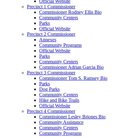
Official Website
Precinct 1 Commissioner
Commissioner Rodney Ellis Bio
Community Centers
Parks
Official Website
Precinct 2 Commissioner
Annexes
Community Programs
Official Website
Parks
Community Centers
Commissioner Adrian Garcia Bio
Precinct 3 Commissioner
Commissioner Tom S. Ramsey Bio
Parks
Dog Parks
Community Centers
Hike and Bike Trails
Official Website
Precinct 4 Commissioner
Commissioner Lesley Briones Bio
Community Assistance
Community Centers
Community Programs