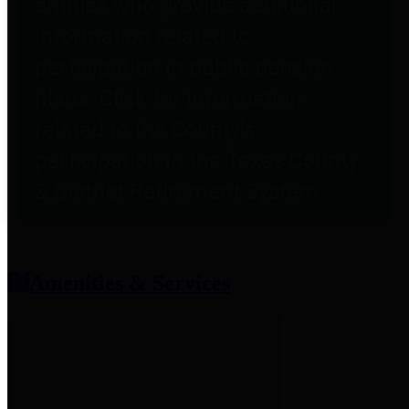
entities who provide additional
information related to
participation in public pension
plans. Click for information
related to the County's
participation in the Texas County
& District Retirement System.
Amenities & Services