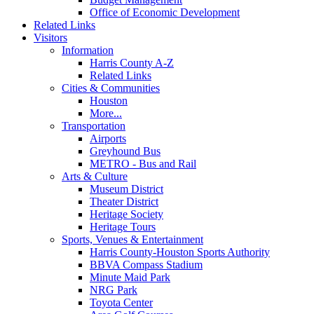
Office of Economic Development
Related Links
Visitors
Information
Harris County A-Z
Related Links
Cities & Communities
Houston
More...
Transportation
Airports
Greyhound Bus
METRO - Bus and Rail
Arts & Culture
Museum District
Theater District
Heritage Society
Heritage Tours
Sports, Venues & Entertainment
Harris County-Houston Sports Authority
BBVA Compass Stadium
Minute Maid Park
NRG Park
Toyota Center