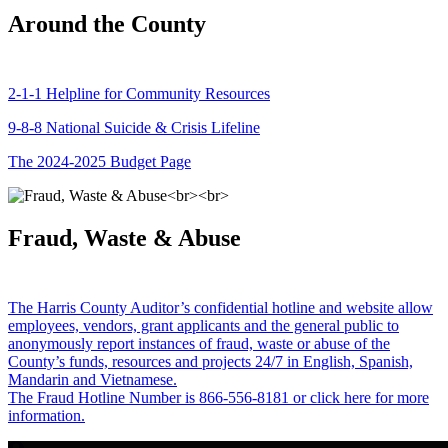
Around the County
2-1-1 Helpline for Community Resources
9-8-8 National Suicide & Crisis Lifeline
The 2024-2025 Budget Page
Fraud, Waste & Abuse
The Harris County Auditor’s confidential hotline and website allow
employees, vendors, grant applicants and the general public to
anonymously report instances of fraud, waste or abuse of the
County’s funds, resources and projects 24/7 in English, Spanish,
Mandarin and Vietnamese.
The Fraud Hotline Number is 866-556-8181 or click here for more
information.