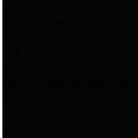
Precinct 1 Commissioner
Rodney Ellis
Precinct 2 Commissioner
Adrian Garcia