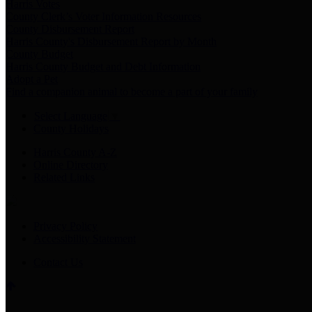
Harris Votes
County Clerk’s Voter Information Resources
County Disbursement Report
Harris County's Disbursement Report by Month
County Budget
Harris County Budget and Debt Information
Adopt a Pet
Find a companion animal to become a part of your family
Select Language
▼
County Holidays
Harris County A-Z
Online Directory
Related Links
Privacy Policy
Accessibility Statement
Contact Us