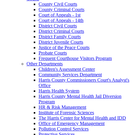
County Civil Courts
County Criminal Courts
Court of Appeals - 1st
Court of Appeals - 14th
District Civil Courts
District Criminal Courts
District Family Courts
District Juvenile Courts
Justice of the Peace Courts
Probate Courts
Frequent Courthouse Visitors Program
Other Departments
Children's Assessment Center
Community Services Department
Harris County Commissioners Court's Analyst's
Office
Harris Health System
Harris County Mental Health Jail Diversion
Program
HR & Risk Management
Institute of Forensic Sciences
The Harris Center for Mental Health and IDD
Office of Emergency Management
Pollution Control Services
Protective Services