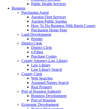
Public Health Services
Business
Purchasing Agent
Auction Fleet Services
Auction Public Surplus
How To Do Business With Harris County
Purchasing Home Page
Land Development
Permits
District Clerk
District Clerk
e-Filing
Purchase Copies
County Attorney-Law Library
Law Library
Law Library Search
County Clerk
Web Searches
Assumed Names Search
Real Property
Port of Houston Authority
Business Development
Port of Houston
Economic Development
Budget Management