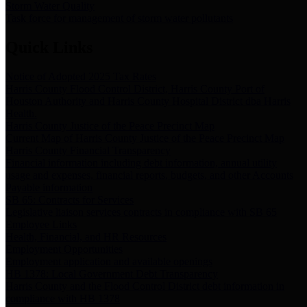
Storm Water Quality
Task force for management of storm water pollutants
Quick Links
Notice of Adopted 2025 Tax Rates
Harris County Flood Control District, Harris County Port of
Houston Authority and Harris County Hospital District dba Harris
Health.
Harris County Justice of the Peace Precinct Map
Current Map of Harris County Justice of the Peace Precinct Map
Harris County Financial Transparency
Financial information including debt information, annual utility
usage and expenses, financial reports, budgets, and other Accounts
Payable information
SB 65: Contracts for Services
Legislative liaison services contracts in compliance with SB 65
Employee Links
Health, Financial, and HR Resources
Employment Opportunities
Employment application and available openings
HB 1378: Local Government Debt Transparency
Harris County and the Flood Control District debt information in
compliance with HB 1378