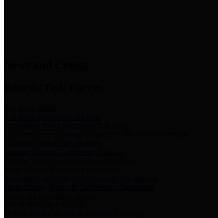
News & Links
News and Events
Boards/Task Forces
Bail Bond Board
Bail bond information and rules
Community Flood Resilience Task Force
Flood resilience planning and projects that take into account
community needs and priorities.
Criminal Justice Coordinating Council
Criminal justice system policy development
Harris County Historical Commission
Information on Harris County history and markers
Harris County Sports & Convention Corporation
Sports and convention venues
Port of Houston Authority
Official site for the Port of Houston Authority