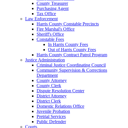
County Treasurer
Purchasing Agent
Tax Office
Law Enforcement
Harris County Constable Precincts
Fire Marshal's Office
Sheriff's Office
Constable Fees
In Harris County Fees
Out of Harris County Fees
Harris County Contract Patrol Program
Justice Administration
Criminal Justice Coordinating Council
Community Supervision & Corrections
Department
County Attorney
County Clerk
Dispute Resolution Center
District Attorney
District Clerk
Domestic Relations Office
Juvenile Probation
Pretrial Services
Public Defender
Courts