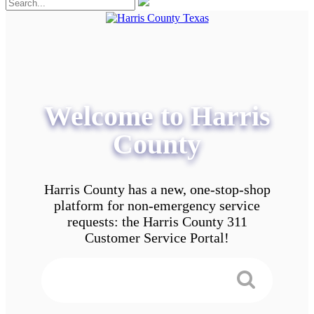
Welcome to Harris
County
Harris County has a new, one-stop-shop
platform for non-emergency service
requests: the Harris County 311
Customer Service Portal!