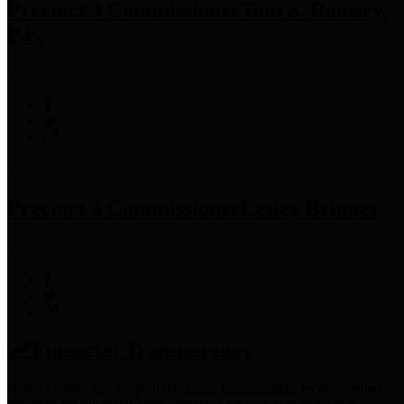
Precinct 3 Commissioner
Tom S. Ramsey,
P.E.
Precinct 4 Commissioner
Lesley Briones
Financial Transparency
Harris County has adopted the
Texas Comptroller's
recommended