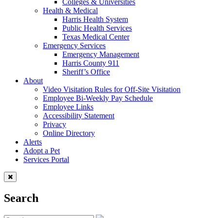
Colleges & Universities
Health & Medical
Harris Health System
Public Health Services
Texas Medical Center
Emergency Services
Emergency Management
Harris County 911
Sheriff’s Office
About
Video Visitation Rules for Off-Site Visitation
Employee Bi-Weekly Pay Schedule
Employee Links
Accessibility Statement
Privacy
Online Directory
Alerts
Adopt a Pet
Services Portal
Search