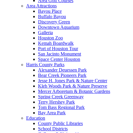
Area Golf Courses
Area Attractions
Bayou Place
Buffalo Bayou
Discovery Green
Downtown Aquarium
Galleria
Houston Zoo
Kemah Boardwalk
Port of Houston Tour
San Jacinto Monument
Space Center Houston
Harris County Parks
Alexander Deuessen Park
Bear Creek Pioneers Park
Jesse H. Jones Park & Nature Center
Kleb Woods Park & Nature Preserve
Mercer Arboretum & Botanic Gardens
Spring Creek Greenway
Terry Hershey Park
Tom Bass Regional Park
Bay Area Park
Education
County Public Libraries
School Districts