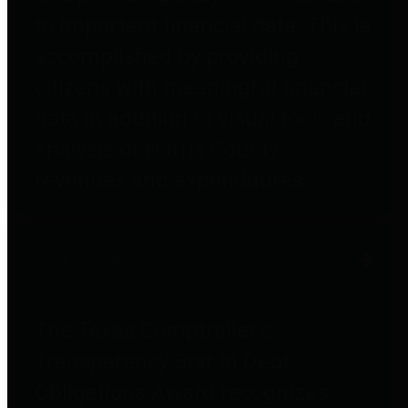
to important financial data. This is
accomplished by providing
citizens with meaningful financial
data in addition to visual tools and
analysis of Harris County
revenues and expenditures.
Debt Obligations
The Texas Comptroller's
Transparency Star in Debt
Obligations Award recognizes