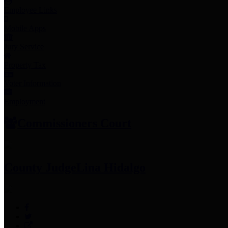
Employee Links
Mobile Apps
Jury Service
Property Tax
Voter Information
Employment
Commissioners Court
County Judge
Lina Hidalgo