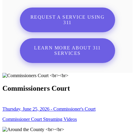
REQUEST A SERVICE USING
311
LEARN MORE ABOUT 311
SERVICES
Commissioners Court
Thursday, June 25, 2026 - Commissioner's Court
Commissioner Court Streaming Videos