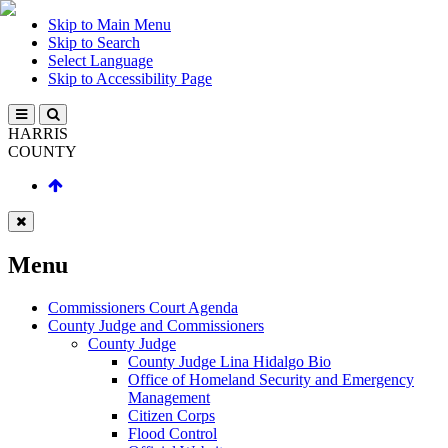
Skip to Main Menu
Skip to Search
Select Language
Skip to Accessibility Page
HARRIS
COUNTY
Menu
Commissioners Court Agenda
County Judge and Commissioners
County Judge
County Judge Lina Hidalgo Bio
Office of Homeland Security and Emergency
Management
Citizen Corps
Flood Control