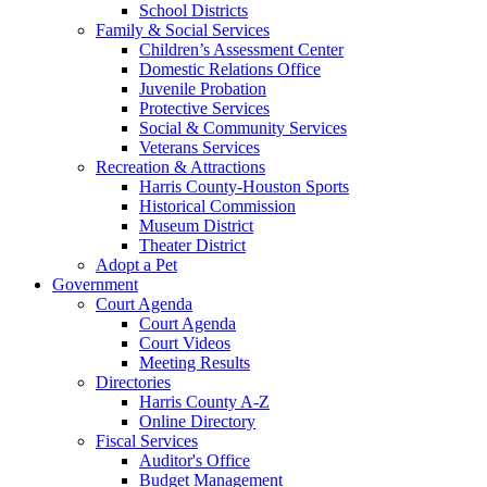
School Districts
Family & Social Services
Children’s Assessment Center
Domestic Relations Office
Juvenile Probation
Protective Services
Social & Community Services
Veterans Services
Recreation & Attractions
Harris County-Houston Sports
Historical Commission
Museum District
Theater District
Adopt a Pet
Government
Court Agenda
Court Agenda
Court Videos
Meeting Results
Directories
Harris County A-Z
Online Directory
Fiscal Services
Auditor's Office
Budget Management