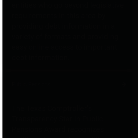
entities who go beyond legislative
requirements in this area by
providing debt information in a
variety of formats and providing
easy online access to important
debt information.
Public Pensions
The Texas Comptroller's
Transparency Star in Public
Pensions Award recognizes