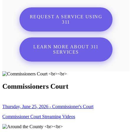
REQUEST A SERVICE USING
311
LEARN MORE ABOUT 311
SERVICES
Commissioners Court
Thursday, June 25, 2026 - Commissioner's Court
Commissioner Court Streaming Videos