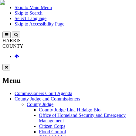
Skip to Main Menu
Skip to Search
Select Language
Skip to Accessibility Page
HARRIS
COUNTY
Menu
Commissioners Court Agenda
County Judge and Commissioners
County Judge
County Judge Lina Hidalgo Bio
Office of Homeland Security and Emergency
Management
Citizen Corps
Flood Control