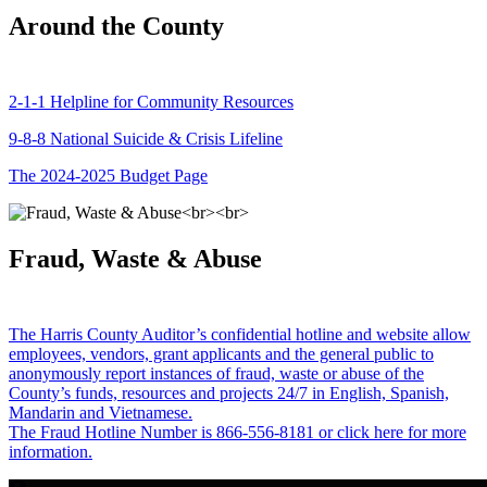
Around the County
2-1-1 Helpline for Community Resources
9-8-8 National Suicide & Crisis Lifeline
The 2024-2025 Budget Page
Fraud, Waste & Abuse
The Harris County Auditor’s confidential hotline and website allow
employees, vendors, grant applicants and the general public to
anonymously report instances of fraud, waste or abuse of the
County’s funds, resources and projects 24/7 in English, Spanish,
Mandarin and Vietnamese.
The Fraud Hotline Number is 866-556-8181 or click here for more
information.