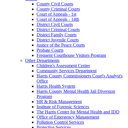
County Civil Courts
County Criminal Courts
Court of Appeals - 1st
Court of Appeals - 14th
District Civil Courts
District Criminal Courts
District Family Courts
District Juvenile Courts
Justice of the Peace Courts
Probate Courts
Frequent Courthouse Visitors Program
Other Departments
Children's Assessment Center
Community Services Department
Harris County Commissioners Court's Analyst's
Office
Harris Health System
Harris County Mental Health Jail Diversion
Program
HR & Risk Management
Institute of Forensic Sciences
The Harris Center for Mental Health and IDD
Office of Emergency Management
Pollution Control Services
Protective Services