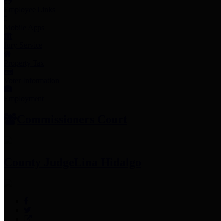
Employee Links
Mobile Apps
Jury Service
Property Tax
Voter Information
Employment
Commissioners Court
County Judge
Lina Hidalgo