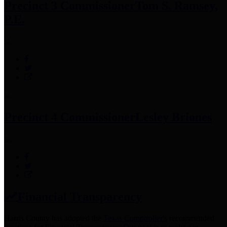
Precinct 3 Commissioner
Tom S. Ramsey,
P.E.
Precinct 4 Commissioner
Lesley Briones
Financial Transparency
Harris County has adopted the
Texas Comptroller's
recommended