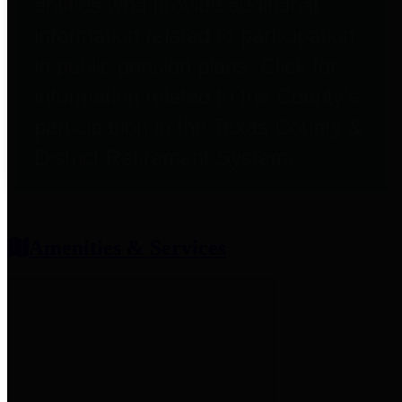
entities who provide additional
information related to participation
in public pension plans. Click for
information related to the County's
participation in the Texas County &
District Retirement System.
Amenities & Services