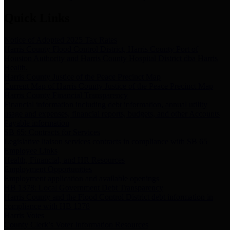
Quick Links
Notice of Adopted 2025 Tax Rates
Harris County Flood Control District, Harris County Port of
Houston Authority and Harris County Hospital District dba Harris
Health.
Harris County Justice of the Peace Precinct Map
Current Map of Harris County Justice of the Peace Precinct Map
Harris County Financial Transparency
Financial information including debt information, annual utility
usage and expenses, financial reports, budgets, and other Accounts
Payable information
SB 65: Contracts for Services
Legislative liaison services contracts in compliance with SB 65
Employee Links
Health, Financial, and HR Resources
Employment Opportunities
Employment application and available openings
HB 1378: Local Government Debt Transparency
Harris County and the Flood Control District debt information in
compliance with HB 1378
Harris Votes
County Clerk’s Voter Information Resources