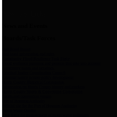
News & Links
News and Events
Boards/Task Forces
Bail Bond Board
Bail bond information and rules
Community Flood Resilience Task Force
Flood resilience planning and projects that take into account
community needs and priorities.
Criminal Justice Coordinating Council
Criminal justice system policy development
Harris County Historical Commission
Information on Harris County history and markers
Harris County Sports & Convention Corporation
Sports and convention venues
Port of Houston Authority
Official site for the Port of Houston Authority
Storm Water Quality
Task force for management of storm water pollutants