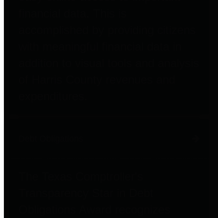
financial data. This is
accomplished by providing citizens
with meaningful financial data in
addition to visual tools and analysis
of Harris County revenues and
expenditures.
Debt Obligations
The Texas Comptroller's
Transparency Star in Debt
Obligations Award recognizes