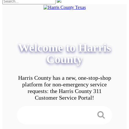
Welcome to Harris
County
Harris County has a new, one-stop-shop
platform for non-emergency service
requests: the Harris County 311
Customer Service Portal!