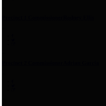
Precinct 1 Commissioner
Rodney Ellis
Precinct 2 Commissioner
Adrian Garcia