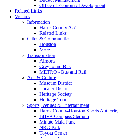
Office of Economic Development
Related Links
Visitors
Information
Harris County A-Z
Related Links
Cities & Communities
Houston
More...
Transportation
Airports
Greyhound Bus
METRO - Bus and Rail
Arts & Culture
Museum District
Theater District
Heritage Society
Heritage Tours
Sports, Venues & Entertainment
Harris County-Houston Sports Authority
BBVA Compass Stadium
Minute Maid Park
NRG Park
Toyota Center