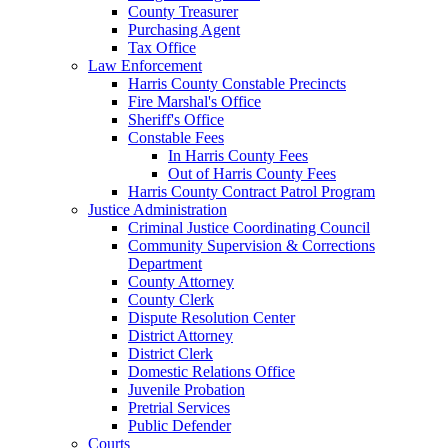
County Treasurer
Purchasing Agent
Tax Office
Law Enforcement
Harris County Constable Precincts
Fire Marshal's Office
Sheriff's Office
Constable Fees
In Harris County Fees
Out of Harris County Fees
Harris County Contract Patrol Program
Justice Administration
Criminal Justice Coordinating Council
Community Supervision & Corrections
Department
County Attorney
County Clerk
Dispute Resolution Center
District Attorney
District Clerk
Domestic Relations Office
Juvenile Probation
Pretrial Services
Public Defender
Courts