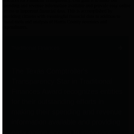
practices for Financial Transparency. Our goal is to make our
spending and revenue information available and provide easy online
access to important financial data. This is accomplished by
providing citizens with meaningful financial data in addition to
visual tools and analysis of Harris County revenues and
expenditures.
Traditional Finances
The Texas Comptroller's
Transparency Star in Traditional
Finances Award recognizes entities
for their outstanding efforts in
making their spending and revenue
information available and providing
easy online access to important