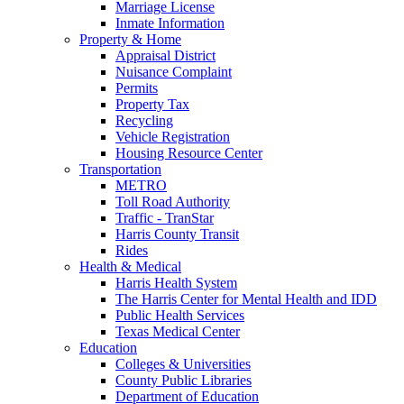
Marriage License
Inmate Information
Property & Home
Appraisal District
Nuisance Complaint
Permits
Property Tax
Recycling
Vehicle Registration
Housing Resource Center
Transportation
METRO
Toll Road Authority
Traffic - TranStar
Harris County Transit
Rides
Health & Medical
Harris Health System
The Harris Center for Mental Health and IDD
Public Health Services
Texas Medical Center
Education
Colleges & Universities
County Public Libraries
Department of Education