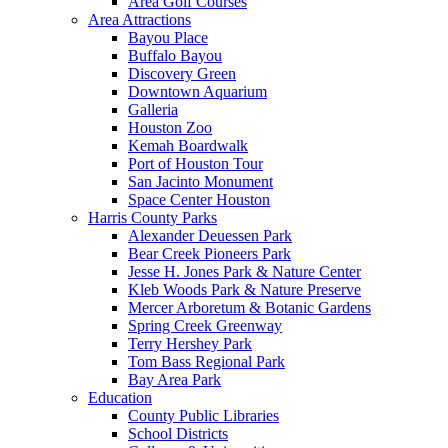
Area Golf Courses
Area Attractions
Bayou Place
Buffalo Bayou
Discovery Green
Downtown Aquarium
Galleria
Houston Zoo
Kemah Boardwalk
Port of Houston Tour
San Jacinto Monument
Space Center Houston
Harris County Parks
Alexander Deuessen Park
Bear Creek Pioneers Park
Jesse H. Jones Park & Nature Center
Kleb Woods Park & Nature Preserve
Mercer Arboretum & Botanic Gardens
Spring Creek Greenway
Terry Hershey Park
Tom Bass Regional Park
Bay Area Park
Education
County Public Libraries
School Districts