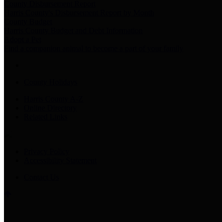
County Disbursement Report
Harris County's Disbursement Report by Month
County Budget
Harris County Budget and Debt Information
Adopt a Pet
Find a companion animal to become a part of your family
County Holidays
Harris County A-Z
Online Directory
Related Links
Privacy Policy
Accessibility Statement
Contact Us