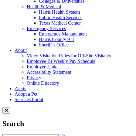
Colleges & Universities
Health & Medical
Harris Health System
Public Health Services
Texas Medical Center
Emergency Services
Emergency Management
Harris County 911
Sheriff’s Office
About
Video Visitation Rules for Off-Site Visitation
Employee Bi-Weekly Pay Schedule
Employee Links
Accessibility Statement
Privacy
Online Directory
Alerts
Adopt a Pet
Services Portal
Search