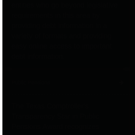
entities who go beyond legislative
requirements in this area by
providing debt information in a
variety of formats and providing
easy online access to important
debt information.
Public Pensions
The Texas Comptroller's
Transparency Star in Public
Pensions Award recognizes