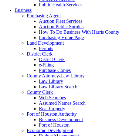
Public Health Services
Business
Purchasing Agent
Auction Fleet Services
Auction Public Surplus
How To Do Business With Harris County
Purchasing Home Page
Land Development
Permits
District Clerk
District Clerk
e-Filing
Purchase Copies
County Attorney-Law Library
Law Library
Law Library Search
County Clerk
Web Searches
Assumed Names Search
Real Property
Port of Houston Authority
Business Development
Port of Houston
Economic Development
Budget Management