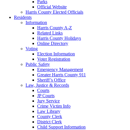
Parks
Official Website
Harris County Elected Officials
Residents
Information
Harris County A-Z
Related Links
Harris County Holidays
Online Directory
Voting
Election Information
Voter Registration
Public Safety
Emergency Management
Greater Harris County 911
Sheriff’s Office
Law, Justice & Records
Courts
JP Courts
Jury Service
Crime Victim Info
Law Library
County Clerk
District Clerk
Child Support Information