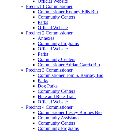
Official Website
Precinct 1 Commissioner
Commissioner Rodney Ellis Bio
Community Centers
Parks
Official Website
Precinct 2 Commissioner
Annexes
Community Programs
Official Website
Parks
Community Centers
Commissioner Adrian Garcia Bio
Precinct 3 Commissioner
Commissioner Tom S. Ramsey Bio
Parks
Dog Parks
Community Centers
Hike and Bike Trails
Official Website
Precinct 4 Commissioner
Commissioner Lesley Briones Bio
Community Assistance
Community Centers
Community Programs