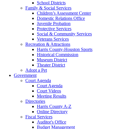
School Districts
Family & Social Services
Children’s Assessment Center
Domestic Relations Office
Juvenile Probation
Protective Services
Social & Community Services
Veterans Services
Recreation & Attractions
Harris County-Houston Sports
Historical Commission
Museum District
Theater District
Adopt a Pet
Government
Court Agenda
Court Agenda
Court Videos
Meeting Results
Directories
Harris County A-Z
Online Directory
Fiscal Services
Auditor's Office
Budget Management