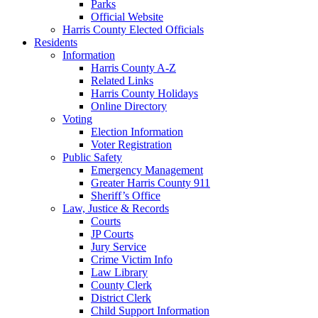
Parks
Official Website
Harris County Elected Officials
Residents
Information
Harris County A-Z
Related Links
Harris County Holidays
Online Directory
Voting
Election Information
Voter Registration
Public Safety
Emergency Management
Greater Harris County 911
Sheriff’s Office
Law, Justice & Records
Courts
JP Courts
Jury Service
Crime Victim Info
Law Library
County Clerk
District Clerk
Child Support Information