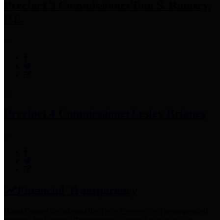
Precinct 3 Commissioner
Tom S. Ramsey,
P.E.
Precinct 4 Commissioner
Lesley Briones
Financial Transparency
Harris County has adopted the
Texas Comptroller's
recommended