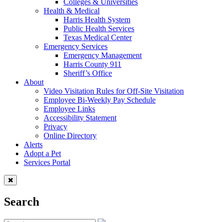
Colleges & Universities
Health & Medical
Harris Health System
Public Health Services
Texas Medical Center
Emergency Services
Emergency Management
Harris County 911
Sheriff’s Office
About
Video Visitation Rules for Off-Site Visitation
Employee Bi-Weekly Pay Schedule
Employee Links
Accessibility Statement
Privacy
Online Directory
Alerts
Adopt a Pet
Services Portal
Search