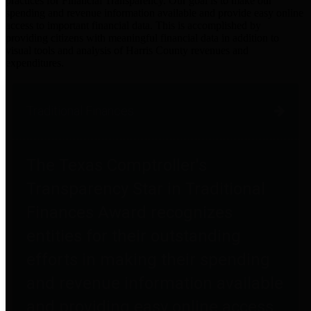
practices for Financial Transparency. Our goal is to make our
spending and revenue information available and provide easy online
access to important financial data. This is accomplished by
providing citizens with meaningful financial data in addition to
visual tools and analysis of Harris County revenues and
expenditures.
Traditional Finances
The Texas Comptroller's
Transparency Star in Traditional
Finances Award recognizes
entities for their outstanding
efforts in making their spending
and revenue information available
and providing easy online access