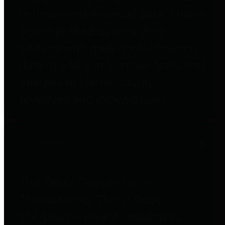
to important financial data. This is
accomplished by providing
citizens with meaningful financial
data in addition to visual tools and
analysis of Harris County
revenues and expenditures.
Debt Obligations
The Texas Comptroller's
Transparency Star in Debt
Obligations Award recognizes