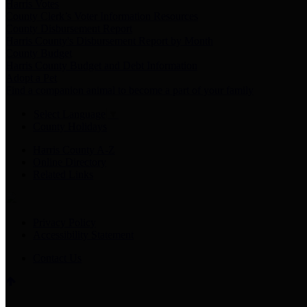
Harris Votes
County Clerk’s Voter Information Resources
County Disbursement Report
Harris County's Disbursement Report by Month
County Budget
Harris County Budget and Debt Information
Adopt a Pet
Find a companion animal to become a part of your family
Select Language
▼
County Holidays
Harris County A-Z
Online Directory
Related Links
Privacy Policy
Accessibility Statement
Contact Us