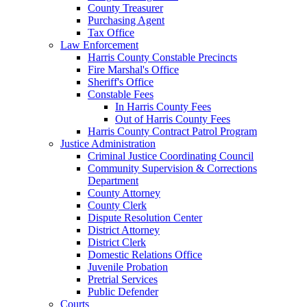
County Treasurer
Purchasing Agent
Tax Office
Law Enforcement
Harris County Constable Precincts
Fire Marshal's Office
Sheriff's Office
Constable Fees
In Harris County Fees
Out of Harris County Fees
Harris County Contract Patrol Program
Justice Administration
Criminal Justice Coordinating Council
Community Supervision & Corrections
Department
County Attorney
County Clerk
Dispute Resolution Center
District Attorney
District Clerk
Domestic Relations Office
Juvenile Probation
Pretrial Services
Public Defender
Courts