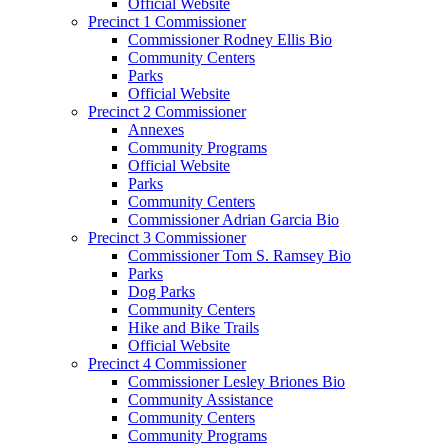
Official Website
Precinct 1 Commissioner
Commissioner Rodney Ellis Bio
Community Centers
Parks
Official Website
Precinct 2 Commissioner
Annexes
Community Programs
Official Website
Parks
Community Centers
Commissioner Adrian Garcia Bio
Precinct 3 Commissioner
Commissioner Tom S. Ramsey Bio
Parks
Dog Parks
Community Centers
Hike and Bike Trails
Official Website
Precinct 4 Commissioner
Commissioner Lesley Briones Bio
Community Assistance
Community Centers
Community Programs