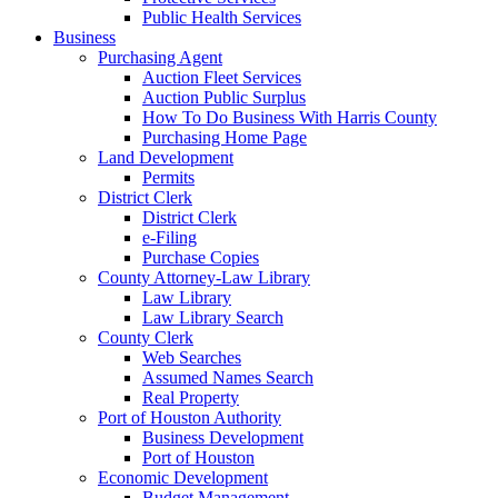
Public Health Services
Business
Purchasing Agent
Auction Fleet Services
Auction Public Surplus
How To Do Business With Harris County
Purchasing Home Page
Land Development
Permits
District Clerk
District Clerk
e-Filing
Purchase Copies
County Attorney-Law Library
Law Library
Law Library Search
County Clerk
Web Searches
Assumed Names Search
Real Property
Port of Houston Authority
Business Development
Port of Houston
Economic Development
Budget Management