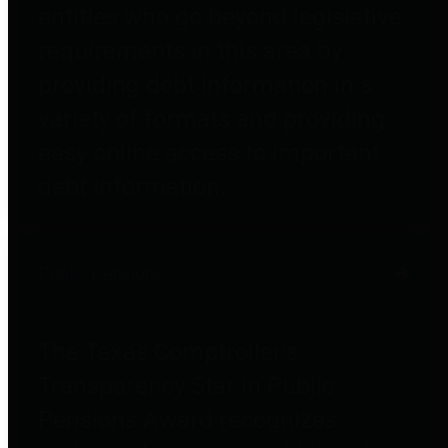
entities who go beyond legislative
requirements in this area by
providing debt information in a
variety of formats and providing
easy online access to important
debt information.
Public Pensions
The Texas Comptroller's
Transparency Star in Public
Pensions Award recognizes