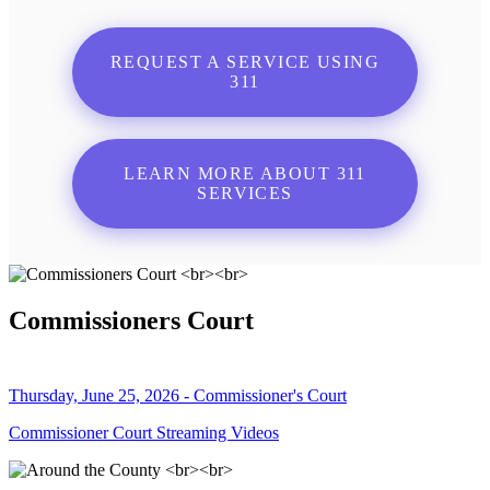
REQUEST A SERVICE USING
311
LEARN MORE ABOUT 311
SERVICES
Commissioners Court
Thursday, June 25, 2026 - Commissioner's Court
Commissioner Court Streaming Videos