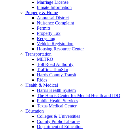
Marriage License
Inmate Information
Property & Home
Appraisal District
Nuisance Complaint
Permits
Property Tax
Recycling
Vehicle Registration
Housing Resource Center
Transportation
METRO
Toll Road Authority
Traffic - TranStar
Harris County Transit
Rides
Health & Medical
Harris Health System
The Harris Center for Mental Health and IDD
Public Health Services
Texas Medical Center
Education
Colleges & Universities
County Public Libraries
Department of Education