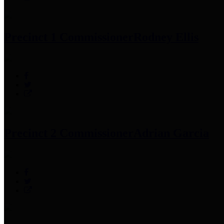
Precinct 1 Commissioner
Rodney Ellis
Precinct 2 Commissioner
Adrian Garcia