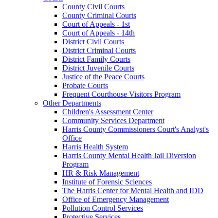
County Civil Courts
County Criminal Courts
Court of Appeals - 1st
Court of Appeals - 14th
District Civil Courts
District Criminal Courts
District Family Courts
District Juvenile Courts
Justice of the Peace Courts
Probate Courts
Frequent Courthouse Visitors Program
Other Departments
Children's Assessment Center
Community Services Department
Harris County Commissioners Court's Analyst's
Office
Harris Health System
Harris County Mental Health Jail Diversion
Program
HR & Risk Management
Institute of Forensic Sciences
The Harris Center for Mental Health and IDD
Office of Emergency Management
Pollution Control Services
Protective Services