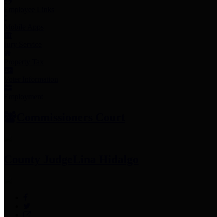
Employee Links
Mobile Apps
Jury Service
Property Tax
Voter Information
Employment
Commissioners Court
County Judge
Lina Hidalgo