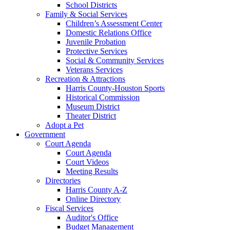
School Districts
Family & Social Services
Children’s Assessment Center
Domestic Relations Office
Juvenile Probation
Protective Services
Social & Community Services
Veterans Services
Recreation & Attractions
Harris County-Houston Sports
Historical Commission
Museum District
Theater District
Adopt a Pet
Government
Court Agenda
Court Agenda
Court Videos
Meeting Results
Directories
Harris County A-Z
Online Directory
Fiscal Services
Auditor's Office
Budget Management