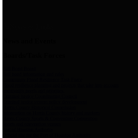
News & Links
News and Events
Boards/Task Forces
Bail Bond Board
Bail bond information and rules
Community Flood Resilience Task Force
Flood resilience planning and projects that take into account
community needs and priorities.
Criminal Justice Coordinating Council
Criminal justice system policy development
Harris County Historical Commission
Information on Harris County history and markers
Harris County Sports & Convention Corporation
Sports and convention venues
Port of Houston Authority
Official site for the Port of Houston Authority