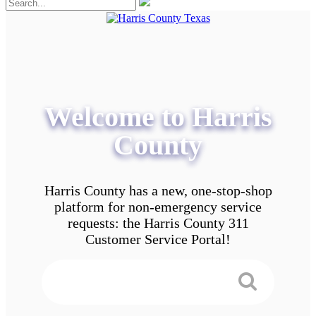
Welcome to Harris
County
Harris County has a new, one-stop-shop
platform for non-emergency service
requests: the Harris County 311
Customer Service Portal!