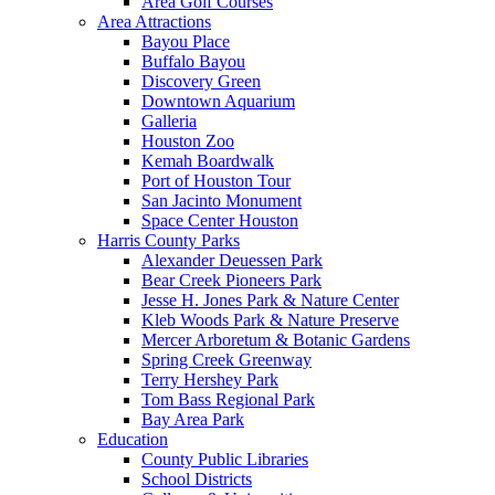
Area Golf Courses
Area Attractions
Bayou Place
Buffalo Bayou
Discovery Green
Downtown Aquarium
Galleria
Houston Zoo
Kemah Boardwalk
Port of Houston Tour
San Jacinto Monument
Space Center Houston
Harris County Parks
Alexander Deuessen Park
Bear Creek Pioneers Park
Jesse H. Jones Park & Nature Center
Kleb Woods Park & Nature Preserve
Mercer Arboretum & Botanic Gardens
Spring Creek Greenway
Terry Hershey Park
Tom Bass Regional Park
Bay Area Park
Education
County Public Libraries
School Districts