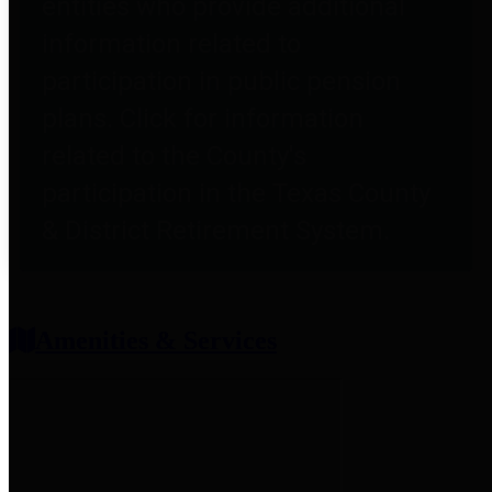
entities who provide additional
information related to
participation in public pension
plans. Click for information
related to the County's
participation in the Texas County
& District Retirement System.
Amenities & Services