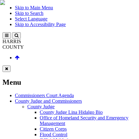
Skip to Main Menu
Skip to Search
Select Language
Skip to Accessibility Page
HARRIS
COUNTY
Menu
Commissioners Court Agenda
County Judge and Commissioners
County Judge
County Judge Lina Hidalgo Bio
Office of Homeland Security and Emergency
Management
Citizen Corps
Flood Control