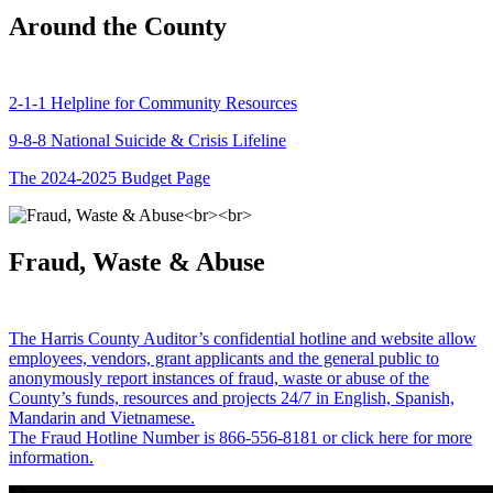
Around the County
2-1-1 Helpline for Community Resources
9-8-8 National Suicide & Crisis Lifeline
The 2024-2025 Budget Page
Fraud, Waste & Abuse
The Harris County Auditor’s confidential hotline and website allow
employees, vendors, grant applicants and the general public to
anonymously report instances of fraud, waste or abuse of the
County’s funds, resources and projects 24/7 in English, Spanish,
Mandarin and Vietnamese.
The Fraud Hotline Number is 866-556-8181 or click here for more
information.