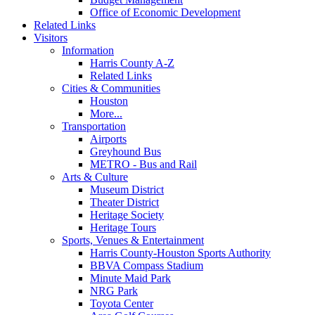
Office of Economic Development
Related Links
Visitors
Information
Harris County A-Z
Related Links
Cities & Communities
Houston
More...
Transportation
Airports
Greyhound Bus
METRO - Bus and Rail
Arts & Culture
Museum District
Theater District
Heritage Society
Heritage Tours
Sports, Venues & Entertainment
Harris County-Houston Sports Authority
BBVA Compass Stadium
Minute Maid Park
NRG Park
Toyota Center