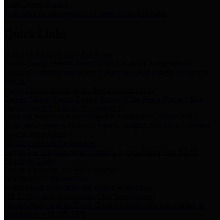
Storm Water Quality
Task force for management of storm water pollutants
Quick Links
Notice of Adopted 2025 Tax Rates
Harris County Flood Control District, Harris County Port of
Houston Authority and Harris County Hospital District dba Harris
Health.
Harris County Justice of the Peace Precinct Map
Current Map of Harris County Justice of the Peace Precinct Map
Harris County Financial Transparency
Financial information including debt information, annual utility
usage and expenses, financial reports, budgets, and other Accounts
Payable information
SB 65: Contracts for Services
Legislative liaison services contracts in compliance with SB 65
Employee Links
Health, Financial, and HR Resources
Employment Opportunities
Employment application and available openings
HB 1378: Local Government Debt Transparency
Harris County and the Flood Control District debt information in
compliance with HB 1378