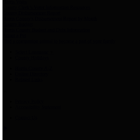
Harris Votes
County Clerk’s Voter Information Resources
County Disbursement Report
Harris County's Disbursement Report by Month
County Budget
Harris County Budget and Debt Information
Adopt a Pet
Find a companion animal to become a part of your family
Select Language
▼
County Holidays
Harris County A-Z
Online Directory
Related Links
Privacy Policy
Accessibility Statement
Contact Us