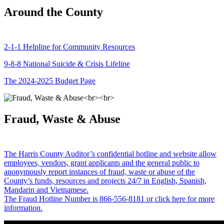
Around the County
2-1-1 Helpline for Community Resources
9-8-8 National Suicide & Crisis Lifeline
The 2024-2025 Budget Page
Fraud, Waste & Abuse
The Harris County Auditor’s confidential hotline and website allow
employees, vendors, grant applicants and the general public to
anonymously report instances of fraud, waste or abuse of the
County’s funds, resources and projects 24/7 in English, Spanish,
Mandarin and Vietnamese.
The Fraud Hotline Number is 866-556-8181 or click here for more
information.