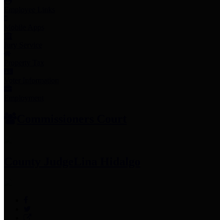
Employee Links
Mobile Apps
Jury Service
Property Tax
Voter Information
Employment
Commissioners Court
County Judge
Lina Hidalgo