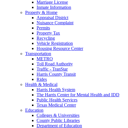
Marriage License
Inmate Information
Property & Home
Appraisal District
Nuisance Complaint
Permits
Property Tax
Recycling
Vehicle Registration
Housing Resource Center
Transportation
METRO
Toll Road Authority
Traffic - TranStar
Harris County Transit
Rides
Health & Medical
Harris Health System
The Harris Center for Mental Health and IDD
Public Health Services
Texas Medical Center
Education
Colleges & Universities
County Public Libraries
Department of Education