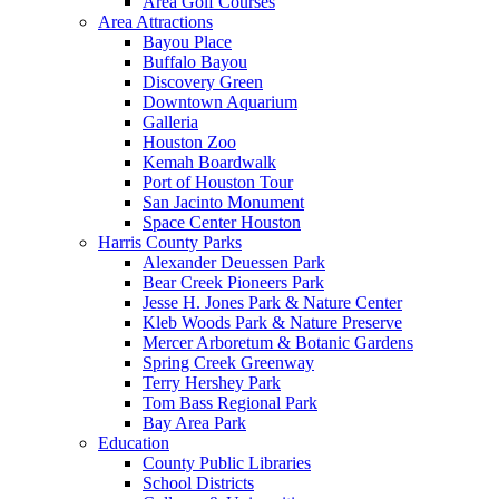
Area Golf Courses
Area Attractions
Bayou Place
Buffalo Bayou
Discovery Green
Downtown Aquarium
Galleria
Houston Zoo
Kemah Boardwalk
Port of Houston Tour
San Jacinto Monument
Space Center Houston
Harris County Parks
Alexander Deuessen Park
Bear Creek Pioneers Park
Jesse H. Jones Park & Nature Center
Kleb Woods Park & Nature Preserve
Mercer Arboretum & Botanic Gardens
Spring Creek Greenway
Terry Hershey Park
Tom Bass Regional Park
Bay Area Park
Education
County Public Libraries
School Districts