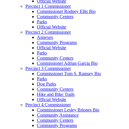
Official Website
Precinct 1 Commissioner
Commissioner Rodney Ellis Bio
Community Centers
Parks
Official Website
Precinct 2 Commissioner
Annexes
Community Programs
Official Website
Parks
Community Centers
Commissioner Adrian Garcia Bio
Precinct 3 Commissioner
Commissioner Tom S. Ramsey Bio
Parks
Dog Parks
Community Centers
Hike and Bike Trails
Official Website
Precinct 4 Commissioner
Commissioner Lesley Briones Bio
Community Assistance
Community Centers
Community Programs