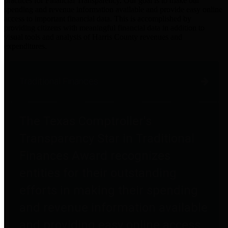
practices for Financial Transparency. Our goal is to make our
spending and revenue information available and provide easy online
access to important financial data. This is accomplished by
providing citizens with meaningful financial data in addition to
visual tools and analysis of Harris County revenues and
expenditures.
Traditional Finances
The Texas Comptroller's
Transparency Star in Traditional
Finances Award recognizes
entities for their outstanding
efforts in making their spending
and revenue information available
and providing easy online access