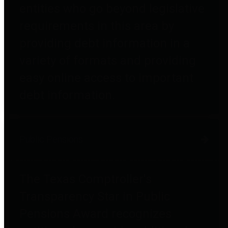
entities who go beyond legislative
requirements in this area by
providing debt information in a
variety of formats and providing
easy online access to important
debt information.
Public Pensions
The Texas Comptroller's
Transparency Star in Public
Pensions Award recognizes