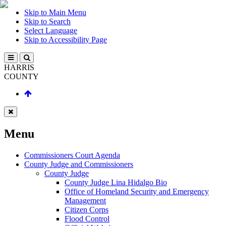
Skip to Main Menu
Skip to Search
Select Language
Skip to Accessibility Page
HARRIS
COUNTY
Menu
Commissioners Court Agenda
County Judge and Commissioners
County Judge
County Judge Lina Hidalgo Bio
Office of Homeland Security and Emergency
Management
Citizen Corps
Flood Control