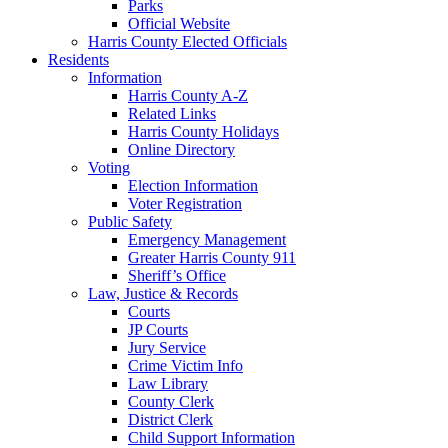
Parks
Official Website
Harris County Elected Officials
Residents
Information
Harris County A-Z
Related Links
Harris County Holidays
Online Directory
Voting
Election Information
Voter Registration
Public Safety
Emergency Management
Greater Harris County 911
Sheriff’s Office
Law, Justice & Records
Courts
JP Courts
Jury Service
Crime Victim Info
Law Library
County Clerk
District Clerk
Child Support Information