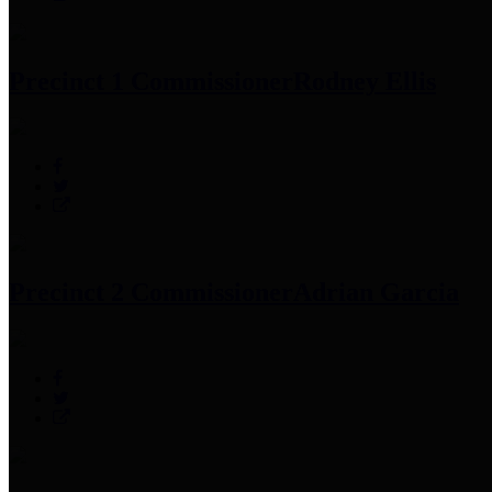
Precinct 1 Commissioner
Rodney Ellis
Precinct 2 Commissioner
Adrian Garcia