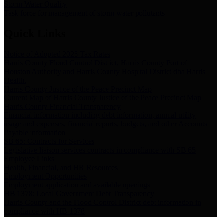
Storm Water Quality
Task force for management of storm water pollutants
Quick Links
Notice of Adopted 2025 Tax Rates
Harris County Flood Control District, Harris County Port of
Houston Authority and Harris County Hospital District dba Harris
Health.
Harris County Justice of the Peace Precinct Map
Current Map of Harris County Justice of the Peace Precinct Map
Harris County Financial Transparency
Financial information including debt information, annual utility
usage and expenses, financial reports, budgets, and other Accounts
Payable information
SB 65: Contracts for Services
Legislative liaison services contracts in compliance with SB 65
Employee Links
Health, Financial, and HR Resources
Employment Opportunities
Employment application and available openings
HB 1378: Local Government Debt Transparency
Harris County and the Flood Control District debt information in
compliance with HB 1378