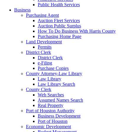
Public Health Services
Business
Purchasing Agent
Auction Fleet Services
Auction Public Surplus
How To Do Business With Harris County
Purchasing Home Page
Land Development
Permits
District Clerk
District Clerk
e-Filing
Purchase Copies
County Attorney-Law Library
Law Library
Law Library Search
County Clerk
Web Searches
Assumed Names Search
Real Property
Port of Houston Authority
Business Development
Port of Houston
Economic Development
Budget Management