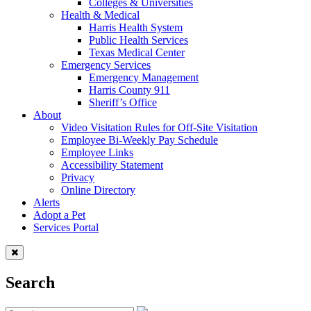
Colleges & Universities
Health & Medical
Harris Health System
Public Health Services
Texas Medical Center
Emergency Services
Emergency Management
Harris County 911
Sheriff’s Office
About
Video Visitation Rules for Off-Site Visitation
Employee Bi-Weekly Pay Schedule
Employee Links
Accessibility Statement
Privacy
Online Directory
Alerts
Adopt a Pet
Services Portal
Search