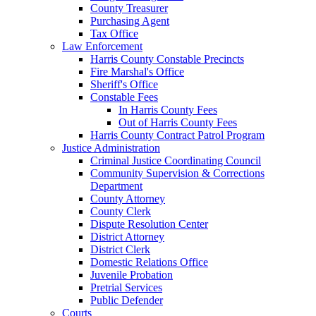
County Treasurer
Purchasing Agent
Tax Office
Law Enforcement
Harris County Constable Precincts
Fire Marshal's Office
Sheriff's Office
Constable Fees
In Harris County Fees
Out of Harris County Fees
Harris County Contract Patrol Program
Justice Administration
Criminal Justice Coordinating Council
Community Supervision & Corrections
Department
County Attorney
County Clerk
Dispute Resolution Center
District Attorney
District Clerk
Domestic Relations Office
Juvenile Probation
Pretrial Services
Public Defender
Courts