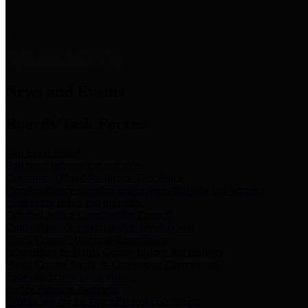
News & Links
News and Events
Boards/Task Forces
Bail Bond Board
Bail bond information and rules
Community Flood Resilience Task Force
Flood resilience planning and projects that take into account
community needs and priorities.
Criminal Justice Coordinating Council
Criminal justice system policy development
Harris County Historical Commission
Information on Harris County history and markers
Harris County Sports & Convention Corporation
Sports and convention venues
Port of Houston Authority
Official site for the Port of Houston Authority