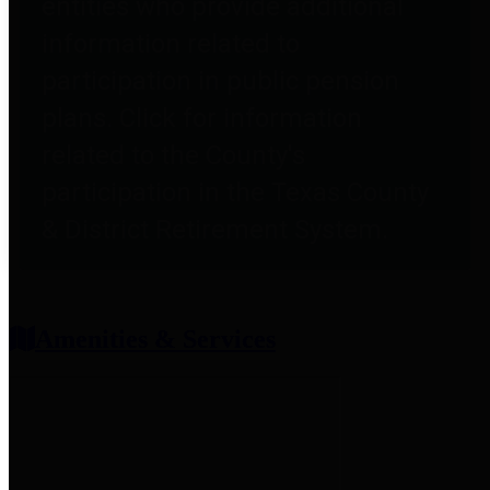
entities who provide additional
information related to
participation in public pension
plans. Click for information
related to the County's
participation in the Texas County
& District Retirement System.
Amenities & Services