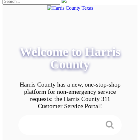
Welcome to Harris
County
Harris County has a new, one-stop-shop
platform for non-emergency service
requests: the Harris County 311
Customer Service Portal!