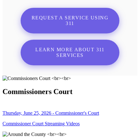
REQUEST A SERVICE USING
311
LEARN MORE ABOUT 311
SERVICES
Commissioners Court
Thursday, June 25, 2026 - Commissioner's Court
Commissioner Court Streaming Videos