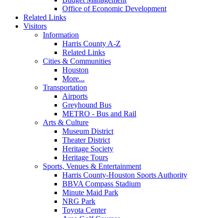
Office of Economic Development
Related Links
Visitors
Information
Harris County A-Z
Related Links
Cities & Communities
Houston
More...
Transportation
Airports
Greyhound Bus
METRO - Bus and Rail
Arts & Culture
Museum District
Theater District
Heritage Society
Heritage Tours
Sports, Venues & Entertainment
Harris County-Houston Sports Authority
BBVA Compass Stadium
Minute Maid Park
NRG Park
Toyota Center