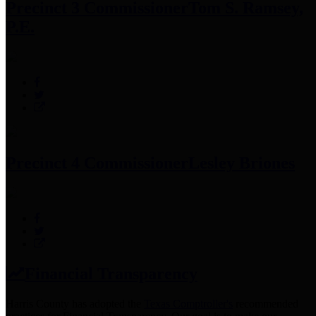
Precinct 3 Commissioner
Tom S. Ramsey,
P.E.
Precinct 4 Commissioner
Lesley Briones
Financial Transparency
Harris County has adopted the
Texas Comptroller's
recommended