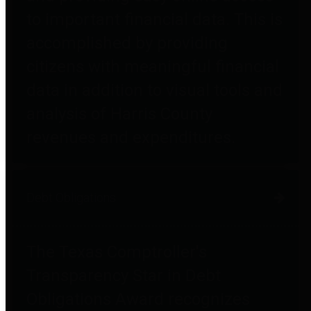
to important financial data. This is
accomplished by providing
citizens with meaningful financial
data in addition to visual tools and
analysis of Harris County
revenues and expenditures.
Debt Obligations
The Texas Comptroller's
Transparency Star in Debt
Obligations Award recognizes