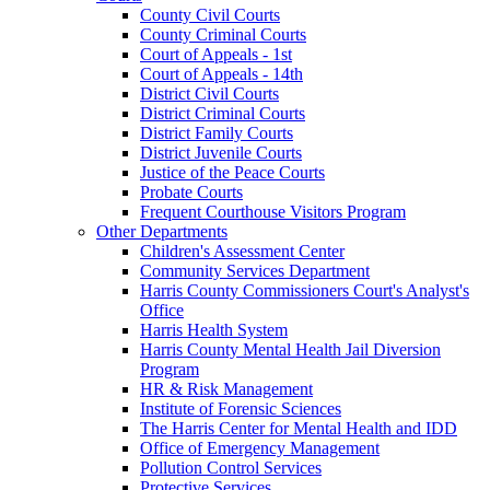
County Civil Courts
County Criminal Courts
Court of Appeals - 1st
Court of Appeals - 14th
District Civil Courts
District Criminal Courts
District Family Courts
District Juvenile Courts
Justice of the Peace Courts
Probate Courts
Frequent Courthouse Visitors Program
Other Departments
Children's Assessment Center
Community Services Department
Harris County Commissioners Court's Analyst's
Office
Harris Health System
Harris County Mental Health Jail Diversion
Program
HR & Risk Management
Institute of Forensic Sciences
The Harris Center for Mental Health and IDD
Office of Emergency Management
Pollution Control Services
Protective Services