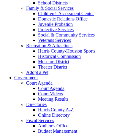
School Districts
Family & Social Services
Children’s Assessment Center
Domestic Relations Office
Juvenile Probation
Protective Services
Social & Community Services
Veterans Services
Recreation & Attractions
Harris County-Houston Sports
Historical Commission
Museum District
Theater District
Adopt a Pet
Government
Court Agenda
Court Agenda
Court Videos
Meeting Results
Directories
Harris County A-Z
Online Directory
Fiscal Services
Auditor's Office
Budget Management