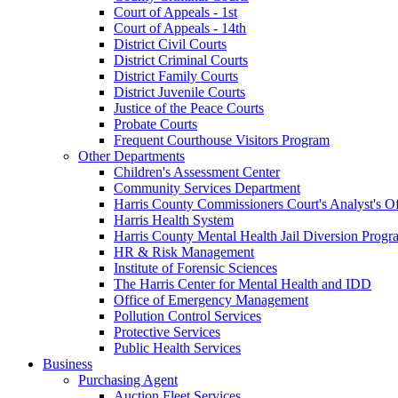
Court of Appeals - 1st
Court of Appeals - 14th
District Civil Courts
District Criminal Courts
District Family Courts
District Juvenile Courts
Justice of the Peace Courts
Probate Courts
Frequent Courthouse Visitors Program
Other Departments
Children's Assessment Center
Community Services Department
Harris County Commissioners Court's Analyst's Of
Harris Health System
Harris County Mental Health Jail Diversion Progr
HR & Risk Management
Institute of Forensic Sciences
The Harris Center for Mental Health and IDD
Office of Emergency Management
Pollution Control Services
Protective Services
Public Health Services
Business
Purchasing Agent
Auction Fleet Services