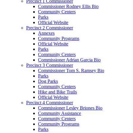
Precinct 1 Commissioner
Commissioner Rodney Ellis Bio
Community Centers
Parks
Official Website
Precinct 2 Commissioner
Annexes
Community Programs
Official Website
Parks
Community Centers
Commissioner Adrian Garcia Bio
Precinct 3 Commissioner
Commissioner Tom S. Ramsey Bio
Parks
Dog Parks
Community Centers
Hike and Bike Trails
Official Website
Precinct 4 Commissioner
Commissioner Lesley Briones Bio
Community Assistance
Community Centers
Community Programs
Parks