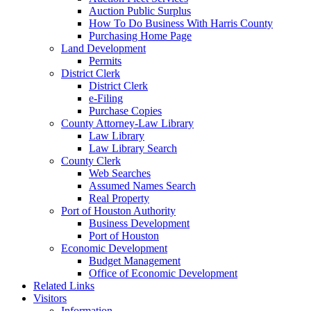
Auction Public Surplus
How To Do Business With Harris County
Purchasing Home Page
Land Development
Permits
District Clerk
District Clerk
e-Filing
Purchase Copies
County Attorney-Law Library
Law Library
Law Library Search
County Clerk
Web Searches
Assumed Names Search
Real Property
Port of Houston Authority
Business Development
Port of Houston
Economic Development
Budget Management
Office of Economic Development
Related Links
Visitors
Information