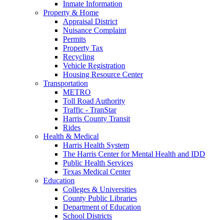
Inmate Information
Property & Home
Appraisal District
Nuisance Complaint
Permits
Property Tax
Recycling
Vehicle Registration
Housing Resource Center
Transportation
METRO
Toll Road Authority
Traffic - TranStar
Harris County Transit
Rides
Health & Medical
Harris Health System
The Harris Center for Mental Health and IDD
Public Health Services
Texas Medical Center
Education
Colleges & Universities
County Public Libraries
Department of Education
School Districts