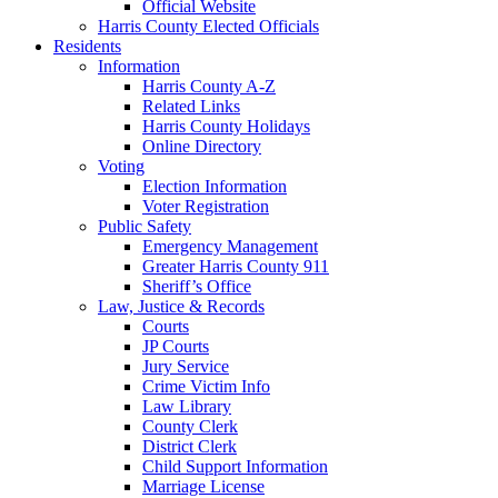
Official Website
Harris County Elected Officials
Residents
Information
Harris County A-Z
Related Links
Harris County Holidays
Online Directory
Voting
Election Information
Voter Registration
Public Safety
Emergency Management
Greater Harris County 911
Sheriff’s Office
Law, Justice & Records
Courts
JP Courts
Jury Service
Crime Victim Info
Law Library
County Clerk
District Clerk
Child Support Information
Marriage License