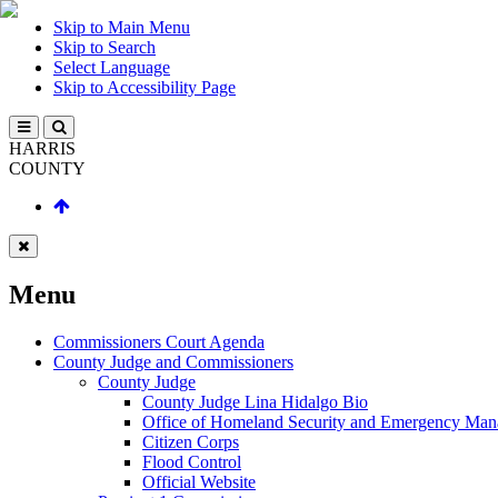
Skip to Main Menu
Skip to Search
Select Language
Skip to Accessibility Page
HARRIS
COUNTY
Menu
Commissioners Court Agenda
County Judge and Commissioners
County Judge
County Judge Lina Hidalgo Bio
Office of Homeland Security and Emergency Ma
Citizen Corps
Flood Control
Official Website