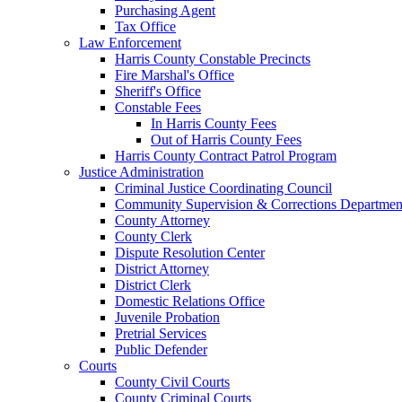
Purchasing Agent
Tax Office
Law Enforcement
Harris County Constable Precincts
Fire Marshal's Office
Sheriff's Office
Constable Fees
In Harris County Fees
Out of Harris County Fees
Harris County Contract Patrol Program
Justice Administration
Criminal Justice Coordinating Council
Community Supervision & Corrections Departmen
County Attorney
County Clerk
Dispute Resolution Center
District Attorney
District Clerk
Domestic Relations Office
Juvenile Probation
Pretrial Services
Public Defender
Courts
County Civil Courts
County Criminal Courts