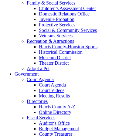
Family & Social Services
Children’s Assessment Center
Domestic Relations Office
Juvenile Probation
Protective Services
Social & Community Services
Veterans Services
Recreation & Attractions
Harris County-Houston Sports
Historical Commission
Museum District
Theater District
Adopt a Pet
Government
Court Agenda
Court Agenda
Court Videos
Meeting Results
Directories
Harris County A-Z
Online Directory
Fiscal Services
Auditor's Office
Budget Management
County Treasurer