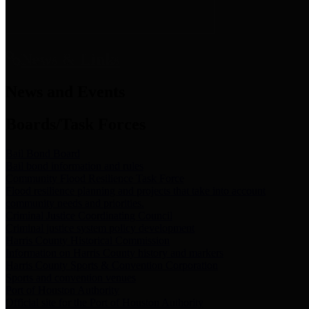
News & Links
News and Events
Boards/Task Forces
Bail Bond Board
Bail bond information and rules
Community Flood Resilience Task Force
Flood resilience planning and projects that take into account
community needs and priorities.
Criminal Justice Coordinating Council
Criminal justice system policy development
Harris County Historical Commission
Information on Harris County history and markers
Harris County Sports & Convention Corporation
Sports and convention venues
Port of Houston Authority
Official site for the Port of Houston Authority