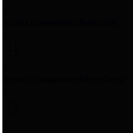
Precinct 1 Commissioner
Rodney Ellis
Precinct 2 Commissioner
Adrian Garcia