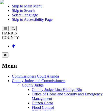
Skip to Main Menu
Skip to Search
Select Language
Skip to Accessibility Page
HARRIS
COUNTY
Menu
Commissioners Court Agenda
County Judge and Commissioners
County Judge
County Judge Lina Hidalgo Bio
Office of Homeland Security and Emergency
Management
Citizen Corps
Flood Control