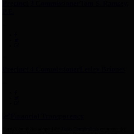
Precinct 3 Commissioner
Tom S. Ramsey,
P.E.
Precinct 4 Commissioner
Lesley Briones
Financial Transparency
Harris County has adopted the
Texas Comptroller's
recommended