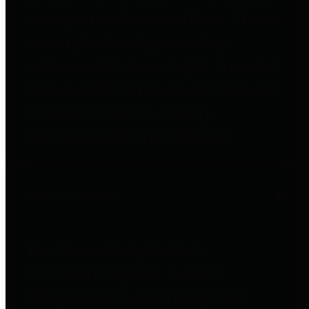
to important financial data. This is
accomplished by providing
citizens with meaningful financial
data in addition to visual tools and
analysis of Harris County
revenues and expenditures.
Debt Obligations
The Texas Comptroller's
Transparency Star in Debt
Obligations Award recognizes