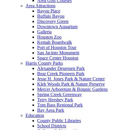
Area Golf Courses
Area Attractions
Bayou Place
Buffalo Bayou
Discovery Green
Downtown Aquarium
Galleria
Houston Zoo
Kemah Boardwalk
Port of Houston Tour
San Jacinto Monument
Space Center Houston
Harris County Parks
Alexander Deuessen Park
Bear Creek Pioneers Park
Jesse H. Jones Park & Nature Center
Kleb Woods Park & Nature Preserve
Mercer Arboretum & Botanic Gardens
Spring Creek Greenway
Terry Hershey Park
Tom Bass Regional Park
Bay Area Park
Education
County Public Libraries
School Districts