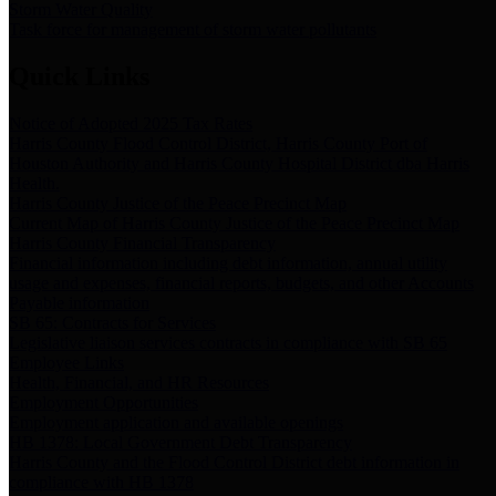
Storm Water Quality
Task force for management of storm water pollutants
Quick Links
Notice of Adopted 2025 Tax Rates
Harris County Flood Control District, Harris County Port of
Houston Authority and Harris County Hospital District dba Harris
Health.
Harris County Justice of the Peace Precinct Map
Current Map of Harris County Justice of the Peace Precinct Map
Harris County Financial Transparency
Financial information including debt information, annual utility
usage and expenses, financial reports, budgets, and other Accounts
Payable information
SB 65: Contracts for Services
Legislative liaison services contracts in compliance with SB 65
Employee Links
Health, Financial, and HR Resources
Employment Opportunities
Employment application and available openings
HB 1378: Local Government Debt Transparency
Harris County and the Flood Control District debt information in
compliance with HB 1378