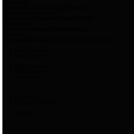
Harris Votes
County Clerk’s Voter Information Resources
County Disbursement Report
Harris County's Disbursement Report by Month
County Budget
Harris County Budget and Debt Information
Adopt a Pet
Find a companion animal to become a part of your family
Select Language
▼
County Holidays
Harris County A-Z
Online Directory
Related Links
Privacy Policy
Accessibility Statement
Contact Us