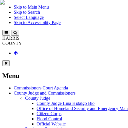
Skip to Main Menu
Skip to Search
Select Language
Skip to Accessibility Page
HARRIS
COUNTY
Menu
Commissioners Court Agenda
County Judge and Commissioners
County Judge
County Judge Lina Hidalgo Bio
Office of Homeland Security and Emergency Ma
Citizen Corps
Flood Control
Official Website