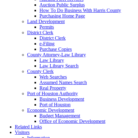
Auction Public Surplus
How To Do Business With Harris County
Purchasing Home Page
Land Development
Permits
District Clerk
District Clerk
e-Filing
Purchase Copies
County Attorney-Law Library
Law Library
Law Library Search
County Clerk
Web Searches
Assumed Names Search
Real Property
Port of Houston Authority
Business Development
Port of Houston
Economic Development
Budget Management
Office of Economic Development
Related Links
Visitors
Information