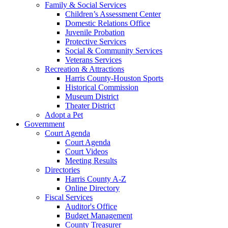
Family & Social Services
Children’s Assessment Center
Domestic Relations Office
Juvenile Probation
Protective Services
Social & Community Services
Veterans Services
Recreation & Attractions
Harris County-Houston Sports
Historical Commission
Museum District
Theater District
Adopt a Pet
Government
Court Agenda
Court Agenda
Court Videos
Meeting Results
Directories
Harris County A-Z
Online Directory
Fiscal Services
Auditor's Office
Budget Management
County Treasurer