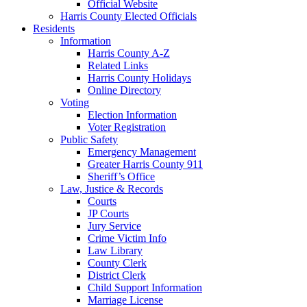
Official Website
Harris County Elected Officials
Residents
Information
Harris County A-Z
Related Links
Harris County Holidays
Online Directory
Voting
Election Information
Voter Registration
Public Safety
Emergency Management
Greater Harris County 911
Sheriff’s Office
Law, Justice & Records
Courts
JP Courts
Jury Service
Crime Victim Info
Law Library
County Clerk
District Clerk
Child Support Information
Marriage License