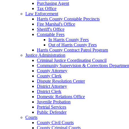
Purchasing Agent
Tax Office
Law Enforcement
Harris County Constable Precincts
Fire Marshal's Office
Sheriff's Office
Constable Fees
In Harris County Fees
Out of Harris County Fees
Harris County Contract Patrol Program
Justice Administration
Criminal Justice Coordinating Council
Community Supervision & Corrections Departmen
County Attorney
County Clerk
Dispute Resolution Center
District Attorney
District Clerk
Domestic Relations Office
Juvenile Probation
Pretrial Services
Public Defender
Courts
County Civil Courts
County Criminal Courts