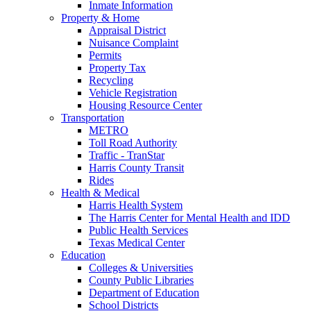
Inmate Information
Property & Home
Appraisal District
Nuisance Complaint
Permits
Property Tax
Recycling
Vehicle Registration
Housing Resource Center
Transportation
METRO
Toll Road Authority
Traffic - TranStar
Harris County Transit
Rides
Health & Medical
Harris Health System
The Harris Center for Mental Health and IDD
Public Health Services
Texas Medical Center
Education
Colleges & Universities
County Public Libraries
Department of Education
School Districts