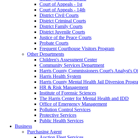
Court of Appeals - 1st
Court of Appeals - 14th
District Civil Courts
District Criminal Courts
District Family Courts
District Juvenile Courts
Justice of the Peace Courts
Probate Courts
Frequent Courthouse Visitors Program
Other Departments
Children's Assessment Center
Community Services Department
Harris County Commissioners Court's Analyst's Of
Harris Health System
Harris County Mental Health Jail Diversion Progr
HR & Risk Management
Institute of Forensic Sciences
The Harris Center for Mental Health and IDD
Office of Emergency Management
Pollution Control Services
Protective Services
Public Health Services
Business
Purchasing Agent
Auction Fleet Services