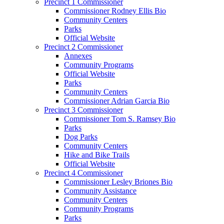
Precinct 1 Commissioner
Commissioner Rodney Ellis Bio
Community Centers
Parks
Official Website
Precinct 2 Commissioner
Annexes
Community Programs
Official Website
Parks
Community Centers
Commissioner Adrian Garcia Bio
Precinct 3 Commissioner
Commissioner Tom S. Ramsey Bio
Parks
Dog Parks
Community Centers
Hike and Bike Trails
Official Website
Precinct 4 Commissioner
Commissioner Lesley Briones Bio
Community Assistance
Community Centers
Community Programs
Parks