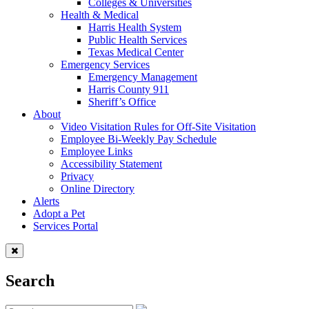
Colleges & Universities
Health & Medical
Harris Health System
Public Health Services
Texas Medical Center
Emergency Services
Emergency Management
Harris County 911
Sheriff’s Office
About
Video Visitation Rules for Off-Site Visitation
Employee Bi-Weekly Pay Schedule
Employee Links
Accessibility Statement
Privacy
Online Directory
Alerts
Adopt a Pet
Services Portal
Search