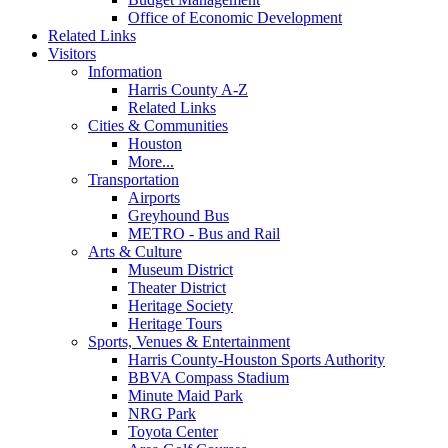
Office of Economic Development
Related Links
Visitors
Information
Harris County A-Z
Related Links
Cities & Communities
Houston
More...
Transportation
Airports
Greyhound Bus
METRO - Bus and Rail
Arts & Culture
Museum District
Theater District
Heritage Society
Heritage Tours
Sports, Venues & Entertainment
Harris County-Houston Sports Authority
BBVA Compass Stadium
Minute Maid Park
NRG Park
Toyota Center