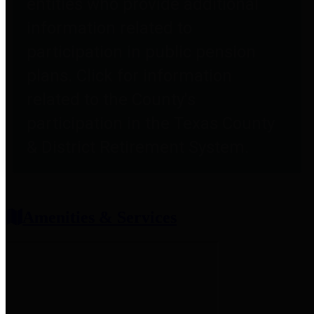
entities who provide additional
information related to
participation in public pension
plans. Click for information
related to the County's
participation in the Texas County
& District Retirement System.
Amenities & Services