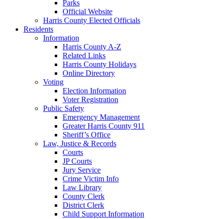
Parks
Official Website
Harris County Elected Officials
Residents
Information
Harris County A-Z
Related Links
Harris County Holidays
Online Directory
Voting
Election Information
Voter Registration
Public Safety
Emergency Management
Greater Harris County 911
Sheriff’s Office
Law, Justice & Records
Courts
JP Courts
Jury Service
Crime Victim Info
Law Library
County Clerk
District Clerk
Child Support Information