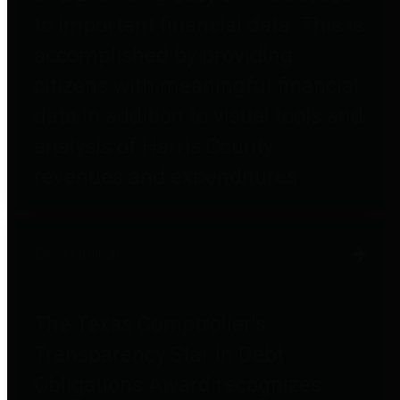
to important financial data. This is
accomplished by providing
citizens with meaningful financial
data in addition to visual tools and
analysis of Harris County
revenues and expenditures.
Debt Obligations
The Texas Comptroller's
Transparency Star in Debt
Obligations Award recognizes