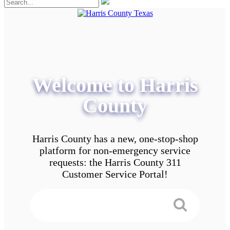
Welcome to Harris
County
Harris County has a new, one-stop-shop
platform for non-emergency service
requests: the Harris County 311
Customer Service Portal!