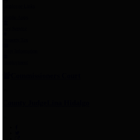
Employee Links
Mobile Apps
Jury Service
Property Tax
Voter Information
Employment
Commissioners Court
County Judge
Lina Hidalgo