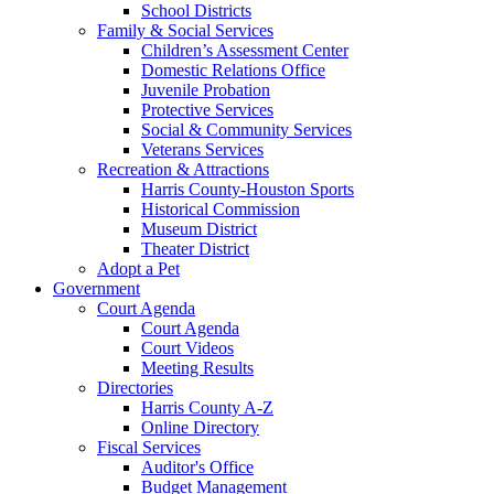
School Districts
Family & Social Services
Children’s Assessment Center
Domestic Relations Office
Juvenile Probation
Protective Services
Social & Community Services
Veterans Services
Recreation & Attractions
Harris County-Houston Sports
Historical Commission
Museum District
Theater District
Adopt a Pet
Government
Court Agenda
Court Agenda
Court Videos
Meeting Results
Directories
Harris County A-Z
Online Directory
Fiscal Services
Auditor's Office
Budget Management