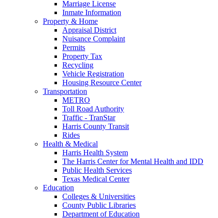
Marriage License
Inmate Information
Property & Home
Appraisal District
Nuisance Complaint
Permits
Property Tax
Recycling
Vehicle Registration
Housing Resource Center
Transportation
METRO
Toll Road Authority
Traffic - TranStar
Harris County Transit
Rides
Health & Medical
Harris Health System
The Harris Center for Mental Health and IDD
Public Health Services
Texas Medical Center
Education
Colleges & Universities
County Public Libraries
Department of Education