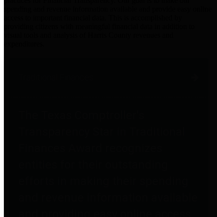
practices for Financial Transparency. Our goal is to make our
spending and revenue information available and provide easy online
access to important financial data. This is accomplished by
providing citizens with meaningful financial data in addition to
visual tools and analysis of Harris County revenues and
expenditures.
Traditional Finances
The Texas Comptroller's
Transparency Star in Traditional
Finances Award recognizes
entities for their outstanding
efforts in making their spending
and revenue information available
and providing easy online access