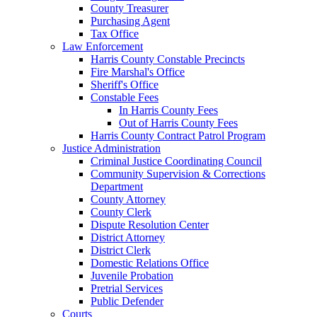
County Treasurer
Purchasing Agent
Tax Office
Law Enforcement
Harris County Constable Precincts
Fire Marshal's Office
Sheriff's Office
Constable Fees
In Harris County Fees
Out of Harris County Fees
Harris County Contract Patrol Program
Justice Administration
Criminal Justice Coordinating Council
Community Supervision & Corrections
Department
County Attorney
County Clerk
Dispute Resolution Center
District Attorney
District Clerk
Domestic Relations Office
Juvenile Probation
Pretrial Services
Public Defender
Courts