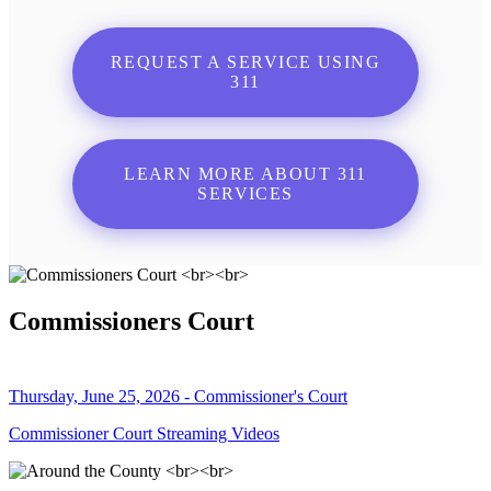
REQUEST A SERVICE USING
311
LEARN MORE ABOUT 311
SERVICES
Commissioners Court
Thursday, June 25, 2026 - Commissioner's Court
Commissioner Court Streaming Videos