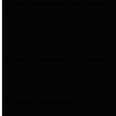
Precinct 3 Commissioner
Tom S. Ramsey,
P.E.
Precinct 4 Commissioner
Lesley Briones
Financial Transparency
Harris County has adopted the
Texas Comptroller's
recommended