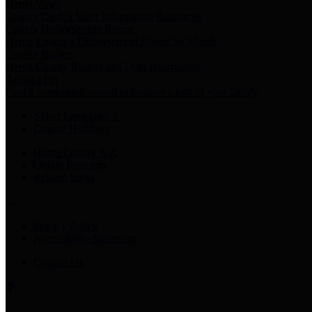
Harris Votes
County Clerk’s Voter Information Resources
County Disbursement Report
Harris County's Disbursement Report by Month
County Budget
Harris County Budget and Debt Information
Adopt a Pet
Find a companion animal to become a part of your family
Select Language
▼
County Holidays
Harris County A-Z
Online Directory
Related Links
Privacy Policy
Accessibility Statement
Contact Us