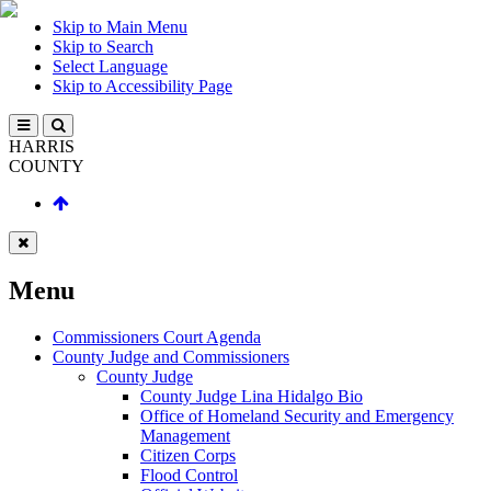
Skip to Main Menu
Skip to Search
Select Language
Skip to Accessibility Page
HARRIS
COUNTY
Menu
Commissioners Court Agenda
County Judge and Commissioners
County Judge
County Judge Lina Hidalgo Bio
Office of Homeland Security and Emergency
Management
Citizen Corps
Flood Control