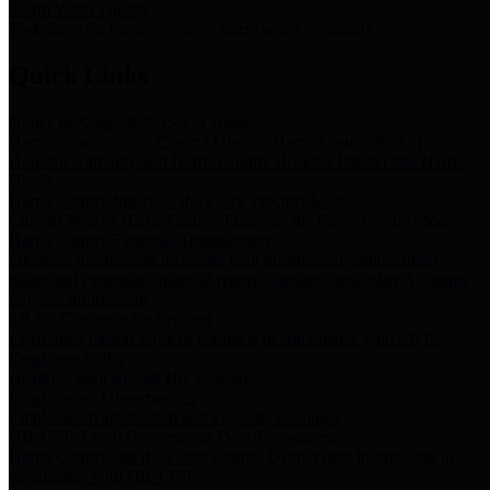
Storm Water Quality
Task force for management of storm water pollutants
Quick Links
Notice of Adopted 2025 Tax Rates
Harris County Flood Control District, Harris County Port of
Houston Authority and Harris County Hospital District dba Harris
Health.
Harris County Justice of the Peace Precinct Map
Current Map of Harris County Justice of the Peace Precinct Map
Harris County Financial Transparency
Financial information including debt information, annual utility
usage and expenses, financial reports, budgets, and other Accounts
Payable information
SB 65: Contracts for Services
Legislative liaison services contracts in compliance with SB 65
Employee Links
Health, Financial, and HR Resources
Employment Opportunities
Employment application and available openings
HB 1378: Local Government Debt Transparency
Harris County and the Flood Control District debt information in
compliance with HB 1378