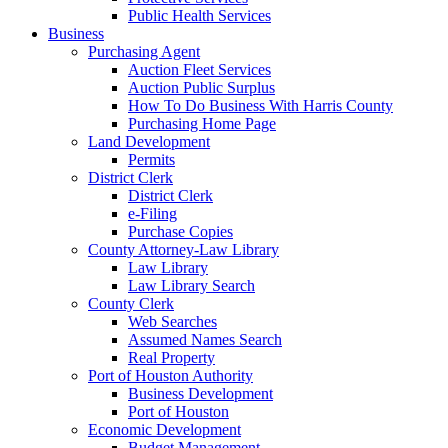
Public Health Services
Business
Purchasing Agent
Auction Fleet Services
Auction Public Surplus
How To Do Business With Harris County
Purchasing Home Page
Land Development
Permits
District Clerk
District Clerk
e-Filing
Purchase Copies
County Attorney-Law Library
Law Library
Law Library Search
County Clerk
Web Searches
Assumed Names Search
Real Property
Port of Houston Authority
Business Development
Port of Houston
Economic Development
Budget Management