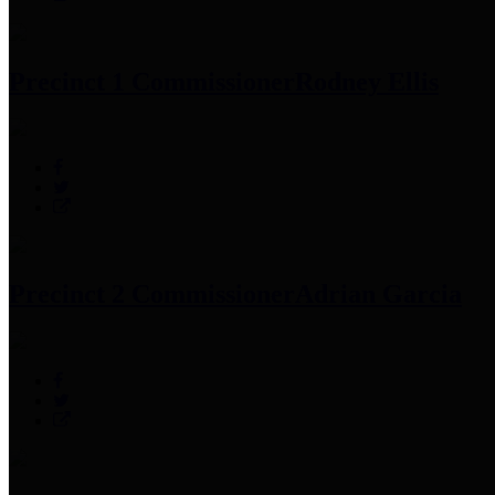
Precinct 1 Commissioner
Rodney Ellis
Precinct 2 Commissioner
Adrian Garcia