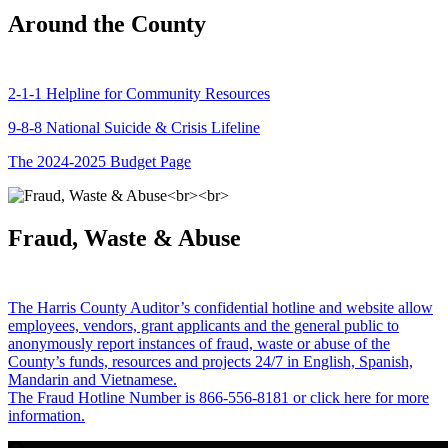
Around the County
2-1-1 Helpline for Community Resources
9-8-8 National Suicide & Crisis Lifeline
The 2024-2025 Budget Page
Fraud, Waste & Abuse
The Harris County Auditor’s confidential hotline and website allow
employees, vendors, grant applicants and the general public to
anonymously report instances of fraud, waste or abuse of the
County’s funds, resources and projects 24/7 in English, Spanish,
Mandarin and Vietnamese.
The Fraud Hotline Number is 866-556-8181 or click here for more
information.