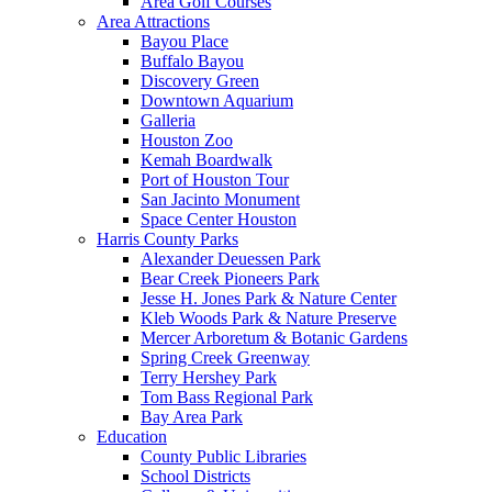
Area Golf Courses
Area Attractions
Bayou Place
Buffalo Bayou
Discovery Green
Downtown Aquarium
Galleria
Houston Zoo
Kemah Boardwalk
Port of Houston Tour
San Jacinto Monument
Space Center Houston
Harris County Parks
Alexander Deuessen Park
Bear Creek Pioneers Park
Jesse H. Jones Park & Nature Center
Kleb Woods Park & Nature Preserve
Mercer Arboretum & Botanic Gardens
Spring Creek Greenway
Terry Hershey Park
Tom Bass Regional Park
Bay Area Park
Education
County Public Libraries
School Districts