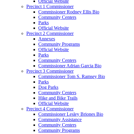
Official Website
Precinct 1 Commissioner
Commissioner Rodney Ellis Bio
Community Centers
Parks
Official Website
Precinct 2 Commissioner
Annexes
Community Programs
Official Website
Parks
Community Centers
Commissioner Adrian Garcia Bio
Precinct 3 Commissioner
Commissioner Tom S. Ramsey Bio
Parks
Dog Parks
Community Centers
Hike and Bike Trails
Official Website
Precinct 4 Commissioner
Commissioner Lesley Briones Bio
Community Assistance
Community Centers
Community Programs