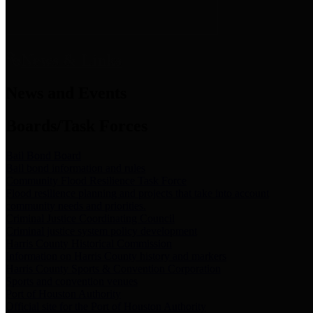
News & Links
News and Events
Boards/Task Forces
Bail Bond Board
Bail bond information and rules
Community Flood Resilience Task Force
Flood resilience planning and projects that take into account
community needs and priorities.
Criminal Justice Coordinating Council
Criminal justice system policy development
Harris County Historical Commission
Information on Harris County history and markers
Harris County Sports & Convention Corporation
Sports and convention venues
Port of Houston Authority
Official site for the Port of Houston Authority