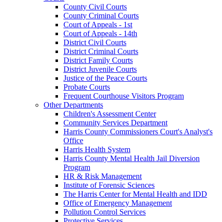
County Civil Courts
County Criminal Courts
Court of Appeals - 1st
Court of Appeals - 14th
District Civil Courts
District Criminal Courts
District Family Courts
District Juvenile Courts
Justice of the Peace Courts
Probate Courts
Frequent Courthouse Visitors Program
Other Departments
Children's Assessment Center
Community Services Department
Harris County Commissioners Court's Analyst's
Office
Harris Health System
Harris County Mental Health Jail Diversion
Program
HR & Risk Management
Institute of Forensic Sciences
The Harris Center for Mental Health and IDD
Office of Emergency Management
Pollution Control Services
Protective Services