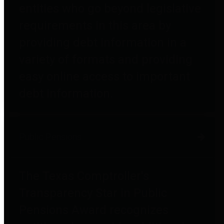
entities who go beyond legislative
requirements in this area by
providing debt information in a
variety of formats and providing
easy online access to important
debt information.
Public Pensions
The Texas Comptroller's
Transparency Star in Public
Pensions Award recognizes