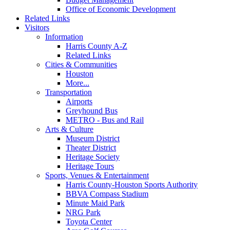
Office of Economic Development
Related Links
Visitors
Information
Harris County A-Z
Related Links
Cities & Communities
Houston
More...
Transportation
Airports
Greyhound Bus
METRO - Bus and Rail
Arts & Culture
Museum District
Theater District
Heritage Society
Heritage Tours
Sports, Venues & Entertainment
Harris County-Houston Sports Authority
BBVA Compass Stadium
Minute Maid Park
NRG Park
Toyota Center