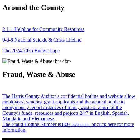
Around the County
2-1-1 Helpline for Community Resources
9-8-8 National Suicide & Crisis Lifeline
The 2024-2025 Budget Page
Fraud, Waste & Abuse
The Harris County Auditor’s confidential hotline and website allow
employees, vendors, grant applicants and the general public to
anonymously report instances of fraud, waste or abuse of the
County’s funds, resources and projects 24/7 in English, Spanish,
Mandarin and Vietnamese.
The Fraud Hotline Number is 866-556-8181 or click here for more
information.