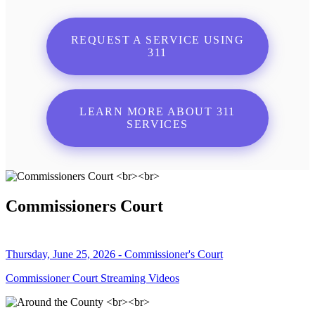
REQUEST A SERVICE USING
311
LEARN MORE ABOUT 311
SERVICES
Commissioners Court
Thursday, June 25, 2026 - Commissioner's Court
Commissioner Court Streaming Videos