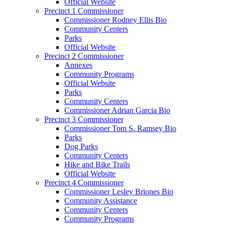
Official Website
Precinct 1 Commissioner
Commissioner Rodney Ellis Bio
Community Centers
Parks
Official Website
Precinct 2 Commissioner
Annexes
Community Programs
Official Website
Parks
Community Centers
Commissioner Adrian Garcia Bio
Precinct 3 Commissioner
Commissioner Tom S. Ramsey Bio
Parks
Dog Parks
Community Centers
Hike and Bike Trails
Official Website
Precinct 4 Commissioner
Commissioner Lesley Briones Bio
Community Assistance
Community Centers
Community Programs