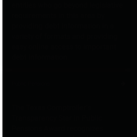
entities who go beyond legislative
requirements in this area by
providing debt information in a
variety of formats and providing
easy online access to important
debt information.
Public Pensions
The Texas Comptroller's
Transparency Star in Public
Pensions Award recognizes