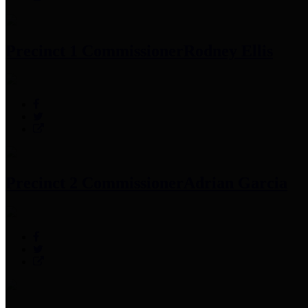
Precinct 1 Commissioner
Rodney Ellis
Precinct 2 Commissioner
Adrian Garcia