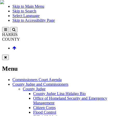
Skip to Main Menu
Skip to Search
Select Language
Skip to Accessibility Page
HARRIS
COUNTY
Menu
Commissioners Court Agenda
County Judge and Commissioners
County Judge
County Judge Lina Hidalgo Bio
Office of Homeland Security and Emergency
Management
Citizen Corps
Flood Control