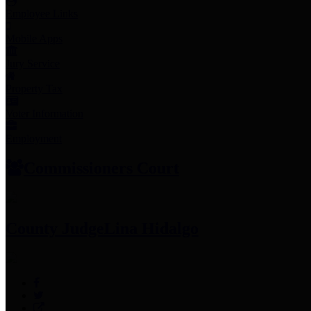
Employee Links
Mobile Apps
Jury Service
Property Tax
Voter Information
Employment
Commissioners Court
County Judge
Lina Hidalgo