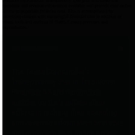
practices for Financial Transparency. Our goal is to make our
spending and revenue information available and provide easy online
access to important financial data. This is accomplished by
providing citizens with meaningful financial data in addition to
visual tools and analysis of Harris County revenues and
expenditures.
Traditional Finances
The Texas Comptroller's
Transparency Star in Traditional
Finances Award recognizes
entities for their outstanding
efforts in making their spending
and revenue information available
and providing easy online access