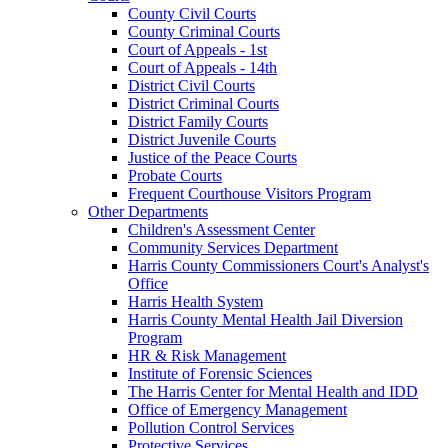
County Civil Courts
County Criminal Courts
Court of Appeals - 1st
Court of Appeals - 14th
District Civil Courts
District Criminal Courts
District Family Courts
District Juvenile Courts
Justice of the Peace Courts
Probate Courts
Frequent Courthouse Visitors Program
Other Departments
Children's Assessment Center
Community Services Department
Harris County Commissioners Court's Analyst's
Office
Harris Health System
Harris County Mental Health Jail Diversion
Program
HR & Risk Management
Institute of Forensic Sciences
The Harris Center for Mental Health and IDD
Office of Emergency Management
Pollution Control Services
Protective Services