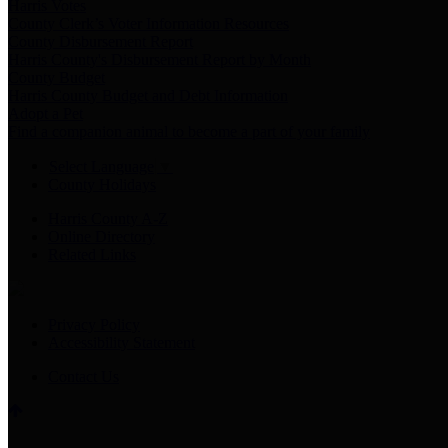
Harris Votes
County Clerk’s Voter Information Resources
County Disbursement Report
Harris County's Disbursement Report by Month
County Budget
Harris County Budget and Debt Information
Adopt a Pet
Find a companion animal to become a part of your family
Select Language
▼
County Holidays
Harris County A-Z
Online Directory
Related Links
Privacy Policy
Accessibility Statement
Contact Us