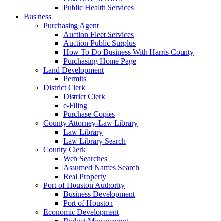
Public Health Services
Business
Purchasing Agent
Auction Fleet Services
Auction Public Surplus
How To Do Business With Harris County
Purchasing Home Page
Land Development
Permits
District Clerk
District Clerk
e-Filing
Purchase Copies
County Attorney-Law Library
Law Library
Law Library Search
County Clerk
Web Searches
Assumed Names Search
Real Property
Port of Houston Authority
Business Development
Port of Houston
Economic Development
Budget Management