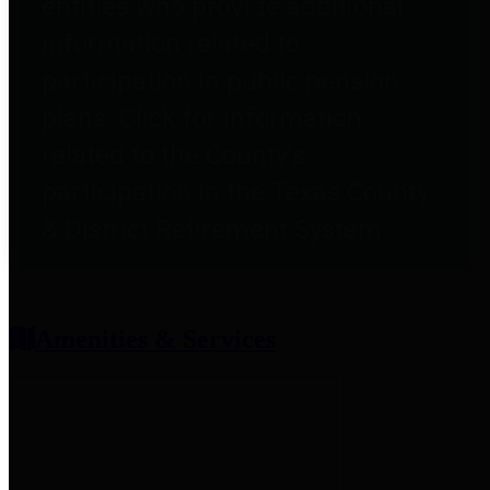
entities who provide additional
information related to
participation in public pension
plans. Click for information
related to the County's
participation in the Texas County
& District Retirement System.
Amenities & Services