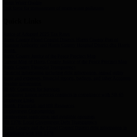
Storm Water Quality
Task force for management of storm water pollutants
Quick Links
Notice of Adopted 2025 Tax Rates
Harris County Flood Control District, Harris County Port of
Houston Authority and Harris County Hospital District dba Harris
Health.
Harris County Justice of the Peace Precinct Map
Current Map of Harris County Justice of the Peace Precinct Map
Harris County Financial Transparency
Financial information including debt information, annual utility
usage and expenses, financial reports, budgets, and other Accounts
Payable information
SB 65: Contracts for Services
Legislative liaison services contracts in compliance with SB 65
Employee Links
Health, Financial, and HR Resources
Employment Opportunities
Employment application and available openings
HB 1378: Local Government Debt Transparency
Harris County and the Flood Control District debt information in
compliance with HB 1378