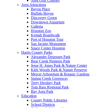
Area Golf Courses
Area Attractions
Bayou Place
Buffalo Bayou
Discovery Green
Downtown Aquarium
Galleria
Houston Zoo
Kemah Boardwalk
Port of Houston Tour
San Jacinto Monument
Space Center Houston
Harris County Parks
Alexander Deuessen Park
Bear Creek Pioneers Park
Jesse H. Jones Park & Nature Center
Kleb Woods Park & Nature Preserve
Mercer Arboretum & Botanic Gardens
Spring Creek Greenway
Terry Hershey Park
Tom Bass Regional Park
Bay Area Park
Education
County Public Libraries
School Districts