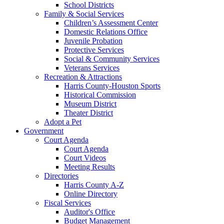
School Districts
Family & Social Services
Children’s Assessment Center
Domestic Relations Office
Juvenile Probation
Protective Services
Social & Community Services
Veterans Services
Recreation & Attractions
Harris County-Houston Sports
Historical Commission
Museum District
Theater District
Adopt a Pet
Government
Court Agenda
Court Agenda
Court Videos
Meeting Results
Directories
Harris County A-Z
Online Directory
Fiscal Services
Auditor's Office
Budget Management