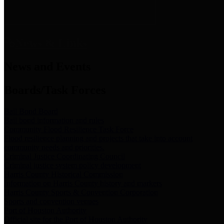
News & Links
News and Events
Boards/Task Forces
Bail Bond Board
Bail bond information and rules
Community Flood Resilience Task Force
Flood resilience planning and projects that take into account
community needs and priorities.
Criminal Justice Coordinating Council
Criminal justice system policy development
Harris County Historical Commission
Information on Harris County history and markers
Harris County Sports & Convention Corporation
Sports and convention venues
Port of Houston Authority
Official site for the Port of Houston Authority