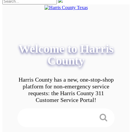
Welcome to Harris
County
Harris County has a new, one-stop-shop
platform for non-emergency service
requests: the Harris County 311
Customer Service Portal!