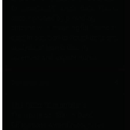
to important financial data. This is
accomplished by providing
citizens with meaningful financial
data in addition to visual tools and
analysis of Harris County
revenues and expenditures.
Debt Obligations
The Texas Comptroller's
Transparency Star in Debt
Obligations Award recognizes