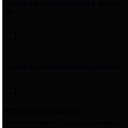
Precinct 3 Commissioner
Tom S. Ramsey,
P.E.
Precinct 4 Commissioner
Lesley Briones
Financial Transparency
Harris County has adopted the
Texas Comptroller's
recommended