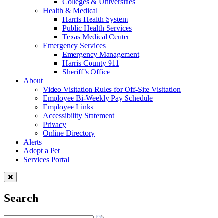
Colleges & Universities
Health & Medical
Harris Health System
Public Health Services
Texas Medical Center
Emergency Services
Emergency Management
Harris County 911
Sheriff’s Office
About
Video Visitation Rules for Off-Site Visitation
Employee Bi-Weekly Pay Schedule
Employee Links
Accessibility Statement
Privacy
Online Directory
Alerts
Adopt a Pet
Services Portal
Search