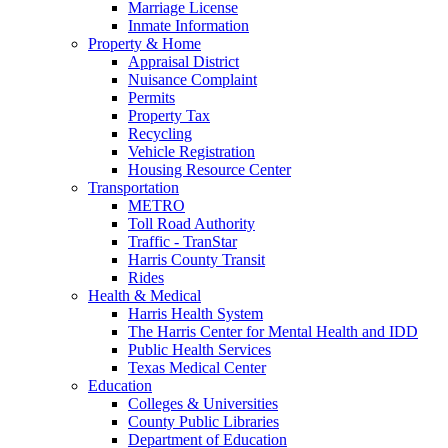
Marriage License
Inmate Information
Property & Home
Appraisal District
Nuisance Complaint
Permits
Property Tax
Recycling
Vehicle Registration
Housing Resource Center
Transportation
METRO
Toll Road Authority
Traffic - TranStar
Harris County Transit
Rides
Health & Medical
Harris Health System
The Harris Center for Mental Health and IDD
Public Health Services
Texas Medical Center
Education
Colleges & Universities
County Public Libraries
Department of Education