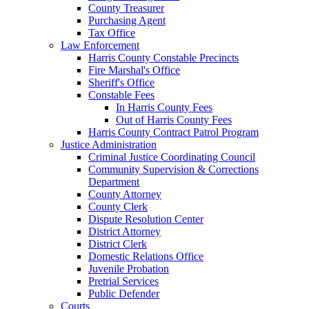
County Treasurer
Purchasing Agent
Tax Office
Law Enforcement
Harris County Constable Precincts
Fire Marshal's Office
Sheriff's Office
Constable Fees
In Harris County Fees
Out of Harris County Fees
Harris County Contract Patrol Program
Justice Administration
Criminal Justice Coordinating Council
Community Supervision & Corrections
Department
County Attorney
County Clerk
Dispute Resolution Center
District Attorney
District Clerk
Domestic Relations Office
Juvenile Probation
Pretrial Services
Public Defender
Courts