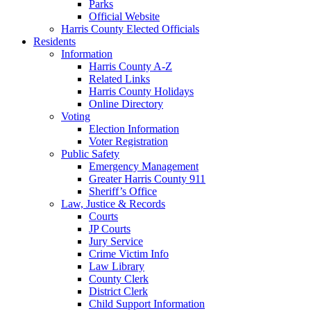
Parks
Official Website
Harris County Elected Officials
Residents
Information
Harris County A-Z
Related Links
Harris County Holidays
Online Directory
Voting
Election Information
Voter Registration
Public Safety
Emergency Management
Greater Harris County 911
Sheriff’s Office
Law, Justice & Records
Courts
JP Courts
Jury Service
Crime Victim Info
Law Library
County Clerk
District Clerk
Child Support Information