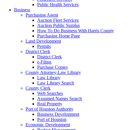
Public Health Services
Business
Purchasing Agent
Auction Fleet Services
Auction Public Surplus
How To Do Business With Harris County
Purchasing Home Page
Land Development
Permits
District Clerk
District Clerk
e-Filing
Purchase Copies
County Attorney-Law Library
Law Library
Law Library Search
County Clerk
Web Searches
Assumed Names Search
Real Property
Port of Houston Authority
Business Development
Port of Houston
Economic Development
Budget Management