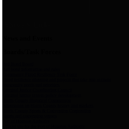
News & Links
News and Events
Boards/Task Forces
Bail Bond Board
Bail bond information and rules
Community Flood Resilience Task Force
Flood resilience planning and projects that take into account
community needs and priorities.
Criminal Justice Coordinating Council
Criminal justice system policy development
Harris County Historical Commission
Information on Harris County history and markers
Harris County Sports & Convention Corporation
Sports and convention venues
Port of Houston Authority
Official site for the Port of Houston Authority