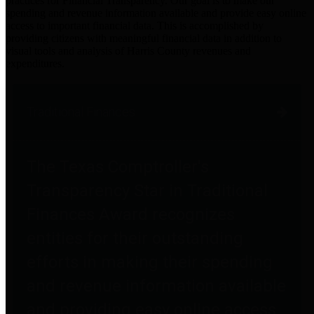
practices for Financial Transparency. Our goal is to make our
spending and revenue information available and provide easy online
access to important financial data. This is accomplished by
providing citizens with meaningful financial data in addition to
visual tools and analysis of Harris County revenues and
expenditures.
Traditional Finances
The Texas Comptroller's
Transparency Star in Traditional
Finances Award recognizes
entities for their outstanding
efforts in making their spending
and revenue information available
and providing easy online access