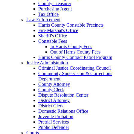
County Treasurer
Purchasing Agent
Tax Office
Law Enforcement
Harris County Constable Precincts
Fire Marshal's Office
Sheriff's Office
Constable Fees
In Harris County Fees
Out of Harris County Fees
Harris County Contract Patrol Program
Justice Administration
Criminal Justice Coordinating Council
Community Supervision & Corrections
Department
County Attorney
County Clerk
Dispute Resolution Center
District Attorney
District Clerk
Domestic Relations Office
Juvenile Probation
Pretrial Services
Public Defender
Courts