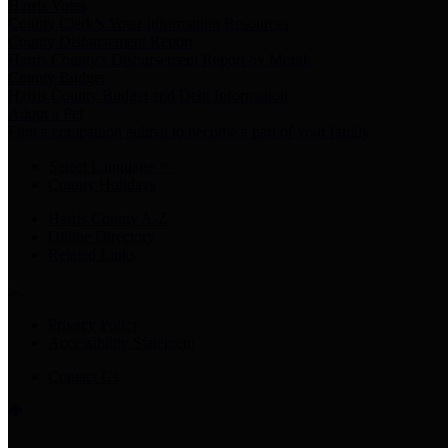
Harris Votes
County Clerk’s Voter Information Resources
County Disbursement Report
Harris County's Disbursement Report by Month
County Budget
Harris County Budget and Debt Information
Adopt a Pet
Find a companion animal to become a part of your family
Select Language
▼
County Holidays
Harris County A-Z
Online Directory
Related Links
Privacy Policy
Accessibility Statement
Contact Us