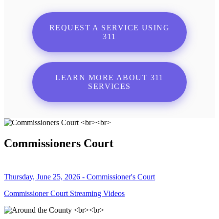
REQUEST A SERVICE USING
311
LEARN MORE ABOUT 311
SERVICES
Commissioners Court
Thursday, June 25, 2026 - Commissioner's Court
Commissioner Court Streaming Videos