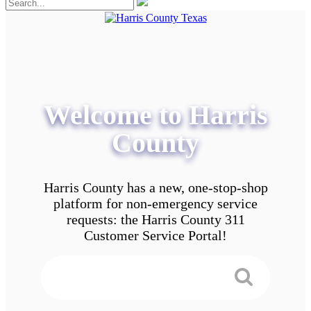
Welcome to Harris
County
Harris County has a new, one-stop-shop
platform for non-emergency service
requests: the Harris County 311
Customer Service Portal!