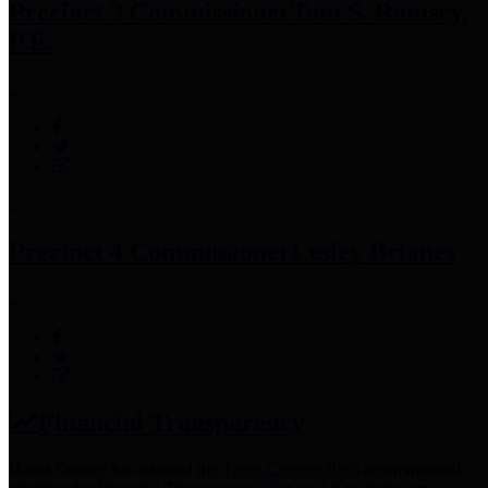
Precinct 3 Commissioner
Tom S. Ramsey,
P.E.
Precinct 4 Commissioner
Lesley Briones
Financial Transparency
Harris County has adopted the
Texas Comptroller's
recommended