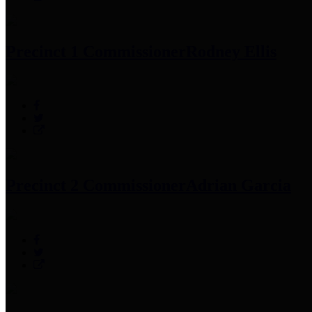
Precinct 1 Commissioner
Rodney Ellis
Precinct 2 Commissioner
Adrian Garcia