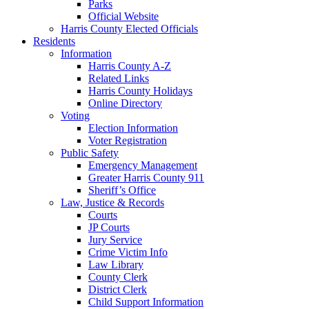
Parks
Official Website
Harris County Elected Officials
Residents
Information
Harris County A-Z
Related Links
Harris County Holidays
Online Directory
Voting
Election Information
Voter Registration
Public Safety
Emergency Management
Greater Harris County 911
Sheriff’s Office
Law, Justice & Records
Courts
JP Courts
Jury Service
Crime Victim Info
Law Library
County Clerk
District Clerk
Child Support Information