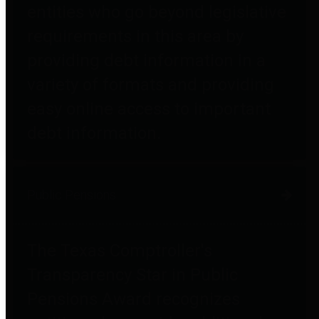
entities who go beyond legislative
requirements in this area by
providing debt information in a
variety of formats and providing
easy online access to important
debt information.
Public Pensions
The Texas Comptroller's
Transparency Star in Public
Pensions Award recognizes