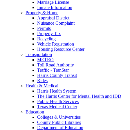
Marriage License
Inmate Information
Property & Home
Appraisal District
Nuisance Complaint
Permits
Property Tax
Recycling
Vehicle Registration
Housing Resource Center
Transportation
METRO
Toll Road Authority
Traffic - TranStar
Harris County Transit
Rides
Health & Medical
Harris Health System
The Harris Center for Mental Health and IDD
Public Health Services
Texas Medical Center
Education
Colleges & Universities
County Public Libraries
Department of Education