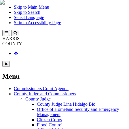
Skip to Main Menu
Skip to Search
Select Language
Skip to Accessibility Page
HARRIS
COUNTY
Menu
Commissioners Court Agenda
County Judge and Commissioners
County Judge
County Judge Lina Hidalgo Bio
Office of Homeland Security and Emergency
Management
Citizen Corps
Flood Control