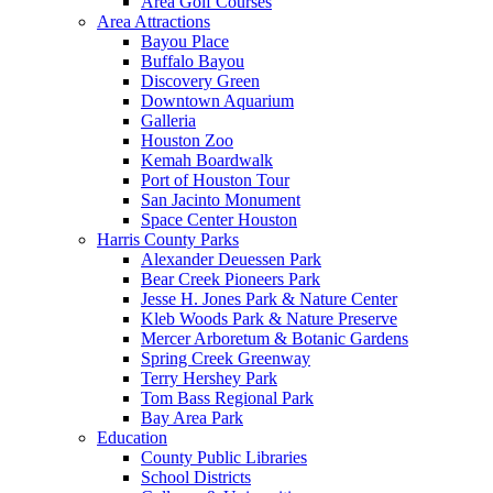
Area Golf Courses
Area Attractions
Bayou Place
Buffalo Bayou
Discovery Green
Downtown Aquarium
Galleria
Houston Zoo
Kemah Boardwalk
Port of Houston Tour
San Jacinto Monument
Space Center Houston
Harris County Parks
Alexander Deuessen Park
Bear Creek Pioneers Park
Jesse H. Jones Park & Nature Center
Kleb Woods Park & Nature Preserve
Mercer Arboretum & Botanic Gardens
Spring Creek Greenway
Terry Hershey Park
Tom Bass Regional Park
Bay Area Park
Education
County Public Libraries
School Districts