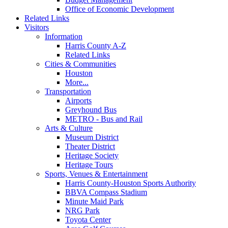
Office of Economic Development
Related Links
Visitors
Information
Harris County A-Z
Related Links
Cities & Communities
Houston
More...
Transportation
Airports
Greyhound Bus
METRO - Bus and Rail
Arts & Culture
Museum District
Theater District
Heritage Society
Heritage Tours
Sports, Venues & Entertainment
Harris County-Houston Sports Authority
BBVA Compass Stadium
Minute Maid Park
NRG Park
Toyota Center