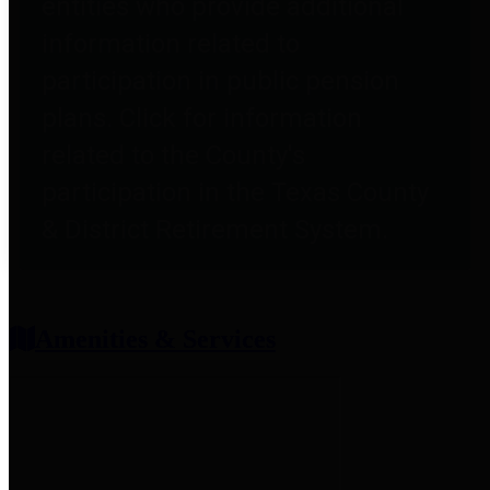
entities who provide additional
information related to
participation in public pension
plans. Click for information
related to the County's
participation in the Texas County
& District Retirement System.
Amenities & Services