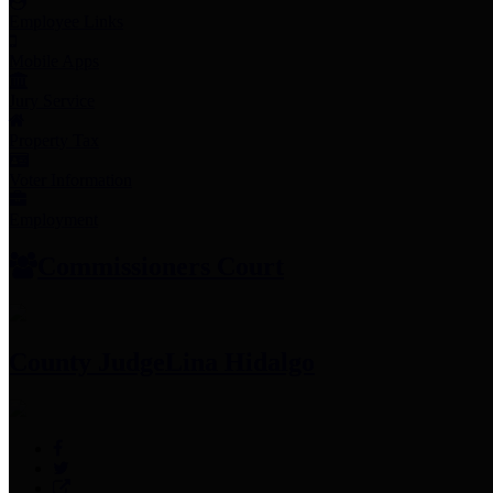
Employee Links
Mobile Apps
Jury Service
Property Tax
Voter Information
Employment
Commissioners Court
County Judge
Lina Hidalgo