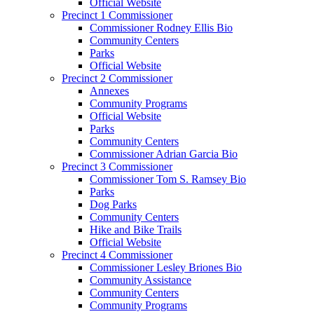
Official Website
Precinct 1 Commissioner
Commissioner Rodney Ellis Bio
Community Centers
Parks
Official Website
Precinct 2 Commissioner
Annexes
Community Programs
Official Website
Parks
Community Centers
Commissioner Adrian Garcia Bio
Precinct 3 Commissioner
Commissioner Tom S. Ramsey Bio
Parks
Dog Parks
Community Centers
Hike and Bike Trails
Official Website
Precinct 4 Commissioner
Commissioner Lesley Briones Bio
Community Assistance
Community Centers
Community Programs