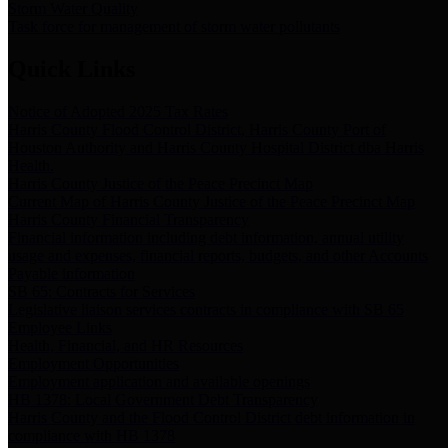
Storm Water Quality
Task force for management of storm water pollutants
Quick Links
Notice of Adopted 2025 Tax Rates
Harris County Flood Control District, Harris County Port of
Houston Authority and Harris County Hospital District dba Harris
Health.
Harris County Justice of the Peace Precinct Map
Current Map of Harris County Justice of the Peace Precinct Map
Harris County Financial Transparency
Financial information including debt information, annual utility
usage and expenses, financial reports, budgets, and other Accounts
Payable information
SB 65: Contracts for Services
Legislative liaison services contracts in compliance with SB 65
Employee Links
Health, Financial, and HR Resources
Employment Opportunities
Employment application and available openings
HB 1378: Local Government Debt Transparency
Harris County and the Flood Control District debt information in
compliance with HB 1378