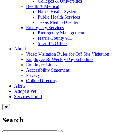
Colleges & Universities
Health & Medical
Harris Health System
Public Health Services
Texas Medical Center
Emergency Services
Emergency Management
Harris County 911
Sheriff’s Office
About
Video Visitation Rules for Off-Site Visitation
Employee Bi-Weekly Pay Schedule
Employee Links
Accessibility Statement
Privacy
Online Directory
Alerts
Adopt a Pet
Services Portal
Search