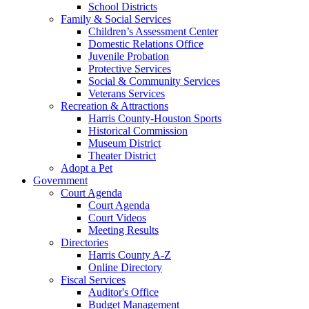
School Districts
Family & Social Services
Children’s Assessment Center
Domestic Relations Office
Juvenile Probation
Protective Services
Social & Community Services
Veterans Services
Recreation & Attractions
Harris County-Houston Sports
Historical Commission
Museum District
Theater District
Adopt a Pet
Government
Court Agenda
Court Agenda
Court Videos
Meeting Results
Directories
Harris County A-Z
Online Directory
Fiscal Services
Auditor's Office
Budget Management