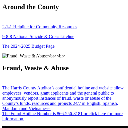
Around the County
2-1-1 Helpline for Community Resources
9-8-8 National Suicide & Crisis Lifeline
The 2024-2025 Budget Page
Fraud, Waste & Abuse
The Harris County Auditor’s confidential hotline and website allow
employees, vendors, grant applicants and the general public to
anonymously report instances of fraud, waste or abuse of the
County’s funds, resources and projects 24/7 in English, Spanish,
Mandarin and Vietnamese.
The Fraud Hotline Number is 866-556-8181 or click here for more
information.