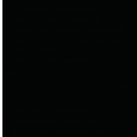
to important financial data. This is
accomplished by providing
citizens with meaningful financial
data in addition to visual tools and
analysis of Harris County
revenues and expenditures.
Debt Obligations
The Texas Comptroller's
Transparency Star in Debt
Obligations Award recognizes