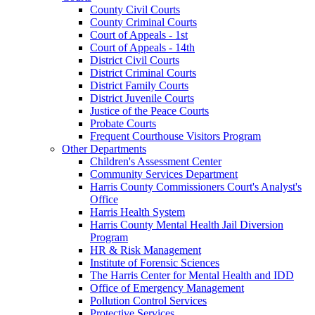
County Civil Courts
County Criminal Courts
Court of Appeals - 1st
Court of Appeals - 14th
District Civil Courts
District Criminal Courts
District Family Courts
District Juvenile Courts
Justice of the Peace Courts
Probate Courts
Frequent Courthouse Visitors Program
Other Departments
Children's Assessment Center
Community Services Department
Harris County Commissioners Court's Analyst's
Office
Harris Health System
Harris County Mental Health Jail Diversion
Program
HR & Risk Management
Institute of Forensic Sciences
The Harris Center for Mental Health and IDD
Office of Emergency Management
Pollution Control Services
Protective Services