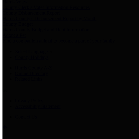
Harris Votes
County Clerk’s Voter Information Resources
County Disbursement Report
Harris County's Disbursement Report by Month
County Budget
Harris County Budget and Debt Information
Adopt a Pet
Find a companion animal to become a part of your family
Select Language
▼
County Holidays
Harris County A-Z
Online Directory
Related Links
Privacy Policy
Accessibility Statement
Contact Us