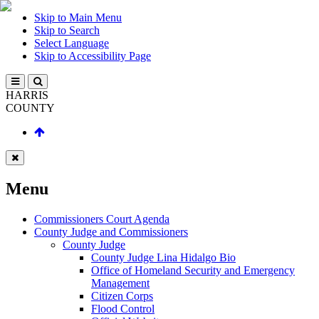
Skip to Main Menu
Skip to Search
Select Language
Skip to Accessibility Page
HARRIS
COUNTY
Menu
Commissioners Court Agenda
County Judge and Commissioners
County Judge
County Judge Lina Hidalgo Bio
Office of Homeland Security and Emergency
Management
Citizen Corps
Flood Control