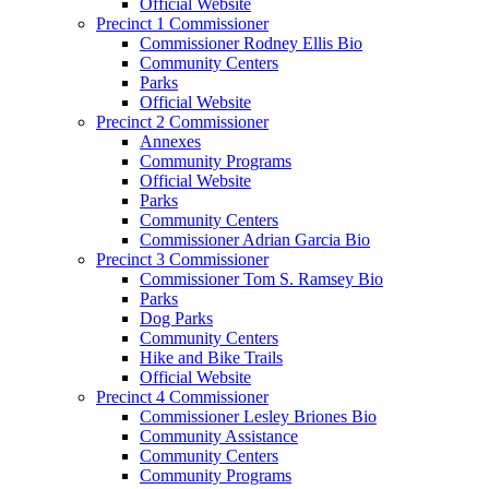
Official Website
Precinct 1 Commissioner
Commissioner Rodney Ellis Bio
Community Centers
Parks
Official Website
Precinct 2 Commissioner
Annexes
Community Programs
Official Website
Parks
Community Centers
Commissioner Adrian Garcia Bio
Precinct 3 Commissioner
Commissioner Tom S. Ramsey Bio
Parks
Dog Parks
Community Centers
Hike and Bike Trails
Official Website
Precinct 4 Commissioner
Commissioner Lesley Briones Bio
Community Assistance
Community Centers
Community Programs