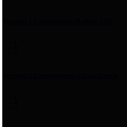
Precinct 1 Commissioner
Rodney Ellis
Precinct 2 Commissioner
Adrian Garcia