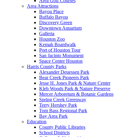
Area Golf Courses
Area Attractions
Bayou Place
Buffalo Bayou
Discovery Green
Downtown Aquarium
Galleria
Houston Zoo
Kemah Boardwalk
Port of Houston Tour
San Jacinto Monument
Space Center Houston
Harris County Parks
Alexander Deuessen Park
Bear Creek Pioneers Park
Jesse H. Jones Park & Nature Center
Kleb Woods Park & Nature Preserve
Mercer Arboretum & Botanic Gardens
Spring Creek Greenway
Terry Hershey Park
Tom Bass Regional Park
Bay Area Park
Education
County Public Libraries
School Districts