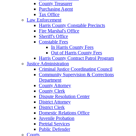
County Treasurer
Purchasing Agent
Tax Office
Law Enforcement
Harris County Constable Precincts
Fire Marshal's Office
Sheriff's Office
Constable Fees
In Harris County Fees
Out of Harris County Fees
Harris County Contract Patrol Program
Justice Administration
Criminal Justice Coordinating Council
Community Supervision & Corrections
Department
County Attorney
County Clerk
Dispute Resolution Center
District Attorney
District Clerk
Domestic Relations Office
Juvenile Probation
Pretrial Services
Public Defender
Courts