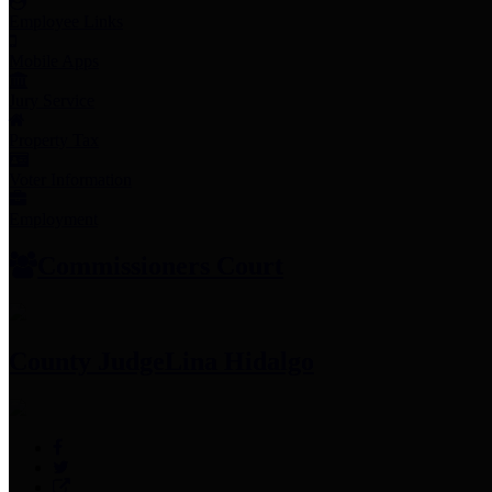
Employee Links
Mobile Apps
Jury Service
Property Tax
Voter Information
Employment
Commissioners Court
County Judge
Lina Hidalgo