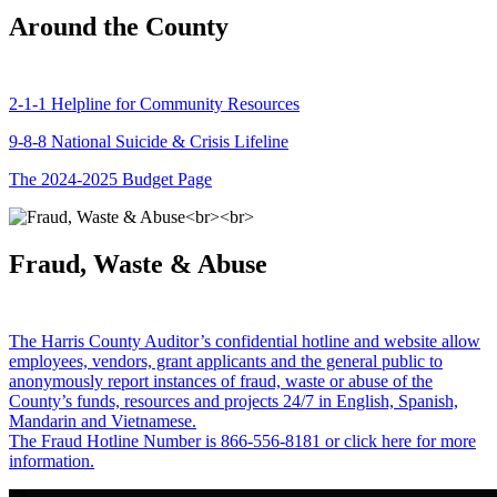
Around the County
2-1-1 Helpline for Community Resources
9-8-8 National Suicide & Crisis Lifeline
The 2024-2025 Budget Page
Fraud, Waste & Abuse
The Harris County Auditor’s confidential hotline and website allow
employees, vendors, grant applicants and the general public to
anonymously report instances of fraud, waste or abuse of the
County’s funds, resources and projects 24/7 in English, Spanish,
Mandarin and Vietnamese.
The Fraud Hotline Number is 866-556-8181 or click here for more
information.