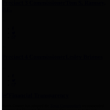
Precinct 3 Commissioner
Tom S. Ramsey,
P.E.
Precinct 4 Commissioner
Lesley Briones
Financial Transparency
Harris County has adopted the
Texas Comptroller's
recommended