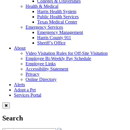
Colleges & Universities
Health & Medical
Harris Health System
Public Health Services
Texas Medical Center
Emergency Services
Emergency Management
Harris County 911
Sheriff’s Office
About
Video Visitation Rules for Off-Site Visitation
Employee Bi-Weekly Pay Schedule
Employee Links
Accessibility Statement
Privacy
Online Directory
Alerts
Adopt a Pet
Services Portal
Search