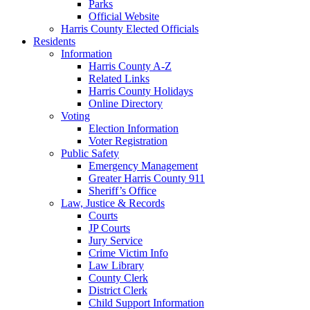
Parks
Official Website
Harris County Elected Officials
Residents
Information
Harris County A-Z
Related Links
Harris County Holidays
Online Directory
Voting
Election Information
Voter Registration
Public Safety
Emergency Management
Greater Harris County 911
Sheriff’s Office
Law, Justice & Records
Courts
JP Courts
Jury Service
Crime Victim Info
Law Library
County Clerk
District Clerk
Child Support Information