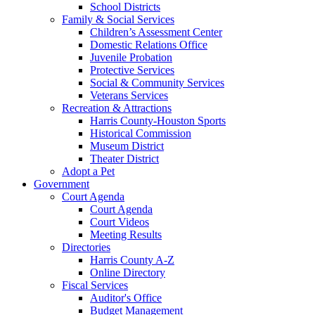
School Districts
Family & Social Services
Children’s Assessment Center
Domestic Relations Office
Juvenile Probation
Protective Services
Social & Community Services
Veterans Services
Recreation & Attractions
Harris County-Houston Sports
Historical Commission
Museum District
Theater District
Adopt a Pet
Government
Court Agenda
Court Agenda
Court Videos
Meeting Results
Directories
Harris County A-Z
Online Directory
Fiscal Services
Auditor's Office
Budget Management