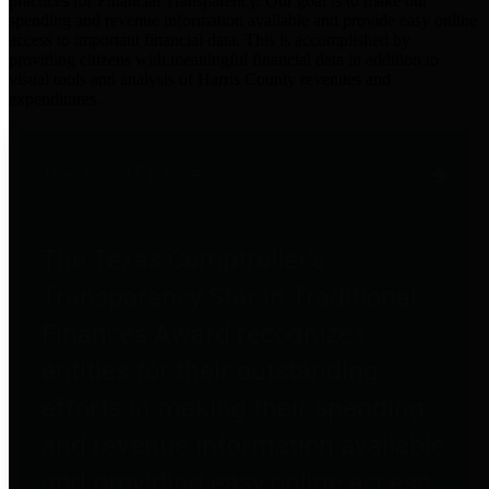
practices for Financial Transparency. Our goal is to make our
spending and revenue information available and provide easy online
access to important financial data. This is accomplished by
providing citizens with meaningful financial data in addition to
visual tools and analysis of Harris County revenues and
expenditures.
Traditional Finances
The Texas Comptroller's
Transparency Star in Traditional
Finances Award recognizes
entities for their outstanding
efforts in making their spending
and revenue information available
and providing easy online access