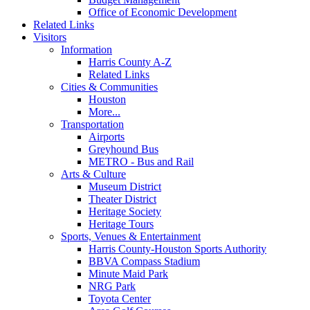
Office of Economic Development
Related Links
Visitors
Information
Harris County A-Z
Related Links
Cities & Communities
Houston
More...
Transportation
Airports
Greyhound Bus
METRO - Bus and Rail
Arts & Culture
Museum District
Theater District
Heritage Society
Heritage Tours
Sports, Venues & Entertainment
Harris County-Houston Sports Authority
BBVA Compass Stadium
Minute Maid Park
NRG Park
Toyota Center