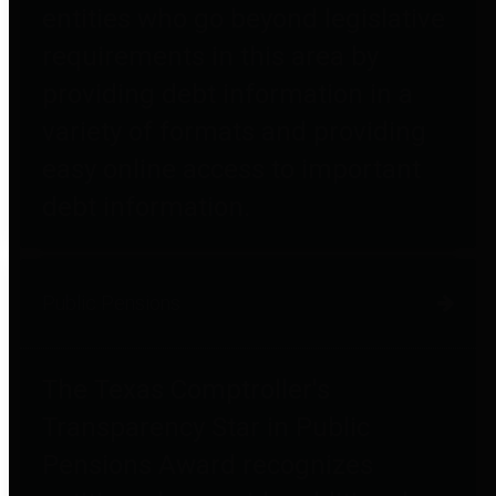
entities who go beyond legislative
requirements in this area by
providing debt information in a
variety of formats and providing
easy online access to important
debt information.
Public Pensions
The Texas Comptroller's
Transparency Star in Public
Pensions Award recognizes