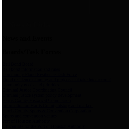
News & Links
News and Events
Boards/Task Forces
Bail Bond Board
Bail bond information and rules
Community Flood Resilience Task Force
Flood resilience planning and projects that take into account
community needs and priorities.
Criminal Justice Coordinating Council
Criminal justice system policy development
Harris County Historical Commission
Information on Harris County history and markers
Harris County Sports & Convention Corporation
Sports and convention venues
Port of Houston Authority
Official site for the Port of Houston Authority