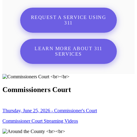
REQUEST A SERVICE USING
311
LEARN MORE ABOUT 311
SERVICES
Commissioners Court
Thursday, June 25, 2026 - Commissioner's Court
Commissioner Court Streaming Videos