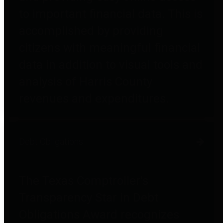
to important financial data. This is
accomplished by providing
citizens with meaningful financial
data in addition to visual tools and
analysis of Harris County
revenues and expenditures.
Debt Obligations
The Texas Comptroller's
Transparency Star in Debt
Obligations Award recognizes