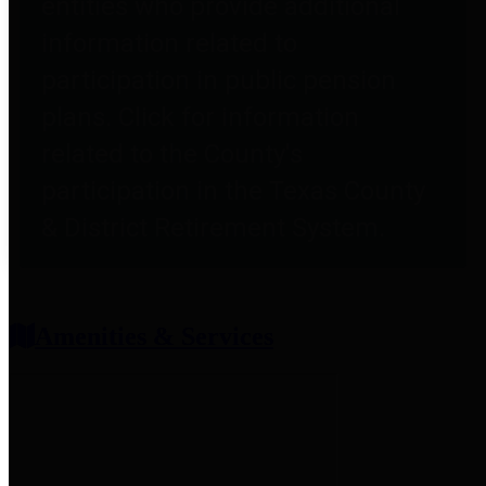
entities who provide additional
information related to
participation in public pension
plans. Click for information
related to the County's
participation in the Texas County
& District Retirement System.
Amenities & Services