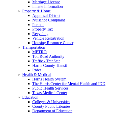
Marriage License
Inmate Information
Property & Home
Appraisal District
Nuisance Complaint
Permits
Property Tax
Recycling
Vehicle Registration
Housing Resource Center
Transportation
METRO
Toll Road Authority
Traffic - TranStar
Harris County Transit
Rides
Health & Medical
Harris Health System
The Harris Center for Mental Health and IDD
Public Health Services
Texas Medical Center
Education
Colleges & Universities
County Public Libraries
Department of Education