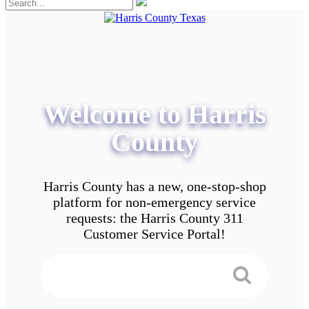
Welcome to Harris
County
Harris County has a new, one-stop-shop
platform for non-emergency service
requests: the Harris County 311
Customer Service Portal!