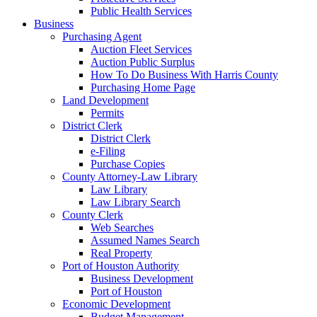
Public Health Services
Business
Purchasing Agent
Auction Fleet Services
Auction Public Surplus
How To Do Business With Harris County
Purchasing Home Page
Land Development
Permits
District Clerk
District Clerk
e-Filing
Purchase Copies
County Attorney-Law Library
Law Library
Law Library Search
County Clerk
Web Searches
Assumed Names Search
Real Property
Port of Houston Authority
Business Development
Port of Houston
Economic Development
Budget Management