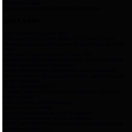
Storm Water Quality
Task force for management of storm water pollutants
Quick Links
Notice of Adopted 2025 Tax Rates
Harris County Flood Control District, Harris County Port of
Houston Authority and Harris County Hospital District dba Harris
Health.
Harris County Justice of the Peace Precinct Map
Current Map of Harris County Justice of the Peace Precinct Map
Harris County Financial Transparency
Financial information including debt information, annual utility
usage and expenses, financial reports, budgets, and other Accounts
Payable information
SB 65: Contracts for Services
Legislative liaison services contracts in compliance with SB 65
Employee Links
Health, Financial, and HR Resources
Employment Opportunities
Employment application and available openings
HB 1378: Local Government Debt Transparency
Harris County and the Flood Control District debt information in
compliance with HB 1378