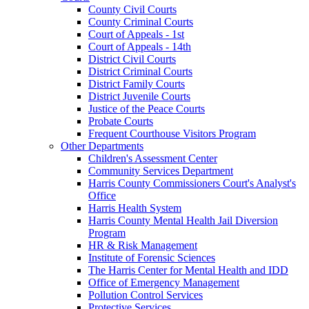
County Civil Courts
County Criminal Courts
Court of Appeals - 1st
Court of Appeals - 14th
District Civil Courts
District Criminal Courts
District Family Courts
District Juvenile Courts
Justice of the Peace Courts
Probate Courts
Frequent Courthouse Visitors Program
Other Departments
Children's Assessment Center
Community Services Department
Harris County Commissioners Court's Analyst's
Office
Harris Health System
Harris County Mental Health Jail Diversion
Program
HR & Risk Management
Institute of Forensic Sciences
The Harris Center for Mental Health and IDD
Office of Emergency Management
Pollution Control Services
Protective Services