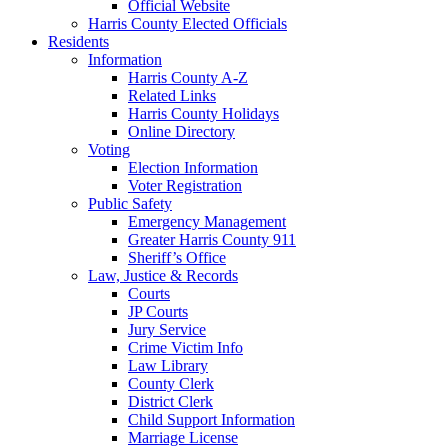
Official Website
Harris County Elected Officials
Residents
Information
Harris County A-Z
Related Links
Harris County Holidays
Online Directory
Voting
Election Information
Voter Registration
Public Safety
Emergency Management
Greater Harris County 911
Sheriff’s Office
Law, Justice & Records
Courts
JP Courts
Jury Service
Crime Victim Info
Law Library
County Clerk
District Clerk
Child Support Information
Marriage License