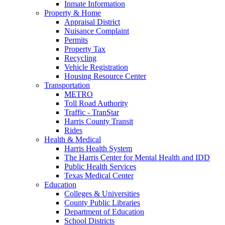
Inmate Information
Property & Home
Appraisal District
Nuisance Complaint
Permits
Property Tax
Recycling
Vehicle Registration
Housing Resource Center
Transportation
METRO
Toll Road Authority
Traffic - TranStar
Harris County Transit
Rides
Health & Medical
Harris Health System
The Harris Center for Mental Health and IDD
Public Health Services
Texas Medical Center
Education
Colleges & Universities
County Public Libraries
Department of Education
School Districts