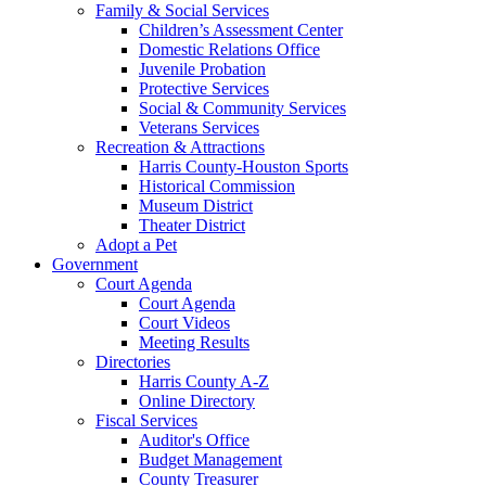
Family & Social Services
Children’s Assessment Center
Domestic Relations Office
Juvenile Probation
Protective Services
Social & Community Services
Veterans Services
Recreation & Attractions
Harris County-Houston Sports
Historical Commission
Museum District
Theater District
Adopt a Pet
Government
Court Agenda
Court Agenda
Court Videos
Meeting Results
Directories
Harris County A-Z
Online Directory
Fiscal Services
Auditor's Office
Budget Management
County Treasurer