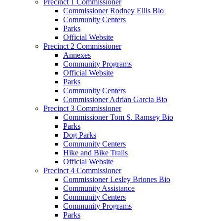
Precinct 1 Commissioner
Commissioner Rodney Ellis Bio
Community Centers
Parks
Official Website
Precinct 2 Commissioner
Annexes
Community Programs
Official Website
Parks
Community Centers
Commissioner Adrian Garcia Bio
Precinct 3 Commissioner
Commissioner Tom S. Ramsey Bio
Parks
Dog Parks
Community Centers
Hike and Bike Trails
Official Website
Precinct 4 Commissioner
Commissioner Lesley Briones Bio
Community Assistance
Community Centers
Community Programs
Parks