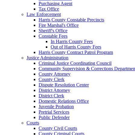
Purchasing Agent
Tax Office
Law Enforcement
Harris County Constable Precincts
Fire Marshal's Office
Sheriff's Office
Constable Fees
In Harris County Fees
Out of Harris County Fees
Harris County Contract Patrol Program
Justice Administration
Criminal Justice Coordinating Council
Community Supervision & Corrections Departmen
County Attorney
County Clerk
Dispute Resolution Center
District Attorney
District Clerk
Domestic Relations Office
Juvenile Probation
Pretrial Services
Public Defender
Courts
County Civil Courts
County Criminal Courts