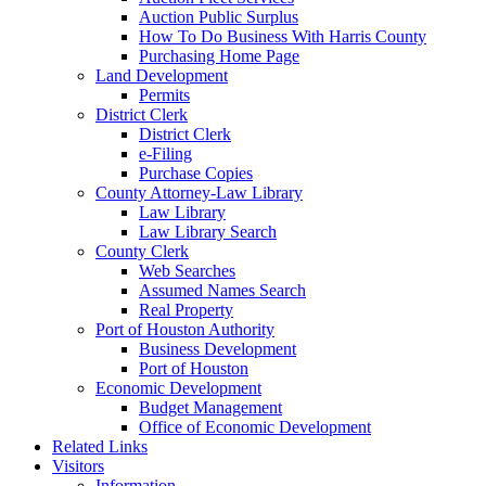
Auction Public Surplus
How To Do Business With Harris County
Purchasing Home Page
Land Development
Permits
District Clerk
District Clerk
e-Filing
Purchase Copies
County Attorney-Law Library
Law Library
Law Library Search
County Clerk
Web Searches
Assumed Names Search
Real Property
Port of Houston Authority
Business Development
Port of Houston
Economic Development
Budget Management
Office of Economic Development
Related Links
Visitors
Information