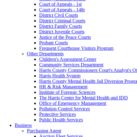
Court of Appeals - 1st
Court of Appeals - 14th
District Civil Courts
District Criminal Courts
District Family Courts
District Juvenile Courts
Justice of the Peace Courts
Probate Courts
Frequent Courthouse Visitors Program
Other Departments
Children's Assessment Center
Community Services Department
Harris County Commissioners Court's Analyst's Of
Harris Health System
Harris County Mental Health Jail Diversion Progr
HR & Risk Management
Institute of Forensic Sciences
The Harris Center for Mental Health and IDD
Office of Emergency Management
Pollution Control Services
Protective Services
Public Health Services
Business
Purchasing Agent
Auction Fleet Services