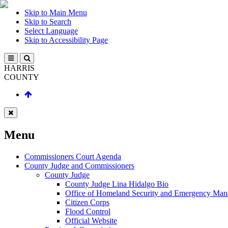
Skip to Main Menu
Skip to Search
Select Language
Skip to Accessibility Page
HARRIS
COUNTY
Menu
Commissioners Court Agenda
County Judge and Commissioners
County Judge
County Judge Lina Hidalgo Bio
Office of Homeland Security and Emergency Ma
Citizen Corps
Flood Control
Official Website