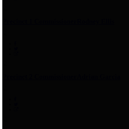
Precinct 1 Commissioner
Rodney Ellis
Precinct 2 Commissioner
Adrian Garcia