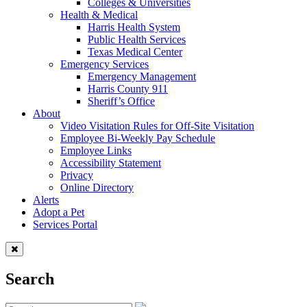
Colleges & Universities
Health & Medical
Harris Health System
Public Health Services
Texas Medical Center
Emergency Services
Emergency Management
Harris County 911
Sheriff’s Office
About
Video Visitation Rules for Off-Site Visitation
Employee Bi-Weekly Pay Schedule
Employee Links
Accessibility Statement
Privacy
Online Directory
Alerts
Adopt a Pet
Services Portal
Search