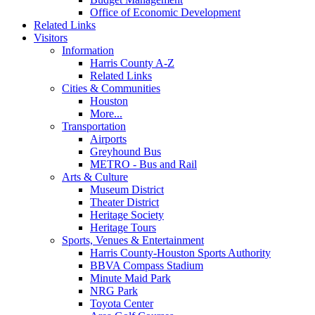
Office of Economic Development
Related Links
Visitors
Information
Harris County A-Z
Related Links
Cities & Communities
Houston
More...
Transportation
Airports
Greyhound Bus
METRO - Bus and Rail
Arts & Culture
Museum District
Theater District
Heritage Society
Heritage Tours
Sports, Venues & Entertainment
Harris County-Houston Sports Authority
BBVA Compass Stadium
Minute Maid Park
NRG Park
Toyota Center