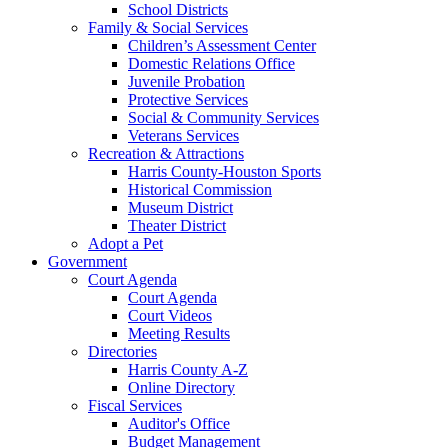
School Districts
Family & Social Services
Children’s Assessment Center
Domestic Relations Office
Juvenile Probation
Protective Services
Social & Community Services
Veterans Services
Recreation & Attractions
Harris County-Houston Sports
Historical Commission
Museum District
Theater District
Adopt a Pet
Government
Court Agenda
Court Agenda
Court Videos
Meeting Results
Directories
Harris County A-Z
Online Directory
Fiscal Services
Auditor's Office
Budget Management