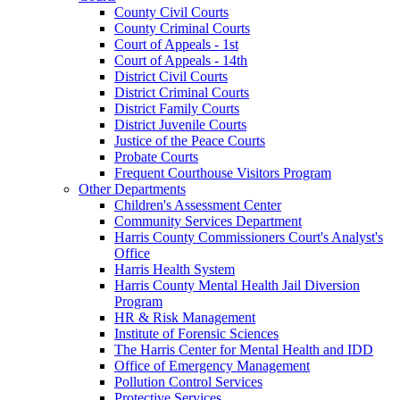
County Civil Courts
County Criminal Courts
Court of Appeals - 1st
Court of Appeals - 14th
District Civil Courts
District Criminal Courts
District Family Courts
District Juvenile Courts
Justice of the Peace Courts
Probate Courts
Frequent Courthouse Visitors Program
Other Departments
Children's Assessment Center
Community Services Department
Harris County Commissioners Court's Analyst's
Office
Harris Health System
Harris County Mental Health Jail Diversion
Program
HR & Risk Management
Institute of Forensic Sciences
The Harris Center for Mental Health and IDD
Office of Emergency Management
Pollution Control Services
Protective Services