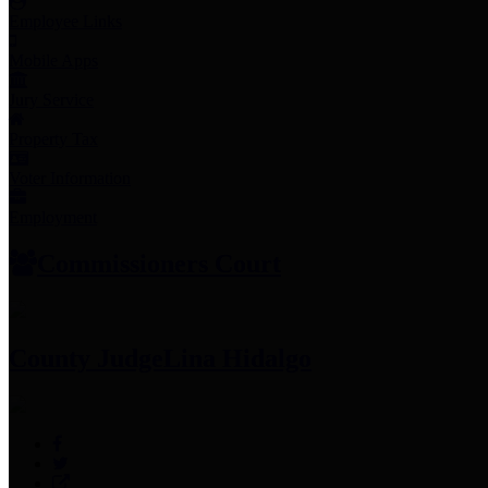
Employee Links
Mobile Apps
Jury Service
Property Tax
Voter Information
Employment
Commissioners Court
County Judge
Lina Hidalgo