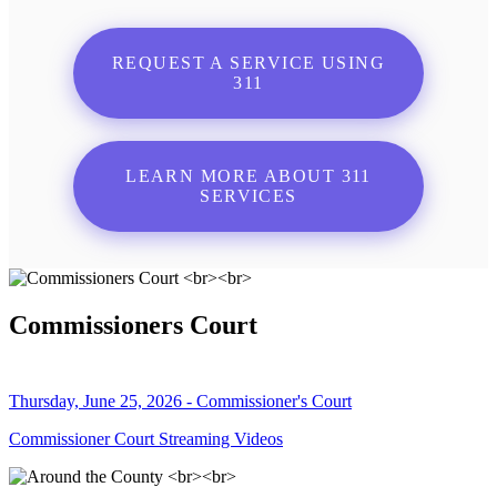
REQUEST A SERVICE USING
311
LEARN MORE ABOUT 311
SERVICES
Commissioners Court
Thursday, June 25, 2026 - Commissioner's Court
Commissioner Court Streaming Videos