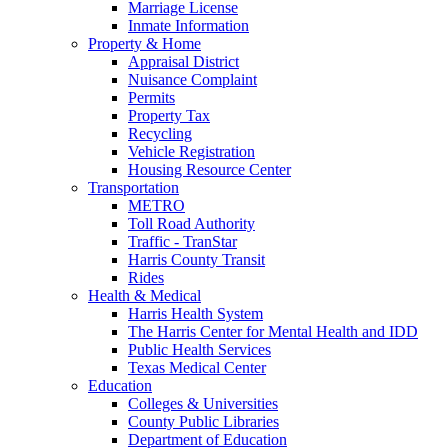
Marriage License
Inmate Information
Property & Home
Appraisal District
Nuisance Complaint
Permits
Property Tax
Recycling
Vehicle Registration
Housing Resource Center
Transportation
METRO
Toll Road Authority
Traffic - TranStar
Harris County Transit
Rides
Health & Medical
Harris Health System
The Harris Center for Mental Health and IDD
Public Health Services
Texas Medical Center
Education
Colleges & Universities
County Public Libraries
Department of Education