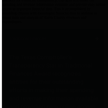
practices for Financial Transparency. Our goal is to make our
spending and revenue information available and provide easy online
access to important financial data. This is accomplished by
providing citizens with meaningful financial data in addition to
visual tools and analysis of Harris County revenues and
expenditures.
Traditional Finances
The Texas Comptroller's
Transparency Star in Traditional
Finances Award recognizes
entities for their outstanding
efforts in making their spending
and revenue information available
and providing easy online access