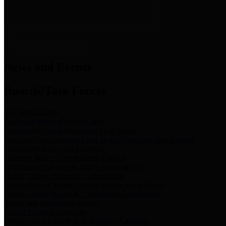
News & Links
News and Events
Boards/Task Forces
Bail Bond Board
Bail bond information and rules
Community Flood Resilience Task Force
Flood resilience planning and projects that take into account
community needs and priorities.
Criminal Justice Coordinating Council
Criminal justice system policy development
Harris County Historical Commission
Information on Harris County history and markers
Harris County Sports & Convention Corporation
Sports and convention venues
Port of Houston Authority
Official site for the Port of Houston Authority