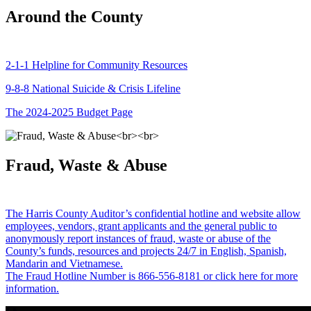
Around the County
2-1-1 Helpline for Community Resources
9-8-8 National Suicide & Crisis Lifeline
The 2024-2025 Budget Page
Fraud, Waste & Abuse
The Harris County Auditor’s confidential hotline and website allow
employees, vendors, grant applicants and the general public to
anonymously report instances of fraud, waste or abuse of the
County’s funds, resources and projects 24/7 in English, Spanish,
Mandarin and Vietnamese.
The Fraud Hotline Number is 866-556-8181 or click here for more
information.