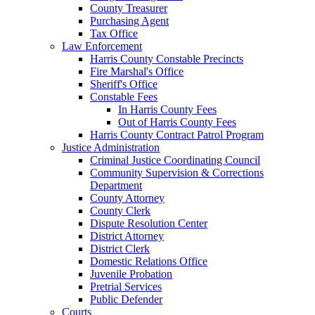
County Treasurer
Purchasing Agent
Tax Office
Law Enforcement
Harris County Constable Precincts
Fire Marshal's Office
Sheriff's Office
Constable Fees
In Harris County Fees
Out of Harris County Fees
Harris County Contract Patrol Program
Justice Administration
Criminal Justice Coordinating Council
Community Supervision & Corrections
Department
County Attorney
County Clerk
Dispute Resolution Center
District Attorney
District Clerk
Domestic Relations Office
Juvenile Probation
Pretrial Services
Public Defender
Courts