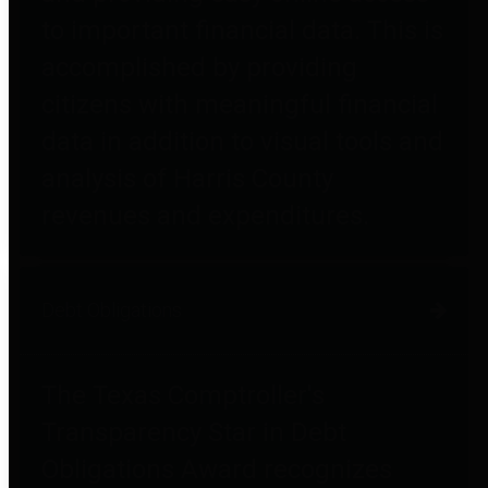
to important financial data. This is
accomplished by providing
citizens with meaningful financial
data in addition to visual tools and
analysis of Harris County
revenues and expenditures.
Debt Obligations
The Texas Comptroller's
Transparency Star in Debt
Obligations Award recognizes