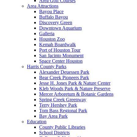
Area Golf Courses
Area Attractions
Bayou Place
Buffalo Bayou
Discovery Green
Downtown Aquarium
Galleria
Houston Zoo
Kemah Boardwalk
Port of Houston Tour
San Jacinto Monument
Space Center Houston
Harris County Parks
Alexander Deuessen Park
Bear Creek Pioneers Park
Jesse H. Jones Park & Nature Center
Kleb Woods Park & Nature Preserve
Mercer Arboretum & Botanic Gardens
Spring Creek Greenway
Terry Hershey Park
Tom Bass Regional Park
Bay Area Park
Education
County Public Libraries
School Districts