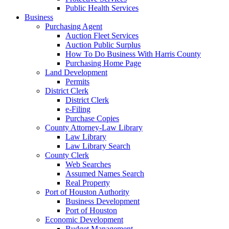
Public Health Services
Business
Purchasing Agent
Auction Fleet Services
Auction Public Surplus
How To Do Business With Harris County
Purchasing Home Page
Land Development
Permits
District Clerk
District Clerk
e-Filing
Purchase Copies
County Attorney-Law Library
Law Library
Law Library Search
County Clerk
Web Searches
Assumed Names Search
Real Property
Port of Houston Authority
Business Development
Port of Houston
Economic Development
Budget Management