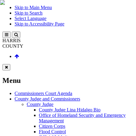
Skip to Main Menu
Skip to Search
Select Language
Skip to Accessibility Page
HARRIS
COUNTY
Menu
Commissioners Court Agenda
County Judge and Commissioners
County Judge
County Judge Lina Hidalgo Bio
Office of Homeland Security and Emergency
Management
Citizen Corps
Flood Control