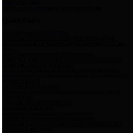
Storm Water Quality
Task force for management of storm water pollutants
Quick Links
Notice of Adopted 2025 Tax Rates
Harris County Flood Control District, Harris County Port of
Houston Authority and Harris County Hospital District dba Harris
Health.
Harris County Justice of the Peace Precinct Map
Current Map of Harris County Justice of the Peace Precinct Map
Harris County Financial Transparency
Financial information including debt information, annual utility
usage and expenses, financial reports, budgets, and other Accounts
Payable information
SB 65: Contracts for Services
Legislative liaison services contracts in compliance with SB 65
Employee Links
Health, Financial, and HR Resources
Employment Opportunities
Employment application and available openings
HB 1378: Local Government Debt Transparency
Harris County and the Flood Control District debt information in
compliance with HB 1378