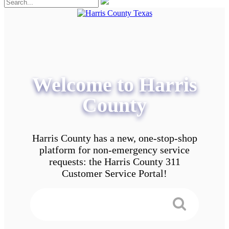
Welcome to Harris
County
Harris County has a new, one-stop-shop
platform for non-emergency service
requests: the Harris County 311
Customer Service Portal!