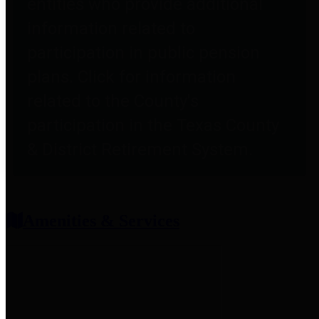
entities who provide additional
information related to
participation in public pension
plans. Click for information
related to the County's
participation in the Texas County
& District Retirement System.
Amenities & Services