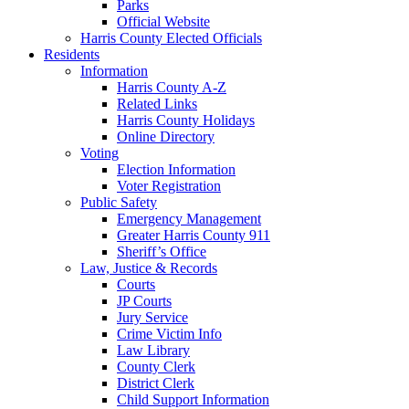
Parks
Official Website
Harris County Elected Officials
Residents
Information
Harris County A-Z
Related Links
Harris County Holidays
Online Directory
Voting
Election Information
Voter Registration
Public Safety
Emergency Management
Greater Harris County 911
Sheriff’s Office
Law, Justice & Records
Courts
JP Courts
Jury Service
Crime Victim Info
Law Library
County Clerk
District Clerk
Child Support Information