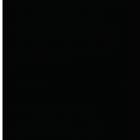
entities who go beyond legislative
requirements in this area by
providing debt information in a
variety of formats and providing
easy online access to important
debt information.
Public Pensions
The Texas Comptroller's
Transparency Star in Public
Pensions Award recognizes