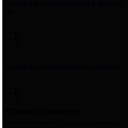
Precinct 3 Commissioner
Tom S. Ramsey,
P.E.
Precinct 4 Commissioner
Lesley Briones
Financial Transparency
Harris County has adopted the
Texas Comptroller's
recommended