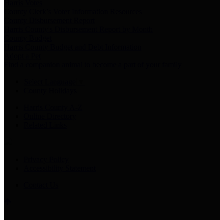
Harris Votes
County Clerk’s Voter Information Resources
County Disbursement Report
Harris County's Disbursement Report by Month
County Budget
Harris County Budget and Debt Information
Adopt a Pet
Find a companion animal to become a part of your family
Select Language
▼
County Holidays
Harris County A-Z
Online Directory
Related Links
Privacy Policy
Accessibility Statement
Contact Us