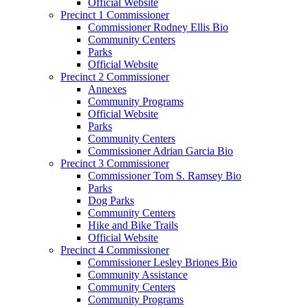
Official Website
Precinct 1 Commissioner
Commissioner Rodney Ellis Bio
Community Centers
Parks
Official Website
Precinct 2 Commissioner
Annexes
Community Programs
Official Website
Parks
Community Centers
Commissioner Adrian Garcia Bio
Precinct 3 Commissioner
Commissioner Tom S. Ramsey Bio
Parks
Dog Parks
Community Centers
Hike and Bike Trails
Official Website
Precinct 4 Commissioner
Commissioner Lesley Briones Bio
Community Assistance
Community Centers
Community Programs