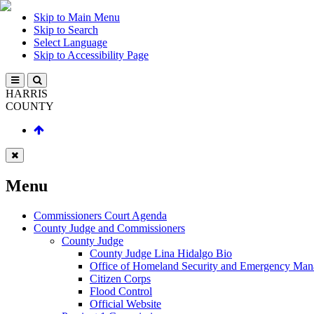
Skip to Main Menu
Skip to Search
Select Language
Skip to Accessibility Page
HARRIS
COUNTY
Menu
Commissioners Court Agenda
County Judge and Commissioners
County Judge
County Judge Lina Hidalgo Bio
Office of Homeland Security and Emergency Ma
Citizen Corps
Flood Control
Official Website