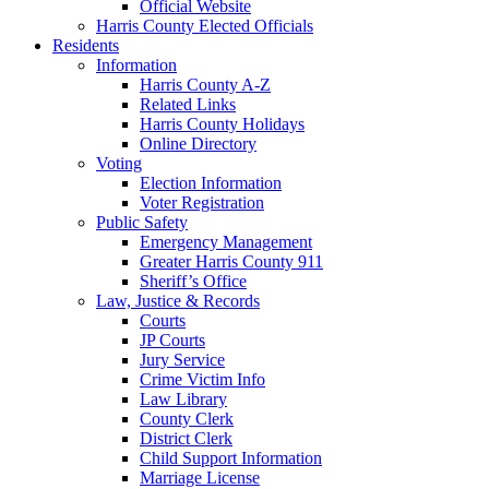
Official Website
Harris County Elected Officials
Residents
Information
Harris County A-Z
Related Links
Harris County Holidays
Online Directory
Voting
Election Information
Voter Registration
Public Safety
Emergency Management
Greater Harris County 911
Sheriff’s Office
Law, Justice & Records
Courts
JP Courts
Jury Service
Crime Victim Info
Law Library
County Clerk
District Clerk
Child Support Information
Marriage License