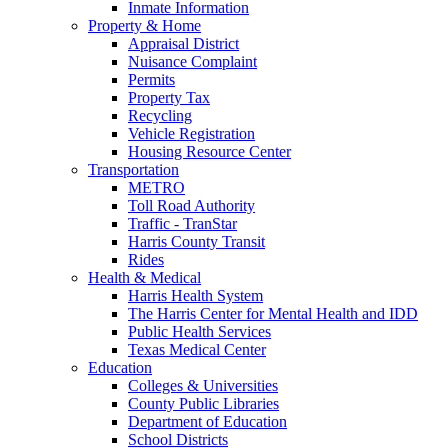
Inmate Information
Property & Home
Appraisal District
Nuisance Complaint
Permits
Property Tax
Recycling
Vehicle Registration
Housing Resource Center
Transportation
METRO
Toll Road Authority
Traffic - TranStar
Harris County Transit
Rides
Health & Medical
Harris Health System
The Harris Center for Mental Health and IDD
Public Health Services
Texas Medical Center
Education
Colleges & Universities
County Public Libraries
Department of Education
School Districts