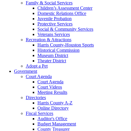
Family & Social Services
Children’s Assessment Center
Domestic Relations Office
Juvenile Probation
Protective Services
Social & Community Services
Veterans Services
Recreation & Attractions
Harris County-Houston Sports
Historical Commission
Museum District
Theater District
Adopt a Pet
Government
Court Agenda
Court Agenda
Court Videos
Meeting Results
Directories
Harris County A-Z
Online Directory
Fiscal Services
Auditor's Office
Budget Management
County Treasurer