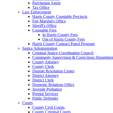
Purchasing Agent
Tax Office
Law Enforcement
Harris County Constable Precincts
Fire Marshal's Office
Sheriff's Office
Constable Fees
In Harris County Fees
Out of Harris County Fees
Harris County Contract Patrol Program
Justice Administration
Criminal Justice Coordinating Council
Community Supervision & Corrections Departmen
County Attorney
County Clerk
Dispute Resolution Center
District Attorney
District Clerk
Domestic Relations Office
Juvenile Probation
Pretrial Services
Public Defender
Courts
County Civil Courts
County Criminal Courts