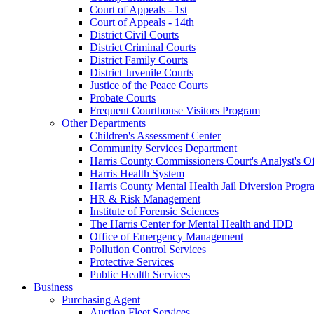
Court of Appeals - 1st
Court of Appeals - 14th
District Civil Courts
District Criminal Courts
District Family Courts
District Juvenile Courts
Justice of the Peace Courts
Probate Courts
Frequent Courthouse Visitors Program
Other Departments
Children's Assessment Center
Community Services Department
Harris County Commissioners Court's Analyst's Of
Harris Health System
Harris County Mental Health Jail Diversion Progr
HR & Risk Management
Institute of Forensic Sciences
The Harris Center for Mental Health and IDD
Office of Emergency Management
Pollution Control Services
Protective Services
Public Health Services
Business
Purchasing Agent
Auction Fleet Services