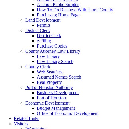
Auction Public Surplus
How To Do Business With Harris County
Purchasing Home Page
Land Development
Permits
District Clerk
District Clerk
e-Filing
Purchase Copies
County Attorney-Law Library
Law Library
Law Library Search
County Clerk
Web Searches
Assumed Names Search
Real Property
Port of Houston Authority
Business Development
Port of Houston
Economic Development
Budget Management
Office of Economic Development
Related Links
Visitors
Information