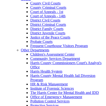
County Civil Courts
County Criminal Courts
Court of Appeals - 1st
Court of Appeals - 14th
District Civil Courts
District Criminal Courts
District Family Courts
District Juvenile Courts
Justice of the Peace Courts
Probate Courts
Frequent Courthouse Visitors Program
Other Departments
Children's Assessment Center
Community Services Department
Harris County Commissioners Court's Analyst's
Office
Harris Health System
Harris County Mental Health Jail Diversion
Program
HR & Risk Management
Institute of Forensic Sciences
The Harris Center for Mental Health and IDD
Office of Emergency Management
Pollution Control Services
Protective Services