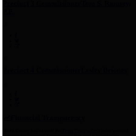
Precinct 3 Commissioner
Tom S. Ramsey,
P.E.
Precinct 4 Commissioner
Lesley Briones
Financial Transparency
Harris County has adopted the
Texas Comptroller's
recommended