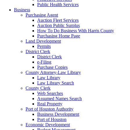
Public Health Services
Business
Purchasing Agent
Auction Fleet Services
Auction Public Surplus
How To Do Business With Harris County
Purchasing Home Page
Land Development
Permits
District Clerk
District Clerk
e-Filing
Purchase Copies
County Attorney-Law Library
Law Library
Law Library Search
County Clerk
Web Searches
Assumed Names Search
Real Property
Port of Houston Authority
Business Development
Port of Houston
Economic Development
Budget Management