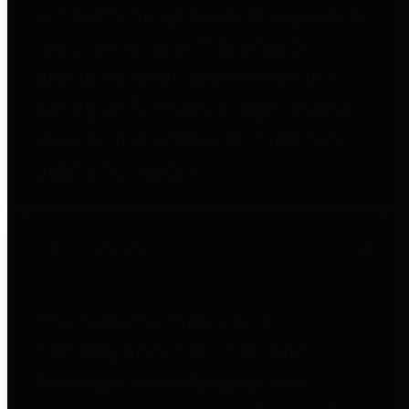
entities who go beyond legislative
requirements in this area by
providing debt information in a
variety of formats and providing
easy online access to important
debt information.
Public Pensions
The Texas Comptroller's
Transparency Star in Public
Pensions Award recognizes