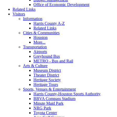
Office of Economic Development
Related Links
Visitors
Information
Harris County A-Z
Related Links
Cities & Communities
Houston
More...
Transportation
Airports
Greyhound Bus
METRO - Bus and Rail
Arts & Culture
Museum District
Theater District
Heritage Society
Heritage Tours
Sports, Venues & Entertainment
Harris County-Houston Sports Authority
BBVA Compass Stadium
Minute Maid Park
NRG Park
Toyota Center