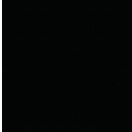
to important financial data. This is
accomplished by providing
citizens with meaningful financial
data in addition to visual tools and
analysis of Harris County
revenues and expenditures.
Debt Obligations
The Texas Comptroller's
Transparency Star in Debt
Obligations Award recognizes