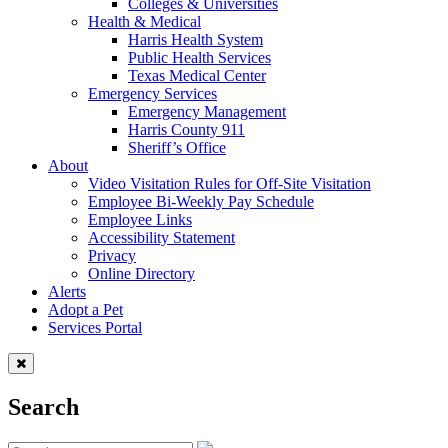
Colleges & Universities
Health & Medical
Harris Health System
Public Health Services
Texas Medical Center
Emergency Services
Emergency Management
Harris County 911
Sheriff’s Office
About
Video Visitation Rules for Off-Site Visitation
Employee Bi-Weekly Pay Schedule
Employee Links
Accessibility Statement
Privacy
Online Directory
Alerts
Adopt a Pet
Services Portal
Search