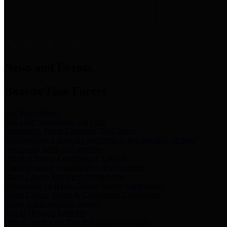
News & Links
News and Events
Boards/Task Forces
Bail Bond Board
Bail bond information and rules
Community Flood Resilience Task Force
Flood resilience planning and projects that take into account
community needs and priorities.
Criminal Justice Coordinating Council
Criminal justice system policy development
Harris County Historical Commission
Information on Harris County history and markers
Harris County Sports & Convention Corporation
Sports and convention venues
Port of Houston Authority
Official site for the Port of Houston Authority