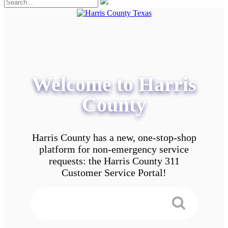
Welcome to Harris
County
Harris County has a new, one-stop-shop
platform for non-emergency service
requests: the Harris County 311
Customer Service Portal!