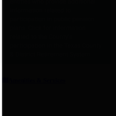
entities who provide additional
information related to
participation in public pension
plans. Click for information
related to the County's
participation in the Texas County
& District Retirement System.
Amenities & Services