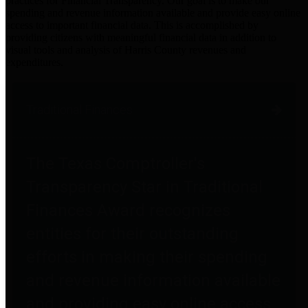
practices for Financial Transparency. Our goal is to make our
spending and revenue information available and provide easy online
access to important financial data. This is accomplished by
providing citizens with meaningful financial data in addition to
visual tools and analysis of Harris County revenues and
expenditures.
Traditional Finances
The Texas Comptroller's
Transparency Star in Traditional
Finances Award recognizes
entities for their outstanding
efforts in making their spending
and revenue information available
and providing easy online access