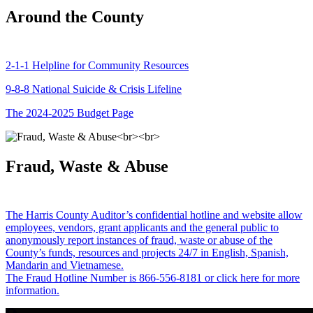
Around the County
2-1-1 Helpline for Community Resources
9-8-8 National Suicide & Crisis Lifeline
The 2024-2025 Budget Page
Fraud, Waste & Abuse
The Harris County Auditor’s confidential hotline and website allow
employees, vendors, grant applicants and the general public to
anonymously report instances of fraud, waste or abuse of the
County’s funds, resources and projects 24/7 in English, Spanish,
Mandarin and Vietnamese.
The Fraud Hotline Number is 866-556-8181 or click here for more
information.