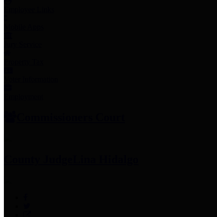
Employee Links
Mobile Apps
Jury Service
Property Tax
Voter Information
Employment
Commissioners Court
County Judge
Lina Hidalgo