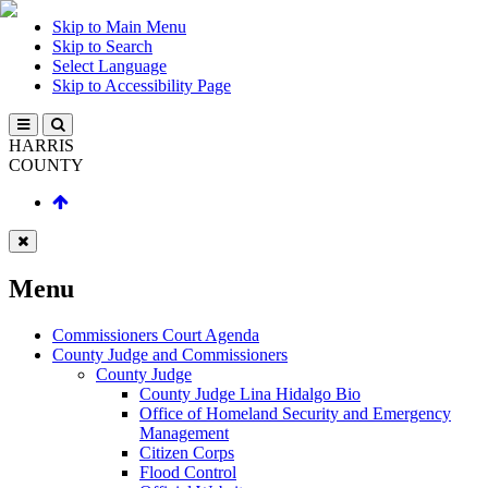
Skip to Main Menu
Skip to Search
Select Language
Skip to Accessibility Page
HARRIS
COUNTY
Menu
Commissioners Court Agenda
County Judge and Commissioners
County Judge
County Judge Lina Hidalgo Bio
Office of Homeland Security and Emergency
Management
Citizen Corps
Flood Control