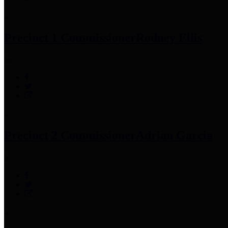
Precinct 1 Commissioner
Rodney Ellis
Precinct 2 Commissioner
Adrian Garcia