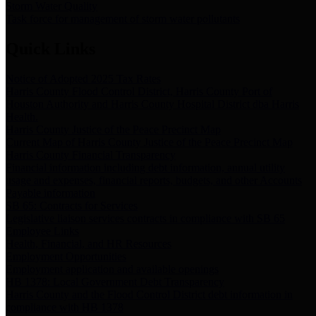
Storm Water Quality
Task force for management of storm water pollutants
Quick Links
Notice of Adopted 2025 Tax Rates
Harris County Flood Control District, Harris County Port of
Houston Authority and Harris County Hospital District dba Harris
Health.
Harris County Justice of the Peace Precinct Map
Current Map of Harris County Justice of the Peace Precinct Map
Harris County Financial Transparency
Financial information including debt information, annual utility
usage and expenses, financial reports, budgets, and other Accounts
Payable information
SB 65: Contracts for Services
Legislative liaison services contracts in compliance with SB 65
Employee Links
Health, Financial, and HR Resources
Employment Opportunities
Employment application and available openings
HB 1378: Local Government Debt Transparency
Harris County and the Flood Control District debt information in
compliance with HB 1378