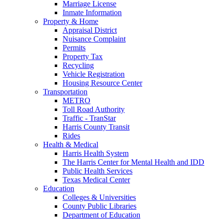
Marriage License
Inmate Information
Property & Home
Appraisal District
Nuisance Complaint
Permits
Property Tax
Recycling
Vehicle Registration
Housing Resource Center
Transportation
METRO
Toll Road Authority
Traffic - TranStar
Harris County Transit
Rides
Health & Medical
Harris Health System
The Harris Center for Mental Health and IDD
Public Health Services
Texas Medical Center
Education
Colleges & Universities
County Public Libraries
Department of Education