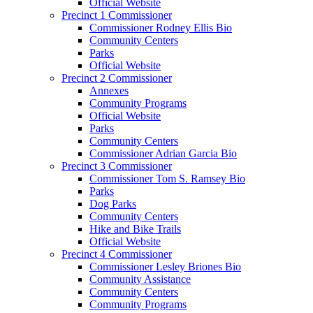
Official Website
Precinct 1 Commissioner
Commissioner Rodney Ellis Bio
Community Centers
Parks
Official Website
Precinct 2 Commissioner
Annexes
Community Programs
Official Website
Parks
Community Centers
Commissioner Adrian Garcia Bio
Precinct 3 Commissioner
Commissioner Tom S. Ramsey Bio
Parks
Dog Parks
Community Centers
Hike and Bike Trails
Official Website
Precinct 4 Commissioner
Commissioner Lesley Briones Bio
Community Assistance
Community Centers
Community Programs