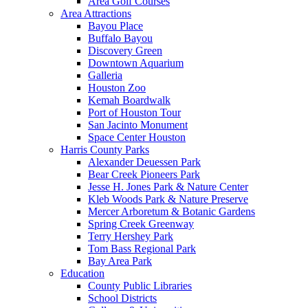
Area Golf Courses
Area Attractions
Bayou Place
Buffalo Bayou
Discovery Green
Downtown Aquarium
Galleria
Houston Zoo
Kemah Boardwalk
Port of Houston Tour
San Jacinto Monument
Space Center Houston
Harris County Parks
Alexander Deuessen Park
Bear Creek Pioneers Park
Jesse H. Jones Park & Nature Center
Kleb Woods Park & Nature Preserve
Mercer Arboretum & Botanic Gardens
Spring Creek Greenway
Terry Hershey Park
Tom Bass Regional Park
Bay Area Park
Education
County Public Libraries
School Districts