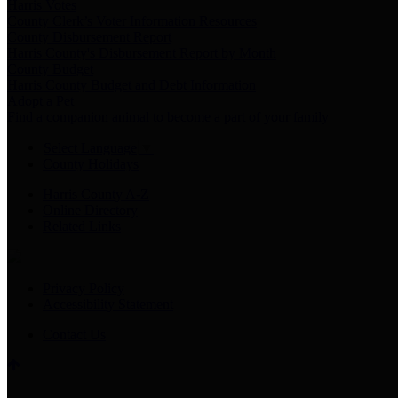
Harris Votes
County Clerk’s Voter Information Resources
County Disbursement Report
Harris County's Disbursement Report by Month
County Budget
Harris County Budget and Debt Information
Adopt a Pet
Find a companion animal to become a part of your family
Select Language
▼
County Holidays
Harris County A-Z
Online Directory
Related Links
Privacy Policy
Accessibility Statement
Contact Us