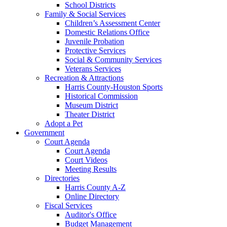
School Districts
Family & Social Services
Children’s Assessment Center
Domestic Relations Office
Juvenile Probation
Protective Services
Social & Community Services
Veterans Services
Recreation & Attractions
Harris County-Houston Sports
Historical Commission
Museum District
Theater District
Adopt a Pet
Government
Court Agenda
Court Agenda
Court Videos
Meeting Results
Directories
Harris County A-Z
Online Directory
Fiscal Services
Auditor's Office
Budget Management