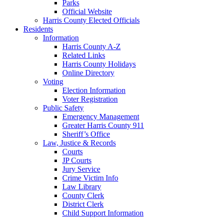
Parks
Official Website
Harris County Elected Officials
Residents
Information
Harris County A-Z
Related Links
Harris County Holidays
Online Directory
Voting
Election Information
Voter Registration
Public Safety
Emergency Management
Greater Harris County 911
Sheriff’s Office
Law, Justice & Records
Courts
JP Courts
Jury Service
Crime Victim Info
Law Library
County Clerk
District Clerk
Child Support Information