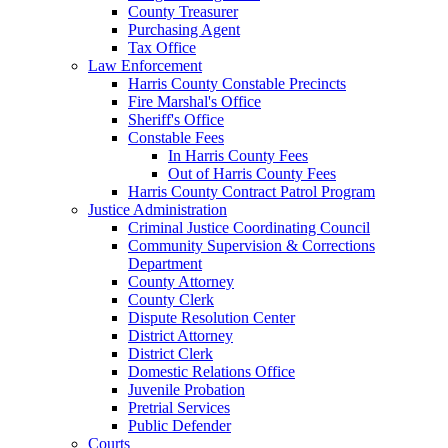
County Treasurer
Purchasing Agent
Tax Office
Law Enforcement
Harris County Constable Precincts
Fire Marshal's Office
Sheriff's Office
Constable Fees
In Harris County Fees
Out of Harris County Fees
Harris County Contract Patrol Program
Justice Administration
Criminal Justice Coordinating Council
Community Supervision & Corrections
Department
County Attorney
County Clerk
Dispute Resolution Center
District Attorney
District Clerk
Domestic Relations Office
Juvenile Probation
Pretrial Services
Public Defender
Courts