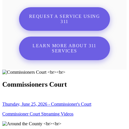
REQUEST A SERVICE USING
311
LEARN MORE ABOUT 311
SERVICES
Commissioners Court
Thursday, June 25, 2026 - Commissioner's Court
Commissioner Court Streaming Videos