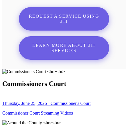
REQUEST A SERVICE USING
311
LEARN MORE ABOUT 311
SERVICES
Commissioners Court
Thursday, June 25, 2026 - Commissioner's Court
Commissioner Court Streaming Videos