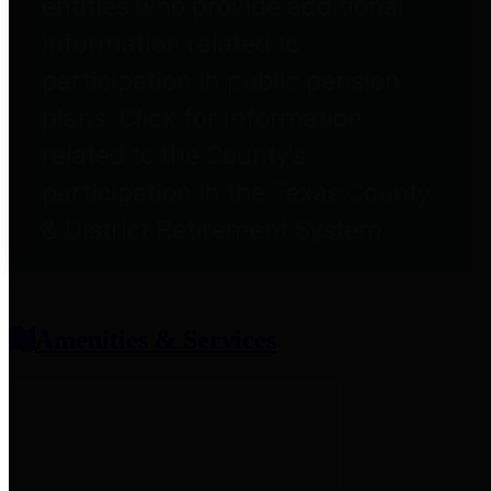
entities who provide additional
information related to
participation in public pension
plans. Click for information
related to the County's
participation in the Texas County
& District Retirement System.
Amenities & Services