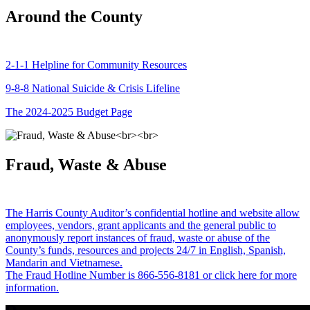
Around the County
2-1-1 Helpline for Community Resources
9-8-8 National Suicide & Crisis Lifeline
The 2024-2025 Budget Page
Fraud, Waste & Abuse
The Harris County Auditor’s confidential hotline and website allow
employees, vendors, grant applicants and the general public to
anonymously report instances of fraud, waste or abuse of the
County’s funds, resources and projects 24/7 in English, Spanish,
Mandarin and Vietnamese.
The Fraud Hotline Number is 866-556-8181 or click here for more
information.