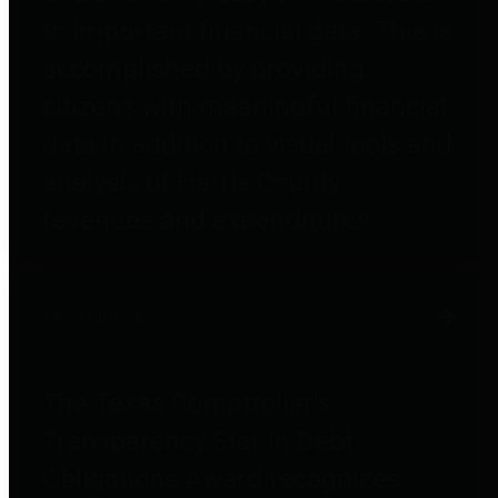
to important financial data. This is
accomplished by providing
citizens with meaningful financial
data in addition to visual tools and
analysis of Harris County
revenues and expenditures.
Debt Obligations
The Texas Comptroller's
Transparency Star in Debt
Obligations Award recognizes