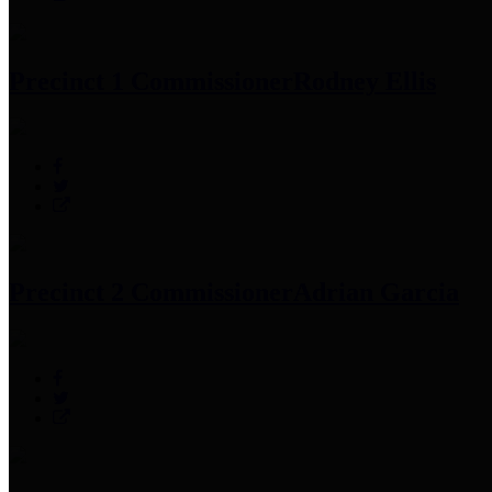
Precinct 1 Commissioner
Rodney Ellis
Precinct 2 Commissioner
Adrian Garcia