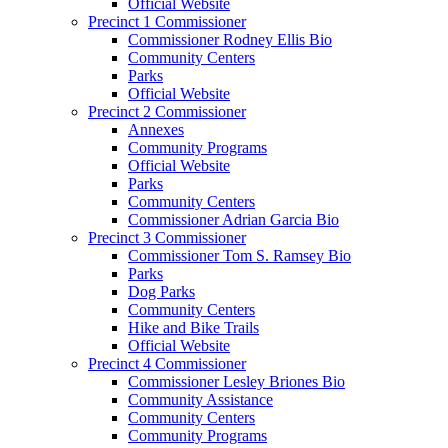
Official Website
Precinct 1 Commissioner
Commissioner Rodney Ellis Bio
Community Centers
Parks
Official Website
Precinct 2 Commissioner
Annexes
Community Programs
Official Website
Parks
Community Centers
Commissioner Adrian Garcia Bio
Precinct 3 Commissioner
Commissioner Tom S. Ramsey Bio
Parks
Dog Parks
Community Centers
Hike and Bike Trails
Official Website
Precinct 4 Commissioner
Commissioner Lesley Briones Bio
Community Assistance
Community Centers
Community Programs