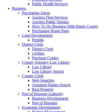
Public Health Services
Business
Purchasing Agent
Auction Fleet Services
Auction Public Surplus
How To Do Business With Harris County
Purchasing Home Page
Land Development
Permits
District Clerk
District Clerk
e-Filing
Purchase Copies
County Attorney-Law Library
Law Library
Law Library Search
County Clerk
Web Searches
Assumed Names Search
Real Property
Port of Houston Authority
Business Development
Port of Houston
Economic Development
Budget Management