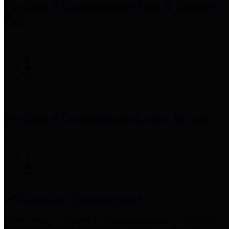
Precinct 3 Commissioner
Tom S. Ramsey,
P.E.
Precinct 4 Commissioner
Lesley Briones
Financial Transparency
Harris County has adopted the
Texas Comptroller's
recommended