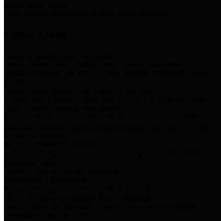
Storm Water Quality
Task force for management of storm water pollutants
Quick Links
Notice of Adopted 2025 Tax Rates
Harris County Flood Control District, Harris County Port of
Houston Authority and Harris County Hospital District dba Harris
Health.
Harris County Justice of the Peace Precinct Map
Current Map of Harris County Justice of the Peace Precinct Map
Harris County Financial Transparency
Financial information including debt information, annual utility
usage and expenses, financial reports, budgets, and other Accounts
Payable information
SB 65: Contracts for Services
Legislative liaison services contracts in compliance with SB 65
Employee Links
Health, Financial, and HR Resources
Employment Opportunities
Employment application and available openings
HB 1378: Local Government Debt Transparency
Harris County and the Flood Control District debt information in
compliance with HB 1378