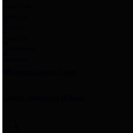
Employee Links
Mobile Apps
Jury Service
Property Tax
Voter Information
Employment
Commissioners Court
County Judge
Lina Hidalgo