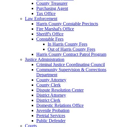
County Treasurer
Purchasing Agent
Tax Office
Law Enforcement
Harris County Constable Precincts
Fire Marshal's Office
Sheriff's Office
Constable Fees
In Harris County Fees
Out of Harris County Fees
Harris County Contract Patrol Program
Justice Administration
Criminal Justice Coordinating Council
Community Supervision & Corrections
Department
County Attorney
County Clerk
Dispute Resolution Center
District Attorney
District Clerk
Domestic Relations Office
Juvenile Probation
Pretrial Services
Public Defender
Courts