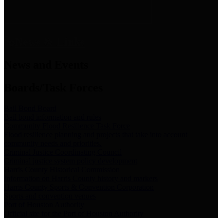
News & Links
News and Events
Boards/Task Forces
Bail Bond Board
Bail bond information and rules
Community Flood Resilience Task Force
Flood resilience planning and projects that take into account
community needs and priorities.
Criminal Justice Coordinating Council
Criminal justice system policy development
Harris County Historical Commission
Information on Harris County history and markers
Harris County Sports & Convention Corporation
Sports and convention venues
Port of Houston Authority
Official site for the Port of Houston Authority