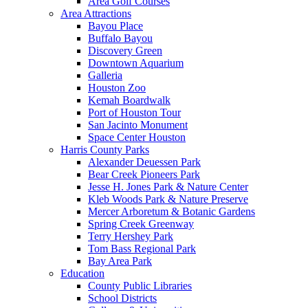
Area Golf Courses
Area Attractions
Bayou Place
Buffalo Bayou
Discovery Green
Downtown Aquarium
Galleria
Houston Zoo
Kemah Boardwalk
Port of Houston Tour
San Jacinto Monument
Space Center Houston
Harris County Parks
Alexander Deuessen Park
Bear Creek Pioneers Park
Jesse H. Jones Park & Nature Center
Kleb Woods Park & Nature Preserve
Mercer Arboretum & Botanic Gardens
Spring Creek Greenway
Terry Hershey Park
Tom Bass Regional Park
Bay Area Park
Education
County Public Libraries
School Districts