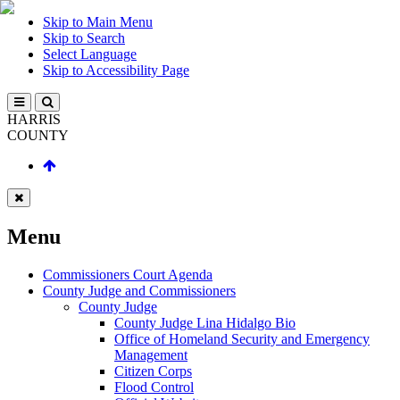
Skip to Main Menu
Skip to Search
Select Language
Skip to Accessibility Page
HARRIS
COUNTY
Menu
Commissioners Court Agenda
County Judge and Commissioners
County Judge
County Judge Lina Hidalgo Bio
Office of Homeland Security and Emergency
Management
Citizen Corps
Flood Control