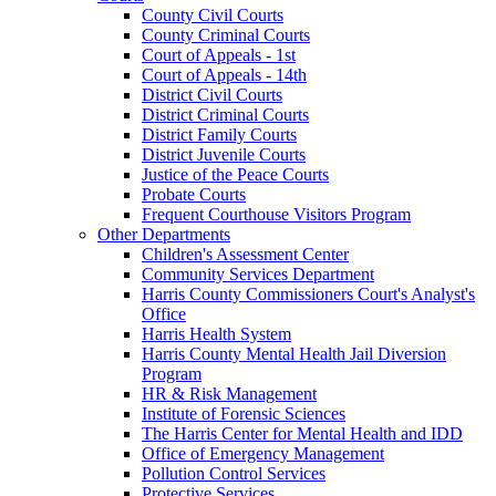
County Civil Courts
County Criminal Courts
Court of Appeals - 1st
Court of Appeals - 14th
District Civil Courts
District Criminal Courts
District Family Courts
District Juvenile Courts
Justice of the Peace Courts
Probate Courts
Frequent Courthouse Visitors Program
Other Departments
Children's Assessment Center
Community Services Department
Harris County Commissioners Court's Analyst's
Office
Harris Health System
Harris County Mental Health Jail Diversion
Program
HR & Risk Management
Institute of Forensic Sciences
The Harris Center for Mental Health and IDD
Office of Emergency Management
Pollution Control Services
Protective Services