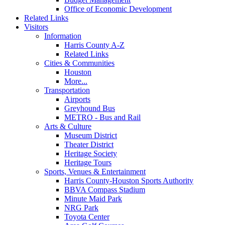
Office of Economic Development
Related Links
Visitors
Information
Harris County A-Z
Related Links
Cities & Communities
Houston
More...
Transportation
Airports
Greyhound Bus
METRO - Bus and Rail
Arts & Culture
Museum District
Theater District
Heritage Society
Heritage Tours
Sports, Venues & Entertainment
Harris County-Houston Sports Authority
BBVA Compass Stadium
Minute Maid Park
NRG Park
Toyota Center