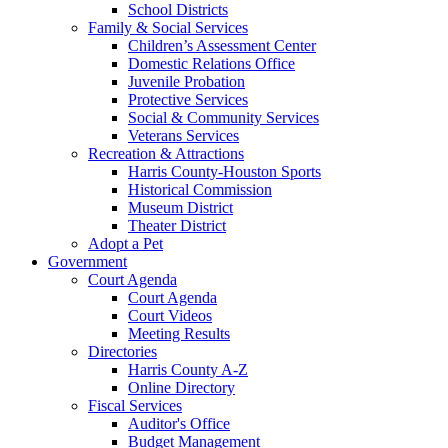
School Districts
Family & Social Services
Children’s Assessment Center
Domestic Relations Office
Juvenile Probation
Protective Services
Social & Community Services
Veterans Services
Recreation & Attractions
Harris County-Houston Sports
Historical Commission
Museum District
Theater District
Adopt a Pet
Government
Court Agenda
Court Agenda
Court Videos
Meeting Results
Directories
Harris County A-Z
Online Directory
Fiscal Services
Auditor's Office
Budget Management