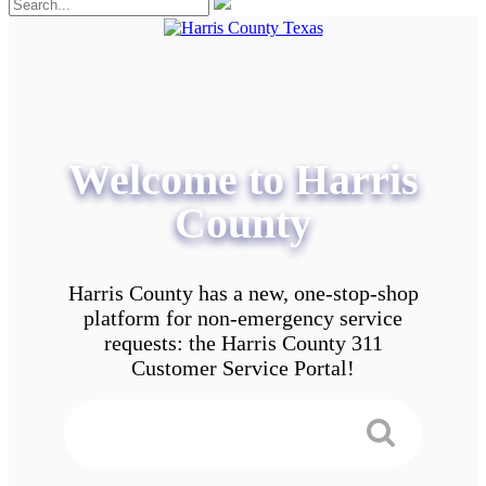
Welcome to Harris
County
Harris County has a new, one-stop-shop
platform for non-emergency service
requests: the Harris County 311
Customer Service Portal!