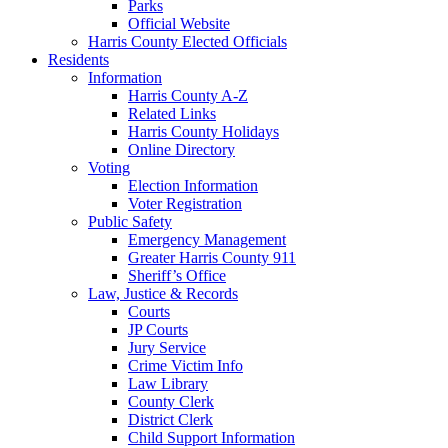
Parks
Official Website
Harris County Elected Officials
Residents
Information
Harris County A-Z
Related Links
Harris County Holidays
Online Directory
Voting
Election Information
Voter Registration
Public Safety
Emergency Management
Greater Harris County 911
Sheriff’s Office
Law, Justice & Records
Courts
JP Courts
Jury Service
Crime Victim Info
Law Library
County Clerk
District Clerk
Child Support Information