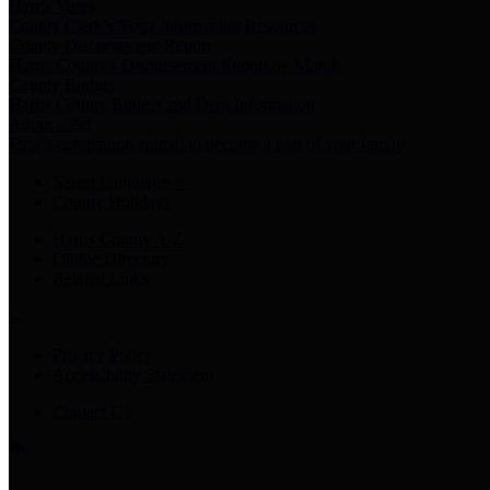
Harris Votes
County Clerk’s Voter Information Resources
County Disbursement Report
Harris County's Disbursement Report by Month
County Budget
Harris County Budget and Debt Information
Adopt a Pet
Find a companion animal to become a part of your family
Select Language
▼
County Holidays
Harris County A-Z
Online Directory
Related Links
Privacy Policy
Accessibility Statement
Contact Us