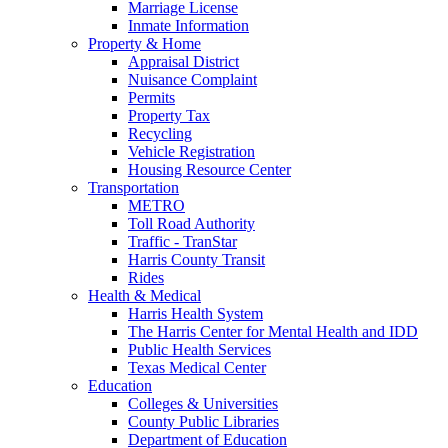
Marriage License
Inmate Information
Property & Home
Appraisal District
Nuisance Complaint
Permits
Property Tax
Recycling
Vehicle Registration
Housing Resource Center
Transportation
METRO
Toll Road Authority
Traffic - TranStar
Harris County Transit
Rides
Health & Medical
Harris Health System
The Harris Center for Mental Health and IDD
Public Health Services
Texas Medical Center
Education
Colleges & Universities
County Public Libraries
Department of Education