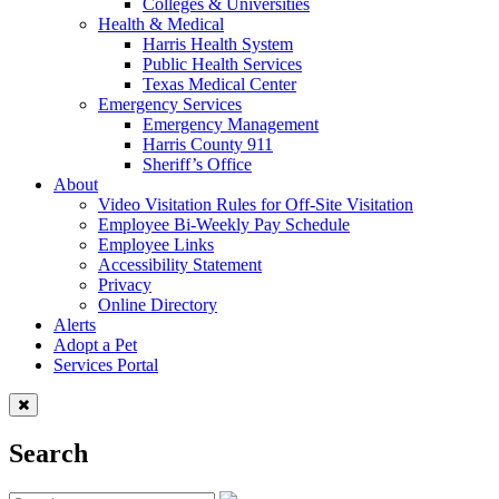
Colleges & Universities
Health & Medical
Harris Health System
Public Health Services
Texas Medical Center
Emergency Services
Emergency Management
Harris County 911
Sheriff’s Office
About
Video Visitation Rules for Off-Site Visitation
Employee Bi-Weekly Pay Schedule
Employee Links
Accessibility Statement
Privacy
Online Directory
Alerts
Adopt a Pet
Services Portal
Search