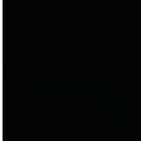
entities who go beyond legislative
requirements in this area by
providing debt information in a
variety of formats and providing
easy online access to important
debt information.
Public Pensions
The Texas Comptroller's
Transparency Star in Public
Pensions Award recognizes