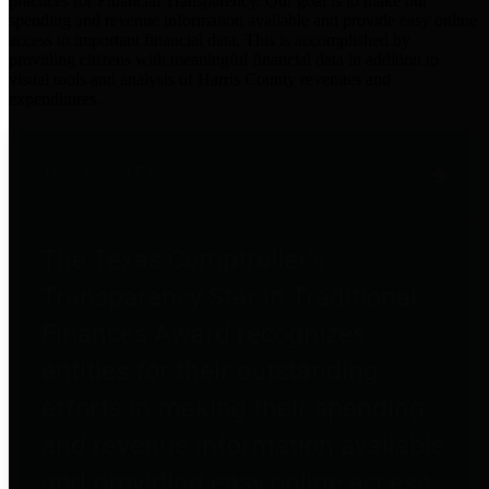
practices for Financial Transparency. Our goal is to make our
spending and revenue information available and provide easy online
access to important financial data. This is accomplished by
providing citizens with meaningful financial data in addition to
visual tools and analysis of Harris County revenues and
expenditures.
Traditional Finances
The Texas Comptroller's
Transparency Star in Traditional
Finances Award recognizes
entities for their outstanding
efforts in making their spending
and revenue information available
and providing easy online access