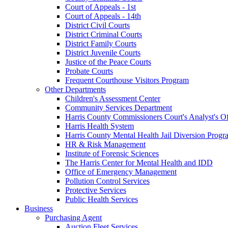
Court of Appeals - 1st
Court of Appeals - 14th
District Civil Courts
District Criminal Courts
District Family Courts
District Juvenile Courts
Justice of the Peace Courts
Probate Courts
Frequent Courthouse Visitors Program
Other Departments
Children's Assessment Center
Community Services Department
Harris County Commissioners Court's Analyst's Of
Harris Health System
Harris County Mental Health Jail Diversion Progr
HR & Risk Management
Institute of Forensic Sciences
The Harris Center for Mental Health and IDD
Office of Emergency Management
Pollution Control Services
Protective Services
Public Health Services
Business
Purchasing Agent
Auction Fleet Services