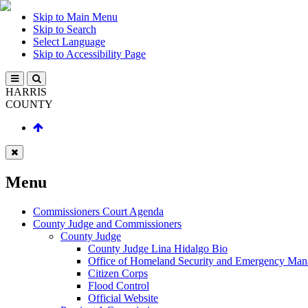
Skip to Main Menu
Skip to Search
Select Language
Skip to Accessibility Page
HARRIS
COUNTY
Menu
Commissioners Court Agenda
County Judge and Commissioners
County Judge
County Judge Lina Hidalgo Bio
Office of Homeland Security and Emergency Ma
Citizen Corps
Flood Control
Official Website