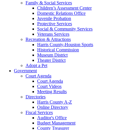
Family & Social Services
Children’s Assessment Center
Domestic Relations Office
Juvenile Probation
Protective Services
Social & Community Services
Veterans Services
Recreation & Attractions
Harris County-Houston Sports
Historical Commission
Museum District
Theater District
Adopt a Pet
Government
Court Agenda
Court Agenda
Court Videos
Meeting Results
Directories
Harris County A-Z
Online Directory
Fiscal Services
Auditor's Office
Budget Management
County Treasurer