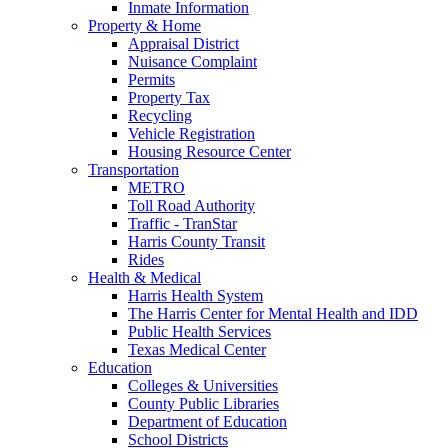
Inmate Information
Property & Home
Appraisal District
Nuisance Complaint
Permits
Property Tax
Recycling
Vehicle Registration
Housing Resource Center
Transportation
METRO
Toll Road Authority
Traffic - TranStar
Harris County Transit
Rides
Health & Medical
Harris Health System
The Harris Center for Mental Health and IDD
Public Health Services
Texas Medical Center
Education
Colleges & Universities
County Public Libraries
Department of Education
School Districts