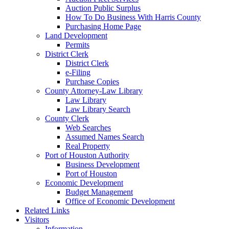
Auction Public Surplus
How To Do Business With Harris County
Purchasing Home Page
Land Development
Permits
District Clerk
District Clerk
e-Filing
Purchase Copies
County Attorney-Law Library
Law Library
Law Library Search
County Clerk
Web Searches
Assumed Names Search
Real Property
Port of Houston Authority
Business Development
Port of Houston
Economic Development
Budget Management
Office of Economic Development
Related Links
Visitors
Information