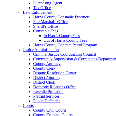
Purchasing Agent
Tax Office
Law Enforcement
Harris County Constable Precincts
Fire Marshal's Office
Sheriff's Office
Constable Fees
In Harris County Fees
Out of Harris County Fees
Harris County Contract Patrol Program
Justice Administration
Criminal Justice Coordinating Council
Community Supervision & Corrections Departmen
County Attorney
County Clerk
Dispute Resolution Center
District Attorney
District Clerk
Domestic Relations Office
Juvenile Probation
Pretrial Services
Public Defender
Courts
County Civil Courts
County Criminal Courts