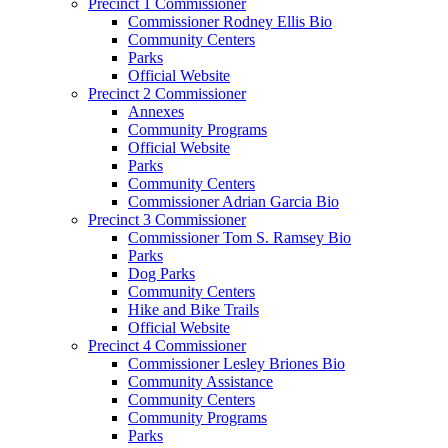
Precinct 1 Commissioner
Commissioner Rodney Ellis Bio
Community Centers
Parks
Official Website
Precinct 2 Commissioner
Annexes
Community Programs
Official Website
Parks
Community Centers
Commissioner Adrian Garcia Bio
Precinct 3 Commissioner
Commissioner Tom S. Ramsey Bio
Parks
Dog Parks
Community Centers
Hike and Bike Trails
Official Website
Precinct 4 Commissioner
Commissioner Lesley Briones Bio
Community Assistance
Community Centers
Community Programs
Parks