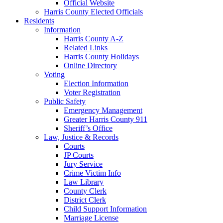
Official Website
Harris County Elected Officials
Residents
Information
Harris County A-Z
Related Links
Harris County Holidays
Online Directory
Voting
Election Information
Voter Registration
Public Safety
Emergency Management
Greater Harris County 911
Sheriff’s Office
Law, Justice & Records
Courts
JP Courts
Jury Service
Crime Victim Info
Law Library
County Clerk
District Clerk
Child Support Information
Marriage License