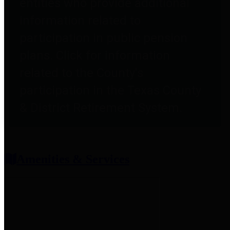
entities who provide additional
information related to
participation in public pension
plans. Click for information
related to the County's
participation in the Texas County
& District Retirement System.
Amenities & Services