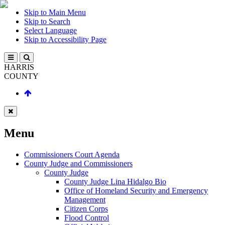
Skip to Main Menu
Skip to Search
Select Language
Skip to Accessibility Page
HARRIS
COUNTY
Menu
Commissioners Court Agenda
County Judge and Commissioners
County Judge
County Judge Lina Hidalgo Bio
Office of Homeland Security and Emergency
Management
Citizen Corps
Flood Control