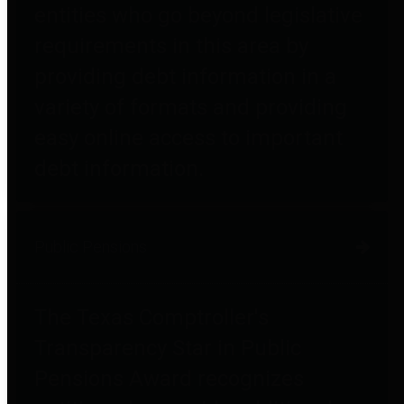
entities who go beyond legislative
requirements in this area by
providing debt information in a
variety of formats and providing
easy online access to important
debt information.
Public Pensions
The Texas Comptroller's
Transparency Star in Public
Pensions Award recognizes