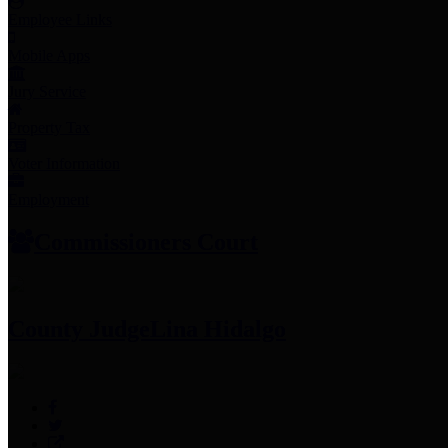
Employee Links
Mobile Apps
Jury Service
Property Tax
Voter Information
Employment
Commissioners Court
County Judge
Lina Hidalgo