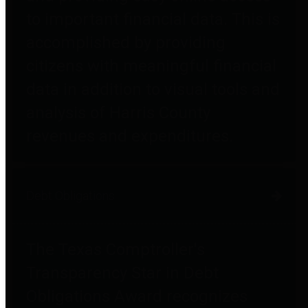
to important financial data. This is
accomplished by providing
citizens with meaningful financial
data in addition to visual tools and
analysis of Harris County
revenues and expenditures.
Debt Obligations
The Texas Comptroller's
Transparency Star in Debt
Obligations Award recognizes