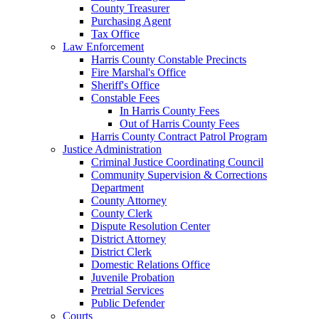
County Treasurer
Purchasing Agent
Tax Office
Law Enforcement
Harris County Constable Precincts
Fire Marshal's Office
Sheriff's Office
Constable Fees
In Harris County Fees
Out of Harris County Fees
Harris County Contract Patrol Program
Justice Administration
Criminal Justice Coordinating Council
Community Supervision & Corrections
Department
County Attorney
County Clerk
Dispute Resolution Center
District Attorney
District Clerk
Domestic Relations Office
Juvenile Probation
Pretrial Services
Public Defender
Courts