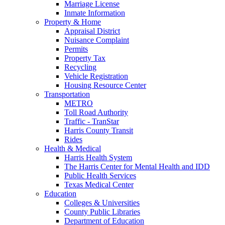
Marriage License
Inmate Information
Property & Home
Appraisal District
Nuisance Complaint
Permits
Property Tax
Recycling
Vehicle Registration
Housing Resource Center
Transportation
METRO
Toll Road Authority
Traffic - TranStar
Harris County Transit
Rides
Health & Medical
Harris Health System
The Harris Center for Mental Health and IDD
Public Health Services
Texas Medical Center
Education
Colleges & Universities
County Public Libraries
Department of Education