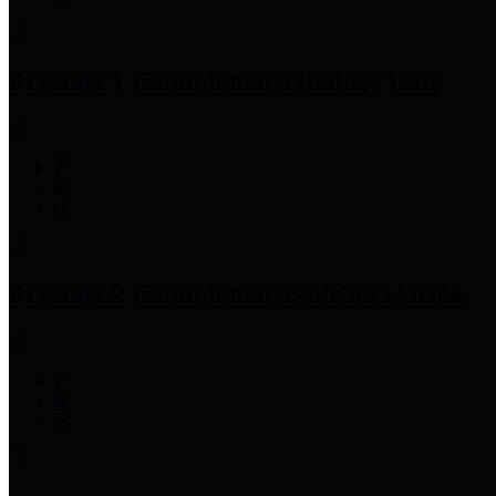
Precinct 1 Commissioner
Rodney Ellis
Precinct 2 Commissioner
Adrian Garcia