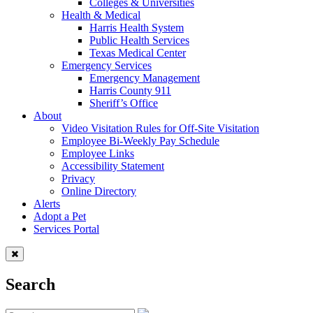
Colleges & Universities
Health & Medical
Harris Health System
Public Health Services
Texas Medical Center
Emergency Services
Emergency Management
Harris County 911
Sheriff’s Office
About
Video Visitation Rules for Off-Site Visitation
Employee Bi-Weekly Pay Schedule
Employee Links
Accessibility Statement
Privacy
Online Directory
Alerts
Adopt a Pet
Services Portal
Search