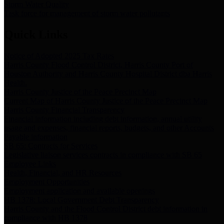
Storm Water Quality
Task force for management of storm water pollutants
Quick Links
Notice of Adopted 2025 Tax Rates
Harris County Flood Control District, Harris County Port of
Houston Authority and Harris County Hospital District dba Harris
Health.
Harris County Justice of the Peace Precinct Map
Current Map of Harris County Justice of the Peace Precinct Map
Harris County Financial Transparency
Financial information including debt information, annual utility
usage and expenses, financial reports, budgets, and other Accounts
Payable information
SB 65: Contracts for Services
Legislative liaison services contracts in compliance with SB 65
Employee Links
Health, Financial, and HR Resources
Employment Opportunities
Employment application and available openings
HB 1378: Local Government Debt Transparency
Harris County and the Flood Control District debt information in
compliance with HB 1378