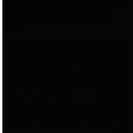
practices for Financial Transparency. Our goal is to make our
spending and revenue information available and provide easy online
access to important financial data. This is accomplished by
providing citizens with meaningful financial data in addition to
visual tools and analysis of Harris County revenues and
expenditures.
Traditional Finances
The Texas Comptroller's
Transparency Star in Traditional
Finances Award recognizes
entities for their outstanding
efforts in making their spending
and revenue information available
and providing easy online access