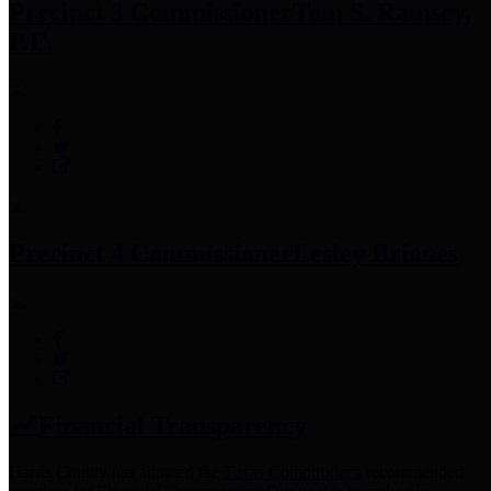
Precinct 3 Commissioner
Tom S. Ramsey,
P.E.
Precinct 4 Commissioner
Lesley Briones
Financial Transparency
Harris County has adopted the
Texas Comptroller's
recommended