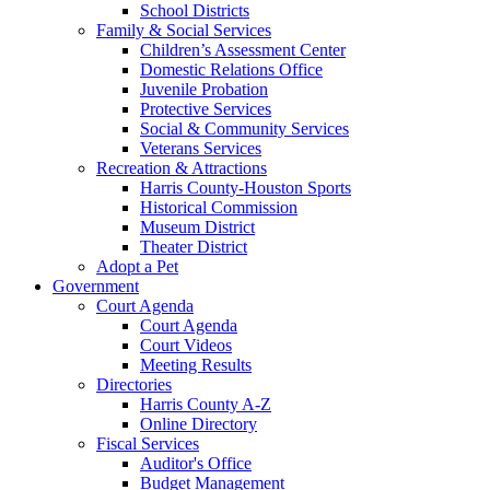
School Districts
Family & Social Services
Children’s Assessment Center
Domestic Relations Office
Juvenile Probation
Protective Services
Social & Community Services
Veterans Services
Recreation & Attractions
Harris County-Houston Sports
Historical Commission
Museum District
Theater District
Adopt a Pet
Government
Court Agenda
Court Agenda
Court Videos
Meeting Results
Directories
Harris County A-Z
Online Directory
Fiscal Services
Auditor's Office
Budget Management