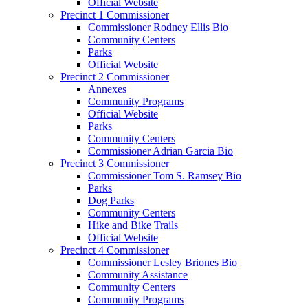
Official Website
Precinct 1 Commissioner
Commissioner Rodney Ellis Bio
Community Centers
Parks
Official Website
Precinct 2 Commissioner
Annexes
Community Programs
Official Website
Parks
Community Centers
Commissioner Adrian Garcia Bio
Precinct 3 Commissioner
Commissioner Tom S. Ramsey Bio
Parks
Dog Parks
Community Centers
Hike and Bike Trails
Official Website
Precinct 4 Commissioner
Commissioner Lesley Briones Bio
Community Assistance
Community Centers
Community Programs