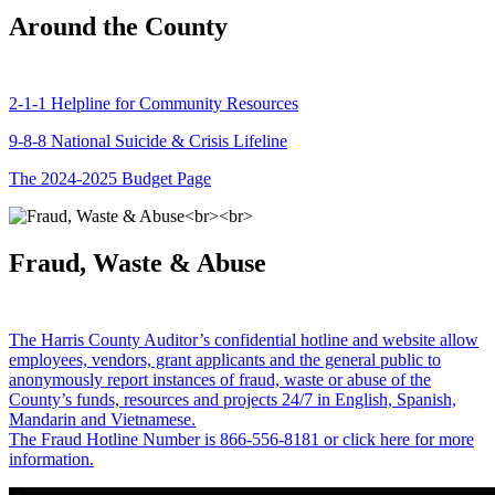
Around the County
2-1-1 Helpline for Community Resources
9-8-8 National Suicide & Crisis Lifeline
The 2024-2025 Budget Page
Fraud, Waste & Abuse
The Harris County Auditor’s confidential hotline and website allow
employees, vendors, grant applicants and the general public to
anonymously report instances of fraud, waste or abuse of the
County’s funds, resources and projects 24/7 in English, Spanish,
Mandarin and Vietnamese.
The Fraud Hotline Number is 866-556-8181 or click here for more
information.