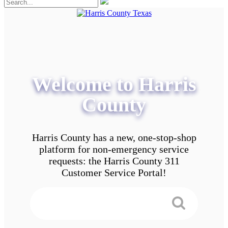
Welcome to Harris
County
Harris County has a new, one-stop-shop
platform for non-emergency service
requests: the Harris County 311
Customer Service Portal!