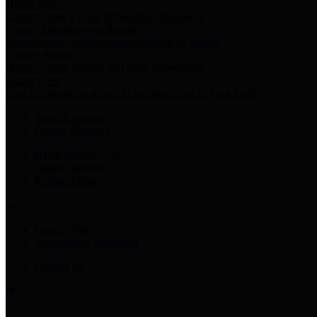
Harris Votes
County Clerk’s Voter Information Resources
County Disbursement Report
Harris County's Disbursement Report by Month
County Budget
Harris County Budget and Debt Information
Adopt a Pet
Find a companion animal to become a part of your family
Select Language
▼
County Holidays
Harris County A-Z
Online Directory
Related Links
Privacy Policy
Accessibility Statement
Contact Us