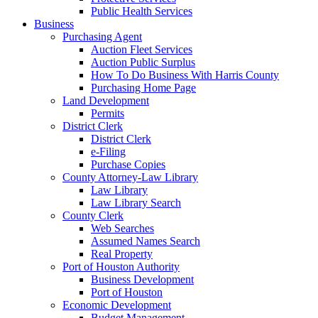
Public Health Services
Business
Purchasing Agent
Auction Fleet Services
Auction Public Surplus
How To Do Business With Harris County
Purchasing Home Page
Land Development
Permits
District Clerk
District Clerk
e-Filing
Purchase Copies
County Attorney-Law Library
Law Library
Law Library Search
County Clerk
Web Searches
Assumed Names Search
Real Property
Port of Houston Authority
Business Development
Port of Houston
Economic Development
Budget Management