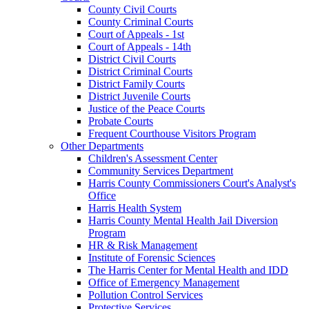
County Civil Courts
County Criminal Courts
Court of Appeals - 1st
Court of Appeals - 14th
District Civil Courts
District Criminal Courts
District Family Courts
District Juvenile Courts
Justice of the Peace Courts
Probate Courts
Frequent Courthouse Visitors Program
Other Departments
Children's Assessment Center
Community Services Department
Harris County Commissioners Court's Analyst's
Office
Harris Health System
Harris County Mental Health Jail Diversion
Program
HR & Risk Management
Institute of Forensic Sciences
The Harris Center for Mental Health and IDD
Office of Emergency Management
Pollution Control Services
Protective Services