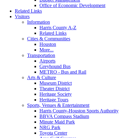
Office of Economic Development
Related Links
Visitors
Information
Harris County A-Z
Related Links
Cities & Communities
Houston
More...
Transportation
Airports
Greyhound Bus
METRO - Bus and Rail
Arts & Culture
Museum District
Theater District
Heritage Society
Heritage Tours
Sports, Venues & Entertainment
Harris County-Houston Sports Authority
BBVA Compass Stadium
Minute Maid Park
NRG Park
Toyota Center