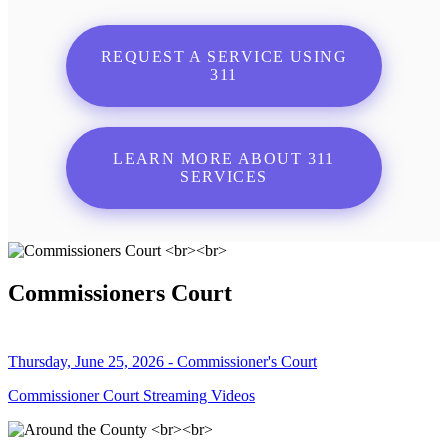
REQUEST A SERVICE USING
311
LEARN MORE ABOUT 311
SERVICES
Commissioners Court
Thursday, June 25, 2026 - Commissioner's Court
Commissioner Court Streaming Videos