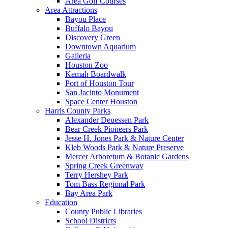
Area Golf Courses
Area Attractions
Bayou Place
Buffalo Bayou
Discovery Green
Downtown Aquarium
Galleria
Houston Zoo
Kemah Boardwalk
Port of Houston Tour
San Jacinto Monument
Space Center Houston
Harris County Parks
Alexander Deuessen Park
Bear Creek Pioneers Park
Jesse H. Jones Park & Nature Center
Kleb Woods Park & Nature Preserve
Mercer Arboretum & Botanic Gardens
Spring Creek Greenway
Terry Hershey Park
Tom Bass Regional Park
Bay Area Park
Education
County Public Libraries
School Districts