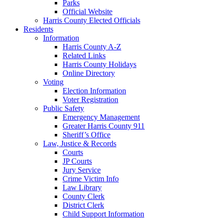
Parks
Official Website
Harris County Elected Officials
Residents
Information
Harris County A-Z
Related Links
Harris County Holidays
Online Directory
Voting
Election Information
Voter Registration
Public Safety
Emergency Management
Greater Harris County 911
Sheriff’s Office
Law, Justice & Records
Courts
JP Courts
Jury Service
Crime Victim Info
Law Library
County Clerk
District Clerk
Child Support Information