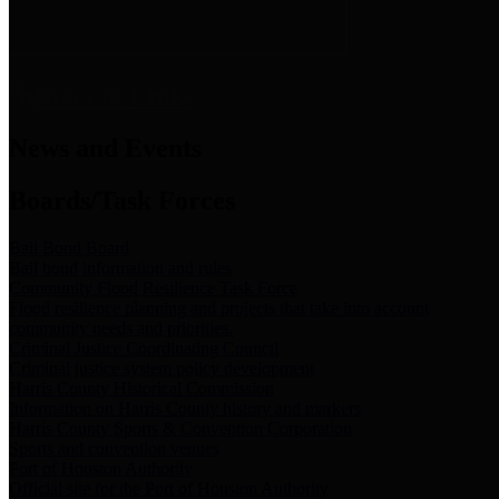
News & Links
News and Events
Boards/Task Forces
Bail Bond Board
Bail bond information and rules
Community Flood Resilience Task Force
Flood resilience planning and projects that take into account
community needs and priorities.
Criminal Justice Coordinating Council
Criminal justice system policy development
Harris County Historical Commission
Information on Harris County history and markers
Harris County Sports & Convention Corporation
Sports and convention venues
Port of Houston Authority
Official site for the Port of Houston Authority