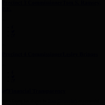
Precinct 3 Commissioner
Tom S. Ramsey,
P.E.
Precinct 4 Commissioner
Lesley Briones
Financial Transparency
Harris County has adopted the
Texas Comptroller's
recommended