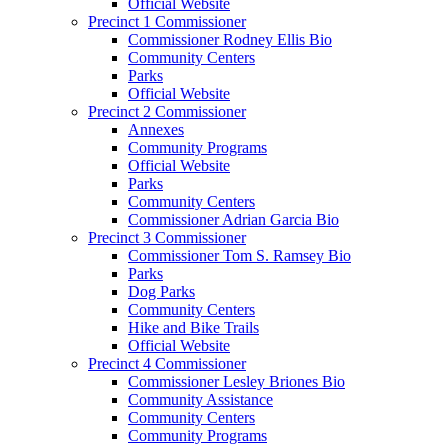
Official Website
Precinct 1 Commissioner
Commissioner Rodney Ellis Bio
Community Centers
Parks
Official Website
Precinct 2 Commissioner
Annexes
Community Programs
Official Website
Parks
Community Centers
Commissioner Adrian Garcia Bio
Precinct 3 Commissioner
Commissioner Tom S. Ramsey Bio
Parks
Dog Parks
Community Centers
Hike and Bike Trails
Official Website
Precinct 4 Commissioner
Commissioner Lesley Briones Bio
Community Assistance
Community Centers
Community Programs