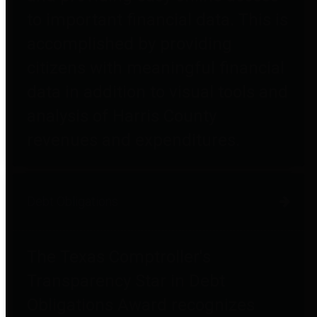
to important financial data. This is
accomplished by providing
citizens with meaningful financial
data in addition to visual tools and
analysis of Harris County
revenues and expenditures.
Debt Obligations
The Texas Comptroller's
Transparency Star in Debt
Obligations Award recognizes