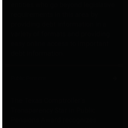
entities who go beyond legislative
requirements in this area by
providing debt information in a
variety of formats and providing
easy online access to important
debt information.
Public Pensions
The Texas Comptroller's
Transparency Star in Public
Pensions Award recognizes