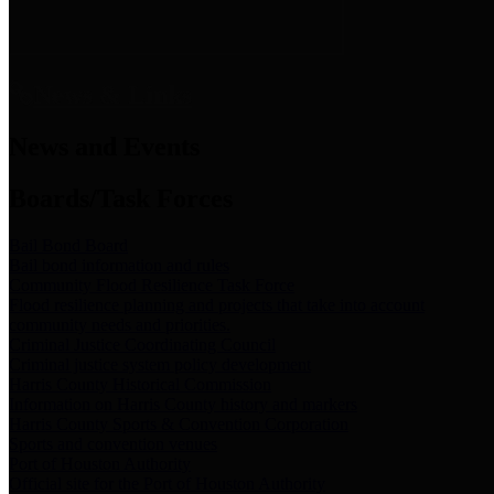
News & Links
News and Events
Boards/Task Forces
Bail Bond Board
Bail bond information and rules
Community Flood Resilience Task Force
Flood resilience planning and projects that take into account
community needs and priorities.
Criminal Justice Coordinating Council
Criminal justice system policy development
Harris County Historical Commission
Information on Harris County history and markers
Harris County Sports & Convention Corporation
Sports and convention venues
Port of Houston Authority
Official site for the Port of Houston Authority