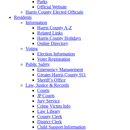
Parks
Official Website
Harris County Elected Officials
Residents
Information
Harris County A-Z
Related Links
Harris County Holidays
Online Directory
Voting
Election Information
Voter Registration
Public Safety
Emergency Management
Greater Harris County 911
Sheriff’s Office
Law, Justice & Records
Courts
JP Courts
Jury Service
Crime Victim Info
Law Library
County Clerk
District Clerk
Child Support Information