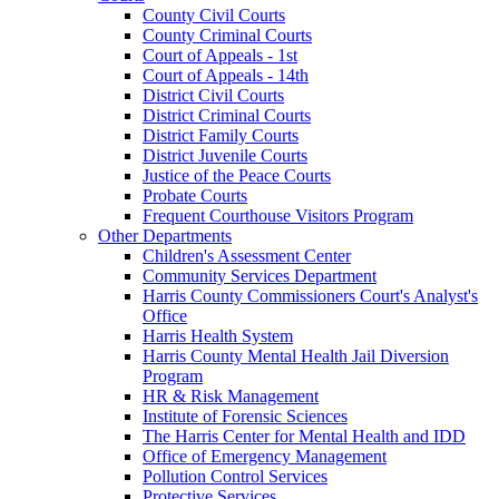
County Civil Courts
County Criminal Courts
Court of Appeals - 1st
Court of Appeals - 14th
District Civil Courts
District Criminal Courts
District Family Courts
District Juvenile Courts
Justice of the Peace Courts
Probate Courts
Frequent Courthouse Visitors Program
Other Departments
Children's Assessment Center
Community Services Department
Harris County Commissioners Court's Analyst's
Office
Harris Health System
Harris County Mental Health Jail Diversion
Program
HR & Risk Management
Institute of Forensic Sciences
The Harris Center for Mental Health and IDD
Office of Emergency Management
Pollution Control Services
Protective Services