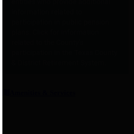
entities who provide additional
information related to
participation in public pension
plans. Click for information
related to the County's
participation in the Texas County
& District Retirement System.
Amenities & Services