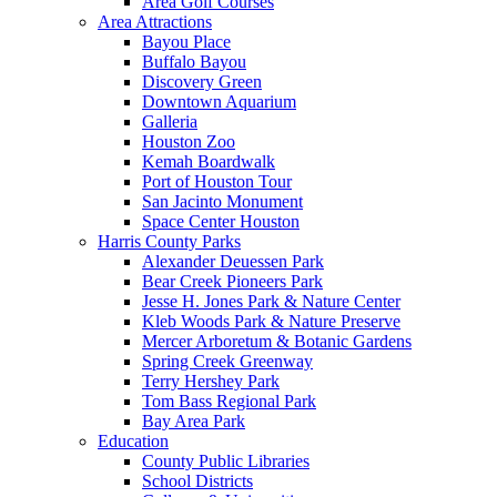
Area Golf Courses
Area Attractions
Bayou Place
Buffalo Bayou
Discovery Green
Downtown Aquarium
Galleria
Houston Zoo
Kemah Boardwalk
Port of Houston Tour
San Jacinto Monument
Space Center Houston
Harris County Parks
Alexander Deuessen Park
Bear Creek Pioneers Park
Jesse H. Jones Park & Nature Center
Kleb Woods Park & Nature Preserve
Mercer Arboretum & Botanic Gardens
Spring Creek Greenway
Terry Hershey Park
Tom Bass Regional Park
Bay Area Park
Education
County Public Libraries
School Districts