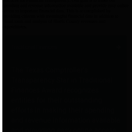
practices for Financial Transparency. Our goal is to make our
spending and revenue information available and provide easy online
access to important financial data. This is accomplished by
providing citizens with meaningful financial data in addition to
visual tools and analysis of Harris County revenues and
expenditures.
Traditional Finances
The Texas Comptroller's
Transparency Star in Traditional
Finances Award recognizes
entities for their outstanding
efforts in making their spending
and revenue information available
and providing easy online access