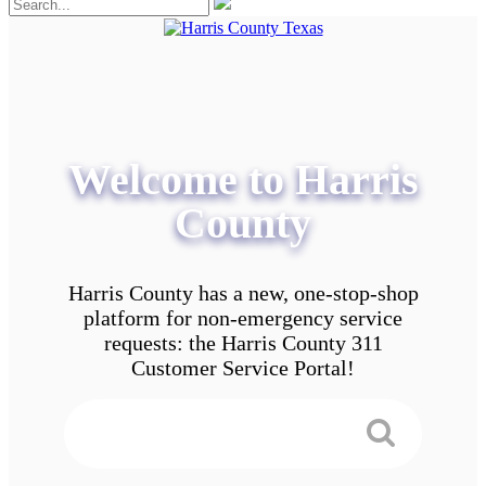
Welcome to Harris
County
Harris County has a new, one-stop-shop
platform for non-emergency service
requests: the Harris County 311
Customer Service Portal!