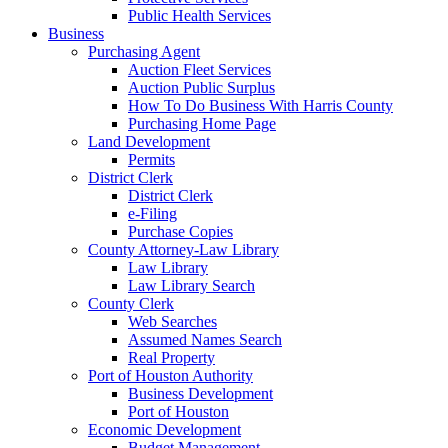
Public Health Services
Business
Purchasing Agent
Auction Fleet Services
Auction Public Surplus
How To Do Business With Harris County
Purchasing Home Page
Land Development
Permits
District Clerk
District Clerk
e-Filing
Purchase Copies
County Attorney-Law Library
Law Library
Law Library Search
County Clerk
Web Searches
Assumed Names Search
Real Property
Port of Houston Authority
Business Development
Port of Houston
Economic Development
Budget Management