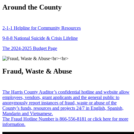
Around the County
2-1-1 Helpline for Community Resources
9-8-8 National Suicide & Crisis Lifeline
The 2024-2025 Budget Page
Fraud, Waste & Abuse
The Harris County Auditor’s confidential hotline and website allow
employees, vendors, grant applicants and the general public to
anonymously report instances of fraud, waste or abuse of the
County’s funds, resources and projects 24/7 in English, Spanish,
Mandarin and Vietnamese.
The Fraud Hotline Number is 866-556-8181 or click here for more
information.