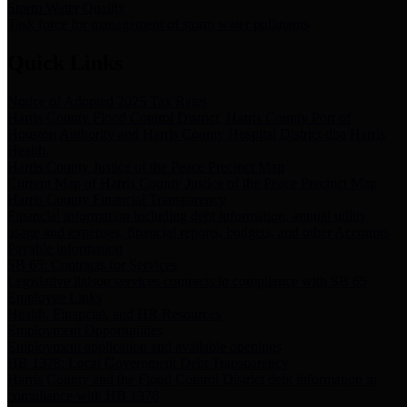
Storm Water Quality
Task force for management of storm water pollutants
Quick Links
Notice of Adopted 2025 Tax Rates
Harris County Flood Control District, Harris County Port of
Houston Authority and Harris County Hospital District dba Harris
Health.
Harris County Justice of the Peace Precinct Map
Current Map of Harris County Justice of the Peace Precinct Map
Harris County Financial Transparency
Financial information including debt information, annual utility
usage and expenses, financial reports, budgets, and other Accounts
Payable information
SB 65: Contracts for Services
Legislative liaison services contracts in compliance with SB 65
Employee Links
Health, Financial, and HR Resources
Employment Opportunities
Employment application and available openings
HB 1378: Local Government Debt Transparency
Harris County and the Flood Control District debt information in
compliance with HB 1378