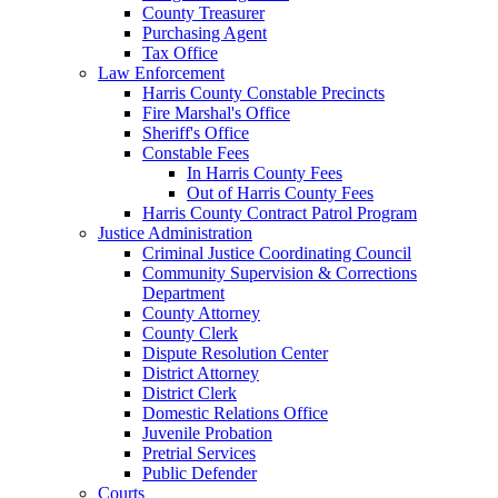
County Treasurer
Purchasing Agent
Tax Office
Law Enforcement
Harris County Constable Precincts
Fire Marshal's Office
Sheriff's Office
Constable Fees
In Harris County Fees
Out of Harris County Fees
Harris County Contract Patrol Program
Justice Administration
Criminal Justice Coordinating Council
Community Supervision & Corrections
Department
County Attorney
County Clerk
Dispute Resolution Center
District Attorney
District Clerk
Domestic Relations Office
Juvenile Probation
Pretrial Services
Public Defender
Courts