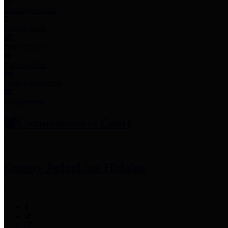
Employee Links
Mobile Apps
Jury Service
Property Tax
Voter Information
Employment
Commissioners Court
County Judge
Lina Hidalgo