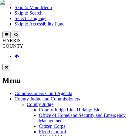
Skip to Main Menu
Skip to Search
Select Language
Skip to Accessibility Page
HARRIS
COUNTY
Menu
Commissioners Court Agenda
County Judge and Commissioners
County Judge
County Judge Lina Hidalgo Bio
Office of Homeland Security and Emergency
Management
Citizen Corps
Flood Control