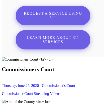
REQUEST A SERVICE USING
311
LEARN MORE ABOUT 311
SERVICES
Commissioners Court
Thursday, June 25, 2026 - Commissioner's Court
Commissioner Court Streaming Videos