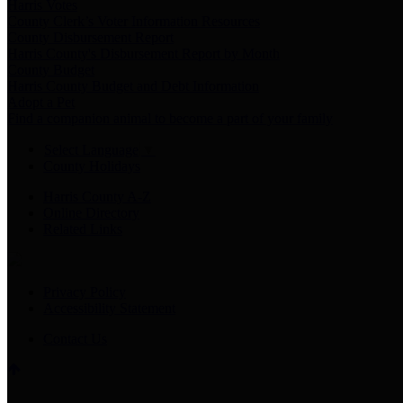
Harris Votes
County Clerk’s Voter Information Resources
County Disbursement Report
Harris County's Disbursement Report by Month
County Budget
Harris County Budget and Debt Information
Adopt a Pet
Find a companion animal to become a part of your family
Select Language
▼
County Holidays
Harris County A-Z
Online Directory
Related Links
Privacy Policy
Accessibility Statement
Contact Us