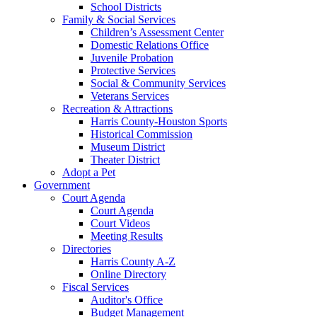
School Districts
Family & Social Services
Children’s Assessment Center
Domestic Relations Office
Juvenile Probation
Protective Services
Social & Community Services
Veterans Services
Recreation & Attractions
Harris County-Houston Sports
Historical Commission
Museum District
Theater District
Adopt a Pet
Government
Court Agenda
Court Agenda
Court Videos
Meeting Results
Directories
Harris County A-Z
Online Directory
Fiscal Services
Auditor's Office
Budget Management