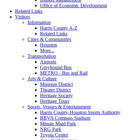
Office of Economic Development
Related Links
Visitors
Information
Harris County A-Z
Related Links
Cities & Communities
Houston
More...
Transportation
Airports
Greyhound Bus
METRO - Bus and Rail
Arts & Culture
Museum District
Theater District
Heritage Society
Heritage Tours
Sports, Venues & Entertainment
Harris County-Houston Sports Authority
BBVA Compass Stadium
Minute Maid Park
NRG Park
Toyota Center