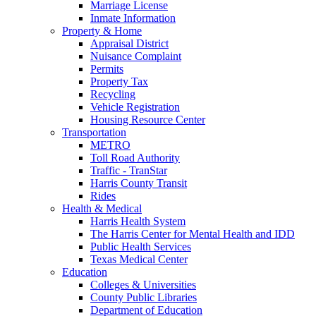
Marriage License
Inmate Information
Property & Home
Appraisal District
Nuisance Complaint
Permits
Property Tax
Recycling
Vehicle Registration
Housing Resource Center
Transportation
METRO
Toll Road Authority
Traffic - TranStar
Harris County Transit
Rides
Health & Medical
Harris Health System
The Harris Center for Mental Health and IDD
Public Health Services
Texas Medical Center
Education
Colleges & Universities
County Public Libraries
Department of Education