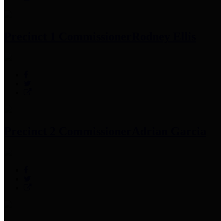
Precinct 1 Commissioner
Rodney Ellis
Precinct 2 Commissioner
Adrian Garcia