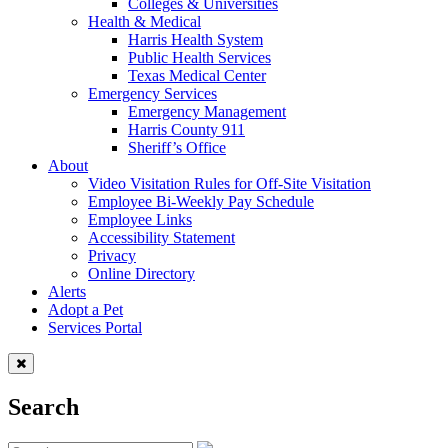
Colleges & Universities
Health & Medical
Harris Health System
Public Health Services
Texas Medical Center
Emergency Services
Emergency Management
Harris County 911
Sheriff’s Office
About
Video Visitation Rules for Off-Site Visitation
Employee Bi-Weekly Pay Schedule
Employee Links
Accessibility Statement
Privacy
Online Directory
Alerts
Adopt a Pet
Services Portal
Search