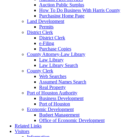
Auction Public Surplus
How To Do Business With Harris County
Purchasing Home Page
Land Development
Permits
District Clerk
District Clerk
e-Filing
Purchase Copies
County Attorney-Law Library
Law Library
Law Library Search
County Clerk
Web Searches
Assumed Names Search
Real Property
Port of Houston Authority
Business Development
Port of Houston
Economic Development
Budget Management
Office of Economic Development
Related Links
Visitors
Information