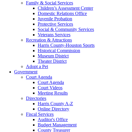
Family & Social Services
Children’s Assessment Center
Domestic Relations Office
Juvenile Probation
Protective Services
Social & Community Services
Veterans Services
Recreation & Attractions
Harris County-Houston Sports
Historical Commission
Museum District
Theater District
Adopt a Pet
Government
Court Agenda
Court Agenda
Court Videos
Meeting Results
Directories
Harris County A-Z
Online Directory
Fiscal Services
Auditor's Office
Budget Management
County Treasurer