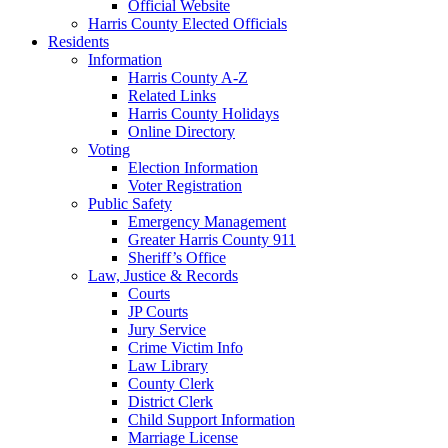
Official Website
Harris County Elected Officials
Residents
Information
Harris County A-Z
Related Links
Harris County Holidays
Online Directory
Voting
Election Information
Voter Registration
Public Safety
Emergency Management
Greater Harris County 911
Sheriff’s Office
Law, Justice & Records
Courts
JP Courts
Jury Service
Crime Victim Info
Law Library
County Clerk
District Clerk
Child Support Information
Marriage License