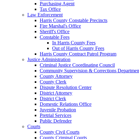
Purchasing Agent
Tax Office
Law Enforcement
Harris County Constable Precincts
Fire Marshal's Office
Sheriff's Office
Constable Fees
In Harris County Fees
Out of Harris County Fees
Harris County Contract Patrol Program
Justice Administration
Criminal Justice Coordinating Council
Community Supervision & Corrections Departmen
County Attorney
County Clerk
Dispute Resolution Center
District Attorney
District Clerk
Domestic Relations Office
Juvenile Probation
Pretrial Services
Public Defender
Courts
County Civil Courts
County Criminal Courts