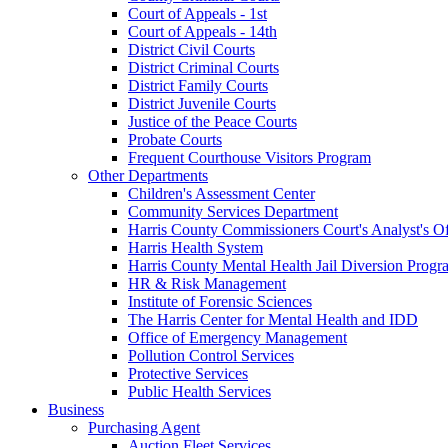
Court of Appeals - 1st
Court of Appeals - 14th
District Civil Courts
District Criminal Courts
District Family Courts
District Juvenile Courts
Justice of the Peace Courts
Probate Courts
Frequent Courthouse Visitors Program
Other Departments
Children's Assessment Center
Community Services Department
Harris County Commissioners Court's Analyst's Of
Harris Health System
Harris County Mental Health Jail Diversion Progr
HR & Risk Management
Institute of Forensic Sciences
The Harris Center for Mental Health and IDD
Office of Emergency Management
Pollution Control Services
Protective Services
Public Health Services
Business
Purchasing Agent
Auction Fleet Services