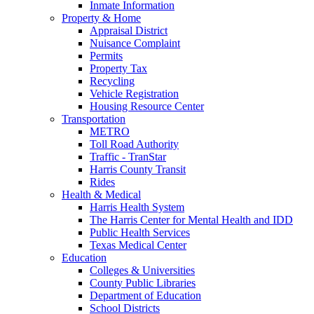
Inmate Information
Property & Home
Appraisal District
Nuisance Complaint
Permits
Property Tax
Recycling
Vehicle Registration
Housing Resource Center
Transportation
METRO
Toll Road Authority
Traffic - TranStar
Harris County Transit
Rides
Health & Medical
Harris Health System
The Harris Center for Mental Health and IDD
Public Health Services
Texas Medical Center
Education
Colleges & Universities
County Public Libraries
Department of Education
School Districts