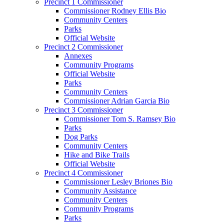
Precinct 1 Commissioner
Commissioner Rodney Ellis Bio
Community Centers
Parks
Official Website
Precinct 2 Commissioner
Annexes
Community Programs
Official Website
Parks
Community Centers
Commissioner Adrian Garcia Bio
Precinct 3 Commissioner
Commissioner Tom S. Ramsey Bio
Parks
Dog Parks
Community Centers
Hike and Bike Trails
Official Website
Precinct 4 Commissioner
Commissioner Lesley Briones Bio
Community Assistance
Community Centers
Community Programs
Parks