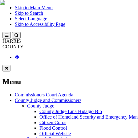
Skip to Main Menu
Skip to Search
Select Language
Skip to Accessibility Page
HARRIS
COUNTY
Menu
Commissioners Court Agenda
County Judge and Commissioners
County Judge
County Judge Lina Hidalgo Bio
Office of Homeland Security and Emergency Ma
Citizen Corps
Flood Control
Official Website