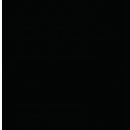
to important financial data. This is
accomplished by providing
citizens with meaningful financial
data in addition to visual tools and
analysis of Harris County
revenues and expenditures.
Debt Obligations
The Texas Comptroller's
Transparency Star in Debt
Obligations Award recognizes