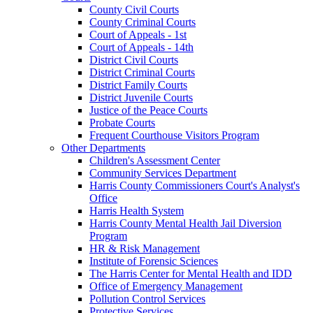
County Civil Courts
County Criminal Courts
Court of Appeals - 1st
Court of Appeals - 14th
District Civil Courts
District Criminal Courts
District Family Courts
District Juvenile Courts
Justice of the Peace Courts
Probate Courts
Frequent Courthouse Visitors Program
Other Departments
Children's Assessment Center
Community Services Department
Harris County Commissioners Court's Analyst's
Office
Harris Health System
Harris County Mental Health Jail Diversion
Program
HR & Risk Management
Institute of Forensic Sciences
The Harris Center for Mental Health and IDD
Office of Emergency Management
Pollution Control Services
Protective Services