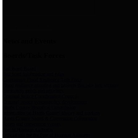
News & Links
News and Events
Boards/Task Forces
Bail Bond Board
Bail bond information and rules
Community Flood Resilience Task Force
Flood resilience planning and projects that take into account
community needs and priorities.
Criminal Justice Coordinating Council
Criminal justice system policy development
Harris County Historical Commission
Information on Harris County history and markers
Harris County Sports & Convention Corporation
Sports and convention venues
Port of Houston Authority
Official site for the Port of Houston Authority