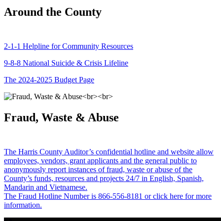
Around the County
2-1-1 Helpline for Community Resources
9-8-8 National Suicide & Crisis Lifeline
The 2024-2025 Budget Page
Fraud, Waste & Abuse
The Harris County Auditor’s confidential hotline and website allow
employees, vendors, grant applicants and the general public to
anonymously report instances of fraud, waste or abuse of the
County’s funds, resources and projects 24/7 in English, Spanish,
Mandarin and Vietnamese.
The Fraud Hotline Number is 866-556-8181 or click here for more
information.