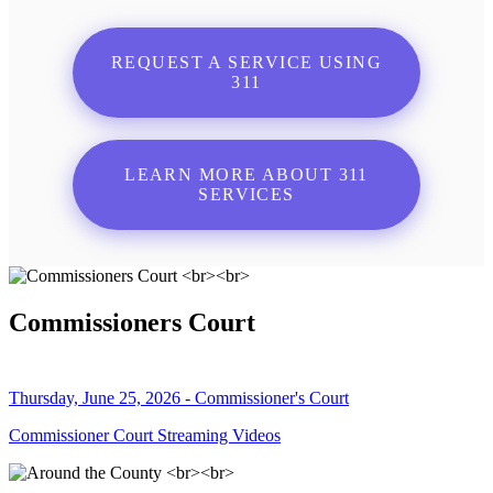
REQUEST A SERVICE USING
311
LEARN MORE ABOUT 311
SERVICES
Commissioners Court
Thursday, June 25, 2026 - Commissioner's Court
Commissioner Court Streaming Videos