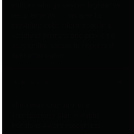
entities who go beyond legislative
requirements in this area by
providing debt information in a
variety of formats and providing
easy online access to important
debt information.
Public Pensions
The Texas Comptroller's
Transparency Star in Public
Pensions Award recognizes