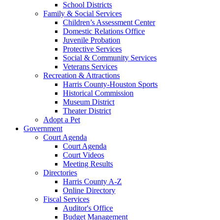
School Districts
Family & Social Services
Children’s Assessment Center
Domestic Relations Office
Juvenile Probation
Protective Services
Social & Community Services
Veterans Services
Recreation & Attractions
Harris County-Houston Sports
Historical Commission
Museum District
Theater District
Adopt a Pet
Government
Court Agenda
Court Agenda
Court Videos
Meeting Results
Directories
Harris County A-Z
Online Directory
Fiscal Services
Auditor's Office
Budget Management