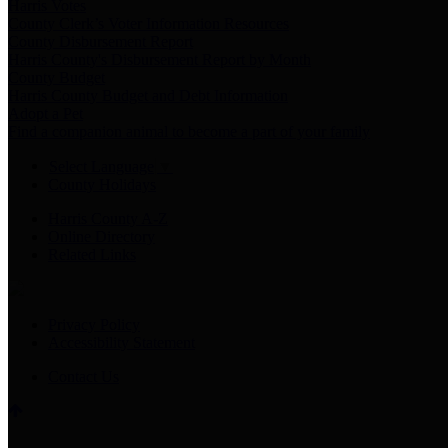
Harris Votes
County Clerk’s Voter Information Resources
County Disbursement Report
Harris County's Disbursement Report by Month
County Budget
Harris County Budget and Debt Information
Adopt a Pet
Find a companion animal to become a part of your family
Select Language
▼
County Holidays
Harris County A-Z
Online Directory
Related Links
Privacy Policy
Accessibility Statement
Contact Us