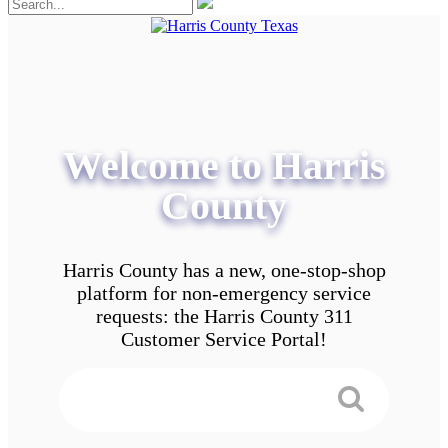
Welcome to Harris
County
Harris County has a new, one-stop-shop
platform for non-emergency service
requests: the Harris County 311
Customer Service Portal!