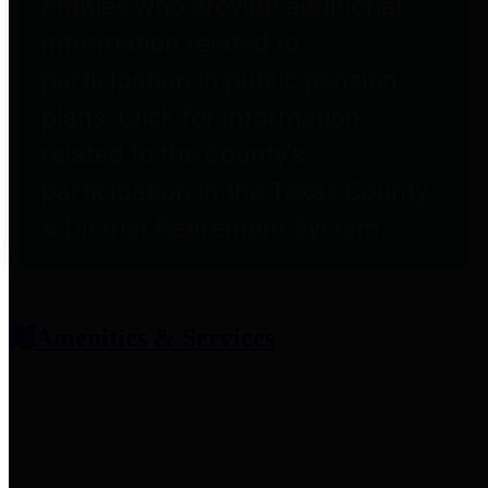
entities who provide additional
information related to
participation in public pension
plans. Click for information
related to the County's
participation in the Texas County
& District Retirement System.
Amenities & Services