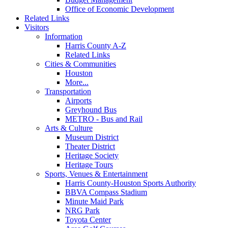
Office of Economic Development
Related Links
Visitors
Information
Harris County A-Z
Related Links
Cities & Communities
Houston
More...
Transportation
Airports
Greyhound Bus
METRO - Bus and Rail
Arts & Culture
Museum District
Theater District
Heritage Society
Heritage Tours
Sports, Venues & Entertainment
Harris County-Houston Sports Authority
BBVA Compass Stadium
Minute Maid Park
NRG Park
Toyota Center