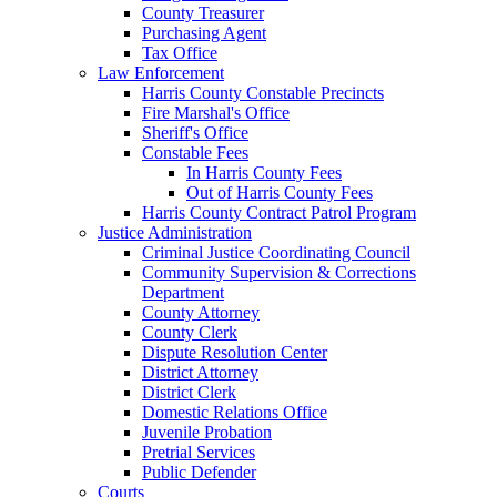
County Treasurer
Purchasing Agent
Tax Office
Law Enforcement
Harris County Constable Precincts
Fire Marshal's Office
Sheriff's Office
Constable Fees
In Harris County Fees
Out of Harris County Fees
Harris County Contract Patrol Program
Justice Administration
Criminal Justice Coordinating Council
Community Supervision & Corrections
Department
County Attorney
County Clerk
Dispute Resolution Center
District Attorney
District Clerk
Domestic Relations Office
Juvenile Probation
Pretrial Services
Public Defender
Courts