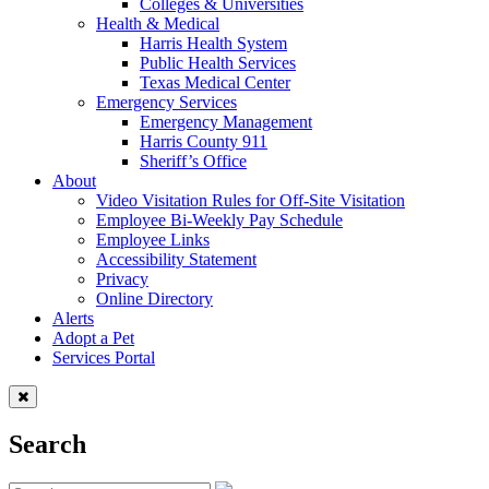
Colleges & Universities
Health & Medical
Harris Health System
Public Health Services
Texas Medical Center
Emergency Services
Emergency Management
Harris County 911
Sheriff’s Office
About
Video Visitation Rules for Off-Site Visitation
Employee Bi-Weekly Pay Schedule
Employee Links
Accessibility Statement
Privacy
Online Directory
Alerts
Adopt a Pet
Services Portal
Search