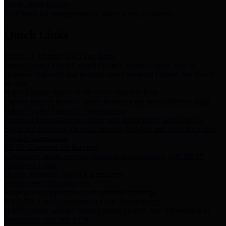
Storm Water Quality
Task force for management of storm water pollutants
Quick Links
Notice of Adopted 2025 Tax Rates
Harris County Flood Control District, Harris County Port of
Houston Authority and Harris County Hospital District dba Harris
Health.
Harris County Justice of the Peace Precinct Map
Current Map of Harris County Justice of the Peace Precinct Map
Harris County Financial Transparency
Financial information including debt information, annual utility
usage and expenses, financial reports, budgets, and other Accounts
Payable information
SB 65: Contracts for Services
Legislative liaison services contracts in compliance with SB 65
Employee Links
Health, Financial, and HR Resources
Employment Opportunities
Employment application and available openings
HB 1378: Local Government Debt Transparency
Harris County and the Flood Control District debt information in
compliance with HB 1378