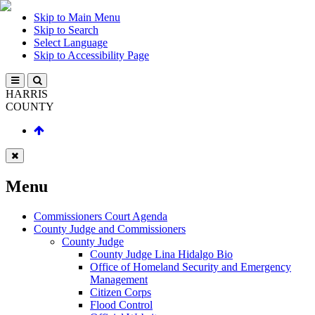
Skip to Main Menu
Skip to Search
Select Language
Skip to Accessibility Page
HARRIS
COUNTY
Menu
Commissioners Court Agenda
County Judge and Commissioners
County Judge
County Judge Lina Hidalgo Bio
Office of Homeland Security and Emergency
Management
Citizen Corps
Flood Control