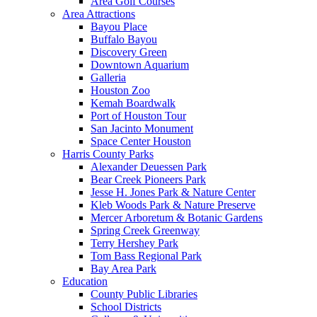
Area Golf Courses
Area Attractions
Bayou Place
Buffalo Bayou
Discovery Green
Downtown Aquarium
Galleria
Houston Zoo
Kemah Boardwalk
Port of Houston Tour
San Jacinto Monument
Space Center Houston
Harris County Parks
Alexander Deuessen Park
Bear Creek Pioneers Park
Jesse H. Jones Park & Nature Center
Kleb Woods Park & Nature Preserve
Mercer Arboretum & Botanic Gardens
Spring Creek Greenway
Terry Hershey Park
Tom Bass Regional Park
Bay Area Park
Education
County Public Libraries
School Districts