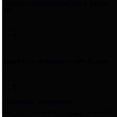
Precinct 3 Commissioner
Tom S. Ramsey,
P.E.
Precinct 4 Commissioner
Lesley Briones
Financial Transparency
Harris County has adopted the
Texas Comptroller's
recommended