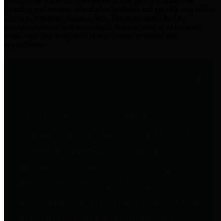
practices for Financial Transparency. Our goal is to make our
spending and revenue information available and provide easy online
access to important financial data. This is accomplished by
providing citizens with meaningful financial data in addition to
visual tools and analysis of Harris County revenues and
expenditures.
Traditional Finances
The Texas Comptroller's
Transparency Star in Traditional
Finances Award recognizes
entities for their outstanding
efforts in making their spending
and revenue information available
and providing easy online access