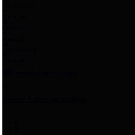
Employee Links
Mobile Apps
Jury Service
Property Tax
Voter Information
Employment
Commissioners Court
County Judge
Lina Hidalgo