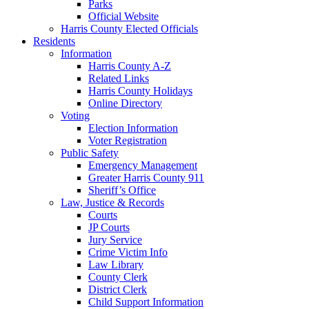
Parks
Official Website
Harris County Elected Officials
Residents
Information
Harris County A-Z
Related Links
Harris County Holidays
Online Directory
Voting
Election Information
Voter Registration
Public Safety
Emergency Management
Greater Harris County 911
Sheriff’s Office
Law, Justice & Records
Courts
JP Courts
Jury Service
Crime Victim Info
Law Library
County Clerk
District Clerk
Child Support Information