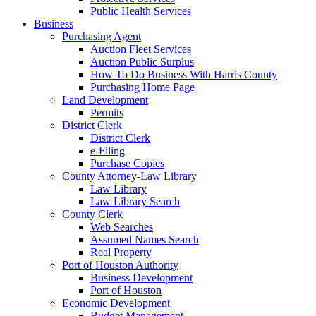
Public Health Services
Business
Purchasing Agent
Auction Fleet Services
Auction Public Surplus
How To Do Business With Harris County
Purchasing Home Page
Land Development
Permits
District Clerk
District Clerk
e-Filing
Purchase Copies
County Attorney-Law Library
Law Library
Law Library Search
County Clerk
Web Searches
Assumed Names Search
Real Property
Port of Houston Authority
Business Development
Port of Houston
Economic Development
Budget Management