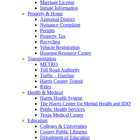
Marriage License
Inmate Information
Property & Home
Appraisal District
Nuisance Complaint
Permits
Property Tax
Recycling
Vehicle Registration
Housing Resource Center
Transportation
METRO
Toll Road Authority
Traffic - TranStar
Harris County Transit
Rides
Health & Medical
Harris Health System
The Harris Center for Mental Health and IDD
Public Health Services
Texas Medical Center
Education
Colleges & Universities
County Public Libraries
Department of Education