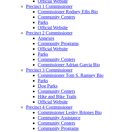
Official Website
Precinct 1 Commissioner
Commissioner Rodney Ellis Bio
Community Centers
Parks
Official Website
Precinct 2 Commissioner
Annexes
Community Programs
Official Website
Parks
Community Centers
Commissioner Adrian Garcia Bio
Precinct 3 Commissioner
Commissioner Tom S. Ramsey Bio
Parks
Dog Parks
Community Centers
Hike and Bike Trails
Official Website
Precinct 4 Commissioner
Commissioner Lesley Briones Bio
Community Assistance
Community Centers
Community Programs