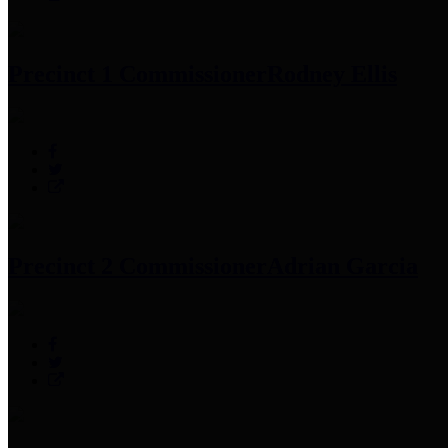
Precinct 1 Commissioner
Rodney Ellis
Precinct 2 Commissioner
Adrian Garcia