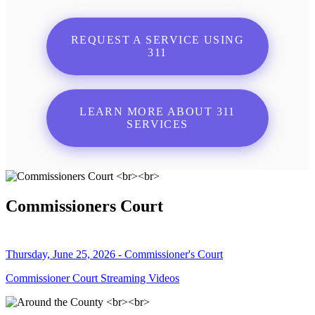
REQUEST A SERVICE USING
311
LEARN MORE ABOUT 311
SERVICES
Commissioners Court
Thursday, June 25, 2026 - Commissioner's Court
Commissioner Court Streaming Videos