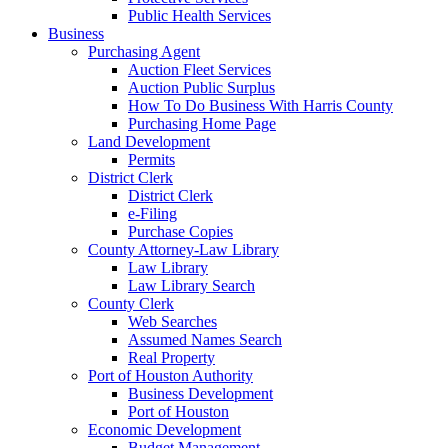
Public Health Services
Business
Purchasing Agent
Auction Fleet Services
Auction Public Surplus
How To Do Business With Harris County
Purchasing Home Page
Land Development
Permits
District Clerk
District Clerk
e-Filing
Purchase Copies
County Attorney-Law Library
Law Library
Law Library Search
County Clerk
Web Searches
Assumed Names Search
Real Property
Port of Houston Authority
Business Development
Port of Houston
Economic Development
Budget Management