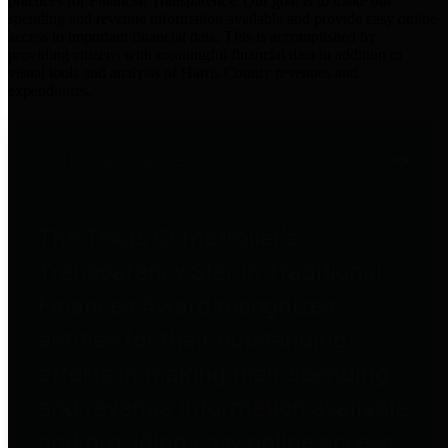
practices for Financial Transparency. Our goal is to make our
spending and revenue information available and provide easy online
access to important financial data. This is accomplished by
providing citizens with meaningful financial data in addition to
visual tools and analysis of Harris County revenues and
expenditures.
Traditional Finances
The Texas Comptroller's
Transparency Star in Traditional
Finances Award recognizes
entities for their outstanding
efforts in making their spending
and revenue information available
and providing easy online access