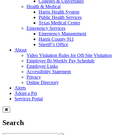
Colleges & Universities
Health & Medical
Harris Health System
Public Health Services
Texas Medical Center
Emergency Services
Emergency Management
Harris County 911
Sheriff’s Office
About
Video Visitation Rules for Off-Site Visitation
Employee Bi-Weekly Pay Schedule
Employee Links
Accessibility Statement
Privacy
Online Directory
Alerts
Adopt a Pet
Services Portal
Search