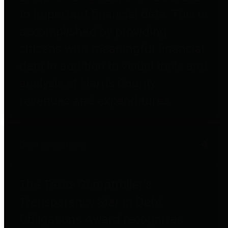
to important financial data. This is
accomplished by providing
citizens with meaningful financial
data in addition to visual tools and
analysis of Harris County
revenues and expenditures.
Debt Obligations
The Texas Comptroller's
Transparency Star in Debt
Obligations Award recognizes