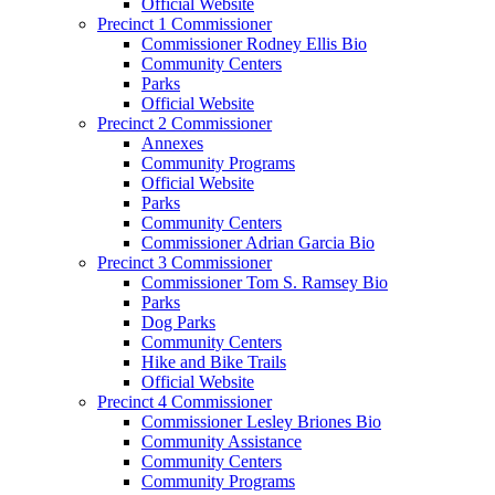
Official Website
Precinct 1 Commissioner
Commissioner Rodney Ellis Bio
Community Centers
Parks
Official Website
Precinct 2 Commissioner
Annexes
Community Programs
Official Website
Parks
Community Centers
Commissioner Adrian Garcia Bio
Precinct 3 Commissioner
Commissioner Tom S. Ramsey Bio
Parks
Dog Parks
Community Centers
Hike and Bike Trails
Official Website
Precinct 4 Commissioner
Commissioner Lesley Briones Bio
Community Assistance
Community Centers
Community Programs