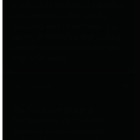
entities who go beyond legislative
requirements in this area by
providing debt information in a
variety of formats and providing
easy online access to important
debt information.
Public Pensions
The Texas Comptroller's
Transparency Star in Public
Pensions Award recognizes