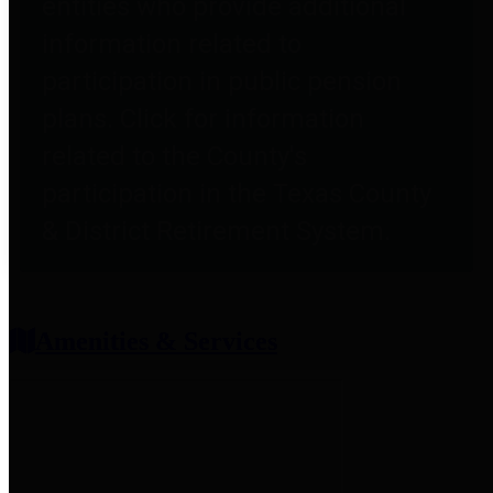
entities who provide additional
information related to
participation in public pension
plans. Click for information
related to the County's
participation in the Texas County
& District Retirement System.
Amenities & Services