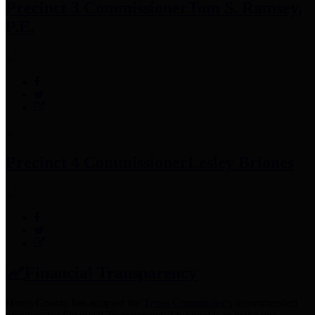
Precinct 3 Commissioner
Tom S. Ramsey,
P.E.
Precinct 4 Commissioner
Lesley Briones
Financial Transparency
Harris County has adopted the
Texas Comptroller's
recommended