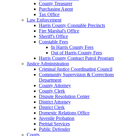
County Treasurer
Purchasing Agent
Tax Office
Law Enforcement
Harris County Constable Precincts
Fire Marshal's Office
Sheriff's Office
Constable Fees
In Harris County Fees
Out of Harris County Fees
Harris County Contract Patrol Program
Justice Administration
Criminal Justice Coordinating Council
Community Supervision & Corrections
Department
County Attorney
County Clerk
Dispute Resolution Center
District Attorney
District Clerk
Domestic Relations Office
Juvenile Probation
Pretrial Services
Public Defender
Courts