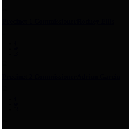
Precinct 1 Commissioner
Rodney Ellis
Precinct 2 Commissioner
Adrian Garcia