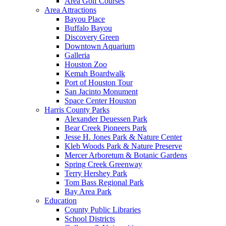
Area Golf Courses
Area Attractions
Bayou Place
Buffalo Bayou
Discovery Green
Downtown Aquarium
Galleria
Houston Zoo
Kemah Boardwalk
Port of Houston Tour
San Jacinto Monument
Space Center Houston
Harris County Parks
Alexander Deuessen Park
Bear Creek Pioneers Park
Jesse H. Jones Park & Nature Center
Kleb Woods Park & Nature Preserve
Mercer Arboretum & Botanic Gardens
Spring Creek Greenway
Terry Hershey Park
Tom Bass Regional Park
Bay Area Park
Education
County Public Libraries
School Districts