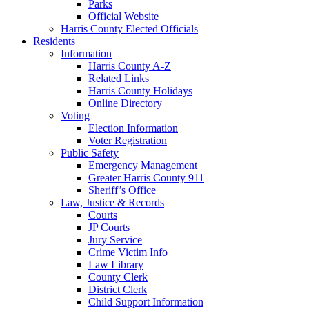
Parks
Official Website
Harris County Elected Officials
Residents
Information
Harris County A-Z
Related Links
Harris County Holidays
Online Directory
Voting
Election Information
Voter Registration
Public Safety
Emergency Management
Greater Harris County 911
Sheriff’s Office
Law, Justice & Records
Courts
JP Courts
Jury Service
Crime Victim Info
Law Library
County Clerk
District Clerk
Child Support Information