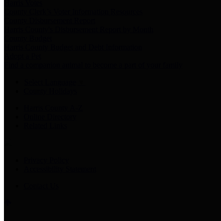
Harris Votes
County Clerk’s Voter Information Resources
County Disbursement Report
Harris County's Disbursement Report by Month
County Budget
Harris County Budget and Debt Information
Adopt a Pet
Find a companion animal to become a part of your family
Select Language
▼
County Holidays
Harris County A-Z
Online Directory
Related Links
Privacy Policy
Accessibility Statement
Contact Us