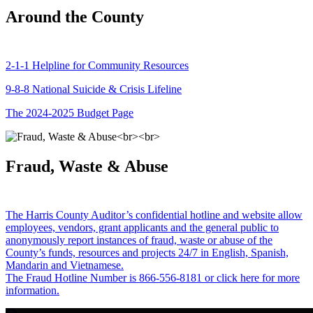
Around the County
2-1-1 Helpline for Community Resources
9-8-8 National Suicide & Crisis Lifeline
The 2024-2025 Budget Page
Fraud, Waste & Abuse
The Harris County Auditor’s confidential hotline and website allow
employees, vendors, grant applicants and the general public to
anonymously report instances of fraud, waste or abuse of the
County’s funds, resources and projects 24/7 in English, Spanish,
Mandarin and Vietnamese.
The Fraud Hotline Number is 866-556-8181 or click here for more
information.