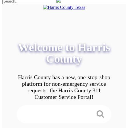
Welcome to Harris
County
Harris County has a new, one-stop-shop
platform for non-emergency service
requests: the Harris County 311
Customer Service Portal!