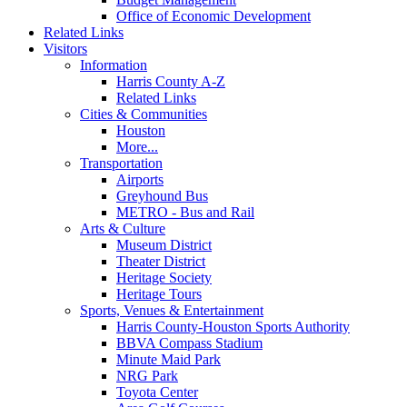
Office of Economic Development
Related Links
Visitors
Information
Harris County A-Z
Related Links
Cities & Communities
Houston
More...
Transportation
Airports
Greyhound Bus
METRO - Bus and Rail
Arts & Culture
Museum District
Theater District
Heritage Society
Heritage Tours
Sports, Venues & Entertainment
Harris County-Houston Sports Authority
BBVA Compass Stadium
Minute Maid Park
NRG Park
Toyota Center