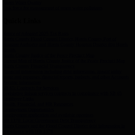
Storm Water Quality
Task force for management of storm water pollutants
Quick Links
Notice of Adopted 2025 Tax Rates
Harris County Flood Control District, Harris County Port of
Houston Authority and Harris County Hospital District dba Harris
Health.
Harris County Justice of the Peace Precinct Map
Current Map of Harris County Justice of the Peace Precinct Map
Harris County Financial Transparency
Financial information including debt information, annual utility
usage and expenses, financial reports, budgets, and other Accounts
Payable information
SB 65: Contracts for Services
Legislative liaison services contracts in compliance with SB 65
Employee Links
Health, Financial, and HR Resources
Employment Opportunities
Employment application and available openings
HB 1378: Local Government Debt Transparency
Harris County and the Flood Control District debt information in
compliance with HB 1378