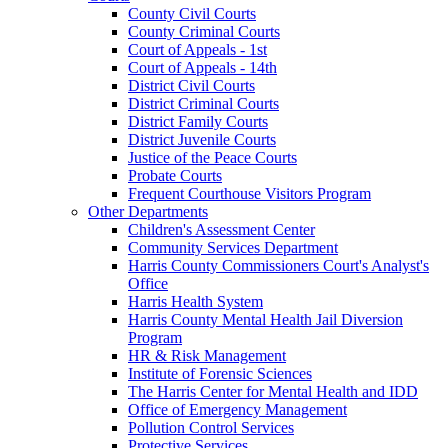
County Civil Courts
County Criminal Courts
Court of Appeals - 1st
Court of Appeals - 14th
District Civil Courts
District Criminal Courts
District Family Courts
District Juvenile Courts
Justice of the Peace Courts
Probate Courts
Frequent Courthouse Visitors Program
Other Departments
Children's Assessment Center
Community Services Department
Harris County Commissioners Court's Analyst's
Office
Harris Health System
Harris County Mental Health Jail Diversion
Program
HR & Risk Management
Institute of Forensic Sciences
The Harris Center for Mental Health and IDD
Office of Emergency Management
Pollution Control Services
Protective Services