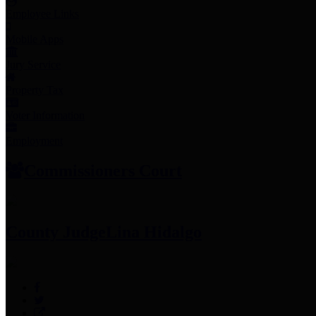
Employee Links
Mobile Apps
Jury Service
Property Tax
Voter Information
Employment
Commissioners Court
County Judge
Lina Hidalgo