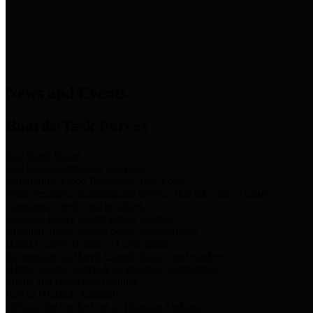
News & Links
News and Events
Boards/Task Forces
Bail Bond Board
Bail bond information and rules
Community Flood Resilience Task Force
Flood resilience planning and projects that take into account
community needs and priorities.
Criminal Justice Coordinating Council
Criminal justice system policy development
Harris County Historical Commission
Information on Harris County history and markers
Harris County Sports & Convention Corporation
Sports and convention venues
Port of Houston Authority
Official site for the Port of Houston Authority