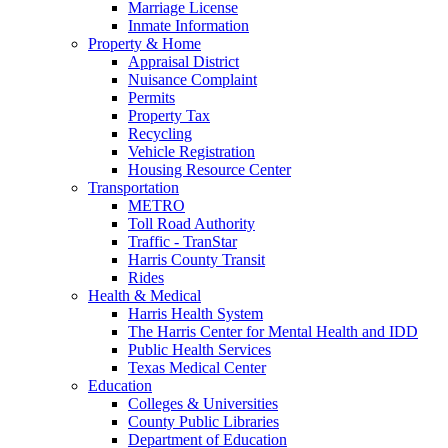
Marriage License
Inmate Information
Property & Home
Appraisal District
Nuisance Complaint
Permits
Property Tax
Recycling
Vehicle Registration
Housing Resource Center
Transportation
METRO
Toll Road Authority
Traffic - TranStar
Harris County Transit
Rides
Health & Medical
Harris Health System
The Harris Center for Mental Health and IDD
Public Health Services
Texas Medical Center
Education
Colleges & Universities
County Public Libraries
Department of Education