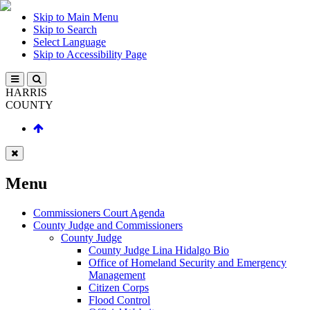
Skip to Main Menu
Skip to Search
Select Language
Skip to Accessibility Page
HARRIS
COUNTY
Menu
Commissioners Court Agenda
County Judge and Commissioners
County Judge
County Judge Lina Hidalgo Bio
Office of Homeland Security and Emergency
Management
Citizen Corps
Flood Control