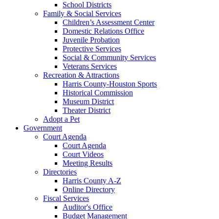
School Districts
Family & Social Services
Children’s Assessment Center
Domestic Relations Office
Juvenile Probation
Protective Services
Social & Community Services
Veterans Services
Recreation & Attractions
Harris County-Houston Sports
Historical Commission
Museum District
Theater District
Adopt a Pet
Government
Court Agenda
Court Agenda
Court Videos
Meeting Results
Directories
Harris County A-Z
Online Directory
Fiscal Services
Auditor's Office
Budget Management