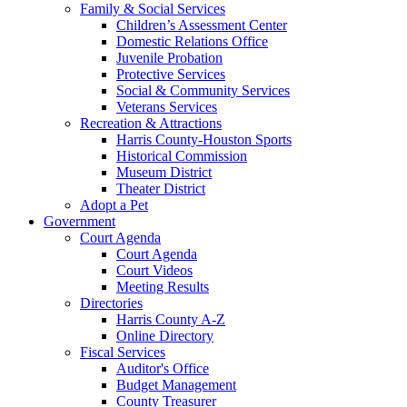
Family & Social Services
Children’s Assessment Center
Domestic Relations Office
Juvenile Probation
Protective Services
Social & Community Services
Veterans Services
Recreation & Attractions
Harris County-Houston Sports
Historical Commission
Museum District
Theater District
Adopt a Pet
Government
Court Agenda
Court Agenda
Court Videos
Meeting Results
Directories
Harris County A-Z
Online Directory
Fiscal Services
Auditor's Office
Budget Management
County Treasurer