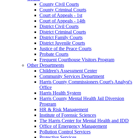
County Civil Courts
County Criminal Courts
Court of Appeals - 1st
Court of Appeals - 14th
District Civil Courts
District Criminal Courts
District Family Courts
District Juvenile Courts
Justice of the Peace Courts
Probate Courts
Frequent Courthouse Visitors Program
Other Departments
Children's Assessment Center
Community Services Department
Harris County Commissioners Court's Analyst's
Office
Harris Health System
Harris County Mental Health Jail Diversion
Program
HR & Risk Management
Institute of Forensic Sciences
The Harris Center for Mental Health and IDD
Office of Emergency Management
Pollution Control Services
Protective Services