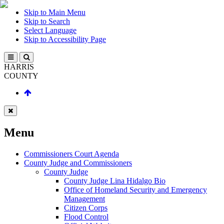
Skip to Main Menu
Skip to Search
Select Language
Skip to Accessibility Page
HARRIS
COUNTY
Menu
Commissioners Court Agenda
County Judge and Commissioners
County Judge
County Judge Lina Hidalgo Bio
Office of Homeland Security and Emergency
Management
Citizen Corps
Flood Control