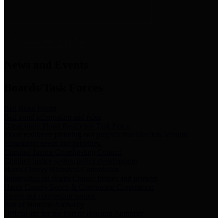
News & Links
News and Events
Boards/Task Forces
Bail Bond Board
Bail bond information and rules
Community Flood Resilience Task Force
Flood resilience planning and projects that take into account
community needs and priorities.
Criminal Justice Coordinating Council
Criminal justice system policy development
Harris County Historical Commission
Information on Harris County history and markers
Harris County Sports & Convention Corporation
Sports and convention venues
Port of Houston Authority
Official site for the Port of Houston Authority