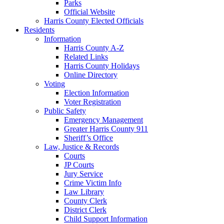
Parks
Official Website
Harris County Elected Officials
Residents
Information
Harris County A-Z
Related Links
Harris County Holidays
Online Directory
Voting
Election Information
Voter Registration
Public Safety
Emergency Management
Greater Harris County 911
Sheriff’s Office
Law, Justice & Records
Courts
JP Courts
Jury Service
Crime Victim Info
Law Library
County Clerk
District Clerk
Child Support Information