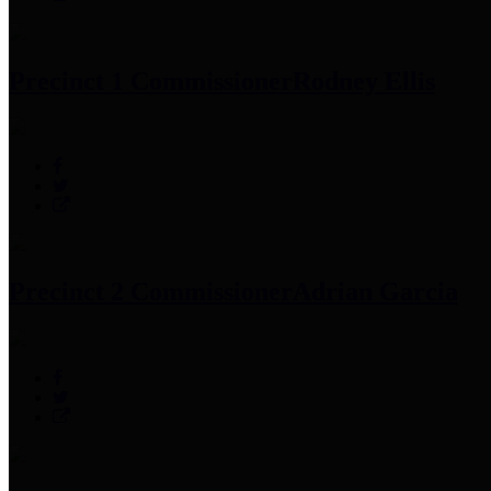
Precinct 1 Commissioner
Rodney Ellis
Precinct 2 Commissioner
Adrian Garcia