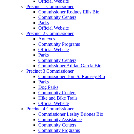
Official Website
Precinct 1 Commissioner
Commissioner Rodney Ellis Bio
Community Centers
Parks
Official Website
Precinct 2 Commissioner
Annexes
Community Programs
Official Website
Parks
Community Centers
Commissioner Adrian Garcia Bio
Precinct 3 Commissioner
Commissioner Tom S. Ramsey Bio
Parks
Dog Parks
Community Centers
Hike and Bike Trails
Official Website
Precinct 4 Commissioner
Commissioner Lesley Briones Bio
Community Assistance
Community Centers
Community Programs