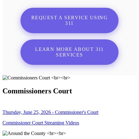
REQUEST A SERVICE USING
311
LEARN MORE ABOUT 311
SERVICES
Commissioners Court
Thursday, June 25, 2026 - Commissioner's Court
Commissioner Court Streaming Videos