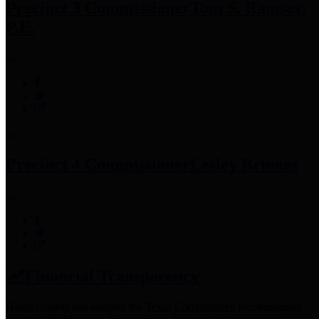
Precinct 3 Commissioner
Tom S. Ramsey,
P.E.
Precinct 4 Commissioner
Lesley Briones
Financial Transparency
Harris County has adopted the
Texas Comptroller's
recommended