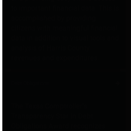
to important financial data. This is
accomplished by providing
citizens with meaningful financial
data in addition to visual tools and
analysis of Harris County
revenues and expenditures.
Debt Obligations
The Texas Comptroller's
Transparency Star in Debt
Obligations Award recognizes