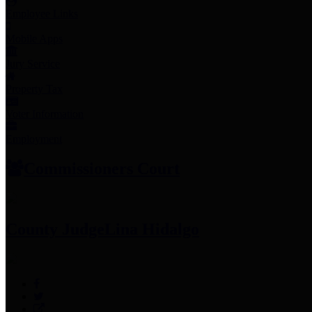
Employee Links
Mobile Apps
Jury Service
Property Tax
Voter Information
Employment
Commissioners Court
County Judge
Lina Hidalgo