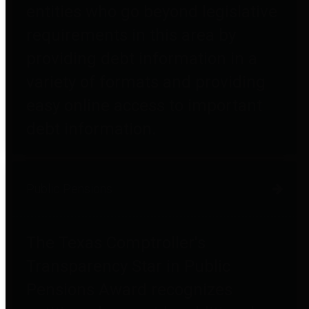
entities who go beyond legislative
requirements in this area by
providing debt information in a
variety of formats and providing
easy online access to important
debt information.
Public Pensions
The Texas Comptroller's
Transparency Star in Public
Pensions Award recognizes