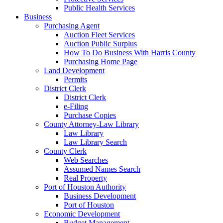
Public Health Services
Business
Purchasing Agent
Auction Fleet Services
Auction Public Surplus
How To Do Business With Harris County
Purchasing Home Page
Land Development
Permits
District Clerk
District Clerk
e-Filing
Purchase Copies
County Attorney-Law Library
Law Library
Law Library Search
County Clerk
Web Searches
Assumed Names Search
Real Property
Port of Houston Authority
Business Development
Port of Houston
Economic Development
Budget Management