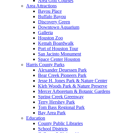
Area Golf Courses
Area Attractions
Bayou Place
Buffalo Bayou
Discovery Green
Downtown Aquarium
Galleria
Houston Zoo
Kemah Boardwalk
Port of Houston Tour
San Jacinto Monument
Space Center Houston
Harris County Parks
Alexander Deuessen Park
Bear Creek Pioneers Park
Jesse H. Jones Park & Nature Center
Kleb Woods Park & Nature Preserve
Mercer Arboretum & Botanic Gardens
Spring Creek Greenway
Terry Hershey Park
Tom Bass Regional Park
Bay Area Park
Education
County Public Libraries
School Districts