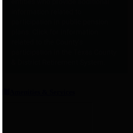
entities who provide additional
information related to
participation in public pension
plans. Click for information
related to the County's
participation in the Texas County
& District Retirement System.
Amenities & Services