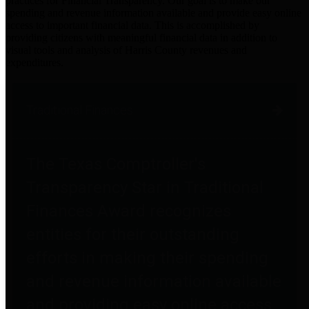
practices for Financial Transparency. Our goal is to make our
spending and revenue information available and provide easy online
access to important financial data. This is accomplished by
providing citizens with meaningful financial data in addition to
visual tools and analysis of Harris County revenues and
expenditures.
Traditional Finances
The Texas Comptroller's
Transparency Star in Traditional
Finances Award recognizes
entities for their outstanding
efforts in making their spending
and revenue information available
and providing easy online access