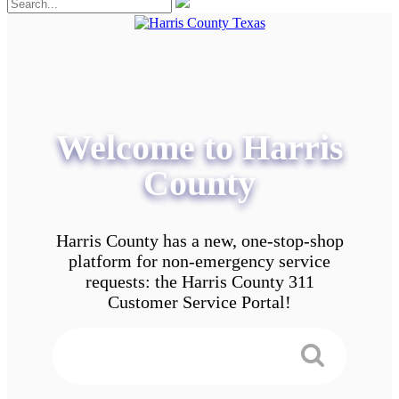
Welcome to Harris
County
Harris County has a new, one-stop-shop
platform for non-emergency service
requests: the Harris County 311
Customer Service Portal!