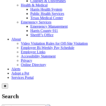
Colleges & Universities
Health & Medical
Harris Health System
Public Health Services
Texas Medical Center
Emergency Services
Emergency Management
Harris County 911
Sheriff’s Office
About
Video Visitation Rules for Off-Site Visitation
Employee Bi-Weekly Pay Schedule
Employee Links
Accessibility Statement
Privacy
Online Directory
Alerts
Adopt a Pet
Services Portal
Search