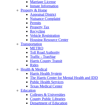
Marriage License
Inmate Information
Property & Home
Appraisal District
Nuisance Complaint
Permits
Property Tax
Recycling
Vehicle Registration
Housing Resource Center
Transportation
METRO
Toll Road Authority
Traffic - TranStar
Harris County Transit
Rides
Health & Medical
Harris Health System
The Harris Center for Mental Health and IDD
Public Health Services
Texas Medical Center
Education
Colleges & Universities
County Public Libraries
Department of Education