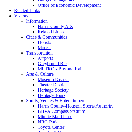
Office of Economic Development
Related Links
Visitors
Information
Harris County A-Z
Related Links
Cities & Communities
Houston
More...
Transportation
Airports
Greyhound Bus
METRO - Bus and Rail
Arts & Culture
Museum District
Theater District
Heritage Society
Heritage Tours
Sports, Venues & Entertainment
Harris County-Houston Sports Authority
BBVA Compass Stadium
Minute Maid Park
NRG Park
Toyota Center