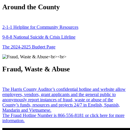
Around the County
2-1-1 Helpline for Community Resources
9-8-8 National Suicide & Crisis Lifeline
The 2024-2025 Budget Page
Fraud, Waste & Abuse
The Harris County Auditor’s confidential hotline and website allow
employees, vendors, grant applicants and the general public to
anonymously report instances of fraud, waste or abuse of the
County’s funds, resources and projects 24/7 in English, Spanish,
Mandarin and Vietnamese.
The Fraud Hotline Number is 866-556-8181 or click here for more
information.