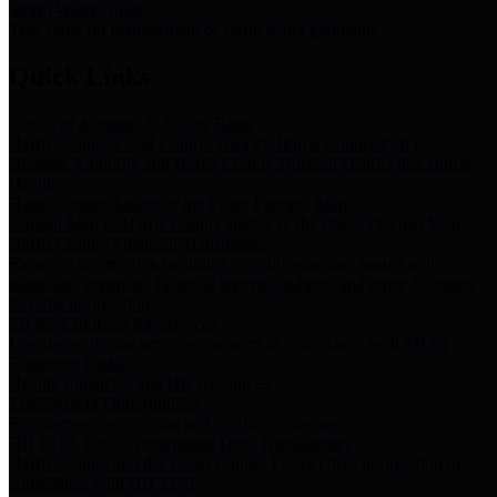
Storm Water Quality
Task force for management of storm water pollutants
Quick Links
Notice of Adopted 2025 Tax Rates
Harris County Flood Control District, Harris County Port of
Houston Authority and Harris County Hospital District dba Harris
Health.
Harris County Justice of the Peace Precinct Map
Current Map of Harris County Justice of the Peace Precinct Map
Harris County Financial Transparency
Financial information including debt information, annual utility
usage and expenses, financial reports, budgets, and other Accounts
Payable information
SB 65: Contracts for Services
Legislative liaison services contracts in compliance with SB 65
Employee Links
Health, Financial, and HR Resources
Employment Opportunities
Employment application and available openings
HB 1378: Local Government Debt Transparency
Harris County and the Flood Control District debt information in
compliance with HB 1378