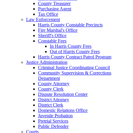
County Treasurer
Purchasing Agent
Tax Office
Law Enforcement
Harris County Constable Precincts
Fire Marshal's Office
Sheriff's Office
Constable Fees
In Harris County Fees
Out of Harris County Fees
Harris County Contract Patrol Program
Justice Administration
Criminal Justice Coordinating Council
Community Supervision & Corrections
Department
County Attorney
County Clerk
Dispute Resolution Center
District Attorney
District Clerk
Domestic Relations Office
Juvenile Probation
Pretrial Services
Public Defender
Courts