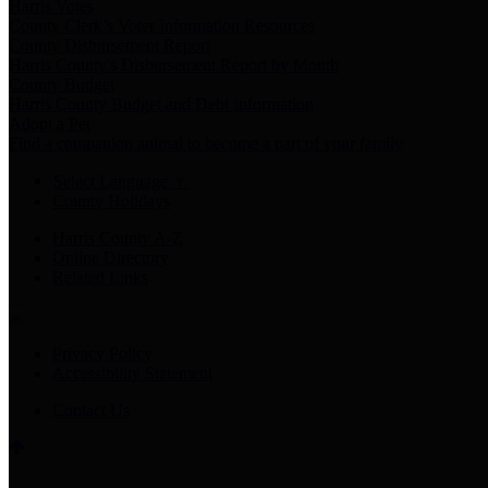
Harris Votes
County Clerk’s Voter Information Resources
County Disbursement Report
Harris County's Disbursement Report by Month
County Budget
Harris County Budget and Debt Information
Adopt a Pet
Find a companion animal to become a part of your family
Select Language
▼
County Holidays
Harris County A-Z
Online Directory
Related Links
Privacy Policy
Accessibility Statement
Contact Us