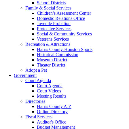
School Districts
Family & Social Services
Children’s Assessment Center
Domestic Relations Office
Juvenile Probation
Protective Services
Social & Community Services
Veterans Services
Recreation & Attractions
Harris County-Houston Sports
Historical Commission
Museum District
Theater District
Adopt a Pet
Government
Court Agenda
Court Agenda
Court Videos
Meeting Results
Directories
Harris County A-Z
Online Directory
Fiscal Services
Auditor's Office
Budget Management