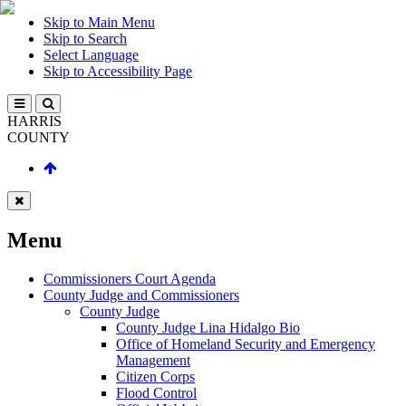
Skip to Main Menu
Skip to Search
Select Language
Skip to Accessibility Page
HARRIS
COUNTY
Menu
Commissioners Court Agenda
County Judge and Commissioners
County Judge
County Judge Lina Hidalgo Bio
Office of Homeland Security and Emergency
Management
Citizen Corps
Flood Control