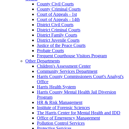
County Civil Courts
County Criminal Courts
Court of Appeals - 1st
Court of Appeals - 14th
District Civil Courts
District Criminal Courts
District Family Courts
District Juvenile Courts
Justice of the Peace Courts
Probate Courts
Frequent Courthouse Visitors Program
Other Departments
Children's Assessment Center
Community Services Department
Harris County Commissioners Court's Analyst's
Office
Harris Health System
Harris County Mental Health Jail Diversion
Program
HR & Risk Management
Institute of Forensic Sciences
The Harris Center for Mental Health and IDD
Office of Emergency Management
Pollution Control Services
Protective Services