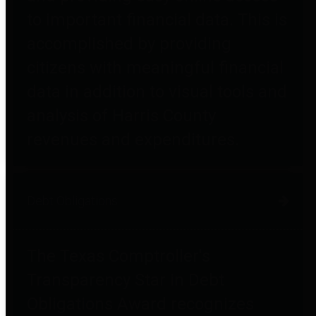
to important financial data. This is
accomplished by providing
citizens with meaningful financial
data in addition to visual tools and
analysis of Harris County
revenues and expenditures.
Debt Obligations
The Texas Comptroller's
Transparency Star in Debt
Obligations Award recognizes