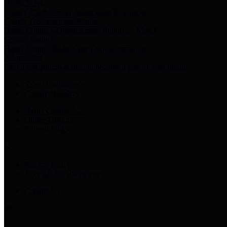
Harris Votes
County Clerk’s Voter Information Resources
County Disbursement Report
Harris County's Disbursement Report by Month
County Budget
Harris County Budget and Debt Information
Adopt a Pet
Find a companion animal to become a part of your family
Select Language
▼
County Holidays
Harris County A-Z
Online Directory
Related Links
Privacy Policy
Accessibility Statement
Contact Us