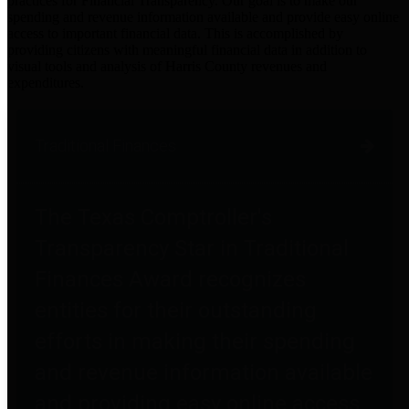
practices for Financial Transparency. Our goal is to make our
spending and revenue information available and provide easy online
access to important financial data. This is accomplished by
providing citizens with meaningful financial data in addition to
visual tools and analysis of Harris County revenues and
expenditures.
Traditional Finances
The Texas Comptroller's
Transparency Star in Traditional
Finances Award recognizes
entities for their outstanding
efforts in making their spending
and revenue information available
and providing easy online access