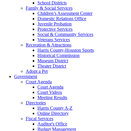
School Districts
Family & Social Services
Children’s Assessment Center
Domestic Relations Office
Juvenile Probation
Protective Services
Social & Community Services
Veterans Services
Recreation & Attractions
Harris County-Houston Sports
Historical Commission
Museum District
Theater District
Adopt a Pet
Government
Court Agenda
Court Agenda
Court Videos
Meeting Results
Directories
Harris County A-Z
Online Directory
Fiscal Services
Auditor's Office
Budget Management