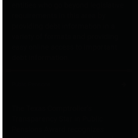
entities who go beyond legislative
requirements in this area by
providing debt information in a
variety of formats and providing
easy online access to important
debt information.
Public Pensions
The Texas Comptroller's
Transparency Star in Public
Pensions Award recognizes