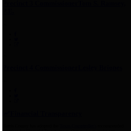
Precinct 3 Commissioner
Tom S. Ramsey,
P.E.
Precinct 4 Commissioner
Lesley Briones
Financial Transparency
Harris County has adopted the
Texas Comptroller's
recommended