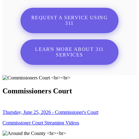
REQUEST A SERVICE USING
311
LEARN MORE ABOUT 311
SERVICES
Commissioners Court
Thursday, June 25, 2026 - Commissioner's Court
Commissioner Court Streaming Videos