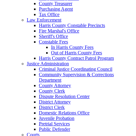
County Treasurer
Purchasing Agent
Tax Office
Law Enforcement
Harris County Constable Precincts
Fire Marshal's Office
Sheriff's Office
Constable Fees
In Harris County Fees
Out of Harris County Fees
Harris County Contract Patrol Program
Justice Administration
Criminal Justice Coordinating Council
Community Supervision & Corrections
Department
County Attorney
County Clerk
Dispute Resolution Center
District Attorney
District Clerk
Domestic Relations Office
Juvenile Probation
Pretrial Services
Public Defender
Courts