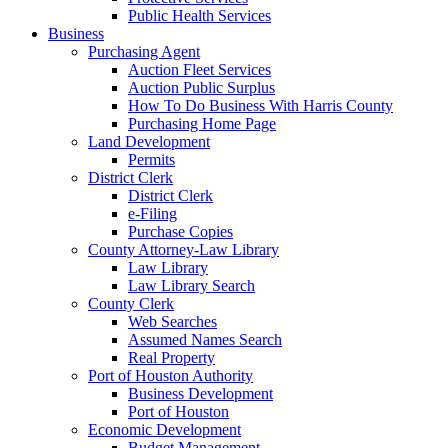
Public Health Services
Business
Purchasing Agent
Auction Fleet Services
Auction Public Surplus
How To Do Business With Harris County
Purchasing Home Page
Land Development
Permits
District Clerk
District Clerk
e-Filing
Purchase Copies
County Attorney-Law Library
Law Library
Law Library Search
County Clerk
Web Searches
Assumed Names Search
Real Property
Port of Houston Authority
Business Development
Port of Houston
Economic Development
Budget Management