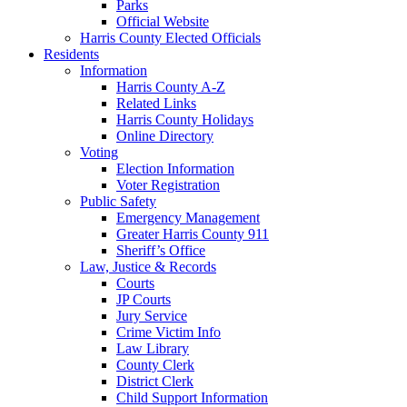
Parks
Official Website
Harris County Elected Officials
Residents
Information
Harris County A-Z
Related Links
Harris County Holidays
Online Directory
Voting
Election Information
Voter Registration
Public Safety
Emergency Management
Greater Harris County 911
Sheriff’s Office
Law, Justice & Records
Courts
JP Courts
Jury Service
Crime Victim Info
Law Library
County Clerk
District Clerk
Child Support Information