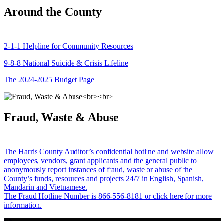
Around the County
2-1-1 Helpline for Community Resources
9-8-8 National Suicide & Crisis Lifeline
The 2024-2025 Budget Page
Fraud, Waste & Abuse
The Harris County Auditor’s confidential hotline and website allow
employees, vendors, grant applicants and the general public to
anonymously report instances of fraud, waste or abuse of the
County’s funds, resources and projects 24/7 in English, Spanish,
Mandarin and Vietnamese.
The Fraud Hotline Number is 866-556-8181 or click here for more
information.