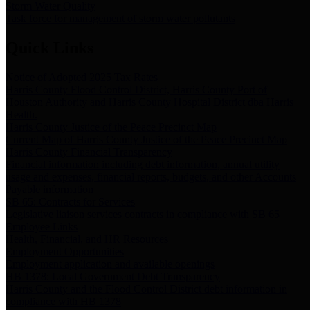
Storm Water Quality
Task force for management of storm water pollutants
Quick Links
Notice of Adopted 2025 Tax Rates
Harris County Flood Control District, Harris County Port of
Houston Authority and Harris County Hospital District dba Harris
Health.
Harris County Justice of the Peace Precinct Map
Current Map of Harris County Justice of the Peace Precinct Map
Harris County Financial Transparency
Financial information including debt information, annual utility
usage and expenses, financial reports, budgets, and other Accounts
Payable information
SB 65: Contracts for Services
Legislative liaison services contracts in compliance with SB 65
Employee Links
Health, Financial, and HR Resources
Employment Opportunities
Employment application and available openings
HB 1378: Local Government Debt Transparency
Harris County and the Flood Control District debt information in
compliance with HB 1378