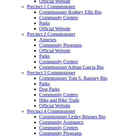
Official Website
Precinct 1 Commissioner
Commissioner Rodney Ellis Bio
Community Centers
Parks
Official Website
Precinct 2 Commissioner
Annexes
Community Programs
Official Website
Parks
Community Centers
Commissioner Adrian Garcia Bio
Precinct 3 Commissioner
Commissioner Tom S. Ramsey Bio
Parks
Dog Parks
Community Centers
Hike and Bike Trails
Official Website
Precinct 4 Commissioner
Commissioner Lesley Briones Bio
Community Assistance
Community Centers
Community Programs