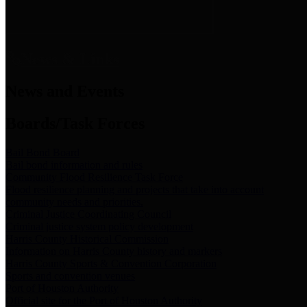
News & Links
News and Events
Boards/Task Forces
Bail Bond Board
Bail bond information and rules
Community Flood Resilience Task Force
Flood resilience planning and projects that take into account
community needs and priorities.
Criminal Justice Coordinating Council
Criminal justice system policy development
Harris County Historical Commission
Information on Harris County history and markers
Harris County Sports & Convention Corporation
Sports and convention venues
Port of Houston Authority
Official site for the Port of Houston Authority