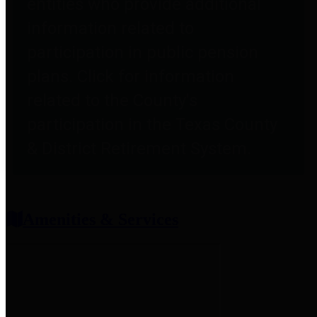
entities who provide additional
information related to
participation in public pension
plans. Click for information
related to the County's
participation in the Texas County
& District Retirement System.
Amenities & Services