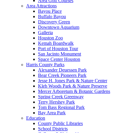
Area Golf Courses
Area Attractions
Bayou Place
Buffalo Bayou
Discovery Green
Downtown Aquarium
Galleria
Houston Zoo
Kemah Boardwalk
Port of Houston Tour
San Jacinto Monument
Space Center Houston
Harris County Parks
Alexander Deuessen Park
Bear Creek Pioneers Park
Jesse H. Jones Park & Nature Center
Kleb Woods Park & Nature Preserve
Mercer Arboretum & Botanic Gardens
Spring Creek Greenway
Terry Hershey Park
Tom Bass Regional Park
Bay Area Park
Education
County Public Libraries
School Districts