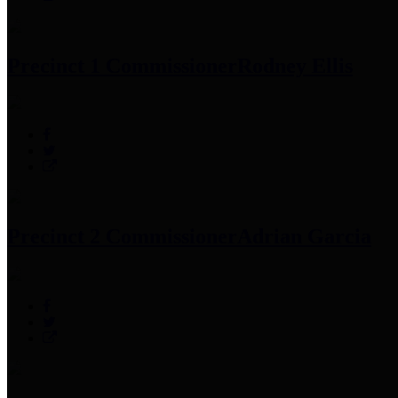
Precinct 1 Commissioner
Rodney Ellis
Precinct 2 Commissioner
Adrian Garcia