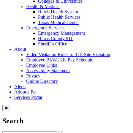
Colleges & Universities
Health & Medical
Harris Health System
Public Health Services
Texas Medical Center
Emergency Services
Emergency Management
Harris County 911
Sheriff’s Office
About
Video Visitation Rules for Off-Site Visitation
Employee Bi-Weekly Pay Schedule
Employee Links
Accessibility Statement
Privacy
Online Directory
Alerts
Adopt a Pet
Services Portal
Search