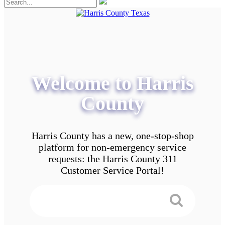
Welcome to Harris
County
Harris County has a new, one-stop-shop
platform for non-emergency service
requests: the Harris County 311
Customer Service Portal!