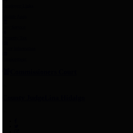
Employee Links
Mobile Apps
Jury Service
Property Tax
Voter Information
Employment
Commissioners Court
County Judge
Lina Hidalgo