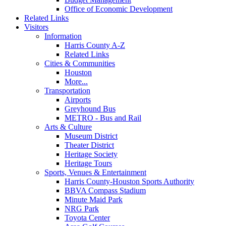
Office of Economic Development
Related Links
Visitors
Information
Harris County A-Z
Related Links
Cities & Communities
Houston
More...
Transportation
Airports
Greyhound Bus
METRO - Bus and Rail
Arts & Culture
Museum District
Theater District
Heritage Society
Heritage Tours
Sports, Venues & Entertainment
Harris County-Houston Sports Authority
BBVA Compass Stadium
Minute Maid Park
NRG Park
Toyota Center