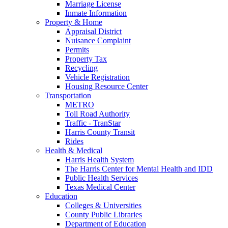
Marriage License
Inmate Information
Property & Home
Appraisal District
Nuisance Complaint
Permits
Property Tax
Recycling
Vehicle Registration
Housing Resource Center
Transportation
METRO
Toll Road Authority
Traffic - TranStar
Harris County Transit
Rides
Health & Medical
Harris Health System
The Harris Center for Mental Health and IDD
Public Health Services
Texas Medical Center
Education
Colleges & Universities
County Public Libraries
Department of Education