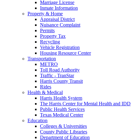
Marriage License
Inmate Information
Property & Home
Appraisal District
Nuisance Complaint
Permits
Property Tax
Recycling
Vehicle Registration
Housing Resource Center
Transportation
METRO
Toll Road Authority
Traffic - TranStar
Harris County Transit
Rides
Health & Medical
Harris Health System
The Harris Center for Mental Health and IDD
Public Health Services
Texas Medical Center
Education
Colleges & Universities
County Public Libraries
Department of Education