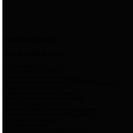
News & Links
News and Events
Boards/Task Forces
Bail Bond Board
Bail bond information and rules
Community Flood Resilience Task Force
Flood resilience planning and projects that take into account
community needs and priorities.
Criminal Justice Coordinating Council
Criminal justice system policy development
Harris County Historical Commission
Information on Harris County history and markers
Harris County Sports & Convention Corporation
Sports and convention venues
Port of Houston Authority
Official site for the Port of Houston Authority