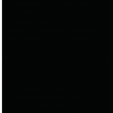
entities who go beyond legislative
requirements in this area by
providing debt information in a
variety of formats and providing
easy online access to important
debt information.
Public Pensions
The Texas Comptroller's
Transparency Star in Public
Pensions Award recognizes