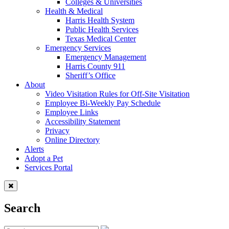
Colleges & Universities
Health & Medical
Harris Health System
Public Health Services
Texas Medical Center
Emergency Services
Emergency Management
Harris County 911
Sheriff’s Office
About
Video Visitation Rules for Off-Site Visitation
Employee Bi-Weekly Pay Schedule
Employee Links
Accessibility Statement
Privacy
Online Directory
Alerts
Adopt a Pet
Services Portal
Search