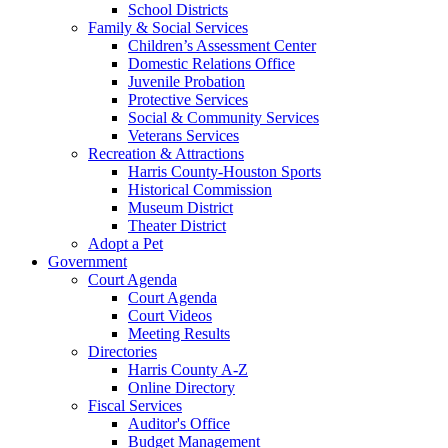
School Districts
Family & Social Services
Children’s Assessment Center
Domestic Relations Office
Juvenile Probation
Protective Services
Social & Community Services
Veterans Services
Recreation & Attractions
Harris County-Houston Sports
Historical Commission
Museum District
Theater District
Adopt a Pet
Government
Court Agenda
Court Agenda
Court Videos
Meeting Results
Directories
Harris County A-Z
Online Directory
Fiscal Services
Auditor's Office
Budget Management