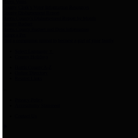
Harris Votes
County Clerk’s Voter Information Resources
County Disbursement Report
Harris County's Disbursement Report by Month
County Budget
Harris County Budget and Debt Information
Adopt a Pet
Find a companion animal to become a part of your family
Select Language
▼
County Holidays
Harris County A-Z
Online Directory
Related Links
Privacy Policy
Accessibility Statement
Contact Us