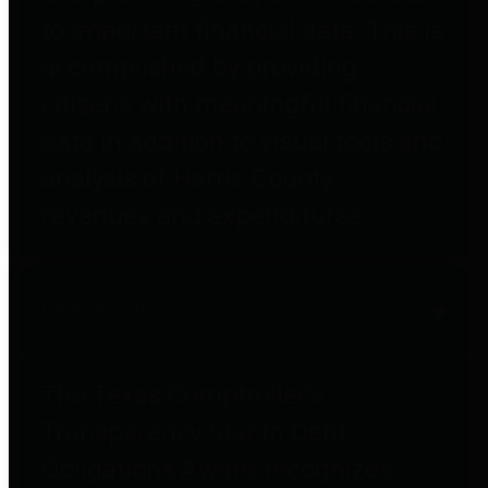
to important financial data. This is
accomplished by providing
citizens with meaningful financial
data in addition to visual tools and
analysis of Harris County
revenues and expenditures.
Debt Obligations
The Texas Comptroller's
Transparency Star in Debt
Obligations Award recognizes