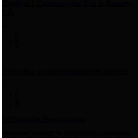
Precinct 3 Commissioner
Tom S. Ramsey,
P.E.
Precinct 4 Commissioner
Lesley Briones
Financial Transparency
Harris County has adopted the
Texas Comptroller's
recommended