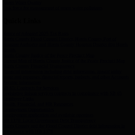
Storm Water Quality
Task force for management of storm water pollutants
Quick Links
Notice of Adopted 2025 Tax Rates
Harris County Flood Control District, Harris County Port of
Houston Authority and Harris County Hospital District dba Harris
Health.
Harris County Justice of the Peace Precinct Map
Current Map of Harris County Justice of the Peace Precinct Map
Harris County Financial Transparency
Financial information including debt information, annual utility
usage and expenses, financial reports, budgets, and other Accounts
Payable information
SB 65: Contracts for Services
Legislative liaison services contracts in compliance with SB 65
Employee Links
Health, Financial, and HR Resources
Employment Opportunities
Employment application and available openings
HB 1378: Local Government Debt Transparency
Harris County and the Flood Control District debt information in
compliance with HB 1378