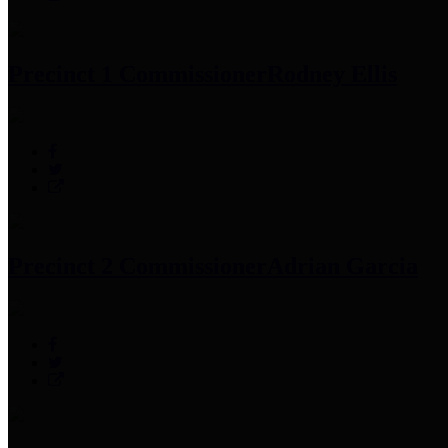
Precinct 1 Commissioner
Rodney Ellis
Precinct 2 Commissioner
Adrian Garcia