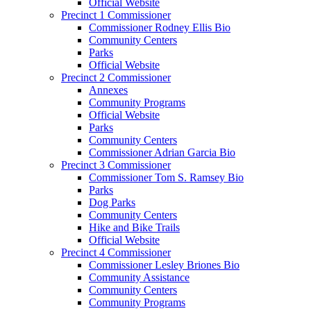
Official Website
Precinct 1 Commissioner
Commissioner Rodney Ellis Bio
Community Centers
Parks
Official Website
Precinct 2 Commissioner
Annexes
Community Programs
Official Website
Parks
Community Centers
Commissioner Adrian Garcia Bio
Precinct 3 Commissioner
Commissioner Tom S. Ramsey Bio
Parks
Dog Parks
Community Centers
Hike and Bike Trails
Official Website
Precinct 4 Commissioner
Commissioner Lesley Briones Bio
Community Assistance
Community Centers
Community Programs