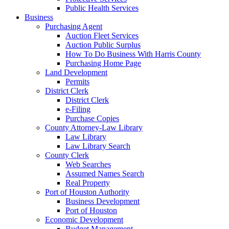
Public Health Services
Business
Purchasing Agent
Auction Fleet Services
Auction Public Surplus
How To Do Business With Harris County
Purchasing Home Page
Land Development
Permits
District Clerk
District Clerk
e-Filing
Purchase Copies
County Attorney-Law Library
Law Library
Law Library Search
County Clerk
Web Searches
Assumed Names Search
Real Property
Port of Houston Authority
Business Development
Port of Houston
Economic Development
Budget Management