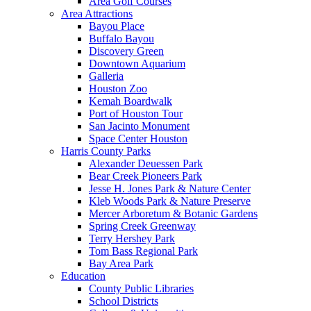
Area Golf Courses
Area Attractions
Bayou Place
Buffalo Bayou
Discovery Green
Downtown Aquarium
Galleria
Houston Zoo
Kemah Boardwalk
Port of Houston Tour
San Jacinto Monument
Space Center Houston
Harris County Parks
Alexander Deuessen Park
Bear Creek Pioneers Park
Jesse H. Jones Park & Nature Center
Kleb Woods Park & Nature Preserve
Mercer Arboretum & Botanic Gardens
Spring Creek Greenway
Terry Hershey Park
Tom Bass Regional Park
Bay Area Park
Education
County Public Libraries
School Districts