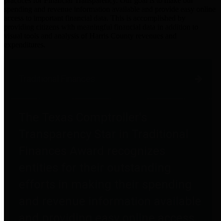
practices for Financial Transparency. Our goal is to make our
spending and revenue information available and provide easy online
access to important financial data. This is accomplished by
providing citizens with meaningful financial data in addition to
visual tools and analysis of Harris County revenues and
expenditures.
Traditional Finances
The Texas Comptroller's
Transparency Star in Traditional
Finances Award recognizes
entities for their outstanding
efforts in making their spending
and revenue information available
and providing easy online access