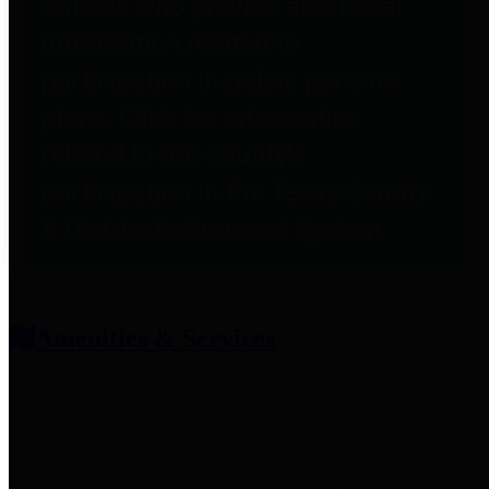
entities who provide additional
information related to
participation in public pension
plans. Click for information
related to the County's
participation in the Texas County
& District Retirement System.
Amenities & Services