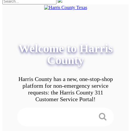
Welcome to Harris
County
Harris County has a new, one-stop-shop
platform for non-emergency service
requests: the Harris County 311
Customer Service Portal!