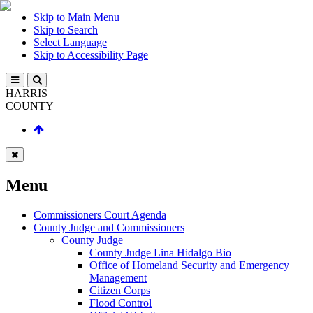
Skip to Main Menu
Skip to Search
Select Language
Skip to Accessibility Page
HARRIS
COUNTY
Menu
Commissioners Court Agenda
County Judge and Commissioners
County Judge
County Judge Lina Hidalgo Bio
Office of Homeland Security and Emergency
Management
Citizen Corps
Flood Control