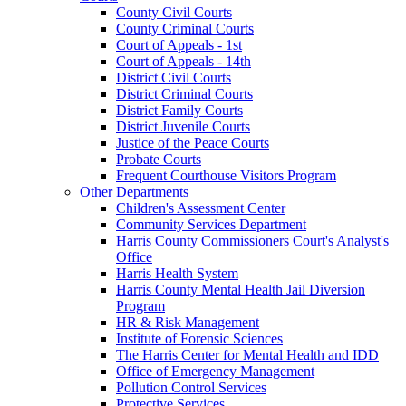
County Civil Courts
County Criminal Courts
Court of Appeals - 1st
Court of Appeals - 14th
District Civil Courts
District Criminal Courts
District Family Courts
District Juvenile Courts
Justice of the Peace Courts
Probate Courts
Frequent Courthouse Visitors Program
Other Departments
Children's Assessment Center
Community Services Department
Harris County Commissioners Court's Analyst's
Office
Harris Health System
Harris County Mental Health Jail Diversion
Program
HR & Risk Management
Institute of Forensic Sciences
The Harris Center for Mental Health and IDD
Office of Emergency Management
Pollution Control Services
Protective Services