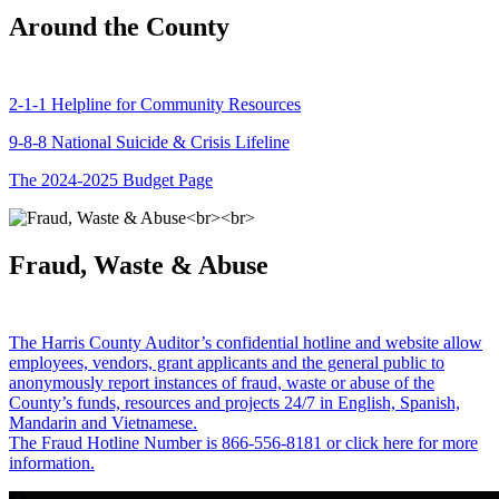
Around the County
2-1-1 Helpline for Community Resources
9-8-8 National Suicide & Crisis Lifeline
The 2024-2025 Budget Page
Fraud, Waste & Abuse
The Harris County Auditor’s confidential hotline and website allow
employees, vendors, grant applicants and the general public to
anonymously report instances of fraud, waste or abuse of the
County’s funds, resources and projects 24/7 in English, Spanish,
Mandarin and Vietnamese.
The Fraud Hotline Number is 866-556-8181 or click here for more
information.