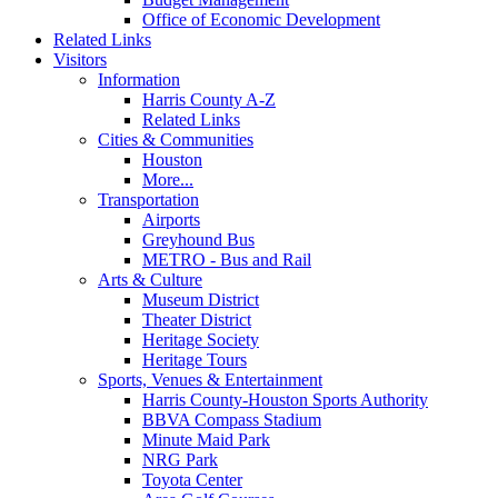
Office of Economic Development
Related Links
Visitors
Information
Harris County A-Z
Related Links
Cities & Communities
Houston
More...
Transportation
Airports
Greyhound Bus
METRO - Bus and Rail
Arts & Culture
Museum District
Theater District
Heritage Society
Heritage Tours
Sports, Venues & Entertainment
Harris County-Houston Sports Authority
BBVA Compass Stadium
Minute Maid Park
NRG Park
Toyota Center