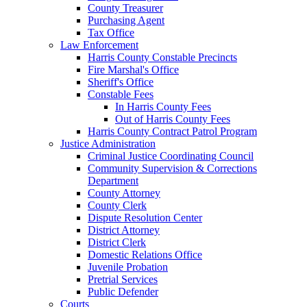
County Treasurer
Purchasing Agent
Tax Office
Law Enforcement
Harris County Constable Precincts
Fire Marshal's Office
Sheriff's Office
Constable Fees
In Harris County Fees
Out of Harris County Fees
Harris County Contract Patrol Program
Justice Administration
Criminal Justice Coordinating Council
Community Supervision & Corrections
Department
County Attorney
County Clerk
Dispute Resolution Center
District Attorney
District Clerk
Domestic Relations Office
Juvenile Probation
Pretrial Services
Public Defender
Courts