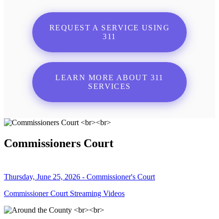
REQUEST A SERVICE USING
311
LEARN MORE ABOUT 311
SERVICES
Commissioners Court
Thursday, June 25, 2026 - Commissioner's Court
Commissioner Court Streaming Videos