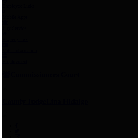
Employee Links
Mobile Apps
Jury Service
Property Tax
Voter Information
Employment
Commissioners Court
County Judge
Lina Hidalgo