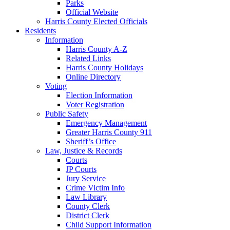
Parks
Official Website
Harris County Elected Officials
Residents
Information
Harris County A-Z
Related Links
Harris County Holidays
Online Directory
Voting
Election Information
Voter Registration
Public Safety
Emergency Management
Greater Harris County 911
Sheriff’s Office
Law, Justice & Records
Courts
JP Courts
Jury Service
Crime Victim Info
Law Library
County Clerk
District Clerk
Child Support Information