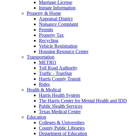
Marriage License
Inmate Information
Property & Home
Appraisal District
Nuisance Complaint
Permits
Property Tax
Recycling
Vehicle Registration
Housing Resource Center
Transportation
METRO
Toll Road Authority
Traffic - TranStar
Harris County Transit
Rides
Health & Medical
Harris Health System
The Harris Center for Mental Health and IDD
Public Health Services
Texas Medical Center
Education
Colleges & Universities
County Public Libraries
Department of Education