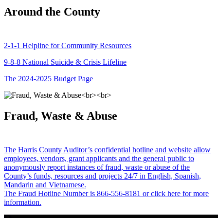
Around the County
2-1-1 Helpline for Community Resources
9-8-8 National Suicide & Crisis Lifeline
The 2024-2025 Budget Page
Fraud, Waste & Abuse
The Harris County Auditor’s confidential hotline and website allow
employees, vendors, grant applicants and the general public to
anonymously report instances of fraud, waste or abuse of the
County’s funds, resources and projects 24/7 in English, Spanish,
Mandarin and Vietnamese.
The Fraud Hotline Number is 866-556-8181 or click here for more
information.