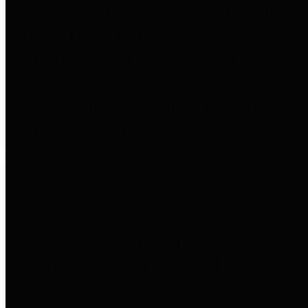
entities who go beyond legislative
requirements in this area by
providing debt information in a
variety of formats and providing
easy online access to important
debt information.
Public Pensions
The Texas Comptroller's
Transparency Star in Public
Pensions Award recognizes