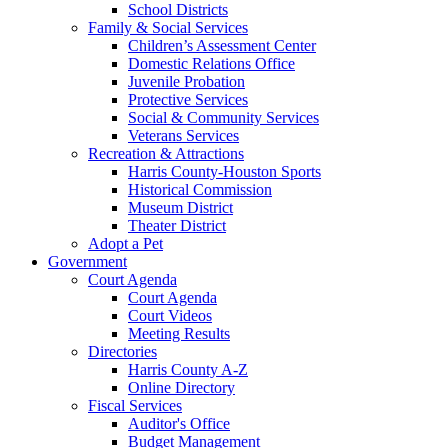
School Districts
Family & Social Services
Children’s Assessment Center
Domestic Relations Office
Juvenile Probation
Protective Services
Social & Community Services
Veterans Services
Recreation & Attractions
Harris County-Houston Sports
Historical Commission
Museum District
Theater District
Adopt a Pet
Government
Court Agenda
Court Agenda
Court Videos
Meeting Results
Directories
Harris County A-Z
Online Directory
Fiscal Services
Auditor's Office
Budget Management