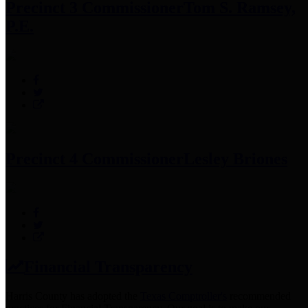
Precinct 3 Commissioner
Tom S. Ramsey,
P.E.
Precinct 4 Commissioner
Lesley Briones
Financial Transparency
Harris County has adopted the
Texas Comptroller's
recommended