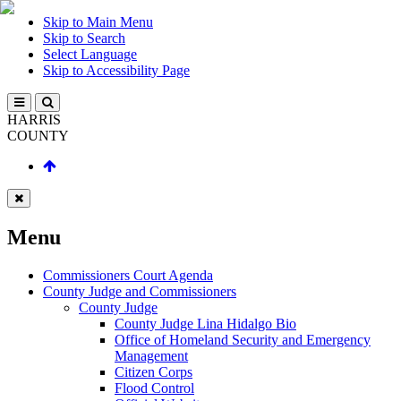
Skip to Main Menu
Skip to Search
Select Language
Skip to Accessibility Page
HARRIS
COUNTY
Menu
Commissioners Court Agenda
County Judge and Commissioners
County Judge
County Judge Lina Hidalgo Bio
Office of Homeland Security and Emergency
Management
Citizen Corps
Flood Control