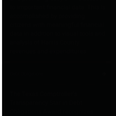
to important financial data. This is
accomplished by providing
citizens with meaningful financial
data in addition to visual tools and
analysis of Harris County
revenues and expenditures.
Debt Obligations
The Texas Comptroller's
Transparency Star in Debt
Obligations Award recognizes