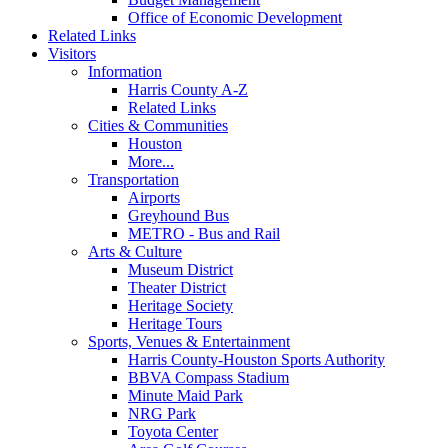
Office of Economic Development
Related Links
Visitors
Information
Harris County A-Z
Related Links
Cities & Communities
Houston
More...
Transportation
Airports
Greyhound Bus
METRO - Bus and Rail
Arts & Culture
Museum District
Theater District
Heritage Society
Heritage Tours
Sports, Venues & Entertainment
Harris County-Houston Sports Authority
BBVA Compass Stadium
Minute Maid Park
NRG Park
Toyota Center