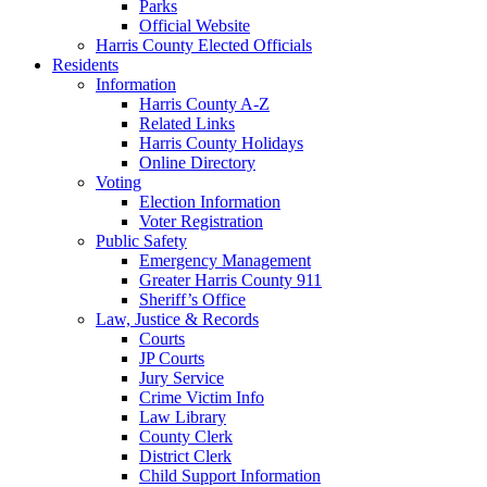
Parks
Official Website
Harris County Elected Officials
Residents
Information
Harris County A-Z
Related Links
Harris County Holidays
Online Directory
Voting
Election Information
Voter Registration
Public Safety
Emergency Management
Greater Harris County 911
Sheriff’s Office
Law, Justice & Records
Courts
JP Courts
Jury Service
Crime Victim Info
Law Library
County Clerk
District Clerk
Child Support Information