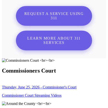
REQUEST A SERVICE USING
311
LEARN MORE ABOUT 311
SERVICES
Commissioners Court
Thursday, June 25, 2026 - Commissioner's Court
Commissioner Court Streaming Videos