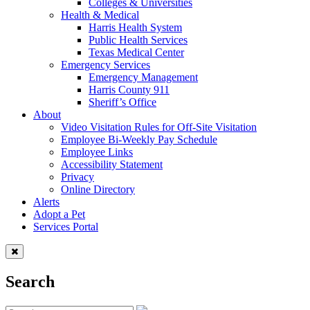
Colleges & Universities
Health & Medical
Harris Health System
Public Health Services
Texas Medical Center
Emergency Services
Emergency Management
Harris County 911
Sheriff’s Office
About
Video Visitation Rules for Off-Site Visitation
Employee Bi-Weekly Pay Schedule
Employee Links
Accessibility Statement
Privacy
Online Directory
Alerts
Adopt a Pet
Services Portal
Search