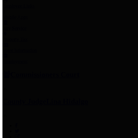
Employee Links
Mobile Apps
Jury Service
Property Tax
Voter Information
Employment
Commissioners Court
County Judge
Lina Hidalgo