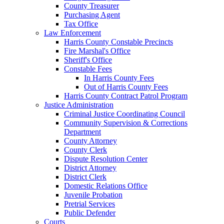
County Treasurer
Purchasing Agent
Tax Office
Law Enforcement
Harris County Constable Precincts
Fire Marshal's Office
Sheriff's Office
Constable Fees
In Harris County Fees
Out of Harris County Fees
Harris County Contract Patrol Program
Justice Administration
Criminal Justice Coordinating Council
Community Supervision & Corrections
Department
County Attorney
County Clerk
Dispute Resolution Center
District Attorney
District Clerk
Domestic Relations Office
Juvenile Probation
Pretrial Services
Public Defender
Courts