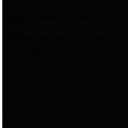
Harris Votes
County Clerk’s Voter Information Resources
County Disbursement Report
Harris County's Disbursement Report by Month
County Budget
Harris County Budget and Debt Information
Adopt a Pet
Find a companion animal to become a part of your family
Select Language
▼
County Holidays
Harris County A-Z
Online Directory
Related Links
Privacy Policy
Accessibility Statement
Contact Us