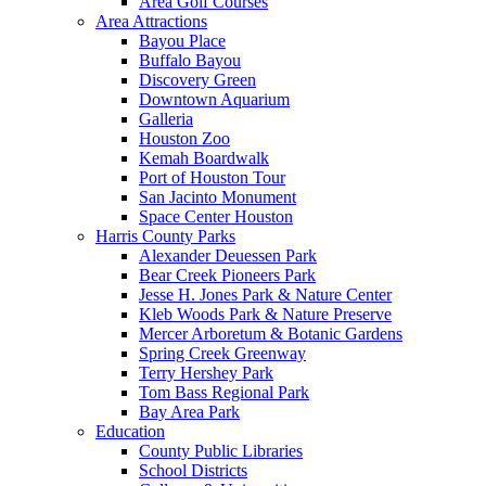
Area Golf Courses
Area Attractions
Bayou Place
Buffalo Bayou
Discovery Green
Downtown Aquarium
Galleria
Houston Zoo
Kemah Boardwalk
Port of Houston Tour
San Jacinto Monument
Space Center Houston
Harris County Parks
Alexander Deuessen Park
Bear Creek Pioneers Park
Jesse H. Jones Park & Nature Center
Kleb Woods Park & Nature Preserve
Mercer Arboretum & Botanic Gardens
Spring Creek Greenway
Terry Hershey Park
Tom Bass Regional Park
Bay Area Park
Education
County Public Libraries
School Districts