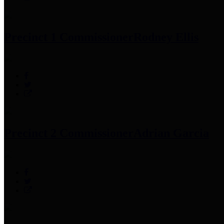
Precinct 1 Commissioner
Rodney Ellis
Precinct 2 Commissioner
Adrian Garcia