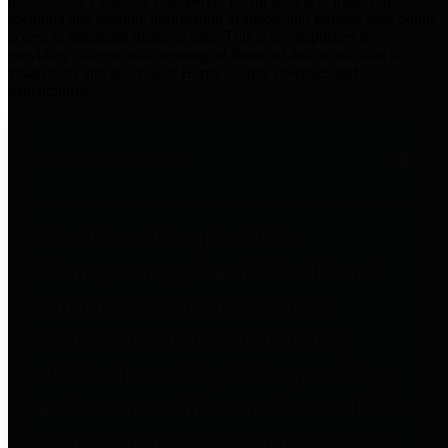
practices for Financial Transparency. Our goal is to make our
spending and revenue information available and provide easy online
access to important financial data. This is accomplished by
providing citizens with meaningful financial data in addition to
visual tools and analysis of Harris County revenues and
expenditures.
Traditional Finances
The Texas Comptroller's
Transparency Star in Traditional
Finances Award recognizes
entities for their outstanding
efforts in making their spending
and revenue information available
and providing easy online access