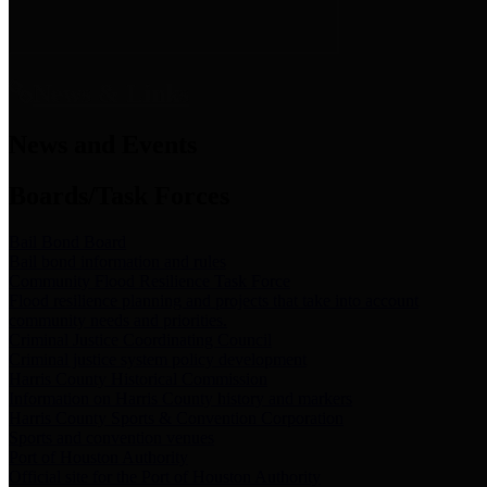
News & Links
News and Events
Boards/Task Forces
Bail Bond Board
Bail bond information and rules
Community Flood Resilience Task Force
Flood resilience planning and projects that take into account
community needs and priorities.
Criminal Justice Coordinating Council
Criminal justice system policy development
Harris County Historical Commission
Information on Harris County history and markers
Harris County Sports & Convention Corporation
Sports and convention venues
Port of Houston Authority
Official site for the Port of Houston Authority