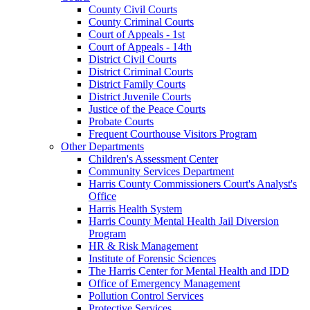
County Civil Courts
County Criminal Courts
Court of Appeals - 1st
Court of Appeals - 14th
District Civil Courts
District Criminal Courts
District Family Courts
District Juvenile Courts
Justice of the Peace Courts
Probate Courts
Frequent Courthouse Visitors Program
Other Departments
Children's Assessment Center
Community Services Department
Harris County Commissioners Court's Analyst's
Office
Harris Health System
Harris County Mental Health Jail Diversion
Program
HR & Risk Management
Institute of Forensic Sciences
The Harris Center for Mental Health and IDD
Office of Emergency Management
Pollution Control Services
Protective Services