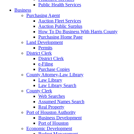
Public Health Services
Business
Purchasing Agent
Auction Fleet Services
Auction Public Surplus
How To Do Business With Harris County
Purchasing Home Page
Land Development
Permits
District Clerk
District Clerk
e-Filing
Purchase Copies
County Attorney-Law Library
Law Library
Law Library Search
County Clerk
Web Searches
Assumed Names Search
Real Property
Port of Houston Authority
Business Development
Port of Houston
Economic Development
Budget Management