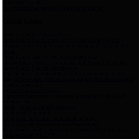
Storm Water Quality
Task force for management of storm water pollutants
Quick Links
Notice of Adopted 2025 Tax Rates
Harris County Flood Control District, Harris County Port of
Houston Authority and Harris County Hospital District dba Harris
Health.
Harris County Justice of the Peace Precinct Map
Current Map of Harris County Justice of the Peace Precinct Map
Harris County Financial Transparency
Financial information including debt information, annual utility
usage and expenses, financial reports, budgets, and other Accounts
Payable information
SB 65: Contracts for Services
Legislative liaison services contracts in compliance with SB 65
Employee Links
Health, Financial, and HR Resources
Employment Opportunities
Employment application and available openings
HB 1378: Local Government Debt Transparency
Harris County and the Flood Control District debt information in
compliance with HB 1378