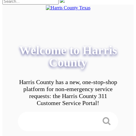
Welcome to Harris
County
Harris County has a new, one-stop-shop
platform for non-emergency service
requests: the Harris County 311
Customer Service Portal!