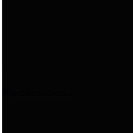
entities who provide additional
information related to
participation in public pension
plans. Click for information
related to the County's
participation in the Texas County
& District Retirement System.
Amenities & Services