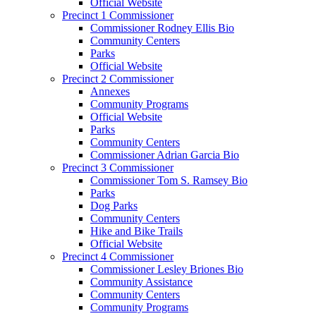
Official Website
Precinct 1 Commissioner
Commissioner Rodney Ellis Bio
Community Centers
Parks
Official Website
Precinct 2 Commissioner
Annexes
Community Programs
Official Website
Parks
Community Centers
Commissioner Adrian Garcia Bio
Precinct 3 Commissioner
Commissioner Tom S. Ramsey Bio
Parks
Dog Parks
Community Centers
Hike and Bike Trails
Official Website
Precinct 4 Commissioner
Commissioner Lesley Briones Bio
Community Assistance
Community Centers
Community Programs