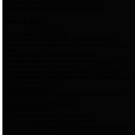
Storm Water Quality
Task force for management of storm water pollutants
Quick Links
Notice of Adopted 2025 Tax Rates
Harris County Flood Control District, Harris County Port of
Houston Authority and Harris County Hospital District dba Harris
Health.
Harris County Justice of the Peace Precinct Map
Current Map of Harris County Justice of the Peace Precinct Map
Harris County Financial Transparency
Financial information including debt information, annual utility
usage and expenses, financial reports, budgets, and other Accounts
Payable information
SB 65: Contracts for Services
Legislative liaison services contracts in compliance with SB 65
Employee Links
Health, Financial, and HR Resources
Employment Opportunities
Employment application and available openings
HB 1378: Local Government Debt Transparency
Harris County and the Flood Control District debt information in
compliance with HB 1378