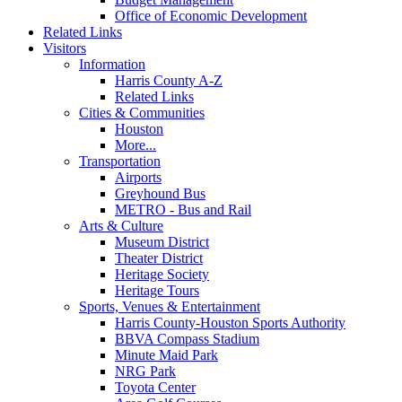
Office of Economic Development
Related Links
Visitors
Information
Harris County A-Z
Related Links
Cities & Communities
Houston
More...
Transportation
Airports
Greyhound Bus
METRO - Bus and Rail
Arts & Culture
Museum District
Theater District
Heritage Society
Heritage Tours
Sports, Venues & Entertainment
Harris County-Houston Sports Authority
BBVA Compass Stadium
Minute Maid Park
NRG Park
Toyota Center