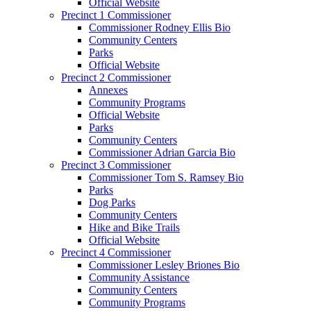
Official Website
Precinct 1 Commissioner
Commissioner Rodney Ellis Bio
Community Centers
Parks
Official Website
Precinct 2 Commissioner
Annexes
Community Programs
Official Website
Parks
Community Centers
Commissioner Adrian Garcia Bio
Precinct 3 Commissioner
Commissioner Tom S. Ramsey Bio
Parks
Dog Parks
Community Centers
Hike and Bike Trails
Official Website
Precinct 4 Commissioner
Commissioner Lesley Briones Bio
Community Assistance
Community Centers
Community Programs