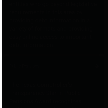
entities who go beyond legislative
requirements in this area by
providing debt information in a
variety of formats and providing
easy online access to important
debt information.
Public Pensions
The Texas Comptroller's
Transparency Star in Public
Pensions Award recognizes