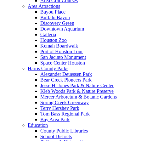
Area Golf Courses
Area Attractions
Bayou Place
Buffalo Bayou
Discovery Green
Downtown Aquarium
Galleria
Houston Zoo
Kemah Boardwalk
Port of Houston Tour
San Jacinto Monument
Space Center Houston
Harris County Parks
Alexander Deuessen Park
Bear Creek Pioneers Park
Jesse H. Jones Park & Nature Center
Kleb Woods Park & Nature Preserve
Mercer Arboretum & Botanic Gardens
Spring Creek Greenway
Terry Hershey Park
Tom Bass Regional Park
Bay Area Park
Education
County Public Libraries
School Districts