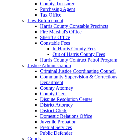
County Treasurer
Purchasing Agent
Tax Office
Law Enforcement
Harris County Constable Precincts
Fire Marshal's Office
Sheriff's Office
Constable Fees
In Harris County Fees
Out of Harris County Fees
Harris County Contract Patrol Program
Justice Administration
Criminal Justice Coordinating Council
Community Supervision & Corrections
Department
County Attorney
County Clerk
Dispute Resolution Center
District Attorney
District Clerk
Domestic Relations Office
Juvenile Probation
Pretrial Services
Public Defender
Courts