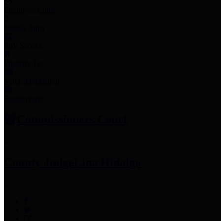
Employee Links
Mobile Apps
Jury Service
Property Tax
Voter Information
Employment
Commissioners Court
County Judge
Lina Hidalgo