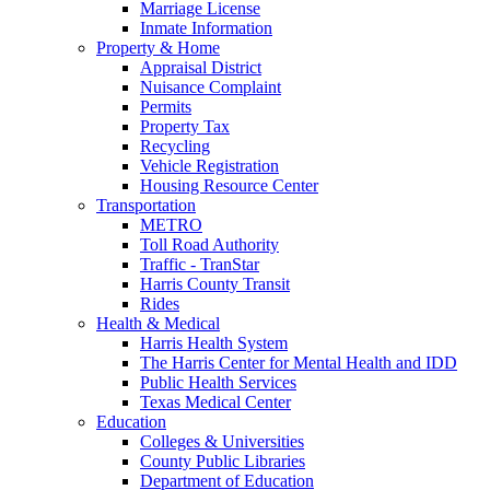
Marriage License
Inmate Information
Property & Home
Appraisal District
Nuisance Complaint
Permits
Property Tax
Recycling
Vehicle Registration
Housing Resource Center
Transportation
METRO
Toll Road Authority
Traffic - TranStar
Harris County Transit
Rides
Health & Medical
Harris Health System
The Harris Center for Mental Health and IDD
Public Health Services
Texas Medical Center
Education
Colleges & Universities
County Public Libraries
Department of Education