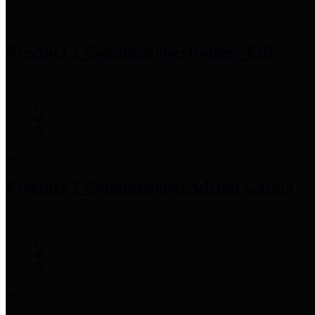
Precinct 1 Commissioner
Rodney Ellis
Precinct 2 Commissioner
Adrian Garcia