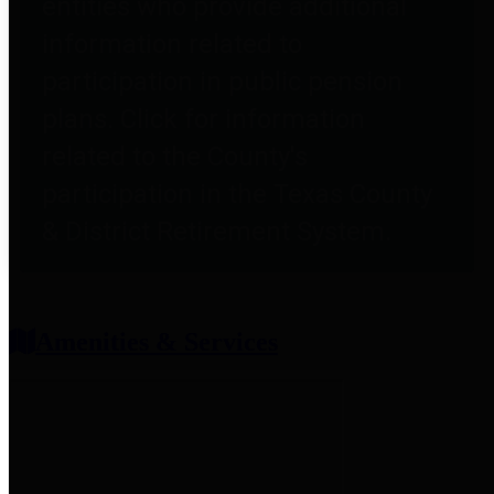
entities who provide additional
information related to
participation in public pension
plans. Click for information
related to the County's
participation in the Texas County
& District Retirement System.
Amenities & Services