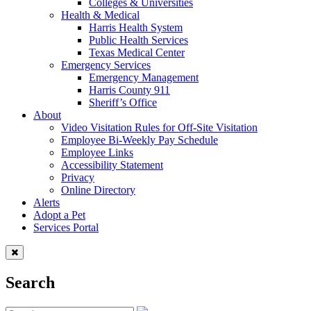
Colleges & Universities
Health & Medical
Harris Health System
Public Health Services
Texas Medical Center
Emergency Services
Emergency Management
Harris County 911
Sheriff’s Office
About
Video Visitation Rules for Off-Site Visitation
Employee Bi-Weekly Pay Schedule
Employee Links
Accessibility Statement
Privacy
Online Directory
Alerts
Adopt a Pet
Services Portal
Search