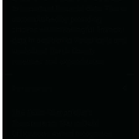
to important financial data. This is
accomplished by providing
citizens with meaningful financial
data in addition to visual tools and
analysis of Harris County
revenues and expenditures.
Debt Obligations
The Texas Comptroller's
Transparency Star in Debt
Obligations Award recognizes