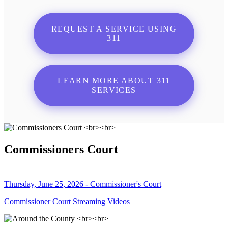
REQUEST A SERVICE USING
311
LEARN MORE ABOUT 311
SERVICES
Commissioners Court
Thursday, June 25, 2026 - Commissioner's Court
Commissioner Court Streaming Videos