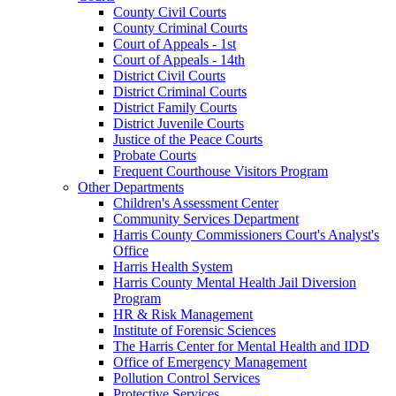
County Civil Courts
County Criminal Courts
Court of Appeals - 1st
Court of Appeals - 14th
District Civil Courts
District Criminal Courts
District Family Courts
District Juvenile Courts
Justice of the Peace Courts
Probate Courts
Frequent Courthouse Visitors Program
Other Departments
Children's Assessment Center
Community Services Department
Harris County Commissioners Court's Analyst's
Office
Harris Health System
Harris County Mental Health Jail Diversion
Program
HR & Risk Management
Institute of Forensic Sciences
The Harris Center for Mental Health and IDD
Office of Emergency Management
Pollution Control Services
Protective Services