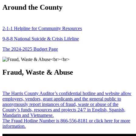
Around the County
2-1-1 Helpline for Community Resources
9-8-8 National Suicide & Crisis Lifeline
The 2024-2025 Budget Page
Fraud, Waste & Abuse
The Harris County Auditor’s confidential hotline and website allow
employees, vendors, grant applicants and the general public to
anonymously report instances of fraud, waste or abuse of the
County’s funds, resources and projects 24/7 in English, Spanish,
Mandarin and Vietnamese.
The Fraud Hotline Number is 866-556-8181 or click here for more
information.