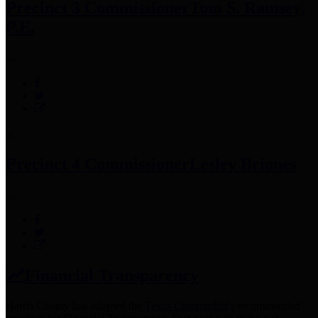
Precinct 3 Commissioner
Tom S. Ramsey,
P.E.
Precinct 4 Commissioner
Lesley Briones
Financial Transparency
Harris County has adopted the
Texas Comptroller's
recommended