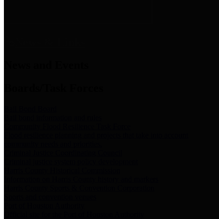
News & Links
News and Events
Boards/Task Forces
Bail Bond Board
Bail bond information and rules
Community Flood Resilience Task Force
Flood resilience planning and projects that take into account
community needs and priorities.
Criminal Justice Coordinating Council
Criminal justice system policy development
Harris County Historical Commission
Information on Harris County history and markers
Harris County Sports & Convention Corporation
Sports and convention venues
Port of Houston Authority
Official site for the Port of Houston Authority