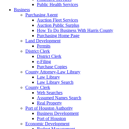
Public Health Services
Business
Purchasing Agent
Auction Fleet Services
Auction Public Surplus
How To Do Business With Harris County
Purchasing Home Page
Land Development
Permits
District Clerk
District Clerk
e-Filing
Purchase Copies
County Attorney-Law Library
Law Library
Law Library Search
County Clerk
Web Searches
Assumed Names Search
Real Property
Port of Houston Authority
Business Development
Port of Houston
Economic Development
Budget Management