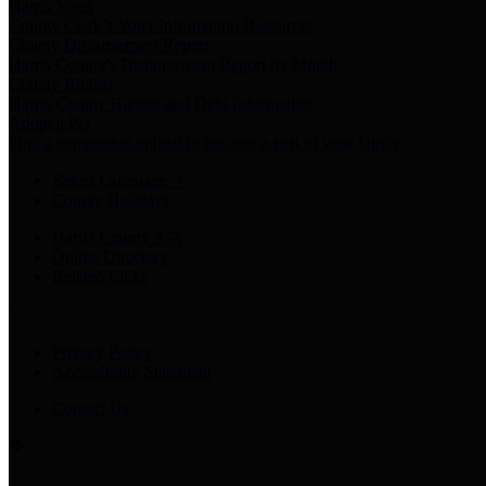
Harris Votes
County Clerk’s Voter Information Resources
County Disbursement Report
Harris County's Disbursement Report by Month
County Budget
Harris County Budget and Debt Information
Adopt a Pet
Find a companion animal to become a part of your family
Select Language
▼
County Holidays
Harris County A-Z
Online Directory
Related Links
Privacy Policy
Accessibility Statement
Contact Us