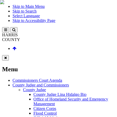
Skip to Main Menu
Skip to Search
Select Language
Skip to Accessibility Page
HARRIS
COUNTY
Menu
Commissioners Court Agenda
County Judge and Commissioners
County Judge
County Judge Lina Hidalgo Bio
Office of Homeland Security and Emergency
Management
Citizen Corps
Flood Control