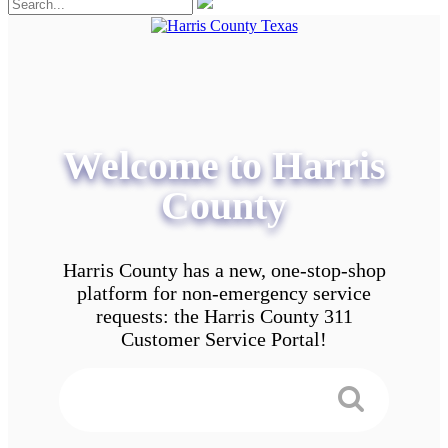
Welcome to Harris
County
Harris County has a new, one-stop-shop
platform for non-emergency service
requests: the Harris County 311
Customer Service Portal!