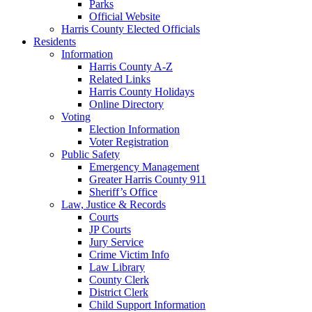
Parks
Official Website
Harris County Elected Officials
Residents
Information
Harris County A-Z
Related Links
Harris County Holidays
Online Directory
Voting
Election Information
Voter Registration
Public Safety
Emergency Management
Greater Harris County 911
Sheriff’s Office
Law, Justice & Records
Courts
JP Courts
Jury Service
Crime Victim Info
Law Library
County Clerk
District Clerk
Child Support Information