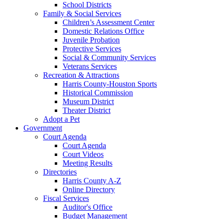
School Districts
Family & Social Services
Children’s Assessment Center
Domestic Relations Office
Juvenile Probation
Protective Services
Social & Community Services
Veterans Services
Recreation & Attractions
Harris County-Houston Sports
Historical Commission
Museum District
Theater District
Adopt a Pet
Government
Court Agenda
Court Agenda
Court Videos
Meeting Results
Directories
Harris County A-Z
Online Directory
Fiscal Services
Auditor's Office
Budget Management