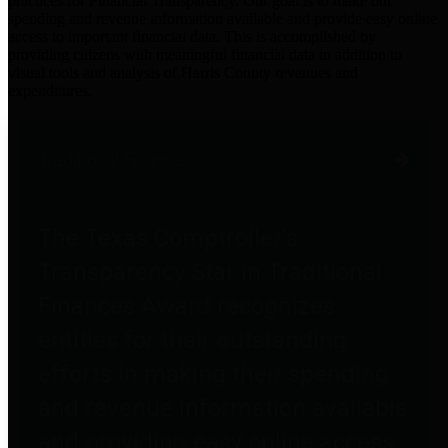
practices for Financial Transparency. Our goal is to make our
spending and revenue information available and provide easy online
access to important financial data. This is accomplished by
providing citizens with meaningful financial data in addition to
visual tools and analysis of Harris County revenues and
expenditures.
Traditional Finances
The Texas Comptroller's
Transparency Star in Traditional
Finances Award recognizes
entities for their outstanding
efforts in making their spending
and revenue information available
and providing easy online access