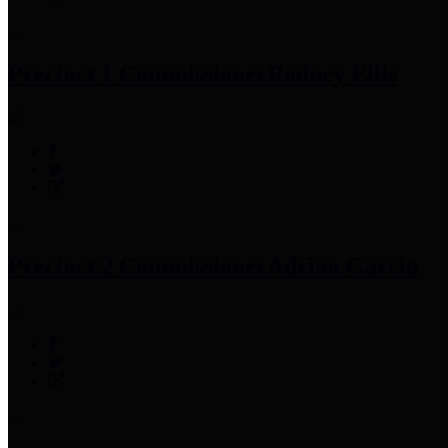
Precinct 1 Commissioner
Rodney Ellis
Precinct 2 Commissioner
Adrian Garcia