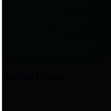
entities who provide additional
information related to
participation in public pension
plans. Click for information
related to the County's
participation in the Texas County
& District Retirement System.
Amenities & Services