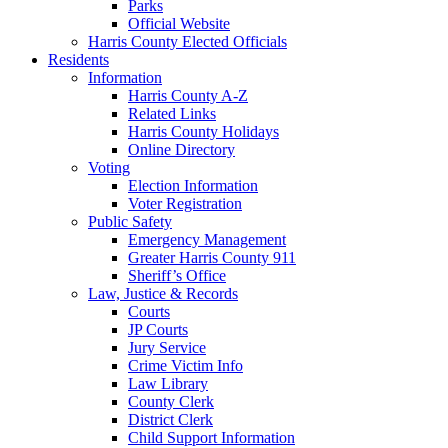
Parks
Official Website
Harris County Elected Officials
Residents
Information
Harris County A-Z
Related Links
Harris County Holidays
Online Directory
Voting
Election Information
Voter Registration
Public Safety
Emergency Management
Greater Harris County 911
Sheriff’s Office
Law, Justice & Records
Courts
JP Courts
Jury Service
Crime Victim Info
Law Library
County Clerk
District Clerk
Child Support Information