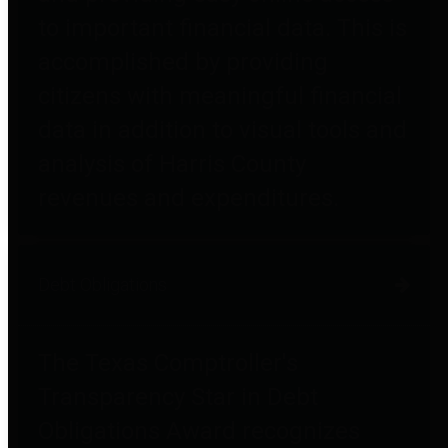
to important financial data. This is
accomplished by providing
citizens with meaningful financial
data in addition to visual tools and
analysis of Harris County
revenues and expenditures.
Debt Obligations
The Texas Comptroller's
Transparency Star in Debt
Obligations Award recognizes