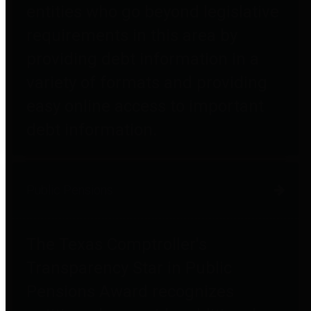
entities who go beyond legislative
requirements in this area by
providing debt information in a
variety of formats and providing
easy online access to important
debt information.
Public Pensions
The Texas Comptroller's
Transparency Star in Public
Pensions Award recognizes