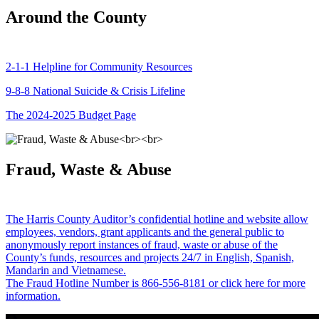
Around the County
2-1-1 Helpline for Community Resources
9-8-8 National Suicide & Crisis Lifeline
The 2024-2025 Budget Page
Fraud, Waste & Abuse
The Harris County Auditor’s confidential hotline and website allow
employees, vendors, grant applicants and the general public to
anonymously report instances of fraud, waste or abuse of the
County’s funds, resources and projects 24/7 in English, Spanish,
Mandarin and Vietnamese.
The Fraud Hotline Number is 866-556-8181 or click here for more
information.