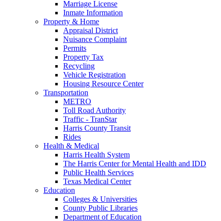
Marriage License
Inmate Information
Property & Home
Appraisal District
Nuisance Complaint
Permits
Property Tax
Recycling
Vehicle Registration
Housing Resource Center
Transportation
METRO
Toll Road Authority
Traffic - TranStar
Harris County Transit
Rides
Health & Medical
Harris Health System
The Harris Center for Mental Health and IDD
Public Health Services
Texas Medical Center
Education
Colleges & Universities
County Public Libraries
Department of Education