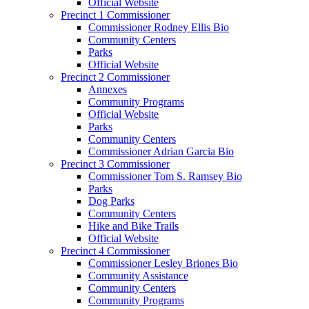
Official Website
Precinct 1 Commissioner
Commissioner Rodney Ellis Bio
Community Centers
Parks
Official Website
Precinct 2 Commissioner
Annexes
Community Programs
Official Website
Parks
Community Centers
Commissioner Adrian Garcia Bio
Precinct 3 Commissioner
Commissioner Tom S. Ramsey Bio
Parks
Dog Parks
Community Centers
Hike and Bike Trails
Official Website
Precinct 4 Commissioner
Commissioner Lesley Briones Bio
Community Assistance
Community Centers
Community Programs