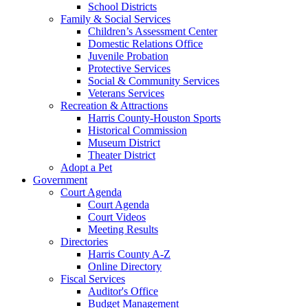
School Districts
Family & Social Services
Children’s Assessment Center
Domestic Relations Office
Juvenile Probation
Protective Services
Social & Community Services
Veterans Services
Recreation & Attractions
Harris County-Houston Sports
Historical Commission
Museum District
Theater District
Adopt a Pet
Government
Court Agenda
Court Agenda
Court Videos
Meeting Results
Directories
Harris County A-Z
Online Directory
Fiscal Services
Auditor's Office
Budget Management