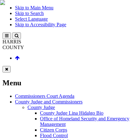
Skip to Main Menu
Skip to Search
Select Language
Skip to Accessibility Page
HARRIS
COUNTY
Menu
Commissioners Court Agenda
County Judge and Commissioners
County Judge
County Judge Lina Hidalgo Bio
Office of Homeland Security and Emergency
Management
Citizen Corps
Flood Control