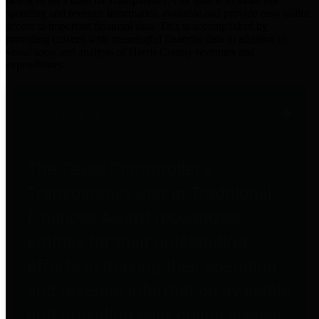
practices for Financial Transparency. Our goal is to make our
spending and revenue information available and provide easy online
access to important financial data. This is accomplished by
providing citizens with meaningful financial data in addition to
visual tools and analysis of Harris County revenues and
expenditures.
Traditional Finances
The Texas Comptroller's
Transparency Star in Traditional
Finances Award recognizes
entities for their outstanding
efforts in making their spending
and revenue information available
and providing easy online access