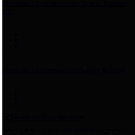
Precinct 3 Commissioner
Tom S. Ramsey,
P.E.
Precinct 4 Commissioner
Lesley Briones
Financial Transparency
Harris County has adopted the
Texas Comptroller's
recommended