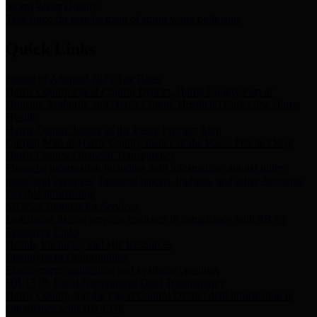
Storm Water Quality
Task force for management of storm water pollutants
Quick Links
Notice of Adopted 2025 Tax Rates
Harris County Flood Control District, Harris County Port of
Houston Authority and Harris County Hospital District dba Harris
Health.
Harris County Justice of the Peace Precinct Map
Current Map of Harris County Justice of the Peace Precinct Map
Harris County Financial Transparency
Financial information including debt information, annual utility
usage and expenses, financial reports, budgets, and other Accounts
Payable information
SB 65: Contracts for Services
Legislative liaison services contracts in compliance with SB 65
Employee Links
Health, Financial, and HR Resources
Employment Opportunities
Employment application and available openings
HB 1378: Local Government Debt Transparency
Harris County and the Flood Control District debt information in
compliance with HB 1378