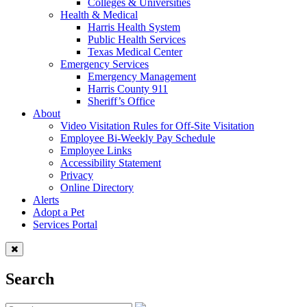
Colleges & Universities
Health & Medical
Harris Health System
Public Health Services
Texas Medical Center
Emergency Services
Emergency Management
Harris County 911
Sheriff’s Office
About
Video Visitation Rules for Off-Site Visitation
Employee Bi-Weekly Pay Schedule
Employee Links
Accessibility Statement
Privacy
Online Directory
Alerts
Adopt a Pet
Services Portal
Search