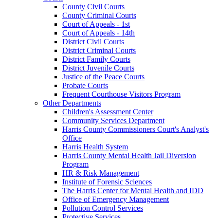
County Civil Courts
County Criminal Courts
Court of Appeals - 1st
Court of Appeals - 14th
District Civil Courts
District Criminal Courts
District Family Courts
District Juvenile Courts
Justice of the Peace Courts
Probate Courts
Frequent Courthouse Visitors Program
Other Departments
Children's Assessment Center
Community Services Department
Harris County Commissioners Court's Analyst's
Office
Harris Health System
Harris County Mental Health Jail Diversion
Program
HR & Risk Management
Institute of Forensic Sciences
The Harris Center for Mental Health and IDD
Office of Emergency Management
Pollution Control Services
Protective Services