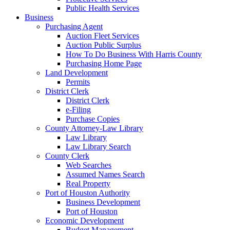
Public Health Services
Business
Purchasing Agent
Auction Fleet Services
Auction Public Surplus
How To Do Business With Harris County
Purchasing Home Page
Land Development
Permits
District Clerk
District Clerk
e-Filing
Purchase Copies
County Attorney-Law Library
Law Library
Law Library Search
County Clerk
Web Searches
Assumed Names Search
Real Property
Port of Houston Authority
Business Development
Port of Houston
Economic Development
Budget Management