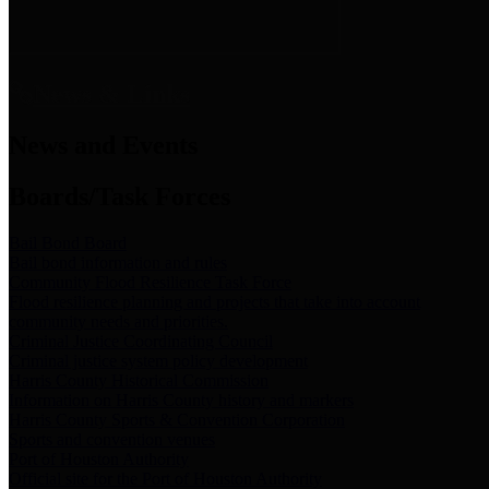
News & Links
News and Events
Boards/Task Forces
Bail Bond Board
Bail bond information and rules
Community Flood Resilience Task Force
Flood resilience planning and projects that take into account
community needs and priorities.
Criminal Justice Coordinating Council
Criminal justice system policy development
Harris County Historical Commission
Information on Harris County history and markers
Harris County Sports & Convention Corporation
Sports and convention venues
Port of Houston Authority
Official site for the Port of Houston Authority