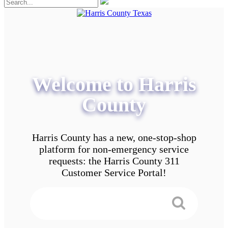
Welcome to Harris
County
Harris County has a new, one-stop-shop
platform for non-emergency service
requests: the Harris County 311
Customer Service Portal!