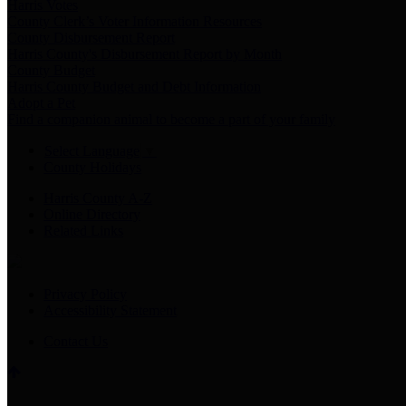
Harris Votes
County Clerk’s Voter Information Resources
County Disbursement Report
Harris County's Disbursement Report by Month
County Budget
Harris County Budget and Debt Information
Adopt a Pet
Find a companion animal to become a part of your family
Select Language
▼
County Holidays
Harris County A-Z
Online Directory
Related Links
Privacy Policy
Accessibility Statement
Contact Us