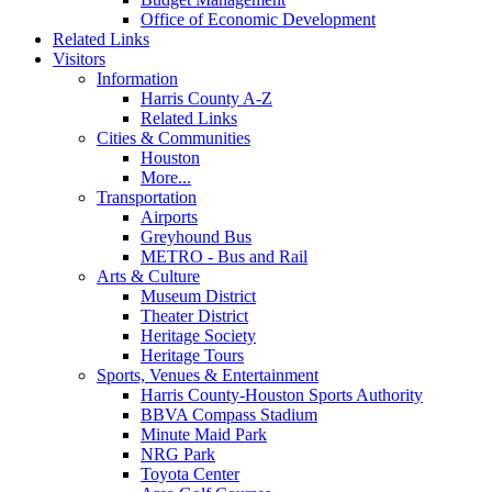
Office of Economic Development
Related Links
Visitors
Information
Harris County A-Z
Related Links
Cities & Communities
Houston
More...
Transportation
Airports
Greyhound Bus
METRO - Bus and Rail
Arts & Culture
Museum District
Theater District
Heritage Society
Heritage Tours
Sports, Venues & Entertainment
Harris County-Houston Sports Authority
BBVA Compass Stadium
Minute Maid Park
NRG Park
Toyota Center