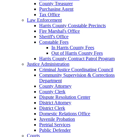
County Treasurer
Purchasing Agent
Tax Office
Law Enforcement
Harris County Constable Precincts
Fire Marshal's Office
Sheriff's Office
Constable Fees
In Harris County Fees
Out of Harris County Fees
Harris County Contract Patrol Program
Justice Administration
Criminal Justice Coordinating Council
Community Supervision & Corrections
Department
County Attorney
County Clerk
Dispute Resolution Center
District Attorney
District Clerk
Domestic Relations Office
Juvenile Probation
Pretrial Services
Public Defender
Courts