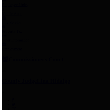
Employee Links
Mobile Apps
Jury Service
Property Tax
Voter Information
Employment
Commissioners Court
County Judge
Lina Hidalgo