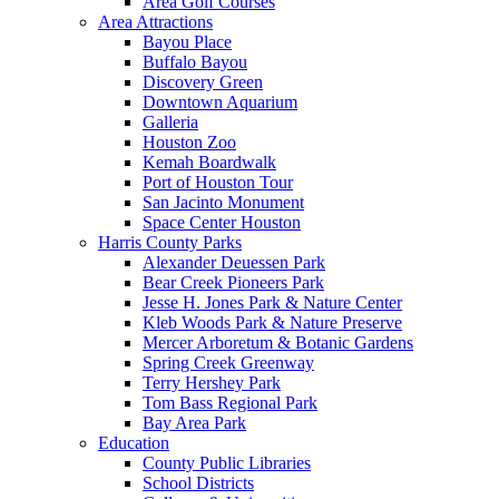
Area Golf Courses
Area Attractions
Bayou Place
Buffalo Bayou
Discovery Green
Downtown Aquarium
Galleria
Houston Zoo
Kemah Boardwalk
Port of Houston Tour
San Jacinto Monument
Space Center Houston
Harris County Parks
Alexander Deuessen Park
Bear Creek Pioneers Park
Jesse H. Jones Park & Nature Center
Kleb Woods Park & Nature Preserve
Mercer Arboretum & Botanic Gardens
Spring Creek Greenway
Terry Hershey Park
Tom Bass Regional Park
Bay Area Park
Education
County Public Libraries
School Districts