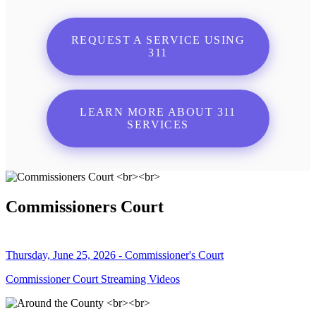
REQUEST A SERVICE USING
311
LEARN MORE ABOUT 311
SERVICES
Commissioners Court
Thursday, June 25, 2026 - Commissioner's Court
Commissioner Court Streaming Videos