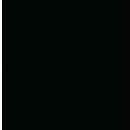
to important financial data. This is
accomplished by providing
citizens with meaningful financial
data in addition to visual tools and
analysis of Harris County
revenues and expenditures.
Debt Obligations
The Texas Comptroller's
Transparency Star in Debt
Obligations Award recognizes