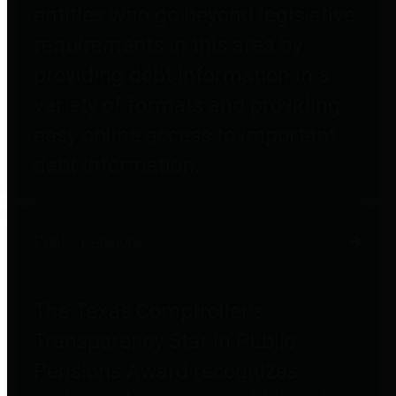
entities who go beyond legislative
requirements in this area by
providing debt information in a
variety of formats and providing
easy online access to important
debt information.
Public Pensions
The Texas Comptroller's
Transparency Star in Public
Pensions Award recognizes