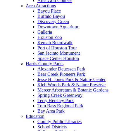
Area Golf Courses
Area Attractions
Bayou Place
Buffalo Bayou
Discovery Green
Downtown Aquarium
Galleria
Houston Zoo
Kemah Boardwalk
Port of Houston Tour
San Jacinto Monument
Space Center Houston
Harris County Parks
Alexander Deuessen Park
Bear Creek Pioneers Park
Jesse H. Jones Park & Nature Center
Kleb Woods Park & Nature Preserve
Mercer Arboretum & Botanic Gardens
Spring Creek Greenway
Terry Hershey Park
Tom Bass Regional Park
Bay Area Park
Education
County Public Libraries
School Districts