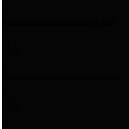
Precinct 1 Commissioner
Rodney Ellis
Precinct 2 Commissioner
Adrian Garcia