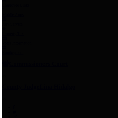
Employee Links
Mobile Apps
Jury Service
Property Tax
Voter Information
Employment
Commissioners Court
County Judge
Lina Hidalgo