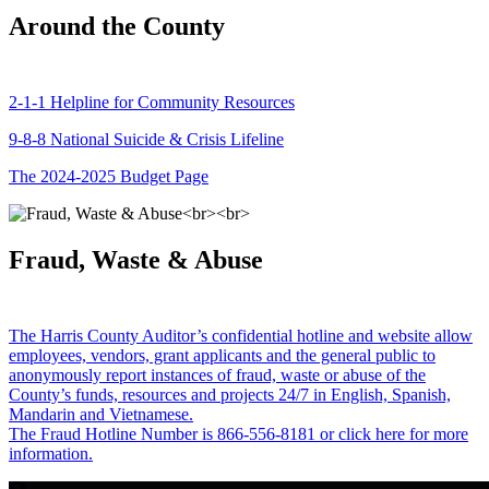
Around the County
2-1-1 Helpline for Community Resources
9-8-8 National Suicide & Crisis Lifeline
The 2024-2025 Budget Page
Fraud, Waste & Abuse
The Harris County Auditor’s confidential hotline and website allow
employees, vendors, grant applicants and the general public to
anonymously report instances of fraud, waste or abuse of the
County’s funds, resources and projects 24/7 in English, Spanish,
Mandarin and Vietnamese.
The Fraud Hotline Number is 866-556-8181 or click here for more
information.