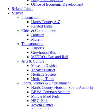
Office of Economic Development
Related Links
Visitors
Information
Harris County A-Z
Related Links
Cities & Communities
Houston
More...
Transportation
Airports
Greyhound Bus
METRO - Bus and Rail
Arts & Culture
Museum District
Theater District
Heritage Society
Heritage Tours
Sports, Venues & Entertainment
Harris County-Houston Sports Authority
BBVA Compass Stadium
Minute Maid Park
NRG Park
Toyota Center