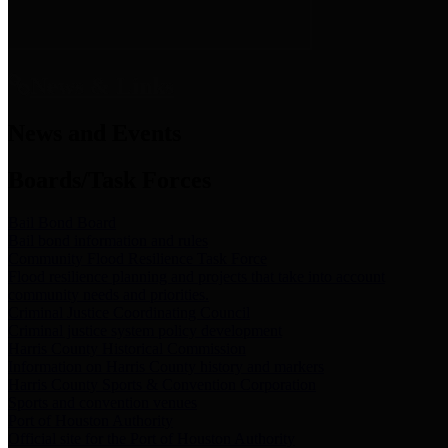
News & Links
News and Events
Boards/Task Forces
Bail Bond Board
Bail bond information and rules
Community Flood Resilience Task Force
Flood resilience planning and projects that take into account
community needs and priorities.
Criminal Justice Coordinating Council
Criminal justice system policy development
Harris County Historical Commission
Information on Harris County history and markers
Harris County Sports & Convention Corporation
Sports and convention venues
Port of Houston Authority
Official site for the Port of Houston Authority