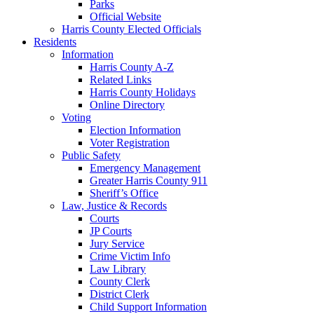
Parks
Official Website
Harris County Elected Officials
Residents
Information
Harris County A-Z
Related Links
Harris County Holidays
Online Directory
Voting
Election Information
Voter Registration
Public Safety
Emergency Management
Greater Harris County 911
Sheriff’s Office
Law, Justice & Records
Courts
JP Courts
Jury Service
Crime Victim Info
Law Library
County Clerk
District Clerk
Child Support Information