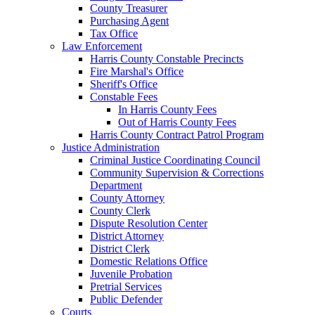
County Treasurer
Purchasing Agent
Tax Office
Law Enforcement
Harris County Constable Precincts
Fire Marshal's Office
Sheriff's Office
Constable Fees
In Harris County Fees
Out of Harris County Fees
Harris County Contract Patrol Program
Justice Administration
Criminal Justice Coordinating Council
Community Supervision & Corrections
Department
County Attorney
County Clerk
Dispute Resolution Center
District Attorney
District Clerk
Domestic Relations Office
Juvenile Probation
Pretrial Services
Public Defender
Courts