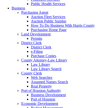
Public Health Services
Business
Purchasing Agent
Auction Fleet Services
Auction Public Surplus
How To Do Business With Harris County
Purchasing Home Page
Land Development
Permits
District Clerk
District Clerk
e-Filing
Purchase Copies
County Attorney-Law Library
Law Library
Law Library Search
County Clerk
Web Searches
Assumed Names Search
Real Property
Port of Houston Authority
Business Development
Port of Houston
Economic Development
Budget Management