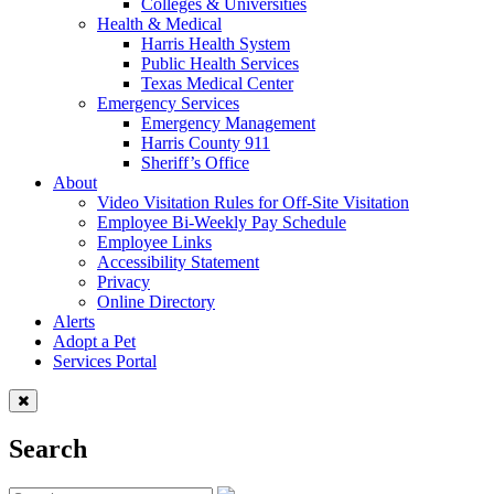
Colleges & Universities
Health & Medical
Harris Health System
Public Health Services
Texas Medical Center
Emergency Services
Emergency Management
Harris County 911
Sheriff’s Office
About
Video Visitation Rules for Off-Site Visitation
Employee Bi-Weekly Pay Schedule
Employee Links
Accessibility Statement
Privacy
Online Directory
Alerts
Adopt a Pet
Services Portal
Search