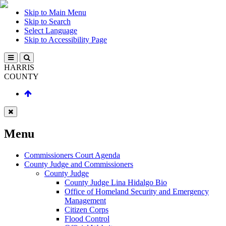
Skip to Main Menu
Skip to Search
Select Language
Skip to Accessibility Page
HARRIS
COUNTY
Menu
Commissioners Court Agenda
County Judge and Commissioners
County Judge
County Judge Lina Hidalgo Bio
Office of Homeland Security and Emergency
Management
Citizen Corps
Flood Control