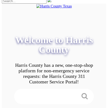
Welcome to Harris
County
Harris County has a new, one-stop-shop
platform for non-emergency service
requests: the Harris County 311
Customer Service Portal!