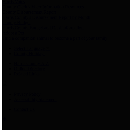
Harris Votes
County Clerk’s Voter Information Resources
County Disbursement Report
Harris County's Disbursement Report by Month
County Budget
Harris County Budget and Debt Information
Adopt a Pet
Find a companion animal to become a part of your family
Select Language
▼
County Holidays
Harris County A-Z
Online Directory
Related Links
Privacy Policy
Accessibility Statement
Contact Us