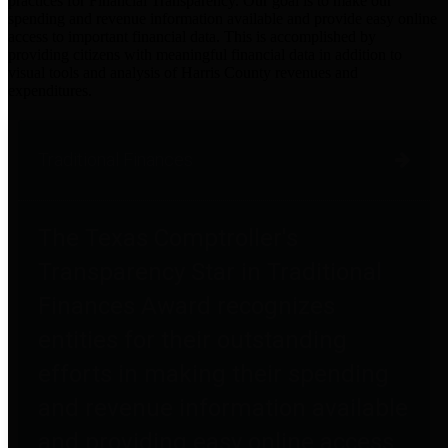
practices for Financial Transparency. Our goal is to make our
spending and revenue information available and provide easy online
access to important financial data. This is accomplished by
providing citizens with meaningful financial data in addition to
visual tools and analysis of Harris County revenues and
expenditures.
Traditional Finances
The Texas Comptroller's
Transparency Star in Traditional
Finances Award recognizes
entities for their outstanding
efforts in making their spending
and revenue information available
and providing easy online access