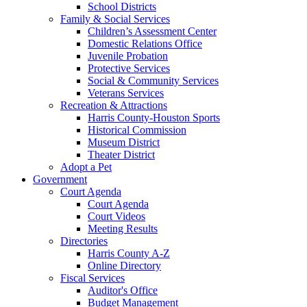
School Districts
Family & Social Services
Children’s Assessment Center
Domestic Relations Office
Juvenile Probation
Protective Services
Social & Community Services
Veterans Services
Recreation & Attractions
Harris County-Houston Sports
Historical Commission
Museum District
Theater District
Adopt a Pet
Government
Court Agenda
Court Agenda
Court Videos
Meeting Results
Directories
Harris County A-Z
Online Directory
Fiscal Services
Auditor's Office
Budget Management