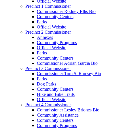
Official Website
Precinct 1 Commissioner
Commissioner Rodney Ellis Bio
Community Centers
Parks
Official Website
Precinct 2 Commissioner
Annexes
Community Programs
Official Website
Parks
Community Centers
Commissioner Adrian Garcia Bio
Precinct 3 Commissioner
Commissioner Tom S. Ramsey Bio
Parks
Dog Parks
Community Centers
Hike and Bike Trails
Official Website
Precinct 4 Commissioner
Commissioner Lesley Briones Bio
Community Assistance
Community Centers
Community Programs