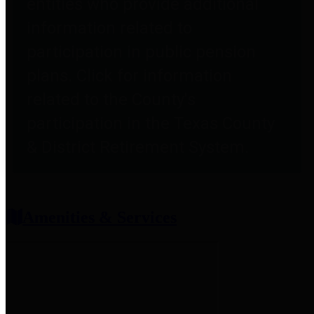
entities who provide additional
information related to
participation in public pension
plans. Click for information
related to the County's
participation in the Texas County
& District Retirement System.
Amenities & Services