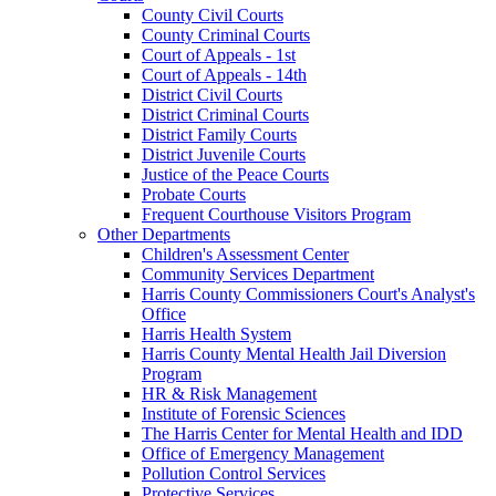
County Civil Courts
County Criminal Courts
Court of Appeals - 1st
Court of Appeals - 14th
District Civil Courts
District Criminal Courts
District Family Courts
District Juvenile Courts
Justice of the Peace Courts
Probate Courts
Frequent Courthouse Visitors Program
Other Departments
Children's Assessment Center
Community Services Department
Harris County Commissioners Court's Analyst's
Office
Harris Health System
Harris County Mental Health Jail Diversion
Program
HR & Risk Management
Institute of Forensic Sciences
The Harris Center for Mental Health and IDD
Office of Emergency Management
Pollution Control Services
Protective Services