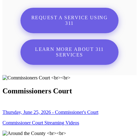
REQUEST A SERVICE USING
311
LEARN MORE ABOUT 311
SERVICES
Commissioners Court
Thursday, June 25, 2026 - Commissioner's Court
Commissioner Court Streaming Videos