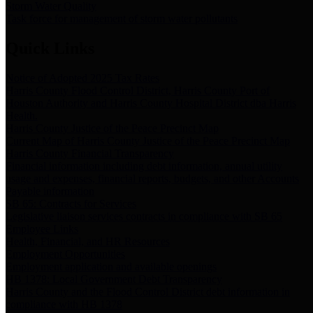
Storm Water Quality
Task force for management of storm water pollutants
Quick Links
Notice of Adopted 2025 Tax Rates
Harris County Flood Control District, Harris County Port of
Houston Authority and Harris County Hospital District dba Harris
Health.
Harris County Justice of the Peace Precinct Map
Current Map of Harris County Justice of the Peace Precinct Map
Harris County Financial Transparency
Financial information including debt information, annual utility
usage and expenses, financial reports, budgets, and other Accounts
Payable information
SB 65: Contracts for Services
Legislative liaison services contracts in compliance with SB 65
Employee Links
Health, Financial, and HR Resources
Employment Opportunities
Employment application and available openings
HB 1378: Local Government Debt Transparency
Harris County and the Flood Control District debt information in
compliance with HB 1378