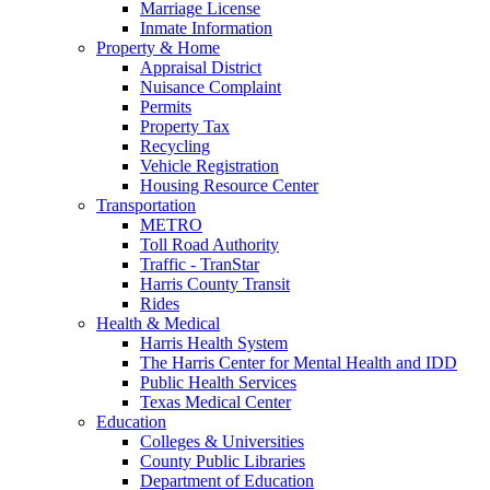
Marriage License
Inmate Information
Property & Home
Appraisal District
Nuisance Complaint
Permits
Property Tax
Recycling
Vehicle Registration
Housing Resource Center
Transportation
METRO
Toll Road Authority
Traffic - TranStar
Harris County Transit
Rides
Health & Medical
Harris Health System
The Harris Center for Mental Health and IDD
Public Health Services
Texas Medical Center
Education
Colleges & Universities
County Public Libraries
Department of Education