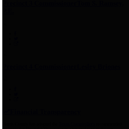
Precinct 3 Commissioner
Tom S. Ramsey,
P.E.
Precinct 4 Commissioner
Lesley Briones
Financial Transparency
Harris County has adopted the
Texas Comptroller's
recommended