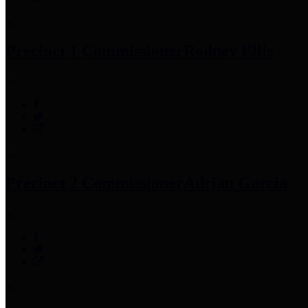
Precinct 1 Commissioner
Rodney Ellis
Precinct 2 Commissioner
Adrian Garcia