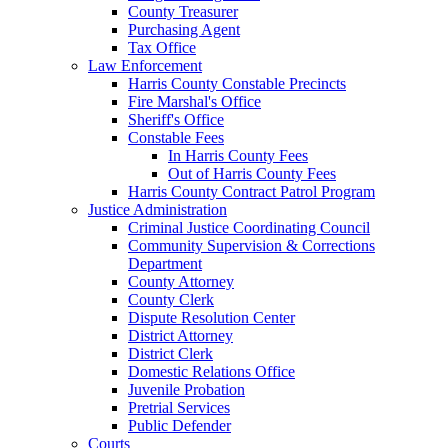
County Treasurer
Purchasing Agent
Tax Office
Law Enforcement
Harris County Constable Precincts
Fire Marshal's Office
Sheriff's Office
Constable Fees
In Harris County Fees
Out of Harris County Fees
Harris County Contract Patrol Program
Justice Administration
Criminal Justice Coordinating Council
Community Supervision & Corrections
Department
County Attorney
County Clerk
Dispute Resolution Center
District Attorney
District Clerk
Domestic Relations Office
Juvenile Probation
Pretrial Services
Public Defender
Courts