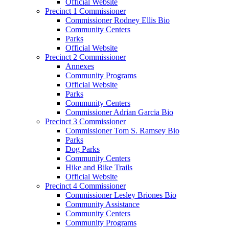
Official Website
Precinct 1 Commissioner
Commissioner Rodney Ellis Bio
Community Centers
Parks
Official Website
Precinct 2 Commissioner
Annexes
Community Programs
Official Website
Parks
Community Centers
Commissioner Adrian Garcia Bio
Precinct 3 Commissioner
Commissioner Tom S. Ramsey Bio
Parks
Dog Parks
Community Centers
Hike and Bike Trails
Official Website
Precinct 4 Commissioner
Commissioner Lesley Briones Bio
Community Assistance
Community Centers
Community Programs