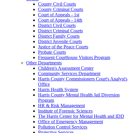
County Civil Courts
County Criminal Courts
Court of Appeals - 1st
Court of Appeals - 14th
District Civil Courts
District Criminal Courts
District Family Courts
District Juvenile Courts
Justice of the Peace Courts
Probate Courts
Frequent Courthouse Visitors Program
Other Departments
Children's Assessment Center
Community Services Department
Harris County Commissioners Court's Analyst's
Office
Harris Health System
Harris County Mental Health Jail Diversion
Program
HR & Risk Management
Institute of Forensic Sciences
The Harris Center for Mental Health and IDD
Office of Emergency Management
Pollution Control Services
Protective Services