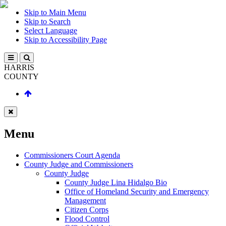
Skip to Main Menu
Skip to Search
Select Language
Skip to Accessibility Page
HARRIS
COUNTY
Menu
Commissioners Court Agenda
County Judge and Commissioners
County Judge
County Judge Lina Hidalgo Bio
Office of Homeland Security and Emergency
Management
Citizen Corps
Flood Control