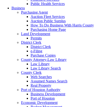
Public Health Services
Business
Purchasing Agent
Auction Fleet Services
Auction Public Surplus
How To Do Business With Harris County
Purchasing Home Page
Land Development
Permits
District Clerk
District Clerk
e-Filing
Purchase Copies
County Attorney-Law Library
Law Library
Law Library Search
County Clerk
Web Searches
Assumed Names Search
Real Property
Port of Houston Authority
Business Development
Port of Houston
Economic Development
Budget Management