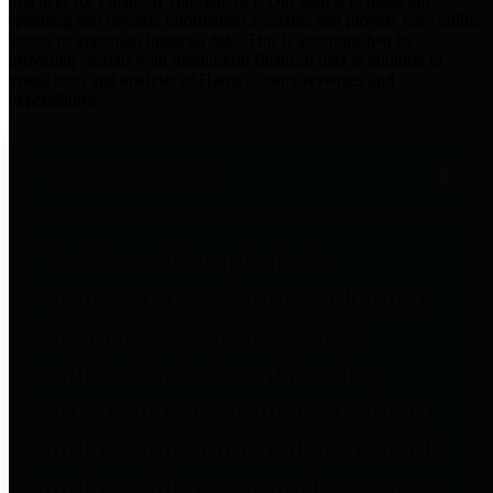
practices for Financial Transparency. Our goal is to make our
spending and revenue information available and provide easy online
access to important financial data. This is accomplished by
providing citizens with meaningful financial data in addition to
visual tools and analysis of Harris County revenues and
expenditures.
Traditional Finances
The Texas Comptroller's
Transparency Star in Traditional
Finances Award recognizes
entities for their outstanding
efforts in making their spending
and revenue information available
and providing easy online access