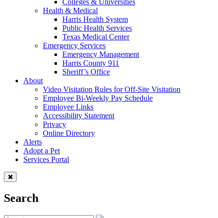
Colleges & Universities
Health & Medical
Harris Health System
Public Health Services
Texas Medical Center
Emergency Services
Emergency Management
Harris County 911
Sheriff’s Office
About
Video Visitation Rules for Off-Site Visitation
Employee Bi-Weekly Pay Schedule
Employee Links
Accessibility Statement
Privacy
Online Directory
Alerts
Adopt a Pet
Services Portal
Search