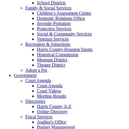
School Districts
Family & Social Services
Children’s Assessment Center
Domestic Relations Office
Juvenile Probation
Protective Services
Social & Community Services
Veterans Services
Recreation & Attractions
Harris County-Houston Sports
Historical Commission
Museum District
Theater District
Adopt a Pet
Government
Court Agenda
Court Agenda
Court Videos
Meeting Results
Directories
Harris County A-Z
Online Directory
Fiscal Services
Auditor's Office
Budget Management