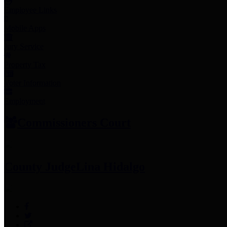
Employee Links
Mobile Apps
Jury Service
Property Tax
Voter Information
Employment
Commissioners Court
County Judge
Lina Hidalgo