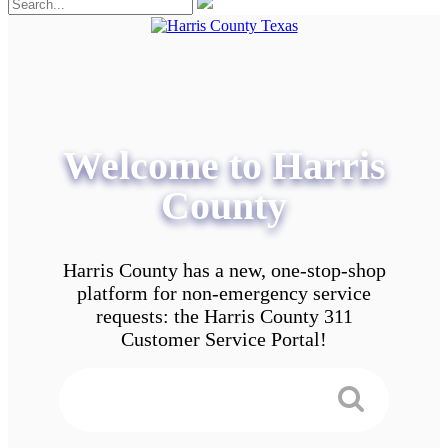
Welcome to Harris
County
Harris County has a new, one-stop-shop
platform for non-emergency service
requests: the Harris County 311
Customer Service Portal!