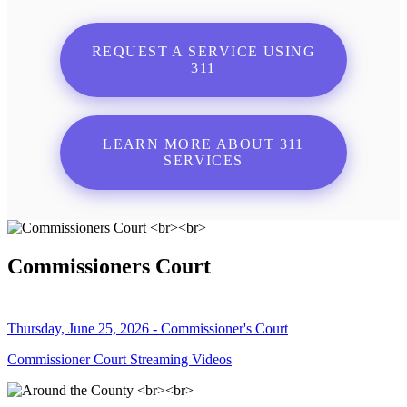
REQUEST A SERVICE USING
311
LEARN MORE ABOUT 311
SERVICES
Commissioners Court
Thursday, June 25, 2026 - Commissioner's Court
Commissioner Court Streaming Videos