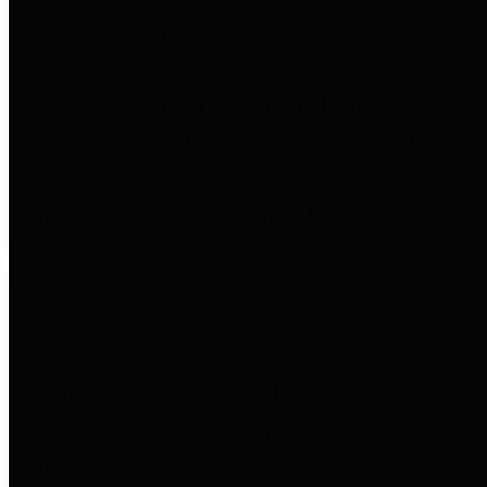
to important financial data. This is
accomplished by providing
citizens with meaningful financial
data in addition to visual tools and
analysis of Harris County
revenues and expenditures.
Debt Obligations
The Texas Comptroller's
Transparency Star in Debt
Obligations Award recognizes