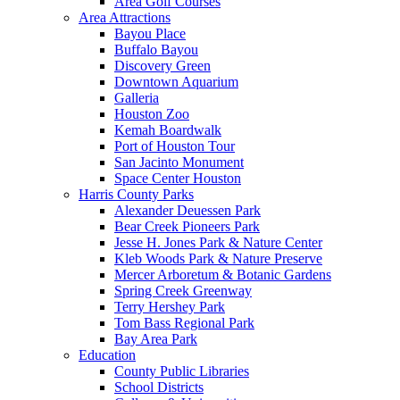
Area Golf Courses
Area Attractions
Bayou Place
Buffalo Bayou
Discovery Green
Downtown Aquarium
Galleria
Houston Zoo
Kemah Boardwalk
Port of Houston Tour
San Jacinto Monument
Space Center Houston
Harris County Parks
Alexander Deuessen Park
Bear Creek Pioneers Park
Jesse H. Jones Park & Nature Center
Kleb Woods Park & Nature Preserve
Mercer Arboretum & Botanic Gardens
Spring Creek Greenway
Terry Hershey Park
Tom Bass Regional Park
Bay Area Park
Education
County Public Libraries
School Districts