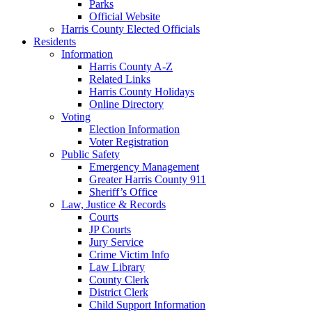
Parks
Official Website
Harris County Elected Officials
Residents
Information
Harris County A-Z
Related Links
Harris County Holidays
Online Directory
Voting
Election Information
Voter Registration
Public Safety
Emergency Management
Greater Harris County 911
Sheriff’s Office
Law, Justice & Records
Courts
JP Courts
Jury Service
Crime Victim Info
Law Library
County Clerk
District Clerk
Child Support Information