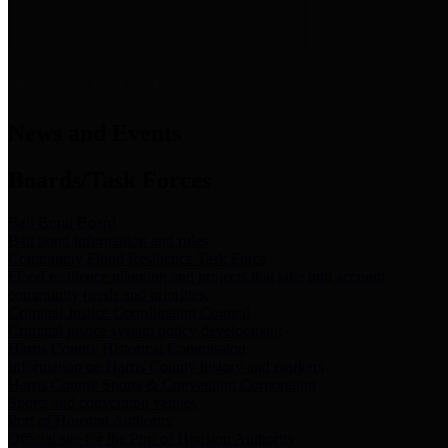
News & Links
News and Events
Boards/Task Forces
Bail Bond Board
Bail bond information and rules
Community Flood Resilience Task Force
Flood resilience planning and projects that take into account
community needs and priorities.
Criminal Justice Coordinating Council
Criminal justice system policy development
Harris County Historical Commission
Information on Harris County history and markers
Harris County Sports & Convention Corporation
Sports and convention venues
Port of Houston Authority
Official site for the Port of Houston Authority