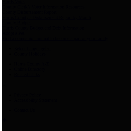
Harris Votes
County Clerk’s Voter Information Resources
County Disbursement Report
Harris County's Disbursement Report by Month
County Budget
Harris County Budget and Debt Information
Adopt a Pet
Find a companion animal to become a part of your family
Select Language
▼
County Holidays
Harris County A-Z
Online Directory
Related Links
Privacy Policy
Accessibility Statement
Contact Us