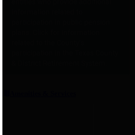
entities who provide additional
information related to
participation in public pension
plans. Click for information
related to the County's
participation in the Texas County
& District Retirement System.
Amenities & Services