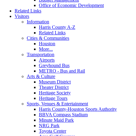
Office of Economic Development
Related Links
Visitors
Information
Harris County A-Z
Related Links
Cities & Communities
Houston
More...
Transportation
Airports
Greyhound Bus
METRO - Bus and Rail
Arts & Culture
Museum District
Theater District
Heritage Society
Heritage Tours
Sports, Venues & Entertainment
Harris County-Houston Sports Authority
BBVA Compass Stadium
Minute Maid Park
NRG Park
Toyota Center