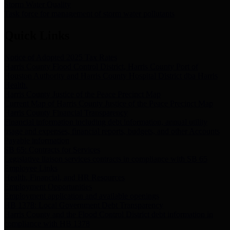
Storm Water Quality
Task force for management of storm water pollutants
Quick Links
Notice of Adopted 2025 Tax Rates
Harris County Flood Control District, Harris County Port of
Houston Authority and Harris County Hospital District dba Harris
Health.
Harris County Justice of the Peace Precinct Map
Current Map of Harris County Justice of the Peace Precinct Map
Harris County Financial Transparency
Financial information including debt information, annual utility
usage and expenses, financial reports, budgets, and other Accounts
Payable information
SB 65: Contracts for Services
Legislative liaison services contracts in compliance with SB 65
Employee Links
Health, Financial, and HR Resources
Employment Opportunities
Employment application and available openings
HB 1378: Local Government Debt Transparency
Harris County and the Flood Control District debt information in
compliance with HB 1378