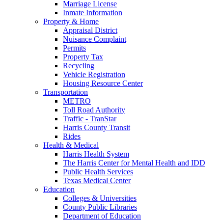
Marriage License
Inmate Information
Property & Home
Appraisal District
Nuisance Complaint
Permits
Property Tax
Recycling
Vehicle Registration
Housing Resource Center
Transportation
METRO
Toll Road Authority
Traffic - TranStar
Harris County Transit
Rides
Health & Medical
Harris Health System
The Harris Center for Mental Health and IDD
Public Health Services
Texas Medical Center
Education
Colleges & Universities
County Public Libraries
Department of Education