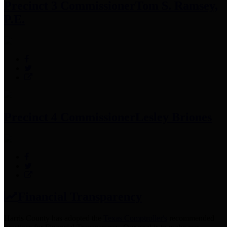
Precinct 3 Commissioner
Tom S. Ramsey,
P.E.
Precinct 4 Commissioner
Lesley Briones
Financial Transparency
Harris County has adopted the
Texas Comptroller's
recommended