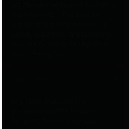
entities who go beyond legislative
requirements in this area by
providing debt information in a
variety of formats and providing
easy online access to important
debt information.
Public Pensions
The Texas Comptroller's
Transparency Star in Public
Pensions Award recognizes