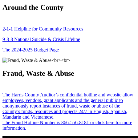
Around the County
2-1-1 Helpline for Community Resources
9-8-8 National Suicide & Crisis Lifeline
The 2024-2025 Budget Page
Fraud, Waste & Abuse
The Harris County Auditor’s confidential hotline and website allow
employees, vendors, grant applicants and the general public to
anonymously report instances of fraud, waste or abuse of the
County’s funds, resources and projects 24/7 in English, Spanish,
Mandarin and Vietnamese.
The Fraud Hotline Number is 866-556-8181 or click here for more
information.