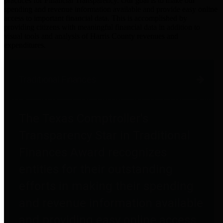
practices for Financial Transparency. Our goal is to make our
spending and revenue information available and provide easy online
access to important financial data. This is accomplished by
providing citizens with meaningful financial data in addition to
visual tools and analysis of Harris County revenues and
expenditures.
Traditional Finances
The Texas Comptroller's
Transparency Star in Traditional
Finances Award recognizes
entities for their outstanding
efforts in making their spending
and revenue information available
and providing easy online access