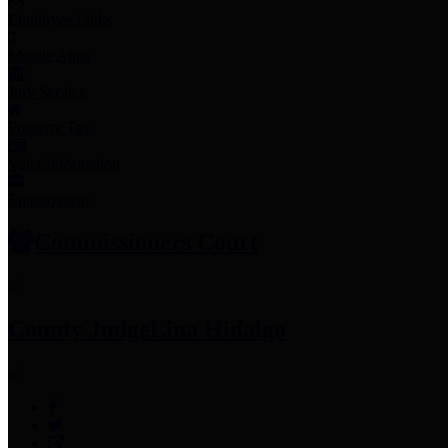
Employee Links
Mobile Apps
Jury Service
Property Tax
Voter Information
Employment
Commissioners Court
County Judge
Lina Hidalgo