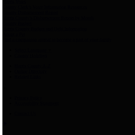
Harris Votes
County Clerk’s Voter Information Resources
County Disbursement Report
Harris County's Disbursement Report by Month
County Budget
Harris County Budget and Debt Information
Adopt a Pet
Find a companion animal to become a part of your family
Select Language
▼
County Holidays
Harris County A-Z
Online Directory
Related Links
Privacy Policy
Accessibility Statement
Contact Us