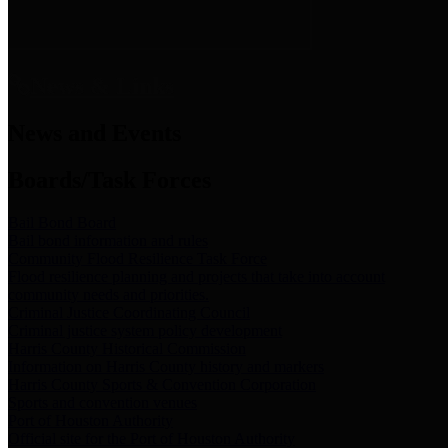
News & Links
News and Events
Boards/Task Forces
Bail Bond Board
Bail bond information and rules
Community Flood Resilience Task Force
Flood resilience planning and projects that take into account
community needs and priorities.
Criminal Justice Coordinating Council
Criminal justice system policy development
Harris County Historical Commission
Information on Harris County history and markers
Harris County Sports & Convention Corporation
Sports and convention venues
Port of Houston Authority
Official site for the Port of Houston Authority