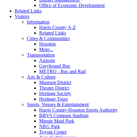
Office of Economic Development
Related Links
Visitors
Information
Harris County A-Z
Related Links
Cities & Communities
Houston
More...
Transportation
Airports
Greyhound Bus
METRO - Bus and Rail
Arts & Culture
Museum District
Theater District
Heritage Society
Heritage Tours
Sports, Venues & Entertainment
Harris County-Houston Sports Authority
BBVA Compass Stadium
Minute Maid Park
NRG Park
Toyota Center