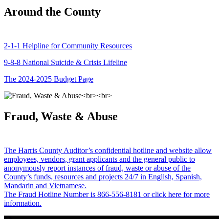
Around the County
2-1-1 Helpline for Community Resources
9-8-8 National Suicide & Crisis Lifeline
The 2024-2025 Budget Page
Fraud, Waste & Abuse
The Harris County Auditor’s confidential hotline and website allow
employees, vendors, grant applicants and the general public to
anonymously report instances of fraud, waste or abuse of the
County’s funds, resources and projects 24/7 in English, Spanish,
Mandarin and Vietnamese.
The Fraud Hotline Number is 866-556-8181 or click here for more
information.