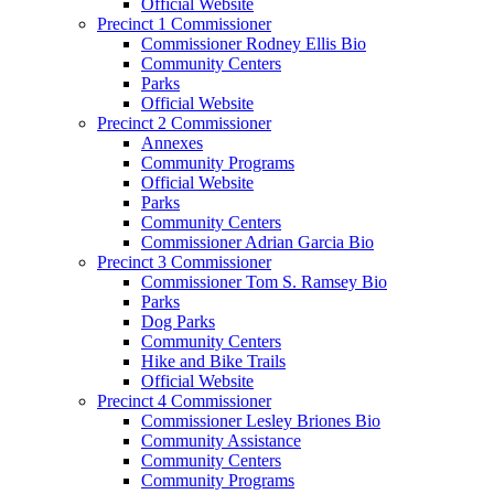
Official Website
Precinct 1 Commissioner
Commissioner Rodney Ellis Bio
Community Centers
Parks
Official Website
Precinct 2 Commissioner
Annexes
Community Programs
Official Website
Parks
Community Centers
Commissioner Adrian Garcia Bio
Precinct 3 Commissioner
Commissioner Tom S. Ramsey Bio
Parks
Dog Parks
Community Centers
Hike and Bike Trails
Official Website
Precinct 4 Commissioner
Commissioner Lesley Briones Bio
Community Assistance
Community Centers
Community Programs