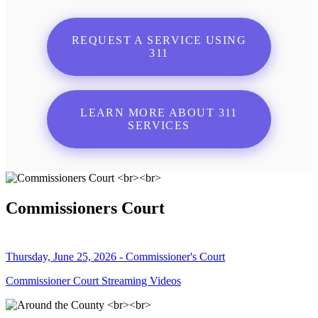
REQUEST A SERVICE USING
311
LEARN MORE ABOUT 311
SERVICES
Commissioners Court
Thursday, June 25, 2026 - Commissioner's Court
Commissioner Court Streaming Videos