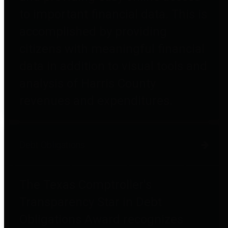
to important financial data. This is
accomplished by providing
citizens with meaningful financial
data in addition to visual tools and
analysis of Harris County
revenues and expenditures.
Debt Obligations
The Texas Comptroller's
Transparency Star in Debt
Obligations Award recognizes