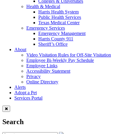
Colleges & Universities
Health & Medical
Harris Health System
Public Health Services
Texas Medical Center
Emergency Services
Emergency Management
Harris County 911
Sheriff’s Office
About
Video Visitation Rules for Off-Site Visitation
Employee Bi-Weekly Pay Schedule
Employee Links
Accessibility Statement
Privacy
Online Directory
Alerts
Adopt a Pet
Services Portal
Search