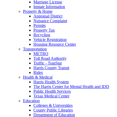
Marriage License
Inmate Information
Property & Home
Appraisal District
Nuisance Complaint
Permits
Property Tax
Recycling
Vehicle Registration
Housing Resource Center
Transportation
METRO
Toll Road Authority
Traffic - TranStar
Harris County Transit
Rides
Health & Medical
Harris Health System
The Harris Center for Mental Health and IDD
Public Health Services
Texas Medical Center
Education
Colleges & Universities
County Public Libraries
Department of Education