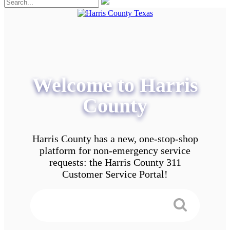
Welcome to Harris
County
Harris County has a new, one-stop-shop
platform for non-emergency service
requests: the Harris County 311
Customer Service Portal!