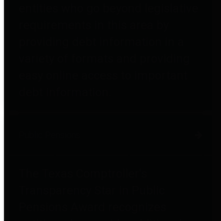
entities who go beyond legislative
requirements in this area by
providing debt information in a
variety of formats and providing
easy online access to important
debt information.
Public Pensions
The Texas Comptroller's
Transparency Star in Public
Pensions Award recognizes