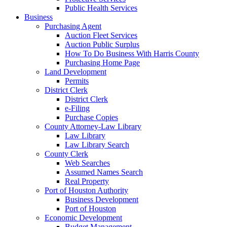
Public Health Services
Business
Purchasing Agent
Auction Fleet Services
Auction Public Surplus
How To Do Business With Harris County
Purchasing Home Page
Land Development
Permits
District Clerk
District Clerk
e-Filing
Purchase Copies
County Attorney-Law Library
Law Library
Law Library Search
County Clerk
Web Searches
Assumed Names Search
Real Property
Port of Houston Authority
Business Development
Port of Houston
Economic Development
Budget Management