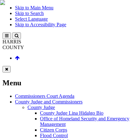
Skip to Main Menu
Skip to Search
Select Language
Skip to Accessibility Page
HARRIS
COUNTY
Menu
Commissioners Court Agenda
County Judge and Commissioners
County Judge
County Judge Lina Hidalgo Bio
Office of Homeland Security and Emergency
Management
Citizen Corps
Flood Control