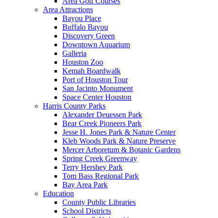
Area Golf Courses
Area Attractions
Bayou Place
Buffalo Bayou
Discovery Green
Downtown Aquarium
Galleria
Houston Zoo
Kemah Boardwalk
Port of Houston Tour
San Jacinto Monument
Space Center Houston
Harris County Parks
Alexander Deuessen Park
Bear Creek Pioneers Park
Jesse H. Jones Park & Nature Center
Kleb Woods Park & Nature Preserve
Mercer Arboretum & Botanic Gardens
Spring Creek Greenway
Terry Hershey Park
Tom Bass Regional Park
Bay Area Park
Education
County Public Libraries
School Districts