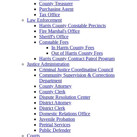
County Treasurer
Purchasing Agent
Tax Office
Law Enforcement
Harris County Constable Precincts
Fire Marshal's Office
Sheriff's Office
Constable Fees
In Harris County Fees
Out of Harris County Fees
Harris County Contract Patrol Program
Justice Administration
Criminal Justice Coordinating Council
Community Supervision & Corrections
Department
County Attorney
County Clerk
Dispute Resolution Center
District Attorney
District Clerk
Domestic Relations Office
Juvenile Probation
Pretrial Services
Public Defender
Courts