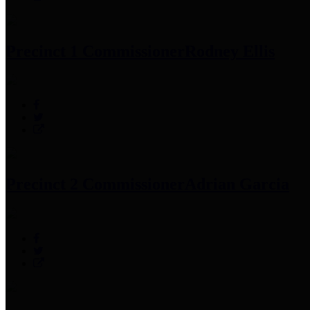
Precinct 1 Commissioner
Rodney Ellis
Precinct 2 Commissioner
Adrian Garcia