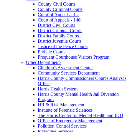
County Civil Courts
County Criminal Courts
Court of Appeals - 1st
Court of Appeals - 14th
District Civil Courts
District Criminal Courts
District Family Courts
District Juvenile Courts
Justice of the Peace Courts
Probate Courts
Frequent Courthouse Visitors Program
Other Departments
Children's Assessment Center
Community Services Department
Harris County Commissioners Court's Analyst's
Office
Harris Health System
Harris County Mental Health Jail Diversion
Program
HR & Risk Management
Institute of Forensic Sciences
The Harris Center for Mental Health and IDD
Office of Emergency Management
Pollution Control Services
Protective Services