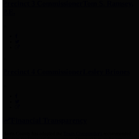
Precinct 3 Commissioner
Tom S. Ramsey,
P.E.
Precinct 4 Commissioner
Lesley Briones
Financial Transparency
Harris County has adopted the
Texas Comptroller's
recommended