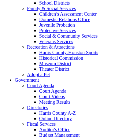
School Districts
Family & Social Services
Children’s Assessment Center
Domestic Relations Office
Juvenile Probation
Protective Services
Social & Community Services
Veterans Services
Recreation & Attractions
Harris County-Houston Sports
Historical Commission
Museum District
Theater District
Adopt a Pet
Government
Court Agenda
Court Agenda
Court Videos
Meeting Results
Directories
Harris County A-Z
Online Directory
Fiscal Services
Auditor's Office
Budget Management