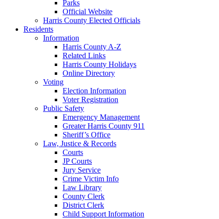
Parks
Official Website
Harris County Elected Officials
Residents
Information
Harris County A-Z
Related Links
Harris County Holidays
Online Directory
Voting
Election Information
Voter Registration
Public Safety
Emergency Management
Greater Harris County 911
Sheriff’s Office
Law, Justice & Records
Courts
JP Courts
Jury Service
Crime Victim Info
Law Library
County Clerk
District Clerk
Child Support Information