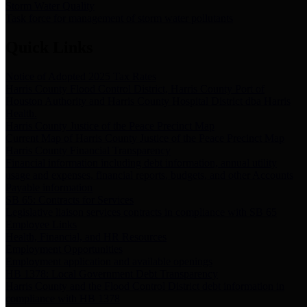
Storm Water Quality
Task force for management of storm water pollutants
Quick Links
Notice of Adopted 2025 Tax Rates
Harris County Flood Control District, Harris County Port of
Houston Authority and Harris County Hospital District dba Harris
Health.
Harris County Justice of the Peace Precinct Map
Current Map of Harris County Justice of the Peace Precinct Map
Harris County Financial Transparency
Financial information including debt information, annual utility
usage and expenses, financial reports, budgets, and other Accounts
Payable information
SB 65: Contracts for Services
Legislative liaison services contracts in compliance with SB 65
Employee Links
Health, Financial, and HR Resources
Employment Opportunities
Employment application and available openings
HB 1378: Local Government Debt Transparency
Harris County and the Flood Control District debt information in
compliance with HB 1378