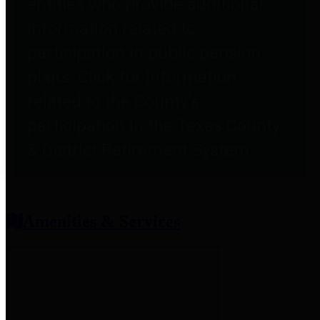
entities who provide additional
information related to
participation in public pension
plans. Click for information
related to the County's
participation in the Texas County
& District Retirement System.
Amenities & Services